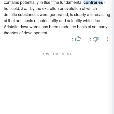
contains potentially in itself the fundamental
contraries
-
hot, cold, &c. - by the excretion or evolution of which
definite substances were generated, is clearly a forecasting
of that antithesis of potentiality and actuality which from
Aristotle downwards has been made the basis of so many
theories of development.
0
0
ADVERTISEMENT