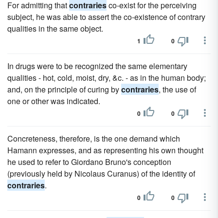
For admitting that
contraries
co-exist for the perceiving
subject, he was able to assert the co-existence of contrary
qualities in the same object.
1
0
In drugs were to be recognized the same elementary
qualities - hot, cold, moist, dry, &c. - as in the human body;
and, on the principle of curing by
contraries
, the use of
one or other was indicated.
0
0
Concreteness, therefore, is the one demand which
Hamann expresses, and as representing his own thought
he used to refer to Giordano Bruno's conception
(previously held by Nicolaus Curanus) of the identity of
contraries
.
0
0