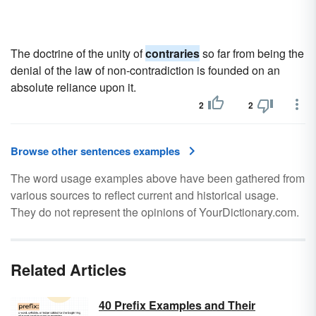
The doctrine of the unity of
contraries
so far from being the
denial of the law of non-contradiction is founded on an
absolute reliance upon it.
2
2
Browse other sentences examples
The word usage examples above have been gathered from
various sources to reflect current and historical usage.
They do not represent the opinions of YourDictionary.com.
Related Articles
40 Prefix Examples and Their