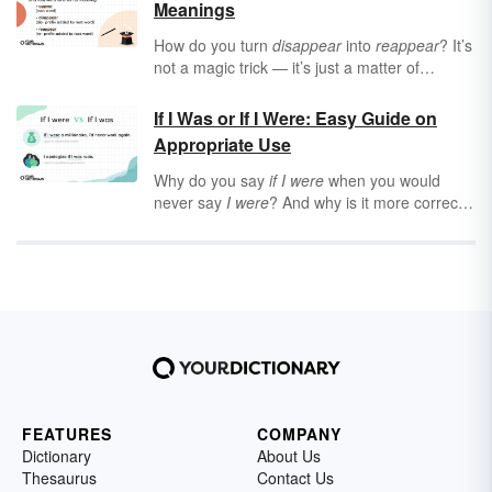
Meanings
How do you turn
disappear
into
reappear
? It’s
not a magic trick — it’s just a matter of
changing the prefix. Prefixes may only be a
few letters long, but they have the power to
If I Was or If I Were: Easy Guide on
completely shift the meaning of a word, and
Appropriate Use
even create a new word altogether.
Why do you say
if I were
when you would
never say
I were
? And why is it more correct
than
if I was
in some cases? Keep reading to
learn when
if I were
is appropriate — and how
to tell if you’re using it correctly in the
conditional or subjunctive moods.
FEATURES
COMPANY
Dictionary
About Us
Thesaurus
Contact Us