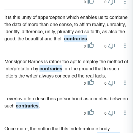
0
0
It is this unity of apperception which enables us to combine
the data of more than one sense, to affirm reality, unreality,
identity, difference, unity, plurality and so forth, as also the
good, the beautiful and their
contraries
.
0
0
Monsignor Barnes is rather too apt to employ the method of
interpretation by
contraries
, on the ground that in such
letters the writer always concealed the real facts.
0
0
Levertov often describes personhood as a contest between
such
contraries
.
0
0
Once more, the notion that this indeterminate body