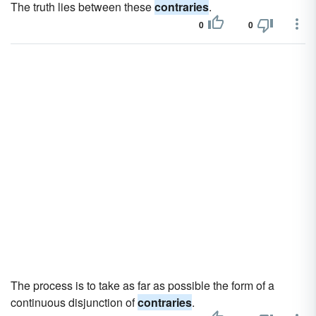
The truth lies between these
contraries
.
0
0
The process is to take as far as possible the form of a
continuous disjunction of
contraries
.