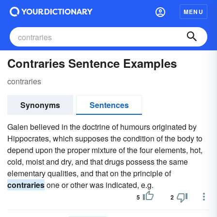
MENU
Contraries Sentence Examples
contraries
Synonyms
Sentences
Galen believed in the doctrine of humours originated by
Hippocrates, which supposes the condition of the body to
depend upon the proper mixture of the four elements, hot,
cold, moist and dry, and that drugs possess the same
elementary qualities, and that on the principle of
contraries
one or other was indicated, e.g.
5
2