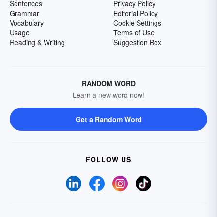
Sentences
Privacy Policy
Grammar
Editorial Policy
Vocabulary
Cookie Settings
Usage
Terms of Use
Reading & Writing
Suggestion Box
RANDOM WORD
Learn a new word now!
Get a Random Word
FOLLOW US