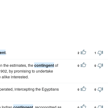
ent
.
2
1
 the estimates, the
contingent
of
0
0
 1902, by promising to undertake
alike interested.
operated, intercepting the Egyptians
0
0
e Indian
contingent
, reconnoitred as
0
0