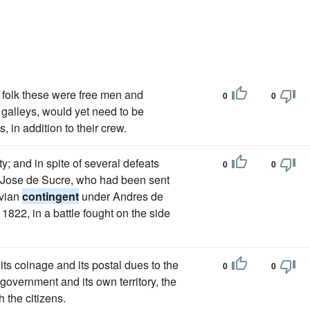
 folk these were free men and
0
0
 galleys, would yet need to be
, in addition to their crew.
y; and in spite of several defeats
0
0
io Jose de Sucre, who had been sent
uvian
contingent
under Andres de
1822, in a battle fought on the side
 its coinage and its postal dues to the
0
0
government and its own territory, the
h the citizens.