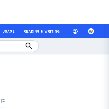
USAGE
READING & WRITING