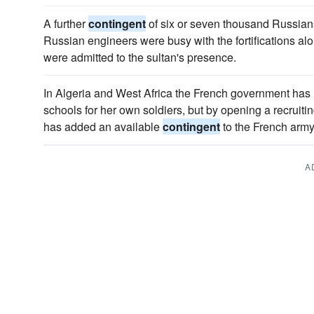
A further
contingent
of six or seven thousand Russians
Russian engineers were busy with the fortifications al
were admitted to the sultan's presence.
In Algeria and West Africa the French government has n
schools for her own soldiers, but by opening a recruiting
has added an available
contingent
to the French army
A