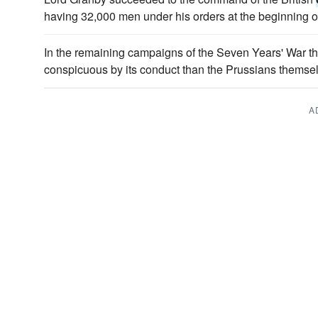
having 32,000 men under his orders at the beginning o
In the remaining campaigns of the Seven Years' War t
conspicuous by its conduct than the Prussians themse
A