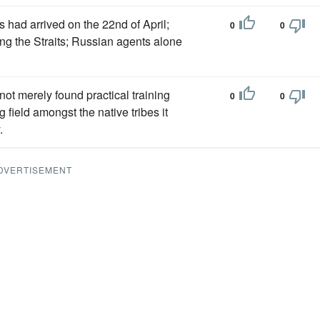
 had arrived on the 22nd of April;
0
0
ong the Straits; Russian agents alone
ot merely found practical training
0
0
 field amongst the native tribes it
.
DVERTISEMENT