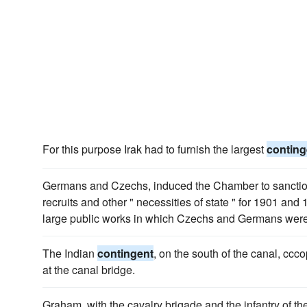
For this purpose Irak had to furnish the largest
conting
Germans and Czechs, induced the Chamber to sanction
recruits and other " necessities of state " for 1901 and
large public works in which Czechs and Germans were 
The Indian
contingent
, on the south of the canal, ccc
at the canal bridge.
Graham, with the cavalry brigade and the infantry of th