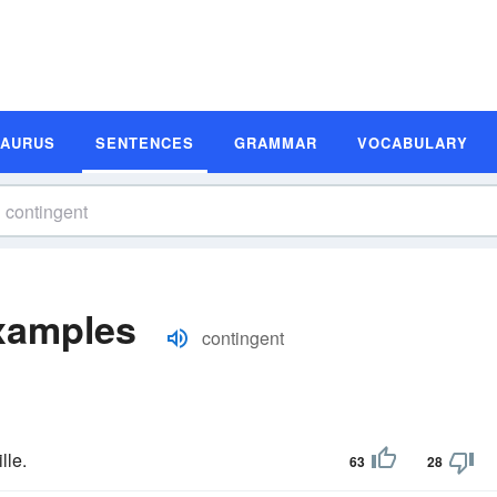
SAURUS
SENTENCES
GRAMMAR
VOCABULARY
xamples
contingent
lle.
63
28