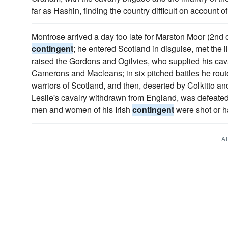
far as Hashin, finding the country difficult on account
Montrose arrived a day too late for Marston Moor (2nd o
contingent
; he entered Scotland in disguise, met the il
raised the Gordons and Ogilvies, who supplied his cava
Camerons and Macleans; in six pitched battles he rout
warriors of Scotland, and then, deserted by Colkitto a
Leslie's cavalry withdrawn from England, was defeated
men and women of his Irish
contingent
were shot or h
A