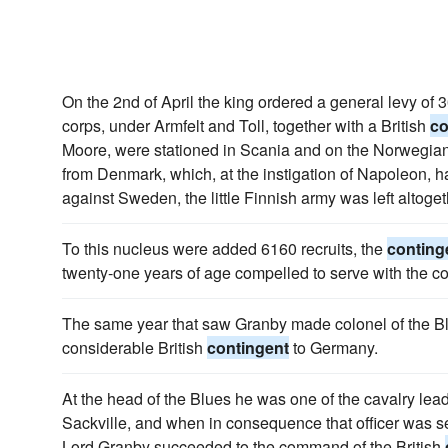
On the 2nd of April the king ordered a general levy of
corps, under Armfelt and Toll, together with a British
co
Moore, were stationed in Scania and on the Norwegian b
from Denmark, which, at the instigation of Napoleon, 
against Sweden, the little Finnish army was left altoge
To this nucleus were added 6160 recruits, the
conting
twenty-one years of age compelled to serve with the co
The same year that saw Granby made colonel of the Bl
considerable British
contingent
to Germany.
At the head of the Blues he was one of the cavalry lead
Sackville, and when in consequence that officer was s
Lord Granby succeeded to the command of the British