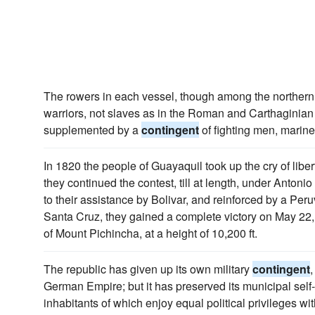
The rowers in each vessel, though among the northern
warriors, not slaves as in the Roman and Carthaginian
supplemented by a
contingent
of fighting men, marines
In 1820 the people of Guayaquil took up the cry of libert
they continued the contest, till at length, under Anton
to their assistance by Bolivar, and reinforced by a Per
Santa Cruz, they gained a complete victory on May 22, 
of Mount Pichincha, at a height of 10,200 ft.
The republic has given up its own military
contingent
,
German Empire; but it has preserved its municipal self-
inhabitants of which enjoy equal political privileges wit