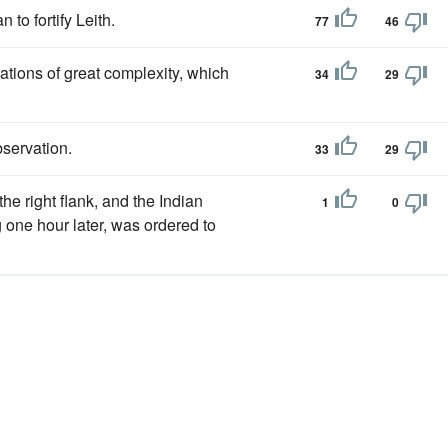
n to fortify Leith.
77
46
ations of great complexity, which
34
29
servation.
33
29
e right flank, and the Indian
1
0
 one hour later, was ordered to