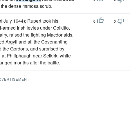
 of the dense mimosa scrub.
f July 1644); Rupert took his
0
0
l-armed Irish levies under Colkitto,
lry, raised the fighting Macdonalds,
ed Argyll and all the Covenanting
nd the Gordons, and surprised by
 at Philiphaugh near Selkirk, while
anged months after the battle.
DVERTISEMENT