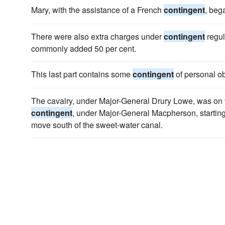
Mary, with the assistance of a French
contingent
, bega
There were also extra charges under
contingent
regul
commonly added 50 per cent.
This last part contains some
contingent
of personal ob
The cavalry, under Major-General Drury Lowe, was on th
contingent
, under Major-General Macpherson, starting
move south of the sweet-water canal.