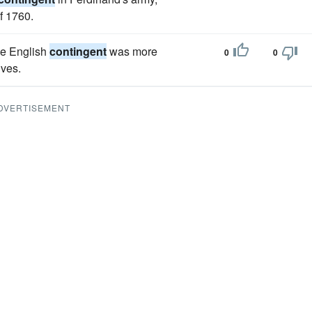
f 1760.
he English
contingent
was more
0
0
lves.
DVERTISEMENT