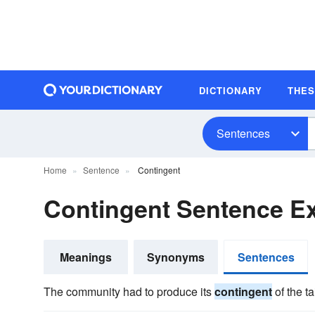
DICTIONARY
THE
Sentences
Home
Sentence
Contingent
Contingent Sentence E
Meanings
Synonyms
Sentences
The community had to produce its
contingent
of the tai