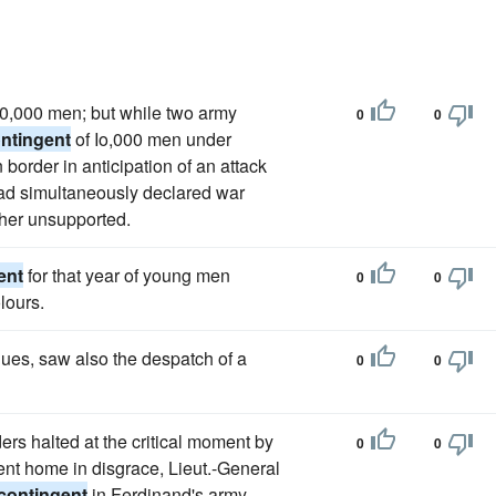
 30,000 men; but while two army
0
0
ntingent
of Io,000 men under
order in anticipation of an attack
had simultaneously declared war
ther unsupported.
ent
for that year of young men
0
0
lours.
ues, saw also the despatch of a
0
0
ers halted at the critical moment by
0
0
ent home in disgrace, Lieut.-General
contingent
in Ferdinand's army,