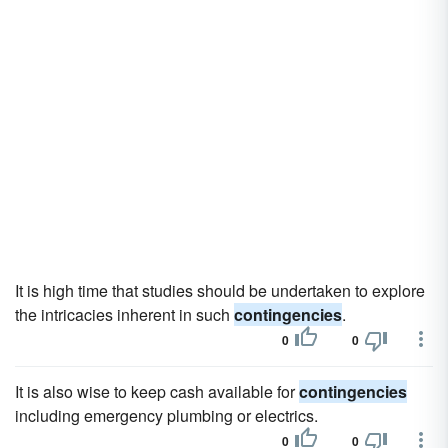
It is high time that studies should be undertaken to explore
the intricacies inherent in such
contingencies
.
0
0
It is also wise to keep cash available for
contingencies
including emergency plumbing or electrics.
0
0