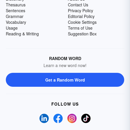
Thesaurus
Contact Us
Sentences
Privacy Policy
Grammar
Editorial Policy
Vocabulary
Cookie Settings
Usage
Terms of Use
Reading & Writing
Suggestion Box
RANDOM WORD
Learn a new word now!
Get a Random Word
FOLLOW US