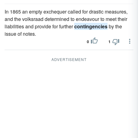
In 1865 an empty exchequer called for drastic measures,
and the volksraad determined to endeavour to meet their
liabilities and provide for further
contingencies
by the
issue of notes.
0
1
ADVERTISEMENT