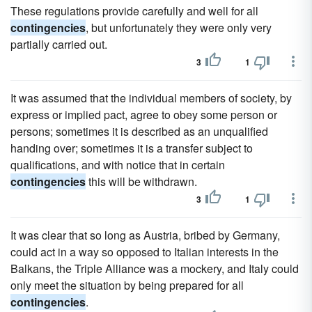
These regulations provide carefully and well for all
contingencies
, but unfortunately they were only very
partially carried out.
3
1
It was assumed that the individual members of society, by
express or implied pact, agree to obey some person or
persons; sometimes it is described as an unqualified
handing over; sometimes it is a transfer subject to
qualifications, and with notice that in certain
contingencies
this will be withdrawn.
3
1
It was clear that so long as Austria, bribed by Germany,
could act in a way so opposed to Italian interests in the
Balkans, the Triple Alliance was a mockery, and Italy could
only meet the situation by being prepared for all
contingencies
.