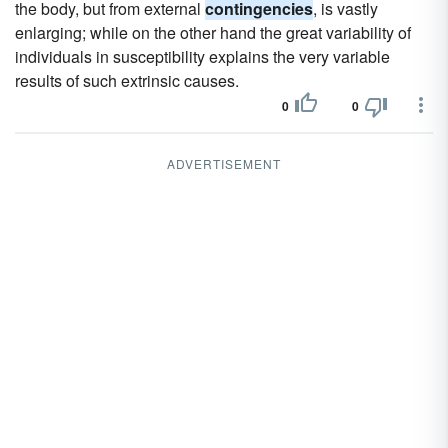
the body, but from external
contingencies
, is vastly
enlarging; while on the other hand the great variability of
individuals in susceptibility explains the very variable
results of such extrinsic causes.
0
0
ADVERTISEMENT