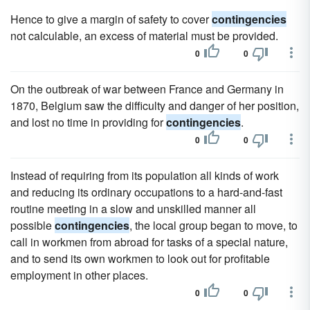
Hence to give a margin of safety to cover
contingencies
not calculable, an excess of material must be provided.
0
0
On the outbreak of war between France and Germany in
1870, Belgium saw the difficulty and danger of her position,
and lost no time in providing for
contingencies
.
0
0
Instead of requiring from its population all kinds of work
and reducing its ordinary occupations to a hard-and-fast
routine meeting in a slow and unskilled manner all
possible
contingencies
, the local group began to move, to
call in workmen from abroad for tasks of a special nature,
and to send its own workmen to look out for profitable
employment in other places.
0
0