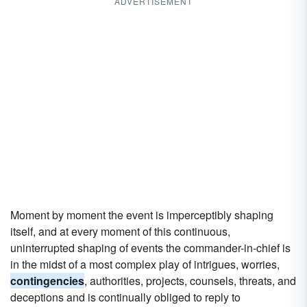
ADVERTISEMENT
Moment by moment the event is imperceptibly shaping
itself, and at every moment of this continuous,
uninterrupted shaping of events the commander-in-chief is
in the midst of a most complex play of intrigues, worries,
contingencies
, authorities, projects, counsels, threats, and
deceptions and is continually obliged to reply to