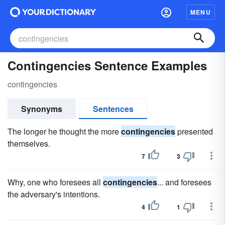
MENU
Contingencies Sentence Examples
contingencies
Synonyms
Sentences
The longer he thought the more
contingencies
presented
themselves.
7
3
Why, one who foresees all
contingencies
... and foresees
the adversary's intentions.
4
1