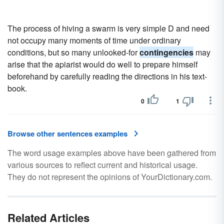
The process of hiving a swarm is very simple D and need
not occupy many moments of time under ordinary
conditions, but so many unlooked-for
contingencies
may
arise that the apiarist would do well to prepare himself
beforehand by carefully reading the directions in his text-
book.
0
1
Browse other sentences examples
The word usage examples above have been gathered from
various sources to reflect current and historical usage.
They do not represent the opinions of YourDictionary.com.
Related Articles