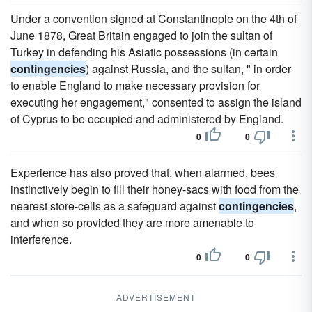
Under a convention signed at Constantinople on the 4th of
June 1878, Great Britain engaged to join the sultan of
Turkey in defending his Asiatic possessions (in certain
contingencies
) against Russia, and the sultan, " in order
to enable England to make necessary provision for
executing her engagement," consented to assign the island
of Cyprus to be occupied and administered by England.
0
0
Experience has also proved that, when alarmed, bees
instinctively begin to fill their honey-sacs with food from the
nearest store-cells as a safeguard against
contingencies
,
and when so provided they are more amenable to
interference.
0
0
ADVERTISEMENT