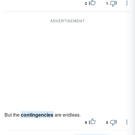
2
1
ADVERTISEMENT
But the
contingencies
are endless.
6
5