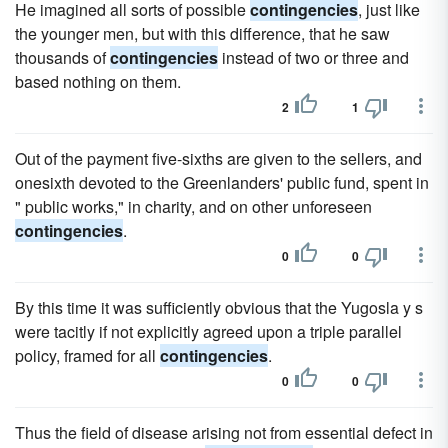
He imagined all sorts of possible
contingencies
, just like
the younger men, but with this difference, that he saw
thousands of
contingencies
instead of two or three and
based nothing on them.
2
1
Out of the payment five-sixths are given to the sellers, and
onesixth devoted to the Greenlanders' public fund, spent in
" public works," in charity, and on other unforeseen
contingencies
.
0
0
By this time it was sufficiently obvious that the Yugosla y s
were tacitly if not explicitly agreed upon a triple parallel
policy, framed for all
contingencies
.
0
0
Thus the field of disease arising not from essential defect in