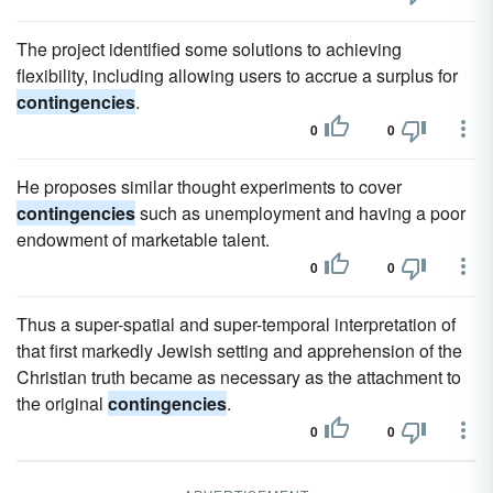
The project identified some solutions to achieving
flexibility, including allowing users to accrue a surplus for
contingencies
.
0
0
He proposes similar thought experiments to cover
contingencies
such as unemployment and having a poor
endowment of marketable talent.
0
0
Thus a super-spatial and super-temporal interpretation of
that first markedly Jewish setting and apprehension of the
Christian truth became as necessary as the attachment to
the original
contingencies
.
0
0