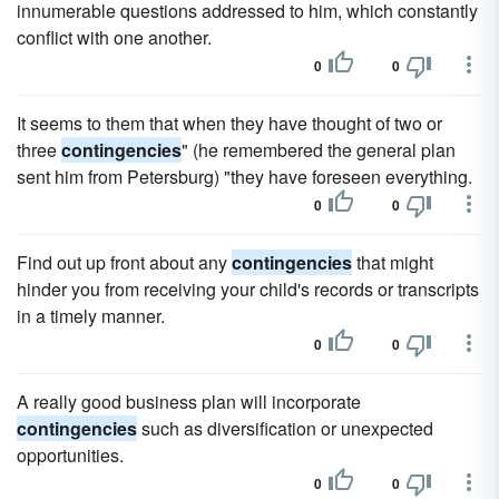
innumerable questions addressed to him, which constantly
conflict with one another.
0
0
It seems to them that when they have thought of two or
three
contingencies
" (he remembered the general plan
sent him from Petersburg) "they have foreseen everything.
0
0
Find out up front about any
contingencies
that might
hinder you from receiving your child's records or transcripts
in a timely manner.
0
0
A really good business plan will incorporate
contingencies
such as diversification or unexpected
opportunities.
0
0