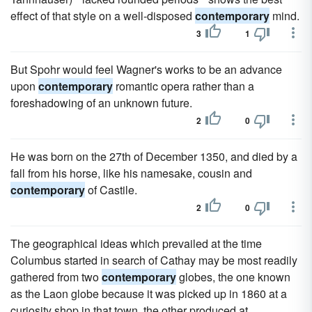
effect of that style on a well-disposed
contemporary
mind.
3
1
But Spohr would feel Wagner's works to be an advance
upon
contemporary
romantic opera rather than a
foreshadowing of an unknown future.
2
0
He was born on the 27th of December 1350, and died by a
fall from his horse, like his namesake, cousin and
contemporary
of Castile.
2
0
The geographical ideas which prevailed at the time
Columbus started in search of Cathay may be most readily
gathered from two
contemporary
globes, the one known
as the Laon globe because it was picked up in 1860 at a
curiosity shop in that town, the other produced at