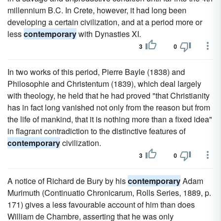
millennium B.C. In Crete, however, it had long been
developing a certain civilization, and at a period more or
less
contemporary
with Dynasties XI.
3
0
In two works of this period, Pierre Bayle (1838) and
Philosophie and Christentum (1839), which deal largely
with theology, he held that he had proved "that Christianity
has in fact long vanished not only from the reason but from
the life of mankind, that it is nothing more than a fixed idea"
in flagrant contradiction to the distinctive features of
contemporary
civilization.
3
0
A notice of Richard de Bury by his
contemporary
Adam
Murimuth (Continuatio Chronicarum, Rolls Series, 1889, p.
171) gives a less favourable account of him than does
William de Chambre, asserting that he was only