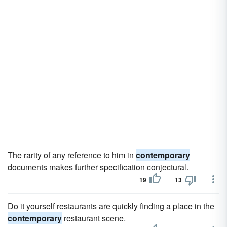
The rarity of any reference to him in
contemporary
documents makes further specification conjectural.
19
13
Do it yourself restaurants are quickly finding a place in the
contemporary
restaurant scene.