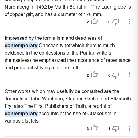
Nuremberg in 1492 by Martin Behaim.1 The Laon globe is
of copper gilt, and has a diameter of 170 mm.
2
0
Impressed by the formalism and deadness of
contemporary
Christianity (of which there is much
evidence in the confessions of the Puritan writers
themselves) he emphasized the importance of repentance
and personal striving after the truth.
2
0
Other works which may usefully be consulted are the
Journals of John Woolman, Stephen Grellet and Elizabeth
Fry; also The First Publishers of Truth, a reprint of
contemporary
accounts of the rise of Quakerism in
various districts.
3
1