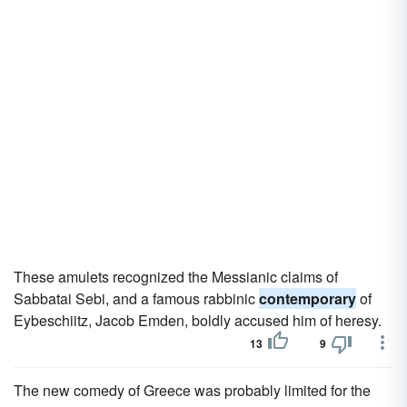
These amulets recognized the Messianic claims of
Sabbatai Sebi, and a famous rabbinic
contemporary
of
Eybeschiitz, Jacob Emden, boldly accused him of heresy.
13
9
The new comedy of Greece was probably limited for the