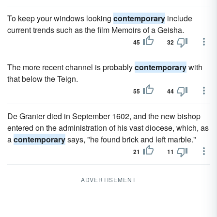
To keep your windows looking
contemporary
include
current trends such as the film Memoirs of a Geisha.
45
32
The more recent channel is probably
contemporary
with
that below the Teign.
55
44
De Granier died in September 1602, and the new bishop
entered on the administration of his vast diocese, which, as
a
contemporary
says, "he found brick and left marble."
21
11
ADVERTISEMENT