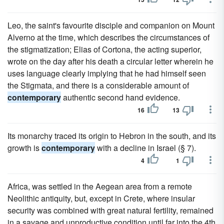
Leo, the saint's favourite disciple and companion on Mount
Alverno at the time, which describes the circumstances of
the stigmatization; Elias of Cortona, the acting superior,
wrote on the day after his death a circular letter wherein he
uses language clearly implying that he had himself seen
the Stigmata, and there is a considerable amount of
contemporary
authentic second hand evidence.
16
13
Its monarchy traced its origin to Hebron in the south, and its
growth is
contemporary
with a decline in Israel (§ 7).
4
1
Africa, was settled in the Aegean area from a remote
Neolithic antiquity, but, except in Crete, where insular
security was combined with great natural fertility, remained
in a savage and unproductive condition until far into the 4th