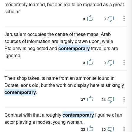
moderately learned, but desired to be regarded as a great
scholar.
3
0
Jerusalem occupies the centre of these maps, Arab
sources of information are largely drawn upon, while
Ptolemy is neglected and
contemporary
travellers are
ignored.
3
0
Their shop takes its name from an ammonite found in
Dorset, eons old, but the work on display here is strikingly
contemporary
.
37
34
Contrast with that a roughly
contemporary
figurine of an
actor playing a modest young woman.
33
30