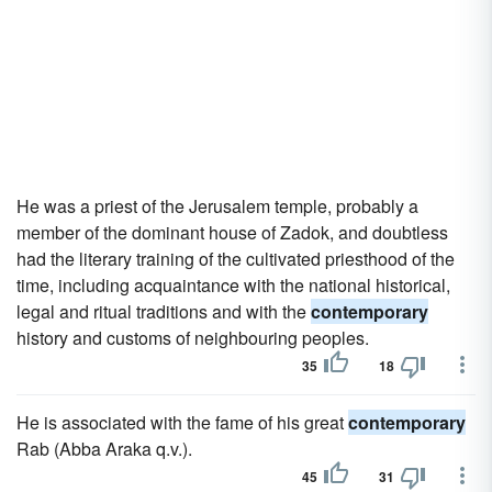
He was a priest of the Jerusalem temple, probably a
member of the dominant house of Zadok, and doubtless
had the literary training of the cultivated priesthood of the
time, including acquaintance with the national historical,
legal and ritual traditions and with the
contemporary
history and customs of neighbouring peoples.
35
18
He is associated with the fame of his great
contemporary
Rab (Abba Araka q.v.).
45
31