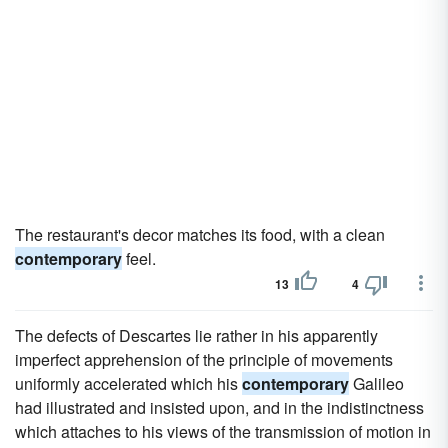
The restaurant's decor matches its food, with a clean
contemporary
feel.
13
4
The defects of Descartes lie rather in his apparently
imperfect apprehension of the principle of movements
uniformly accelerated which his
contemporary
Galileo
had illustrated and insisted upon, and in the indistinctness
which attaches to his views of the transmission of motion in