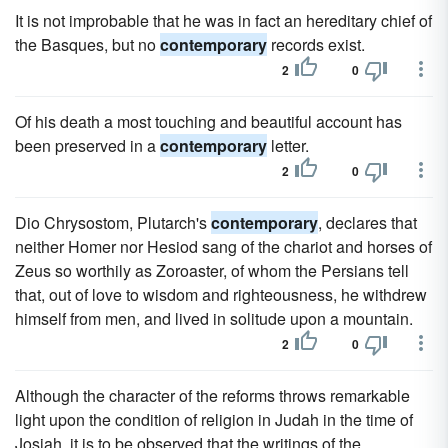
It is not improbable that he was in fact an hereditary chief of
the Basques, but no
contemporary
records exist.
2
0
Of his death a most touching and beautiful account has
been preserved in a
contemporary
letter.
2
0
Dio Chrysostom, Plutarch's
contemporary
, declares that
neither Homer nor Hesiod sang of the chariot and horses of
Zeus so worthily as Zoroaster, of whom the Persians tell
that, out of love to wisdom and righteousness, he withdrew
himself from men, and lived in solitude upon a mountain.
2
0
Although the character of the reforms throws remarkable
light upon the condition of religion in Judah in the time of
Josiah, it is to be observed that the writings of the