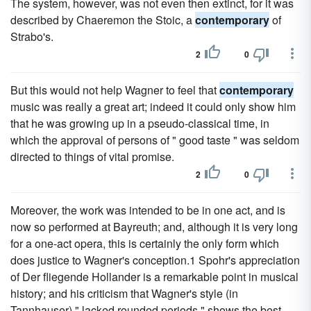
The system, however, was not even then extinct, for it was
described by Chaeremon the Stoic, a
contemporary
of
Strabo's.
2
0
But this would not help Wagner to feel that
contemporary
music was really a great art; indeed it could only show him
that he was growing up in a pseudo-classical time, in
which the approval of persons of " good taste " was seldom
directed to things of vital promise.
2
0
Moreover, the work was intended to be in one act, and is
now so performed at Bayreuth; and, although it is very long
for a one-act opera, this is certainly the only form which
does justice to Wagner's conception.1 Spohr's appreciation
of Der fliegende Hollander is a remarkable point in musical
history; and his criticism that Wagner's style (in
Tannhauser) " lacked rounded periods " shows the best