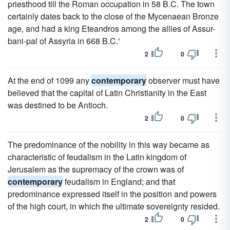
priesthood till the Roman occupation in 58 B.C. The town
certainly dates back to the close of the Mycenaean Bronze
age, and had a king Eteandros among the allies of Assur-
bani-pal of Assyria in 668 B.C.'
2
0
At the end of 1099 any
contemporary
observer must have
believed that the capital of Latin Christianity in the East
was destined to be Antioch.
2
0
The predominance of the nobility in this way became as
characteristic of feudalism in the Latin kingdom of
Jerusalem as the supremacy of the crown was of
contemporary
feudalism in England; and that
predominance expressed itself in the position and powers
of the high court, in which the ultimate sovereignty resided.
2
0