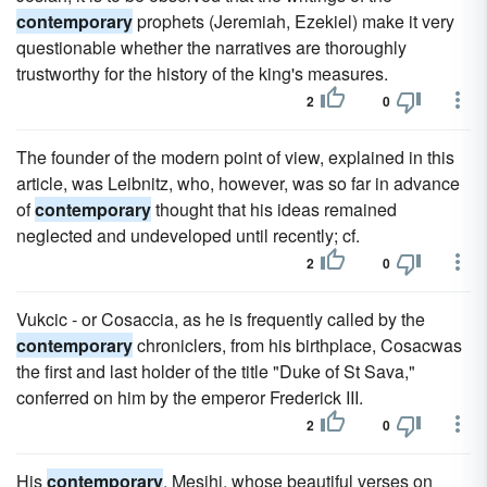
contemporary
prophets (Jeremiah, Ezekiel) make it very
questionable whether the narratives are thoroughly
trustworthy for the history of the king's measures.
2
0
The founder of the modern point of view, explained in this
article, was Leibnitz, who, however, was so far in advance
of
contemporary
thought that his ideas remained
neglected and undeveloped until recently; cf.
2
0
Vukcic - or Cosaccia, as he is frequently called by the
contemporary
chroniclers, from his birthplace, Cosacwas
the first and last holder of the title "Duke of St Sava,"
conferred on him by the emperor Frederick III.
2
0
His
contemporary
, Mesihi, whose beautiful verses on