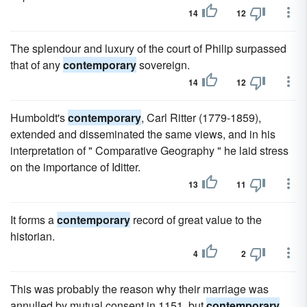
14
12
The splendour and luxury of the court of Philip surpassed
that of any
contemporary
sovereign.
14
12
Humboldt's
contemporary
, Carl Ritter (1779-1859),
extended and disseminated the same views, and in his
interpretation of " Comparative Geography " he laid stress
on the importance of Iditter.
13
11
It forms a
contemporary
record of great value to the
historian.
4
2
This was probably the reason why their marriage was
annulled by mutual consent in 1151, but
contemporary