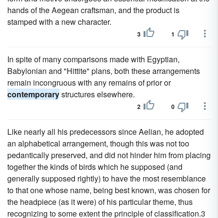
hands of the Aegean craftsman, and the product is
stamped with a new character.
3
1
In spite of many comparisons made with Egyptian,
Babylonian and "Hittite" plans, both these arrangements
remain incongruous with any remains of prior or
contemporary
structures elsewhere.
2
0
Like nearly all his predecessors since Aelian, he adopted
an alphabetical arrangement, though this was not too
pedantically preserved, and did not hinder him from placing
together the kinds of birds which he supposed (and
generally supposed rightly) to have the most resemblance
to that one whose name, being best known, was chosen for
the headpiece (as it were) of his particular theme, thus
recognizing to some extent the principle of classification.3