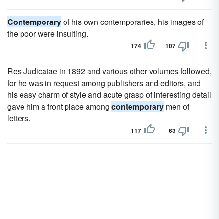
Contemporary
of his own contemporaries, his images of
the poor were insulting.
174
107
Res Judicatae in 1892 and various other volumes followed,
for he was in request among publishers and editors, and
his easy charm of style and acute grasp of interesting detail
gave him a front place among
contemporary
men of
letters.
117
63