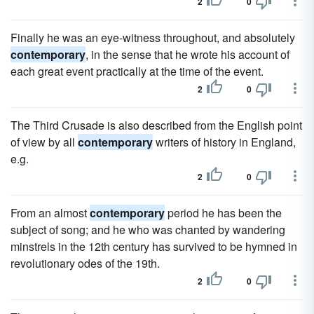
2
0
Finally he was an eye-witness throughout, and absolutely
contemporary
, in the sense that he wrote his account of
each great event practically at the time of the event.
2
0
The Third Crusade is also described from the English point
of view by all
contemporary
writers of history in England,
e.g.
2
0
From an almost
contemporary
period he has been the
subject of song; and he who was chanted by wandering
minstrels in the 12th century has survived to be hymned in
revolutionary odes of the 19th.
2
0