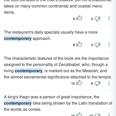
takes on many common continental and coastal menu
items.
6
2
The restaurant's daily specials usually have a more
contemporary
approach.
8
4
The characteristic features of the book are the importance
assigned to the personality of Zerubbabel, who, though a
living
contemporary
, is marked out as the Messiah; and
the almost sacramental significance attached to the temple.
12
9
A king's thegn was a person of great importance, the
contemporary
idea being shown by the Latin translation of
the words as comes.
15
12