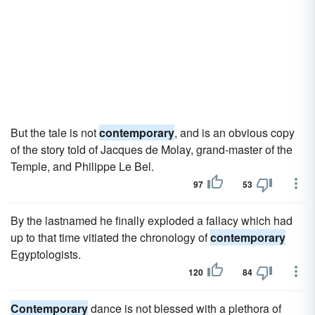
But the tale is not
contemporary
, and is an obvious copy
of the story told of Jacques de Molay, grand-master of the
Temple, and Philippe Le Bel.
97
53
By the lastnamed he finally exploded a fallacy which had
up to that time vitiated the chronology of
contemporary
Egyptologists.
120
84
Contemporary
dance is not blessed with a plethora of