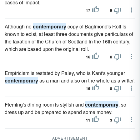
cases of impact.
17
9
Although no
contemporary
copy of Bagimond's Roll is
known to exist, at least three documents give particulars of
the taxation of the Church of Scotland in the 16th century,
which are based upon the original roll.
16
8
Empiricism is restated by Paley, who is Kant's younger
contemporary
as a man and also on the whole as a writer.
16
8
Fleming's dining room is stylish and
contemporary
, so
dress up and be prepared to spend some money.
11
3
ADVERTISEMENT