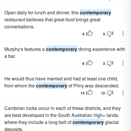
Open daily for lunch and dinner, this
contemporary
restaurant believes that great food brings great
conversations.
6
3
Murphy's features a
contemporary
dining experience with
a bar.
6
3
He would thus have married and had at least one child,
from whom the
contemporary
of Pliny was descended.
14
12
Cambrian rocks occur in each of these districts, and they
are best developed in the South Australian high= lands,
where they include a long belt of
contemporary
glacial
deposits.