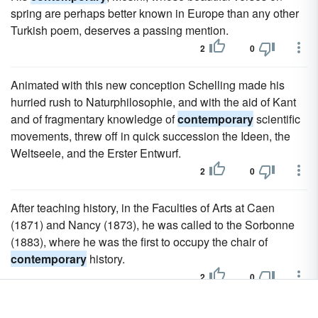
spring are perhaps better known in Europe than any other
Turkish poem, deserves a passing mention.
2
0
Animated with this new conception Schelling made his
hurried rush to Naturphilosophie, and with the aid of Kant
and of fragmentary knowledge of
contemporary
scientific
movements, threw off in quick succession the Ideen, the
Weltseele, and the Erster Entwurf.
2
0
After teaching history, in the Faculties of Arts at Caen
(1871) and Nancy (1873), he was called to the Sorbonne
(1883), where he was the first to occupy the chair of
contemporary
history.
2
0
The volume is interspersed, far more extensively and richly