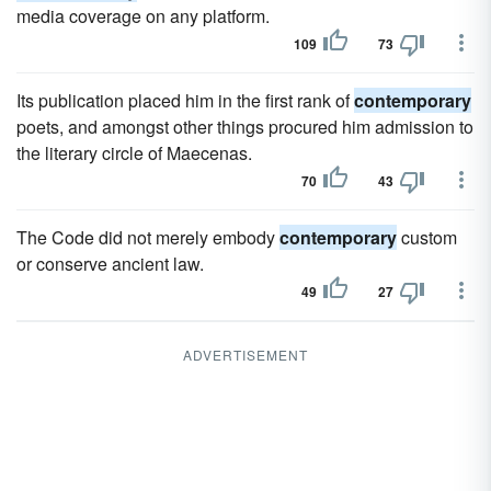
media coverage on any platform.
109
73
Its publication placed him in the first rank of
contemporary
poets, and amongst other things procured him admission to
the literary circle of Maecenas.
70
43
The Code did not merely embody
contemporary
custom
or conserve ancient law.
49
27
ADVERTISEMENT