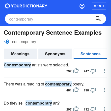
MENU
Contemporary Sentence Examples
contemporary
Meanings
Synonyms
Sentences
Contemporary
artists were selected.
797
247
There was a reading of
contemporary
poetry.
481
198
Do they sell
contemporary
art?
297
132