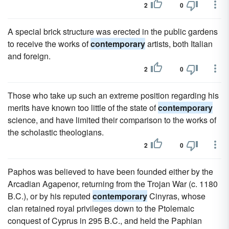
2
0
A special brick structure was erected in the public gardens
to receive the works of
contemporary
artists, both Italian
and foreign.
2
0
Those who take up such an extreme position regarding his
merits have known too little of the state of
contemporary
science, and have limited their comparison to the works of
the scholastic theologians.
2
0
Paphos was believed to have been founded either by the
Arcadian Agapenor, returning from the Trojan War (c. 1180
B.C.), or by his reputed
contemporary
Cinyras, whose
clan retained royal privileges down to the Ptolemaic
conquest of Cyprus in 295 B.C., and held the Paphian