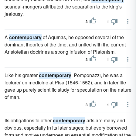
scandal-mongers attributed the separation to the king's
jealousy.
3
1
A
contemporary
of Aquinas, he opposed several of the
dominant theories of the time, and united with the current
Aristotelian doctrines a strong infusion of Platonism.
3
1
Like his greater
contemporary
, Pomponazzi, he was a
lecturer on medicine at Pisa (1546-1552), and in later life
gave up purely scientific study for speculation on the nature
of man.
3
1
Its obligations to other
contemporary
arts are many and
obvious, especially in its later stages; but every borrowed
form and motive undergoes an essential modification at the