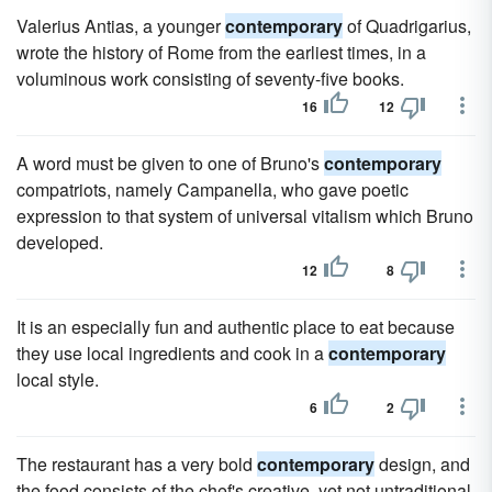
Valerius Antias, a younger
contemporary
of Quadrigarius,
wrote the history of Rome from the earliest times, in a
voluminous work consisting of seventy-five books.
16
12
A word must be given to one of Bruno's
contemporary
compatriots, namely Campanella, who gave poetic
expression to that system of universal vitalism which Bruno
developed.
12
8
It is an especially fun and authentic place to eat because
they use local ingredients and cook in a
contemporary
local style.
6
2
The restaurant has a very bold
contemporary
design, and
the food consists of the chef's creative, yet not untraditional,