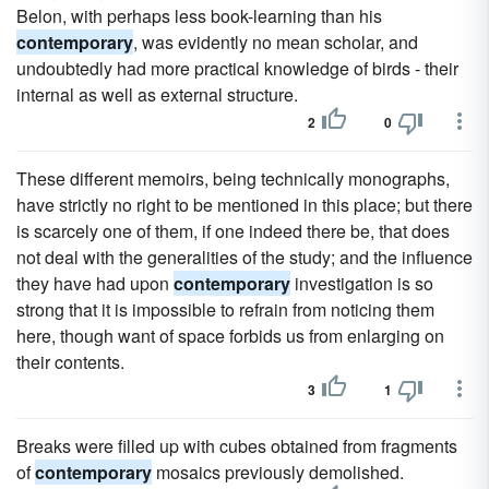
Belon, with perhaps less book-learning than his
contemporary
, was evidently no mean scholar, and
undoubtedly had more practical knowledge of birds - their
internal as well as external structure.
2
0
These different memoirs, being technically monographs,
have strictly no right to be mentioned in this place; but there
is scarcely one of them, if one indeed there be, that does
not deal with the generalities of the study; and the influence
they have had upon
contemporary
investigation is so
strong that it is impossible to refrain from noticing them
here, though want of space forbids us from enlarging on
their contents.
3
1
Breaks were filled up with cubes obtained from fragments
of
contemporary
mosaics previously demolished.