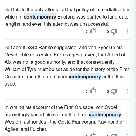
But this is the only attempt at that policy of immediatisation
which in
contemporary
England was carried to far greater
lengths; and even this attempt was unsuccessful.
2
0
But about 5840 Ranke suggested, and von Sybel in his
Geschichte des ersten Kreuzzuges proved, that Albert of
Aix was not a good authority, and that consequently
William of Tyre must be set aside for the history of the First
Crusade, and other and more
contemporary
authorities
used.
2
0
In writing his account of the First Crusade, von Sybel
accordingly based himself on the three
contemporary
Western authorities - the Gesta Francorum, Raymond of
Agiles, and Fulcher.