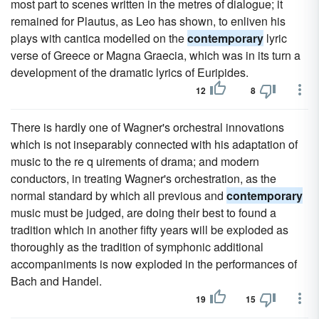
most part to scenes written in the metres of dialogue; it
remained for Plautus, as Leo has shown, to enliven his
plays with cantica modelled on the
contemporary
lyric
verse of Greece or Magna Graecia, which was in its turn a
development of the dramatic lyrics of Euripides.
12
8
There is hardly one of Wagner's orchestral innovations
which is not inseparably connected with his adaptation of
music to the re q uirements of drama; and modern
conductors, in treating Wagner's orchestration, as the
normal standard by which all previous and
contemporary
music must be judged, are doing their best to found a
tradition which in another fifty years will be exploded as
thoroughly as the tradition of symphonic additional
accompaniments is now exploded in the performances of
Bach and Handel.
19
15