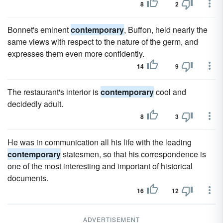
8
2
Bonnet's eminent
contemporary
, Buffon, held nearly the
same views with respect to the nature of the germ, and
expresses them even more confidently.
14
9
The restaurant's interior is
contemporary
cool and
decidedly adult.
8
3
He was in communication all his life with the leading
contemporary
statesmen, so that his correspondence is
one of the most interesting and important of historical
documents.
16
12
ADVERTISEMENT