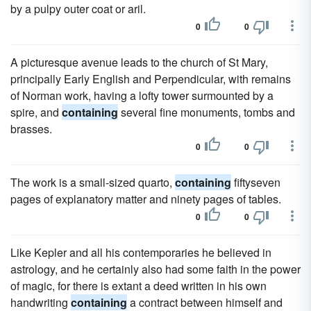
by a pulpy outer coat or aril.
0
0
A picturesque avenue leads to the church of St Mary,
principally Early English and Perpendicular, with remains
of Norman work, having a lofty tower surmounted by a
spire, and
containing
several fine monuments, tombs and
brasses.
0
0
The work is a small-sized quarto,
containing
fiftyseven
pages of explanatory matter and ninety pages of tables.
0
0
Like Kepler and all his contemporaries he believed in
astrology, and he certainly also had some faith in the power
of magic, for there is extant a deed written in his own
handwriting
containing
a contract between himself and