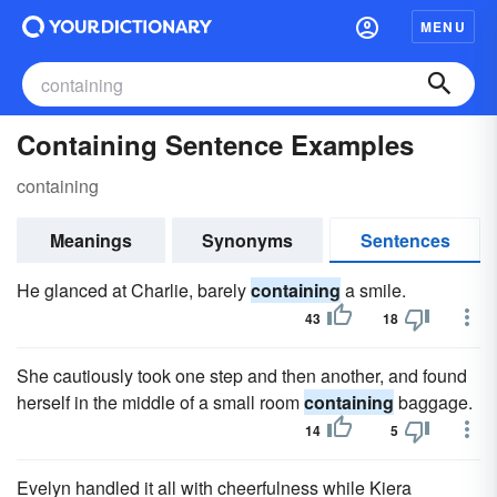
MENU
Containing Sentence Examples
containing
Meanings
Synonyms
Sentences
He glanced at Charlie, barely
containing
a smile.
43
18
She cautiously took one step and then another, and found
herself in the middle of a small room
containing
baggage.
14
5
Evelyn handled it all with cheerfulness while Kiera