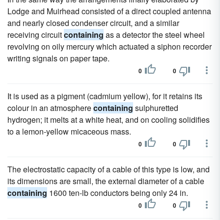
Lodge and Muirhead consisted of a direct coupled antenna
and nearly closed condenser circuit, and a similar
receiving circuit
containing
as a detector the steel wheel
revolving on oily mercury which actuated a siphon recorder
writing signals on paper tape.
0
0
It is used as a pigment (cadmium yellow), for it retains its
colour in an atmosphere
containing
sulphuretted
hydrogen; it melts at a white heat, and on cooling solidifies
to a lemon-yellow micaceous mass.
0
0
The electrostatic capacity of a cable of this type is low, and
its dimensions are small, the external diameter of a cable
containing
1600 ten-lb conductors being only 24 in.
0
0