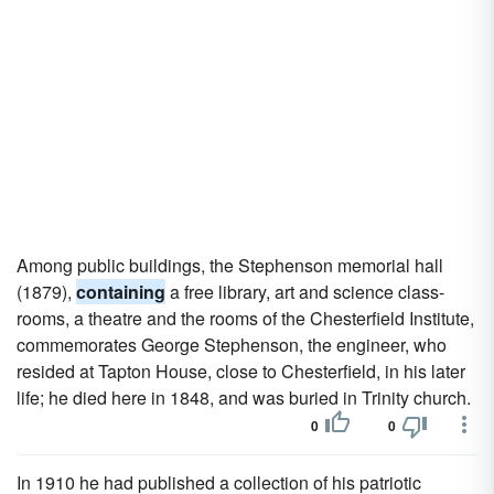
Among public buildings, the Stephenson memorial hall
(1879),
containing
a free library, art and science class-
rooms, a theatre and the rooms of the Chesterfield Institute,
commemorates George Stephenson, the engineer, who
resided at Tapton House, close to Chesterfield, in his later
life; he died here in 1848, and was buried in Trinity church.
0
0
In 1910 he had published a collection of his patriotic