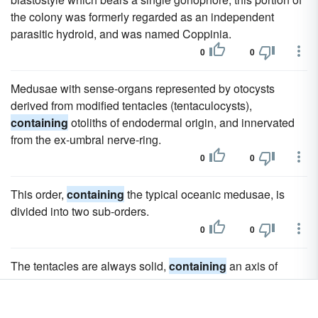
the colony was formerly regarded as an independent
parasitic hydroid, and was named Coppinia.
0
0
Medusae with sense-organs represented by otocysts
derived from modified tentacles (tentaculocysts),
containing
otoliths of endodermal origin, and innervated
from the ex-umbral nerve-ring.
0
0
This order,
containing
the typical oceanic medusae, is
divided into two sub-orders.
0
0
The tentacles are always solid,
containing
an axis of
endoderm-cells resembling notochordal tissue or
plantparenchyma, and are but moderately flexible.