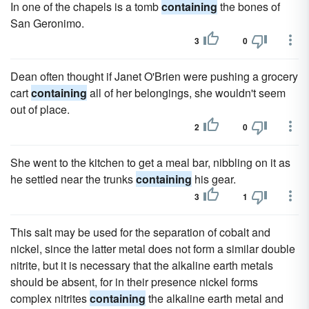
In one of the chapels is a tomb
containing
the bones of
San Geronimo.
3
0
Dean often thought if Janet O'Brien were pushing a grocery
cart
containing
all of her belongings, she wouldn't seem
out of place.
2
0
She went to the kitchen to get a meal bar, nibbling on it as
he settled near the trunks
containing
his gear.
3
1
This salt may be used for the separation of cobalt and
nickel, since the latter metal does not form a similar double
nitrite, but it is necessary that the alkaline earth metals
should be absent, for in their presence nickel forms
complex nitrites
containing
the alkaline earth metal and