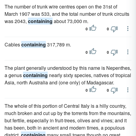
The number of trunk wire centres open on the 31st of
March 1907 was 533, and the total number of trunk circuits
was 2043,
containing
about 73,000 m.
0
0
Cables
containing
317,789 m.
0
0
The plant generally understood by this name is Nepenthes,
a genus
containing
nearly sixty species, natives of tropical
Asia, north Australia and (one only) of Madagascar.
0
0
The whole of this portion of Central Italy is a hilly country,
much broken and cut up by the torrents from the mountains,
but fertile, especially in fruit-trees, olives and vines; and it
has been, both in ancient and modern times, a populous
district,
containing
many small towns though no great