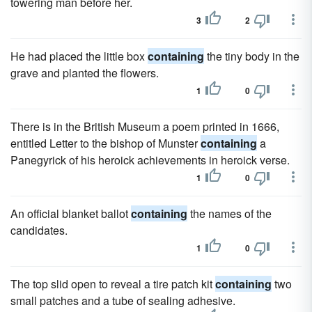
towering man before her.
3
2
He had placed the little box
containing
the tiny body in the
grave and planted the flowers.
1
0
There is in the British Museum a poem printed in 1666,
entitled Letter to the bishop of Munster
containing
a
Panegyrick of his heroick achievements in heroick verse.
1
0
An official blanket ballot
containing
the names of the
candidates.
1
0
The top slid open to reveal a tire patch kit
containing
two
small patches and a tube of sealing adhesive.