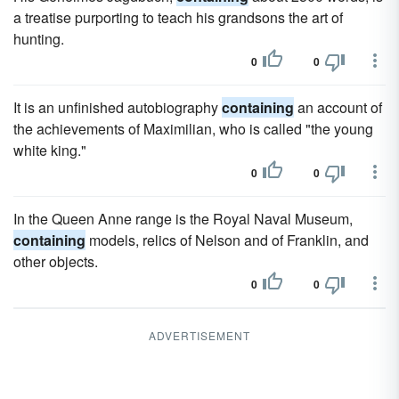
a treatise purporting to teach his grandsons the art of
hunting.
0
0
It is an unfinished autobiography
containing
an account of
the achievements of Maximilian, who is called "the young
white king."
0
0
In the Queen Anne range is the Royal Naval Museum,
containing
models, relics of Nelson and of Franklin, and
other objects.
0
0
ADVERTISEMENT