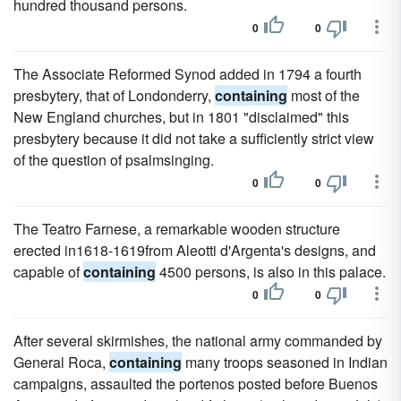
hundred thousand persons.
0
0
The Associate Reformed Synod added in 1794 a fourth
presbytery, that of Londonderry,
containing
most of the
New England churches, but in 1801 "disclaimed" this
presbytery because it did not take a sufficiently strict view
of the question of psalmsinging.
0
0
The Teatro Farnese, a remarkable wooden structure
erected in1618-1619from Aleotti d'Argenta's designs, and
capable of
containing
4500 persons, is also in this palace.
0
0
After several skirmishes, the national army commanded by
General Roca,
containing
many troops seasoned in Indian
campaigns, assaulted the portenos posted before Buenos