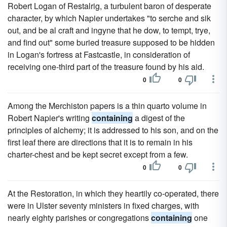
Robert Logan of Restalrig, a turbulent baron of desperate
character, by which Napier undertakes "to serche and sik
out, and be al craft and ingyne that he dow, to tempt, trye,
and find out" some buried treasure supposed to be hidden
in Logan's fortress at Fastcastle, in consideration of
receiving one-third part of the treasure found by his aid.
0
0
Among the Merchiston papers is a thin quarto volume in
Robert Napier's writing
containing
a digest of the
principles of alchemy; it is addressed to his son, and on the
first leaf there are directions that it is to remain in his
charter-chest and be kept secret except from a few.
0
0
At the Restoration, in which they heartily co-operated, there
were in Ulster seventy ministers in fixed charges, with
nearly eighty parishes or congregations
containing
one