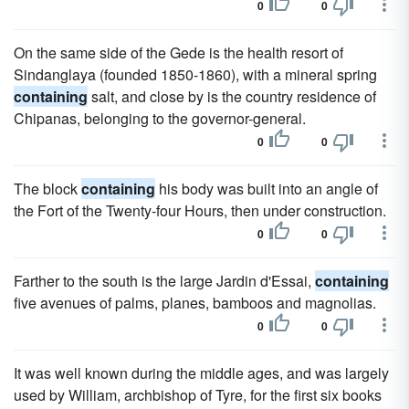
0
0
On the same side of the Gede is the health resort of
Sindanglaya (founded 1850-1860), with a mineral spring
containing
salt, and close by is the country residence of
Chipanas, belonging to the governor-general.
0
0
The block
containing
his body was built into an angle of
the Fort of the Twenty-four Hours, then under construction.
0
0
Farther to the south is the large Jardin d'Essai,
containing
five avenues of palms, planes, bamboos and magnolias.
0
0
It was well known during the middle ages, and was largely
used by William, archbishop of Tyre, for the first six books