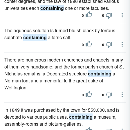
confer degrees, and the law of 1896 established various
universities each
containing
one or more faculties.
0
0
The aqueous solution is turned bluish black by ferrous
sulphate
containing
a ferric salt.
0
0
There are numerous modern churches and chapels, many
of them very handsome; and the former parish church of St
Nicholas remains, a Decorated structure
containing
a
Norman font and a memorial to the great duke of
Wellington.
0
0
In 1849 it was purchased by the town for £53,000, and is
devoted to various public uses,
containing
a museum,
assembly-rooms and picture-galleries.