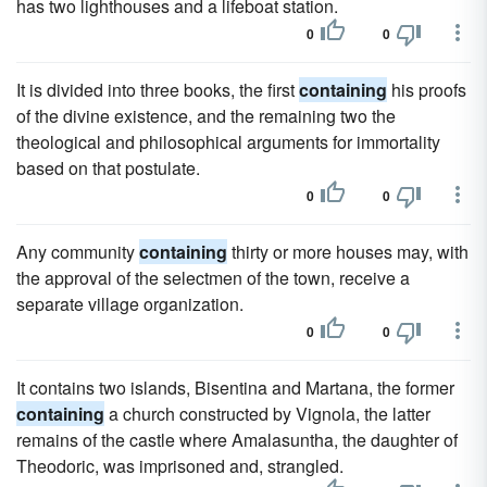
has two lighthouses and a lifeboat station.
0
0
It is divided into three books, the first
containing
his proofs
of the divine existence, and the remaining two the
theological and philosophical arguments for immortality
based on that postulate.
0
0
Any community
containing
thirty or more houses may, with
the approval of the selectmen of the town, receive a
separate village organization.
0
0
It contains two islands, Bisentina and Martana, the former
containing
a church constructed by Vignola, the latter
remains of the castle where Amalasuntha, the daughter of
Theodoric, was imprisoned and, strangled.