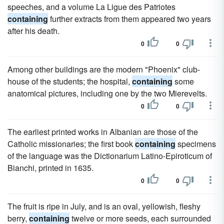
speeches, and a volume La Ligue des Patriotes
containing
further extracts from them appeared two years
after his death.
0
0
Among other buildings are the modern "Phoenix" club-
house of the students; the hospital,
containing
some
anatomical pictures, including one by the two Mierevelts.
0
0
The earliest printed works in Albanian are those of the
Catholic missionaries; the first book
containing
specimens
of the language was the Dictionarium Latino-Epiroticum of
Bianchi, printed in 1635.
0
0
The fruit is ripe in July, and is an oval, yellowish, fleshy
berry,
containing
twelve or more seeds, each surrounded