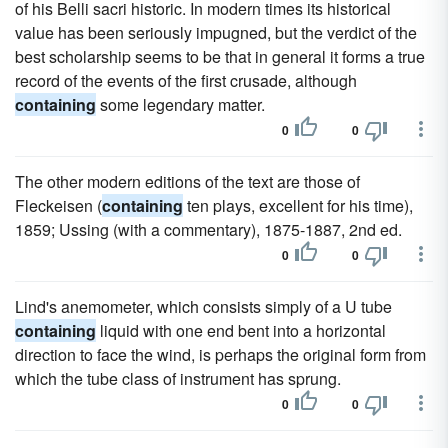
of his Belli sacri historic. In modern times its historical
value has been seriously impugned, but the verdict of the
best scholarship seems to be that in general it forms a true
record of the events of the first crusade, although
containing
some legendary matter.
0
0
The other modern editions of the text are those of
Fleckeisen (
containing
ten plays, excellent for his time),
1859; Ussing (with a commentary), 1875-1887, 2nd ed.
0
0
Lind's anemometer, which consists simply of a U tube
containing
liquid with one end bent into a horizontal
direction to face the wind, is perhaps the original form from
which the tube class of instrument has sprung.
0
0