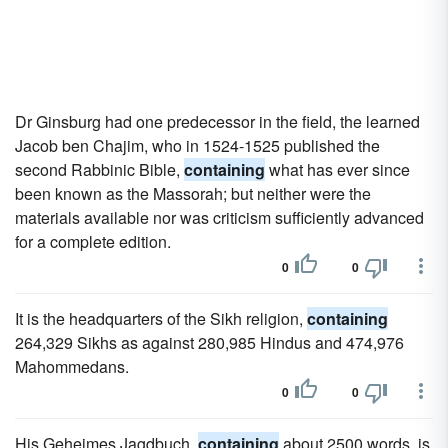
Dr Ginsburg had one predecessor in the field, the learned
Jacob ben Chajim, who in 1524-1525 published the
second Rabbinic Bible,
containing
what has ever since
been known as the Massorah; but neither were the
materials available nor was criticism sufficiently advanced
for a complete edition.
0
0
It is the headquarters of the Sikh religion,
containing
264,329 Sikhs as against 280,985 Hindus and 474,976
Mahommedans.
0
0
His Geheimes Jagdbuch,
containing
about 2500 words, is