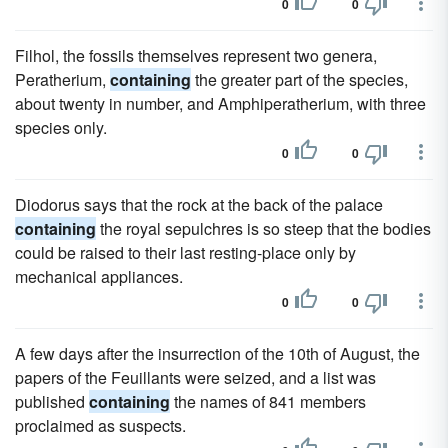
0
0
Filhol, the fossils themselves represent two genera,
Peratherium,
containing
the greater part of the species,
about twenty in number, and Amphiperatherium, with three
species only.
0
0
Diodorus says that the rock at the back of the palace
containing
the royal sepulchres is so steep that the bodies
could be raised to their last resting-place only by
mechanical appliances.
0
0
A few days after the insurrection of the 10th of August, the
papers of the Feuillants were seized, and a list was
published
containing
the names of 841 members
proclaimed as suspects.