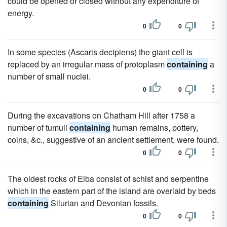
could be opened or closed without any expenditure of
energy.
0
0
In some species (Ascaris decipiens) the giant cell is
replaced by an irregular mass of protoplasm
containing
a
number of small nuclei.
0
0
During the excavations on Chatham Hill after 1758 a
number of tumuli
containing
human remains, pottery,
coins, &c., suggestive of an ancient settlement, were found.
0
0
The oldest rocks of Elba consist of schist and serpentine
which in the eastern part of the island are overlaid by beds
containing
Silurian and Devonian fossils.
0
0