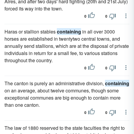
Aires, and after two days' hard fighting (20th and 21st July)
forced its way into the town.
0
0
Haras or stallion stables
containing
in all over 3000
horses are established in twentytwo central towns, and
annually send stallions, which are at the disposal of private
individuals in return for a small fee, to various stations
throughout the country.
0
0
The canton is purely an administrative division,
containing
on an average, about twelve communes, though some
exceptional communes are big enough to contain more
than one canton.
0
0
The law of 1880 reserved to the state faculties the right to