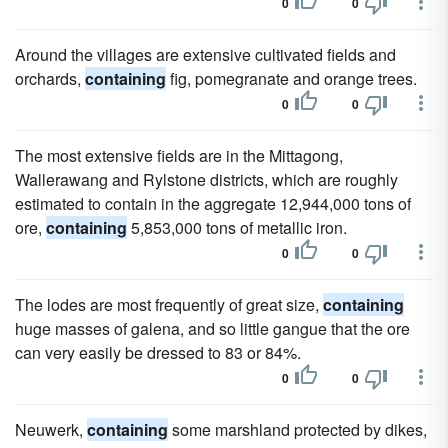
0
0
Around the villages are extensive cultivated fields and
orchards,
containing
fig, pomegranate and orange trees.
0
0
The most extensive fields are in the Mittagong,
Wallerawang and Rylstone districts, which are roughly
estimated to contain in the aggregate 12,944,000 tons of
ore,
containing
5,853,000 tons of metallic iron.
0
0
The lodes are most frequently of great size,
containing
huge masses of galena, and so little gangue that the ore
can very easily be dressed to 83 or 84%.
0
0
Neuwerk,
containing
some marshland protected by dikes,