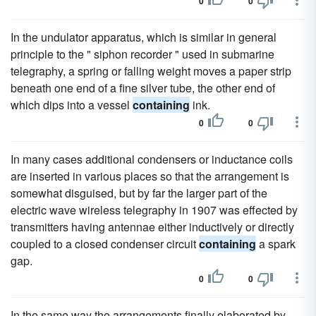
0
0
In the undulator apparatus, which is similar in general
principle to the " siphon recorder " used in submarine
telegraphy, a spring or falling weight moves a paper strip
beneath one end of a fine silver tube, the other end of
which dips into a vessel
containing
ink.
0
0
In many cases additional condensers or inductance coils
are inserted in various places so that the arrangement is
somewhat disguised, but by far the larger part of the
electric wave wireless telegraphy in 1907 was effected by
transmitters having antennae either inductively or directly
coupled to a closed condenser circuit
containing
a spark
gap.
0
0
In the same way the arrangements finally elaborated by