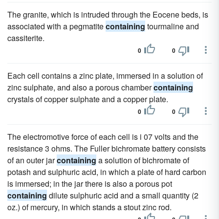
The granite, which is intruded through the Eocene beds, is
associated with a pegmatite
containing
tourmaline and
cassiterite.
0
0
Each cell contains a zinc plate, immersed in a solution of
zinc sulphate, and also a porous chamber
containing
crystals of copper sulphate and a copper plate.
0
0
The electromotive force of each cell is i 07 volts and the
resistance 3 ohms. The Fuller bichromate battery consists
of an outer jar
containing
a solution of bichromate of
potash and sulphuric acid, in which a plate of hard carbon
is immersed; in the jar there is also a porous pot
containing
dilute sulphuric acid and a small quantity (2
oz.) of mercury, in which stands a stout zinc rod.