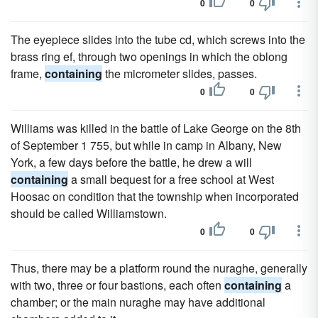
0
0
The eyepiece slides into the tube cd, which screws into the
brass ring ef, through two openings in which the oblong
frame,
containing
the micrometer slides, passes.
0
0
Williams was killed in the battle of Lake George on the 8th
of September 1 755, but while in camp in Albany, New
York, a few days before the battle, he drew a will
containing
a small bequest for a free school at West
Hoosac on condition that the township when incorporated
should be called Williamstown.
0
0
Thus, there may be a platform round the nuraghe, generally
with two, three or four bastions, each often
containing
a
chamber; or the main nuraghe may have additional