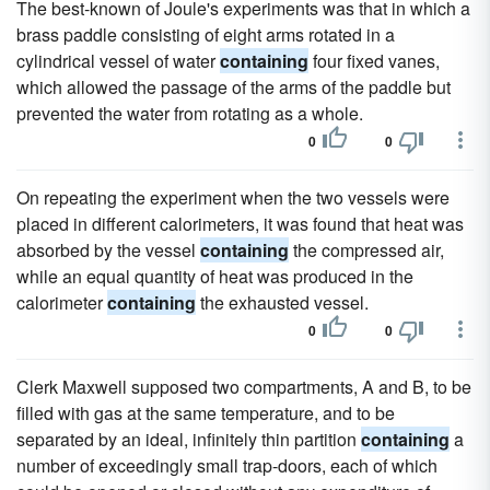
The best-known of Joule's experiments was that in which a
brass paddle consisting of eight arms rotated in a
cylindrical vessel of water
containing
four fixed vanes,
which allowed the passage of the arms of the paddle but
prevented the water from rotating as a whole.
0
0
On repeating the experiment when the two vessels were
placed in different calorimeters, it was found that heat was
absorbed by the vessel
containing
the compressed air,
while an equal quantity of heat was produced in the
calorimeter
containing
the exhausted vessel.
0
0
Clerk Maxwell supposed two compartments, A and B, to be
filled with gas at the same temperature, and to be
separated by an ideal, infinitely thin partition
containing
a
number of exceedingly small trap-doors, each of which