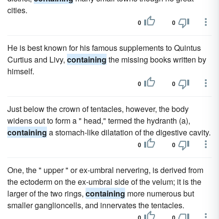
cities.
0
0
He is best known for his famous supplements to Quintus
Curtius and Livy,
containing
the missing books written by
himself.
0
0
Just below the crown of tentacles, however, the body
widens out to form a " head," termed the hydranth (a),
containing
a stomach-like dilatation of the digestive cavity.
0
0
One, the " upper " or ex-umbral nervering, is derived from
the ectoderm on the ex-umbral side of the velum; it is the
larger of the two rings,
containing
more numerous but
smaller ganglioncells, and innervates the tentacles.
0
0