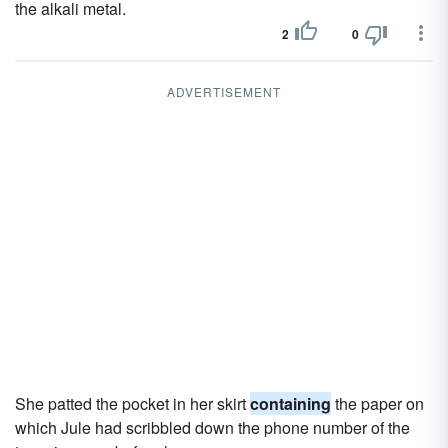
the alkali metal.
2
0
ADVERTISEMENT
She patted the pocket in her skirt
containing
the paper on
which Jule had scribbled down the phone number of the