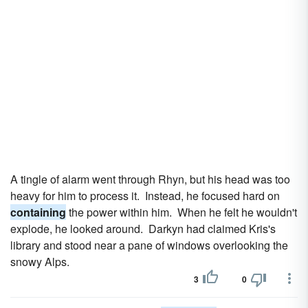
A tingle of alarm went through Rhyn, but his head was too
heavy for him to process it. Instead, he focused hard on
containing
the power within him. When he felt he wouldn't
explode, he looked around. Darkyn had claimed Kris's
library and stood near a pane of windows overlooking the
snowy Alps.
3
0