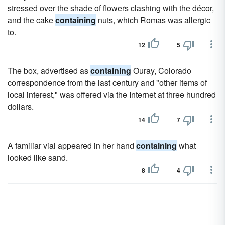
stressed over the shade of flowers clashing with the décor,
and the cake
containing
nuts, which Romas was allergic
to.
12
5
The box, advertised as
containing
Ouray, Colorado
correspondence from the last century and "other items of
local interest," was offered via the Internet at three hundred
dollars.
14
7
A familiar vial appeared in her hand
containing
what
looked like sand.
8
4