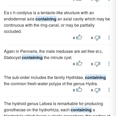
Ea c h cordylus is a tentacle-like structure with an
endodermal axis
containing
an axial cavity which may be
continuous with the ring-canal, or may be partially
occluded.
0
0
Again in Pennaria, the male medusae are set free st.c,
Statocyst
containing
the minute cyst.
0
0
The sub-order includes the family Hydridae,
containing
the common fresh-water polyps of the genus Hydra.
0
0
The hydroid genus Lafoea is remarkable for producing
gonothecae on the hydrorhiza, each
containing
a
blastostyle which bears a single gonophore; this portion of