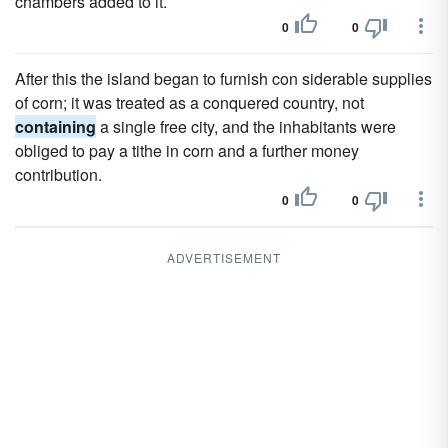
chambers added to it.
0
0
After this the island began to furnish con siderable supplies
of corn; it was treated as a conquered country, not
containing
a single free city, and the inhabitants were
obliged to pay a tithe in corn and a further money
contribution.
0
0
ADVERTISEMENT