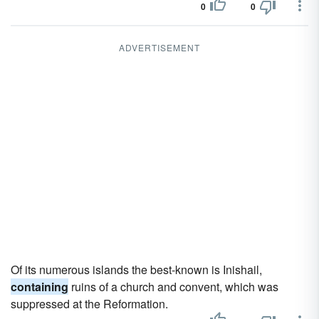
0
0
ADVERTISEMENT
Of its numerous islands the best-known is Inishail,
containing
ruins of a church and convent, which was
suppressed at the Reformation.