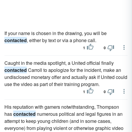
If your name is chosen in the drawing, you will be
contacted
, either by text or via a phone call.
1
0
Caught in the media spotlight, a United official finally
contacted
Carroll to apologize for the incident, make an
undisclosed monetary offer and actually ask if United could
use the video as part of their training program.
1
0
His reputation with gamers notwithstanding, Thompson
has
contacted
numerous political and legal figures in an
attempt to keep young children (and in some cases,
everyone) from playing violent or otherwise graphic video