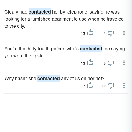
Cleary had
contacted
her by telephone, saying he was
looking for a furnished apartment to use when he traveled
to the city.
13
4
You're the thirty-fourth person who's
contacted
me saying
you were the tipster.
13
6
Why hasn't she
contacted
any of us on her net?
17
10