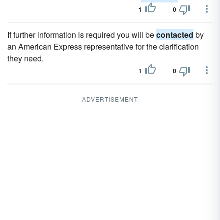
1
0
If further information is required you will be
contacted
by
an American Express representative for the clarification
they need.
1
0
ADVERTISEMENT