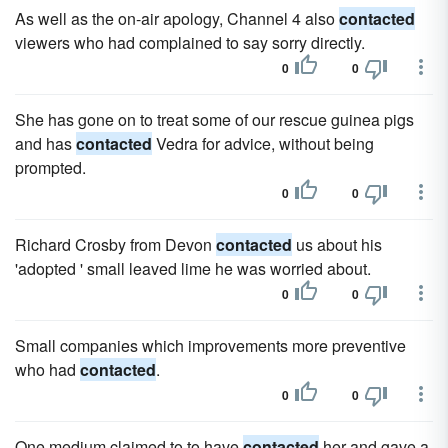
As well as the on-air apology, Channel 4 also
contacted
viewers who had complained to say sorry directly.
0
0
She has gone on to treat some of our rescue guinea pigs
and has
contacted
Vedra for advice, without being
prompted.
0
0
Richard Crosby from Devon
contacted
us about his
'adopted ' small leaved lime he was worried about.
0
0
Small companies which improvements more preventive
who had
contacted
.
0
0
One medium claimed to to have
contacted
her and gave a