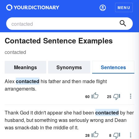
MENU
Contacted Sentence Examples
contacted
Meanings
Synonyms
Sentences
Alex
contacted
his father and then made flight
arrangements.
60
25
Thank God it didn't appear she had been
contacted
by her
husband, but something was seri­ously wrong and Dean
was smack-dab in the middle of it.
28
8