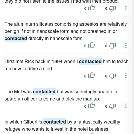
they did not listen to the issues I had with their product.
0
0
The aluminum silicates comprising asbestos are relatively
benign if not in nanoscale form and not breathed in or
contacted
directly in nanoscale form.
0
0
I first met Rick back in 1994 when I
contacted
him to teach
me how to drive a sled.
0
0
The Met was
contacted
but was seemingly unable to
spare an officer to come and pick the man up.
0
0
In which Gilbert is
contacted
by a fantastically wealthy
refugee who wants to invest in the hotel business.