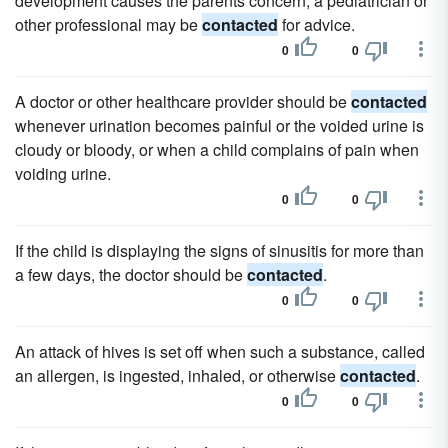
development causes the parents concern, a pediatrician or
other professional may be
contacted
for advice.
0
0
A doctor or other healthcare provider should be
contacted
whenever urination becomes painful or the voided urine is
cloudy or bloody, or when a child complains of pain when
voiding urine.
0
0
If the child is displaying the signs of sinusitis for more than
a few days, the doctor should be
contacted
.
0
0
An attack of hives is set off when such a substance, called
an allergen, is ingested, inhaled, or otherwise
contacted
.
0
0