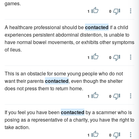
games.
1
0
A healthcare professional should be
contacted
if a child
experiences persistent abdominal distention, is unable to
have normal bowel movements, or exhibits other symptoms
of ileus.
1
0
This is an obstacle for some young people who do not
want their parents
contacted
, even though the shelter
does not press them to return home.
1
0
If you feel you have been
contacted
by a scammer who is
posing as a representative of a charity, you have the right to
take action.
1
0