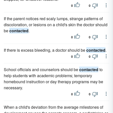
0
0
If the parent notices red scaly lumps, strange patterns of
discoloration, or lesions on a child's skin the doctor should
be
contacted
.
0
0
If there is excess bleeding, a doctor should be
contacted
.
0
0
School officials and counselors should be
contacted
to
help students with academic problems; temporary
homebound instruction or day therapy programs may be
necessary.
0
0
When a child's deviation from the average milestones of