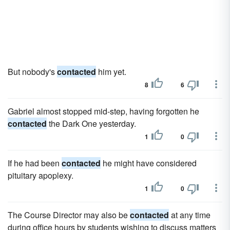
But nobody's
contacted
him yet.
8
6
Gabriel almost stopped mid-step, having forgotten he
contacted
the Dark One yesterday.
1
0
If he had been
contacted
he might have considered
pituitary apoplexy.
1
0
The Course Director may also be
contacted
at any time
during office hours by students wishing to discuss matters