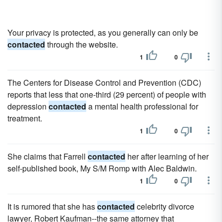
Your privacy is protected, as you generally can only be
contacted
through the website.
1
0
The Centers for Disease Control and Prevention (CDC)
reports that less that one-third (29 percent) of people with
depression
contacted
a mental health professional for
treatment.
1
0
She claims that Farrell
contacted
her after learning of her
self-published book, My S/M Romp with Alec Baldwin.
1
0
It is rumored that she has
contacted
celebrity divorce
lawyer, Robert Kaufman--the same attorney that