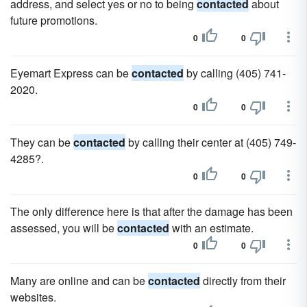
address, and select yes or no to being
contacted
about
future promotions.
0
0
Eyemart Express can be
contacted
by calling (405) 741-
2020.
0
0
They can be
contacted
by calling their center at (405) 749-
4285?.
0
0
The only difference here is that after the damage has been
assessed, you will be
contacted
with an estimate.
0
0
Many are online and can be
contacted
directly from their
websites.