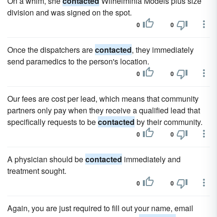
On a whim, she
contacted
Wilhelminia Models plus size
division and was signed on the spot.
0
0
Once the dispatchers are
contacted
, they immediately
send paramedics to the person's location.
0
0
Our fees are cost per lead, which means that community
partners only pay when they receive a qualified lead that
specifically requests to be
contacted
by their community.
0
0
A physician should be
contacted
immediately and
treatment sought.
0
0
Again, you are just required to fill out your name, email