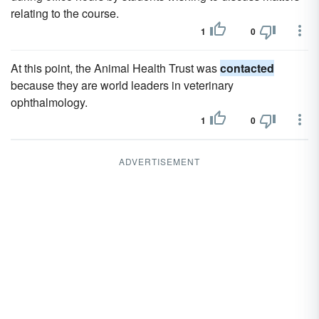
relating to the course.
1
0
At this point, the Animal Health Trust was
contacted
because they are world leaders in veterinary
ophthalmology.
1
0
ADVERTISEMENT