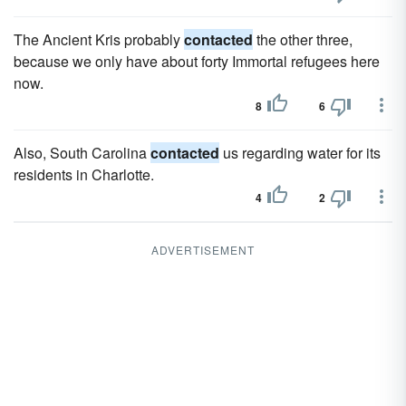
The Ancient Kris probably
contacted
the other three,
because we only have about forty Immortal refugees here
now.
8
6
Also, South Carolina
contacted
us regarding water for its
residents in Charlotte.
4
2
ADVERTISEMENT