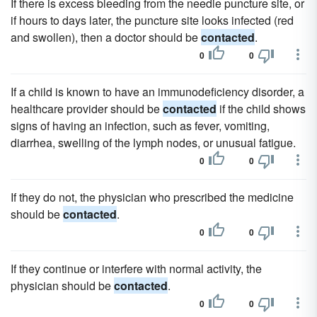
If there is excess bleeding from the needle puncture site, or
if hours to days later, the puncture site looks infected (red
and swollen), then a doctor should be
contacted
.
0
0
If a child is known to have an immunodeficiency disorder, a
healthcare provider should be
contacted
if the child shows
signs of having an infection, such as fever, vomiting,
diarrhea, swelling of the lymph nodes, or unusual fatigue.
0
0
If they do not, the physician who prescribed the medicine
should be
contacted
.
0
0
If they continue or interfere with normal activity, the
physician should be
contacted
.
0
0