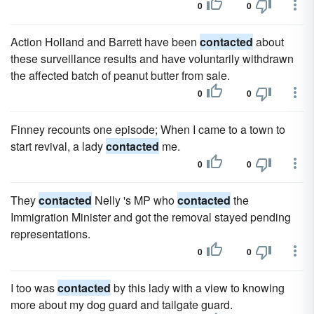
0
0
Action Holland and Barrett have been
contacted
about
these surveillance results and have voluntarily withdrawn
the affected batch of peanut butter from sale.
0
0
Finney recounts one episode; When I came to a town to
start revival, a lady
contacted
me.
0
0
They
contacted
Nelly 's MP who
contacted
the
Immigration Minister and got the removal stayed pending
representations.
0
0
I too was
contacted
by this lady with a view to knowing
more about my dog guard and tailgate guard.