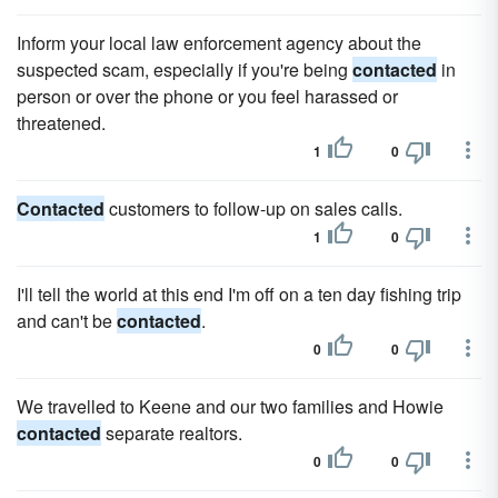
Inform your local law enforcement agency about the
suspected scam, especially if you're being
contacted
in
person or over the phone or you feel harassed or
threatened.
1
0
Contacted
customers to follow-up on sales calls.
1
0
I'll tell the world at this end I'm off on a ten day fishing trip
and can't be
contacted
.
0
0
We travelled to Keene and our two families and Howie
contacted
separate realtors.
0
0