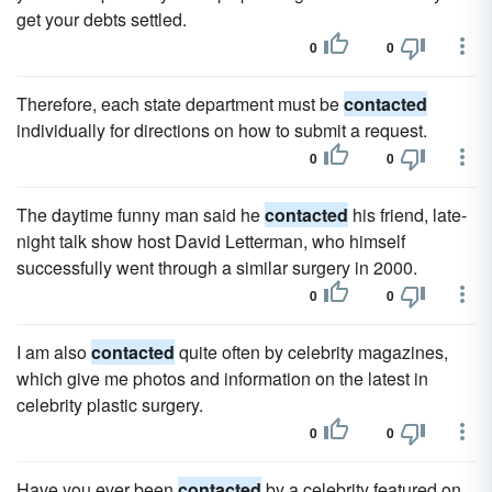
get your debts settled.
0
0
Therefore, each state department must be
contacted
individually for directions on how to submit a request.
0
0
The daytime funny man said he
contacted
his friend, late-
night talk show host David Letterman, who himself
successfully went through a similar surgery in 2000.
0
0
I am also
contacted
quite often by celebrity magazines,
which give me photos and information on the latest in
celebrity plastic surgery.
0
0
Have you ever been
contacted
by a celebrity featured on