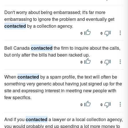
Don't worry about being embarrassed; it's far more
embarrassing to ignore the problem and eventually get
contacted
by a collection agency.
0
0
Bell Canada
contacted
the firm to inquire about the calls,
but only after the bills had been racked up.
0
0
When
contacted
by a spam profile, the text will often be
something very generic about having just signed up for the
site and expressing interest in meeting new people with
few specifics.
0
0
And if you
contacted
a lawyer or a local collection agency,
you would probably end up spending a lot more money to