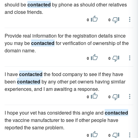
should be
contacted
by phone as should other relatives
and close friends.
0
0
Provide real information for the registration details since
you may be
contacted
for verification of ownership of the
domain name.
0
0
I have
contacted
the food company to see if they have
been
contacted
by any other pet owners having similar
experiences, and I am awaiting a response.
0
0
I hope your vet has considered this angle and
contacted
the vaccine manufacturer to see if other people have
reported the same problem.
0
0