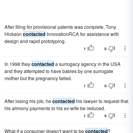
After filing for provisional patents was complete, Tony
Hickson
contacted
InnovationRCA for assistance with
design and rapid prototyping.
1
0
In 1998 they
contacted
a surrogacy agency in the USA
and they attempted to have babies by one surrogate
mother but the pregnancy failed.
1
0
After losing his job, he
contacted
his lawyer to request that
his alimony payments to his ex-wife be reduced.
1
0
What if a consumer doesn't want to be
contacted
?