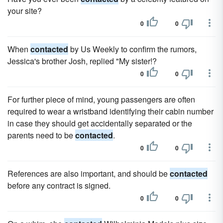
your site?
0
0
When
contacted
by Us Weekly to confirm the rumors,
Jessica's brother Josh, replied "My sister!?
0
0
For further piece of mind, young passengers are often
required to wear a wristband identifying their cabin number
in case they should get accidentally separated or the
parents need to be
contacted
.
0
0
References are also important, and should be
contacted
before any contract is signed.
0
0