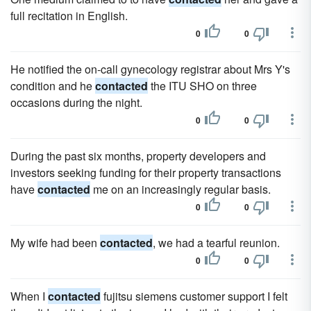
full recitation in English.
0
0
He notified the on-call gynecology registrar about Mrs Y's
condition and he
contacted
the ITU SHO on three
occasions during the night.
0
0
During the past six months, property developers and
investors seeking funding for their property transactions
have
contacted
me on an increasingly regular basis.
0
0
My wife had been
contacted
, we had a tearful reunion.
0
0
When I
contacted
fujitsu siemens customer support I felt