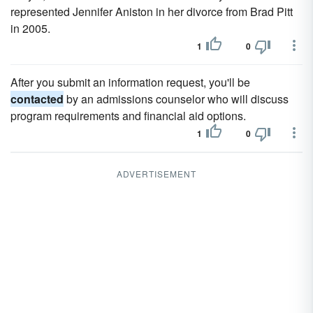
represented Jennifer Aniston in her divorce from Brad Pitt
in 2005.
1
0
After you submit an information request, you'll be
contacted
by an admissions counselor who will discuss
program requirements and financial aid options.
1
0
ADVERTISEMENT