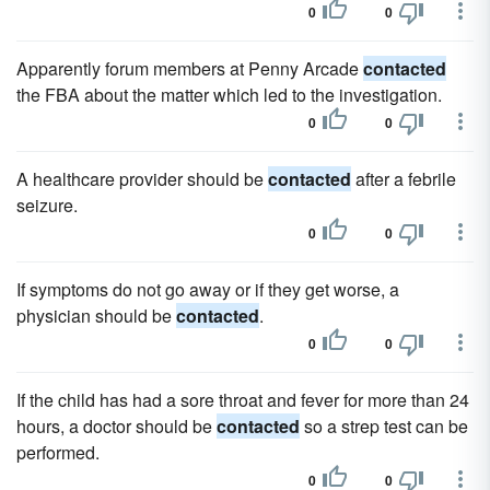
0
0
Apparently forum members at Penny Arcade
contacted
the FBA about the matter which led to the investigation.
0
0
A healthcare provider should be
contacted
after a febrile
seizure.
0
0
If symptoms do not go away or if they get worse, a
physician should be
contacted
.
0
0
If the child has had a sore throat and fever for more than 24
hours, a doctor should be
contacted
so a strep test can be
performed.
0
0