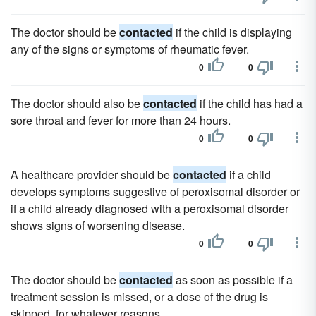
The doctor should be
contacted
if the child is displaying
any of the signs or symptoms of rheumatic fever.
0
0
The doctor should also be
contacted
if the child has had a
sore throat and fever for more than 24 hours.
0
0
A healthcare provider should be
contacted
if a child
develops symptoms suggestive of peroxisomal disorder or
if a child already diagnosed with a peroxisomal disorder
shows signs of worsening disease.
0
0
The doctor should be
contacted
as soon as possible if a
treatment session is missed, or a dose of the drug is
skipped, for whatever reasons.