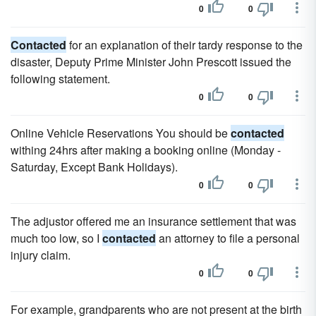
0
0
Contacted
for an explanation of their tardy response to the
disaster, Deputy Prime Minister John Prescott issued the
following statement.
0
0
Online Vehicle Reservations You should be
contacted
withing 24hrs after making a booking online (Monday -
Saturday, Except Bank Holidays).
0
0
The adjustor offered me an insurance settlement that was
much too low, so I
contacted
an attorney to file a personal
injury claim.
0
0
For example, grandparents who are not present at the birth