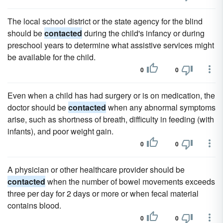
The local school district or the state agency for the blind
should be
contacted
during the child's infancy or during
preschool years to determine what assistive services might
be available for the child.
0
0
Even when a child has had surgery or is on medication, the
doctor should be
contacted
when any abnormal symptoms
arise, such as shortness of breath, difficulty in feeding (with
infants), and poor weight gain.
0
0
A physician or other healthcare provider should be
contacted
when the number of bowel movements exceeds
three per day for 2 days or more or when fecal material
contains blood.
0
0