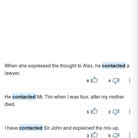
When she expressed the thought to Alex, he
contacted
a
lawyer.
8
4
He
contacted
Mr. Tim when I was four, after my mother
died.
5
2
I have
contacted
Sir John and explained the mix-up.
3
0