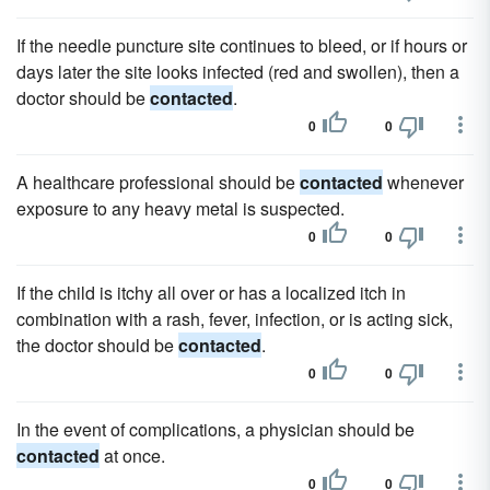
If the needle puncture site continues to bleed, or if hours or
days later the site looks infected (red and swollen), then a
doctor should be
contacted
.
0
0
A healthcare professional should be
contacted
whenever
exposure to any heavy metal is suspected.
0
0
If the child is itchy all over or has a localized itch in
combination with a rash, fever, infection, or is acting sick,
the doctor should be
contacted
.
0
0
In the event of complications, a physician should be
contacted
at once.
0
0