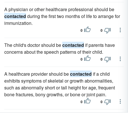
A physician or other healthcare professional should be
contacted
during the first two months of life to arrange for
immunization.
0
0
The child's doctor should be
contacted
if parents have
concerns about the speech patterns of their child.
0
0
A healthcare provider should be
contacted
if a child
exhibits symptoms of skeletal or growth abnormalities,
such as abnormally short or tall height for age, frequent
bone fractures, bony growths, or bone or joint pain.
0
0
Never divulge your information to someone who has
contacted
you first.