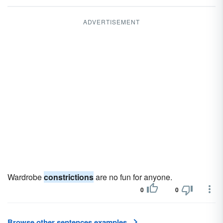
ADVERTISEMENT
Wardrobe
constrictions
are no fun for anyone.
0
0
Browse other sentences examples