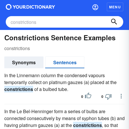
MENU
Constrictions Sentence Examples
constrictions
Synonyms
Sentences
In the Linnemann column the condensed vapours
temporarily collect on platinum gauzes (a) placed at the
constrictions
of a bulbed tube.
0
0
In the Le Bel-Henninger form a series of bulbs are
connected consecutively by means of syphon tubes (b) and
having platinum gauzes (a) at the
constrictions
, so that