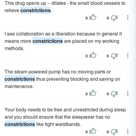
This drug opens up -- dilates - the small blood vessels to
relieve
constrictions
.
0
0
I see collaboration as a liberation because in general it
means more
constrictions
are placed on my working
methods.
0
0
The steam powered pump has no moving parts or
constrictions
thus preventing blocking and saving on
maintenance.
0
0
Your body needs to be free and unrestricted during sleep
and you should ensure that the sleepwear has no
constrictions
like tight waistbands.
0
0