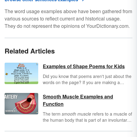
The word usage examples above have been gathered from
various sources to reflect current and historical usage.
They do not represent the opinions of YourDictionary.com.
Related Articles
Examples of Shape Poems for Kids
Did you know that poems aren't just about the
words on the page? If you are making a
shape poem, it can be about images too!
Enjoy a few examples of shape poems for
Smooth Muscle Examples and
kids. Get the steps to help your child or
Function
student create a shape poem of their own.
The term
smooth muscle
refers to a muscle of
the human body that is part of an involuntary
muscle group. These muscles are extremely
important to help the body perform a variety