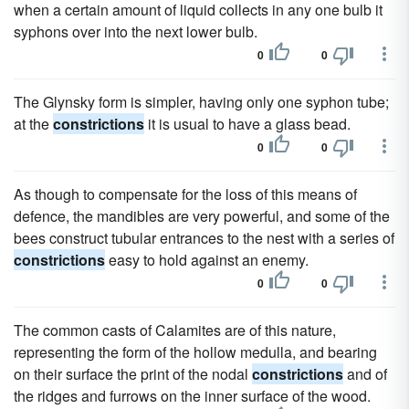
when a certain amount of liquid collects in any one bulb it
syphons over into the next lower bulb.
0
0
The Glynsky form is simpler, having only one syphon tube;
at the
constrictions
it is usual to have a glass bead.
0
0
As though to compensate for the loss of this means of
defence, the mandibles are very powerful, and some of the
bees construct tubular entrances to the nest with a series of
constrictions
easy to hold against an enemy.
0
0
The common casts of Calamites are of this nature,
representing the form of the hollow medulla, and bearing
on their surface the print of the nodal
constrictions
and of
the ridges and furrows on the inner surface of the wood.