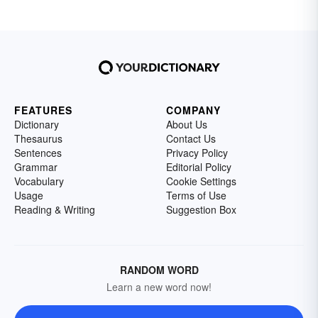
of crucial tasks, and can be found in many
parts of the body. Keep reading to learn more
about smooth muscle examples and how they
function in the body.
FEATURES
COMPANY
Dictionary
About Us
Thesaurus
Contact Us
Sentences
Privacy Policy
Grammar
Editorial Policy
Vocabulary
Cookie Settings
Usage
Terms of Use
Reading & Writing
Suggestion Box
RANDOM WORD
Learn a new word now!