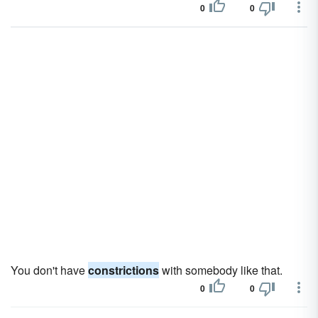
0
0
You don't have
constrictions
with somebody like that.
0
0