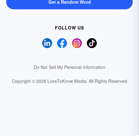
Get a Random Word
FOLLOW US
Do Not Sell My Personal Information
Copyright © 2026 LoveToKnow Media.
All Rights Reserved