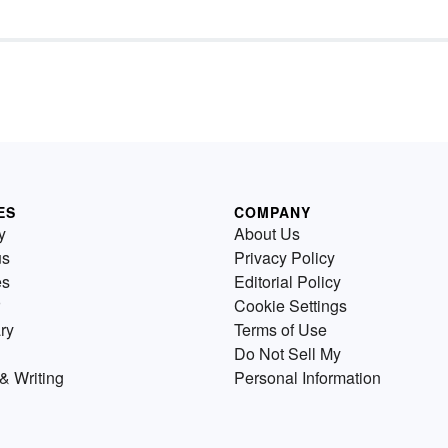
ES
COMPANY
y
About Us
us
Privacy Policy
es
Editorial Policy
Cookie Settings
ry
Terms of Use
Do Not Sell My
& Writing
Personal Information