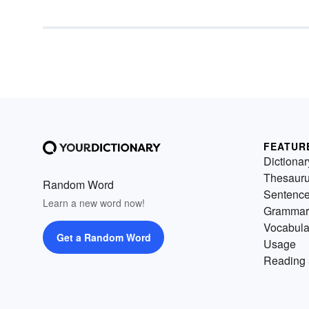
FEATUR
Dictionar
Thesaur
Random Word
Sentenc
Learn a new word now!
Grammar
Vocabula
Get a Random Word
Usage
Reading 