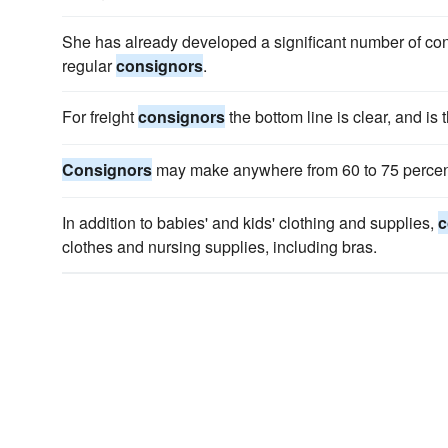
She has already developed a significant number of cont
regular
consignors
.
For freight
consignors
the bottom line is clear, and is 
Consignors
may make anywhere from 60 to 75 percent o
In addition to babies' and kids' clothing and supplies,
c
clothes and nursing supplies, including bras.