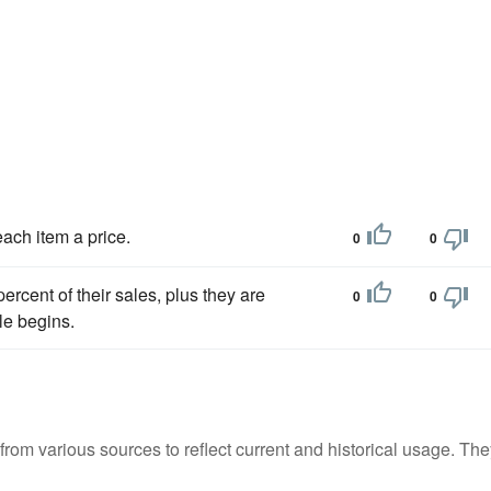
each item a price.
0
0
ercent of their sales, plus they are
0
0
le begins.
m various sources to reflect current and historical usage. The