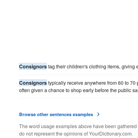
Consignors
tag their children's clothing items, giving 
Consignors
typically receive anywhere from 60 to 70 p
often given a chance to shop early before the public sa
Browse other sentences examples
The word usage examples above have been gathered fro
do not represent the opinions of YourDictionary.com.