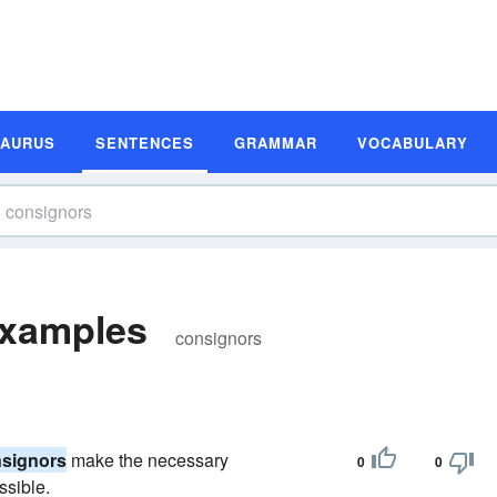
SAURUS
SENTENCES
GRAMMAR
VOCABULARY
Examples
consignors
signors
make the necessary
0
0
ssible.