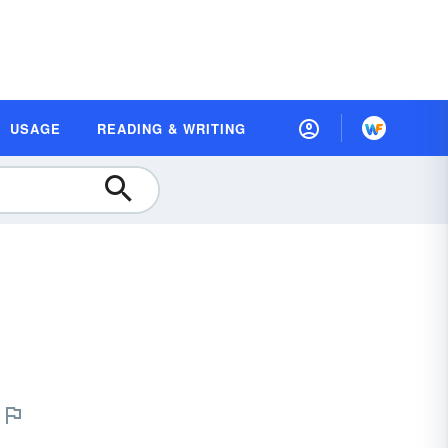
USAGE
READING & WRITING