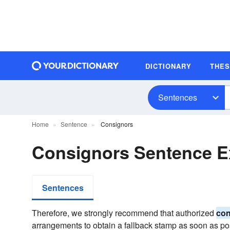
DICTIONARY
THE
Sentences
Home
Sentence
Consignors
Consignors Sentence 
Sentences
Therefore, we strongly recommend that authorized
con
arrangements to obtain a fallback stamp as soon as po