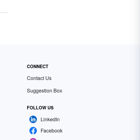
CONNECT
Contact Us
Suggestion Box
FOLLOW US
LinkedIn
Facebook