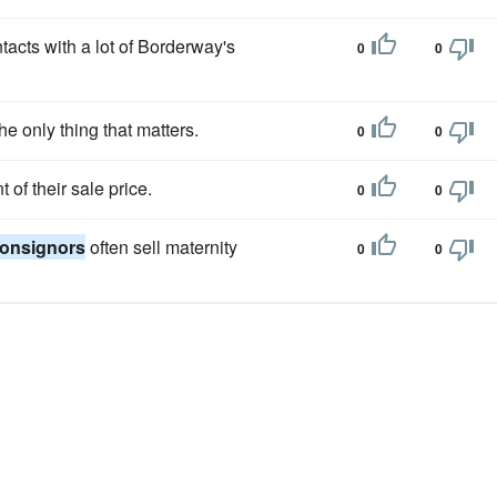
acts with a lot of Borderway's
0
0
the only thing that matters.
0
0
f their sale price.
0
0
onsignors
often sell maternity
0
0