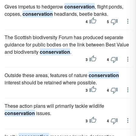
Gives impetus to hedgerow
conservation
, flight ponds,
copses,
conservation
headlands, beetle banks.
4
5
The Scottish biodiversity Forum has produced separate
guidance for public bodies on the link between Best Value
and biodiversity
conservation
.
3
4
Outside these areas, features of nature
conservation
interest should be retained where possible.
3
4
These action plans will primarily tackle wildlife
conservation
issues.
3
4