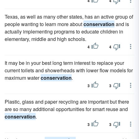
4
4
Texas, as well as many other states, has an active group of
people wanting to learn more about
conservation
and is
actually implementing programs to educate children in
elementary, middle and high schools.
4
4
It may be in your best long term interest to replace your
current toilets and showerheads with lower flow models for
maximum water
conservation
.
3
3
Plastic, glass and paper recycling are important but there
are so many additional opportunities for smart reuse and
conservation
.
3
3