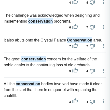
4
5
The challenge was acknowledged when designing and
implementing
conservation
programs.
6
7
It also abuts onto the Crystal Palace
Conservation
area.
7
7
The great
conservation
concern for the welfare of the
noble chafer is the continuing loss of old orchards.
3
4
All the
conservation
bodies involved have made it clear
from the start that there is no quarrel with replacing the
chairlift.
3
4