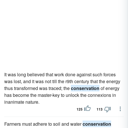
It was long believed that work done against such forces
was lost, and it was not till the r9th century that the energy
thus transformed was traced; the
conservation
of energy
has become the master-key to unlock the connexions in
inanimate nature.
125
113
Farmers must adhere to soil and water
conservation