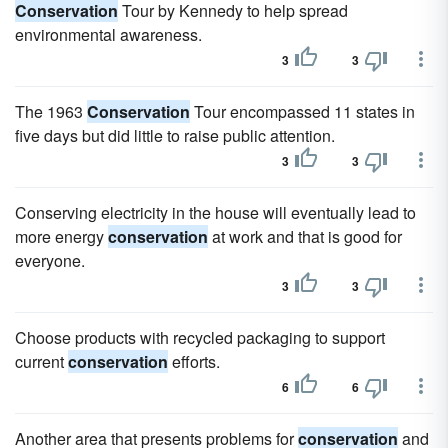
Conservation
Tour by Kennedy to help spread
environmental awareness.
3
3
The 1963
Conservation
Tour encompassed 11 states in
five days but did little to raise public attention.
3
3
Conserving electricity in the house will eventually lead to
more energy
conservation
at work and that is good for
everyone.
3
3
Choose products with recycled packaging to support
current
conservation
efforts.
6
6
Another area that presents problems for
conservation
and