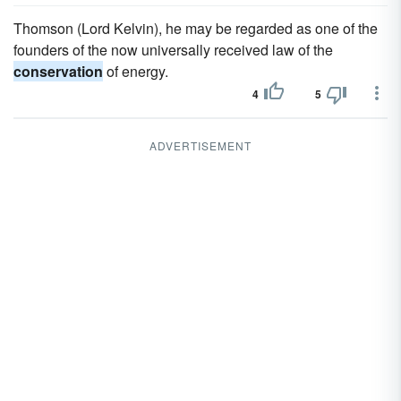
Thomson (Lord Kelvin), he may be regarded as one of the
founders of the now universally received law of the
conservation
of energy.
4
5
ADVERTISEMENT