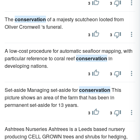
3
3
The
conservation
of a majesty scutcheon looted from
Oliver Cromwell 's funeral.
3
3
A low-cost procedure for automatic seafloor mapping, with
particular reference to coral reef
conservation
in
developing nations.
3
3
Set-aside Managing set-aside for
conservation
This
picture shows an area of the farm that has been in
permanent set-aside for 13 years.
3
3
Ashtrees Nurseries Ashtrees is a Leeds based nursery
producing CELL GROWN trees and shrubs for hedging,