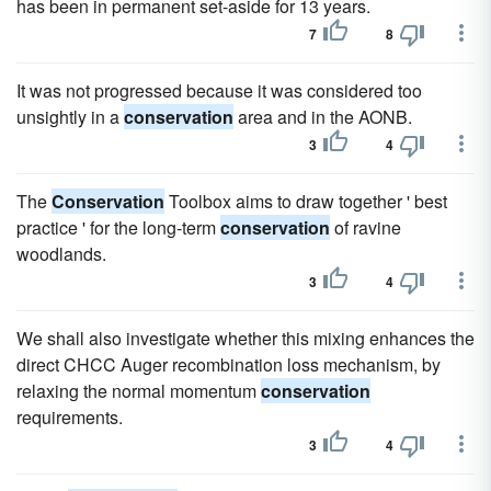
has been in permanent set-aside for 13 years.
7
8
It was not progressed because it was considered too
unsightly in a
conservation
area and in the AONB.
3
4
The
Conservation
Toolbox aims to draw together ' best
practice ' for the long-term
conservation
of ravine
woodlands.
3
4
We shall also investigate whether this mixing enhances the
direct CHCC Auger recombination loss mechanism, by
relaxing the normal momentum
conservation
requirements.
3
4