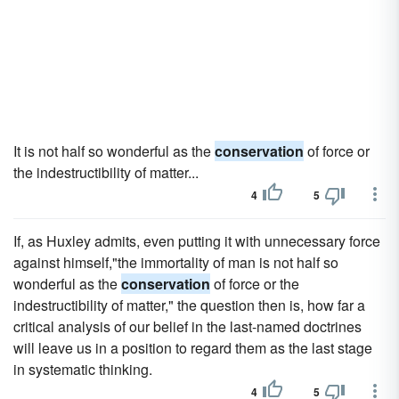
It is not half so wonderful as the
conservation
of force or
the indestructibility of matter...
4
5
If, as Huxley admits, even putting it with unnecessary force
against himself,"the immortality of man is not half so
wonderful as the
conservation
of force or the
indestructibility of matter," the question then is, how far a
critical analysis of our belief in the last-named doctrines
will leave us in a position to regard them as the last stage
in systematic thinking.
4
5