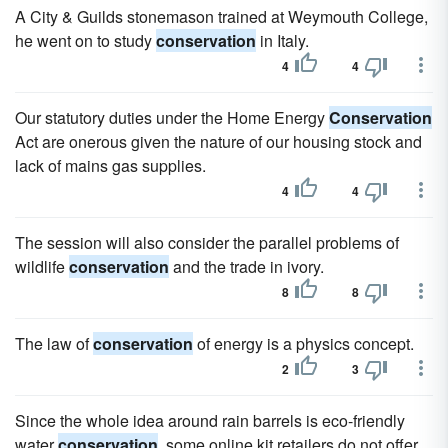
A City & Guilds stonemason trained at Weymouth College,
he went on to study
conservation
in Italy.
4
4
Our statutory duties under the Home Energy
Conservation
Act are onerous given the nature of our housing stock and
lack of mains gas supplies.
4
4
The session will also consider the parallel problems of
wildlife
conservation
and the trade in ivory.
8
8
The law of
conservation
of energy is a physics concept.
2
3
Since the whole idea around rain barrels is eco-friendly
water
conservation
, some online kit retailers do not offer