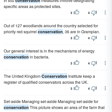
In situ
conservation
measures involve designating
specific areas as protected sites.
3
4
Out of 127 woodlands around the country selected for
priority red squirrel
conservation
, 36 are in Grampian.
3
4
Our general interest is in the mechanisms of energy
conservation
in bacteria.
3
4
The United Kingdom
Conservation
Institute keep a
register of qualified conservators across the UK.
3
4
Set-aside Managing set-aside Managing set-aside for
conservation
This picture shows an area of the farm that