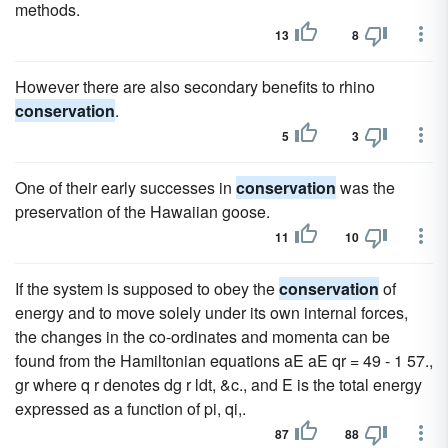
methods.
13
8
However there are also secondary benefits to rhino
conservation
.
5
3
One of their early successes in
conservation
was the
preservation of the Hawaiian goose.
11
10
If the system is supposed to obey the
conservation
of
energy and to move solely under its own internal forces,
the changes in the co-ordinates and momenta can be
found from the Hamiltonian equations aE aE qr = 49 - 1 57.,
gr where q r denotes dg r ldt, &c., and E is the total energy
expressed as a function of pi, qi,.
87
88