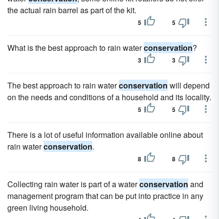
the actual rain barrel as part of the kit.
5
5
What is the best approach to rain water
conservation
?
3
3
The best approach to rain water
conservation
will depend
on the needs and conditions of a household and its locality.
5
5
There is a lot of useful information available online about
rain water
conservation
.
8
8
Collecting rain water is part of a water
conservation
and
management program that can be put into practice in any
green living household.