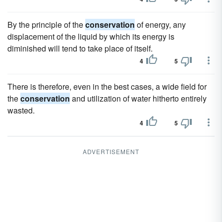
By the principle of the
conservation
of energy, any
displacement of the liquid by which its energy is
diminished will tend to take place of itself.
4
5
There is therefore, even in the best cases, a wide field for
the
conservation
and utilization of water hitherto entirely
wasted.
4
5
ADVERTISEMENT