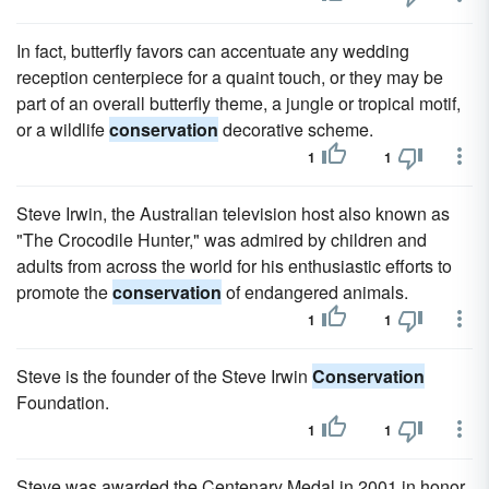
In fact, butterfly favors can accentuate any wedding
reception centerpiece for a quaint touch, or they may be
part of an overall butterfly theme, a jungle or tropical motif,
or a wildlife
conservation
decorative scheme.
1
1
Steve Irwin, the Australian television host also known as
"The Crocodile Hunter," was admired by children and
adults from across the world for his enthusiastic efforts to
promote the
conservation
of endangered animals.
1
1
Steve is the founder of the Steve Irwin
Conservation
Foundation.
1
1
Steve was awarded the Centenary Medal in 2001 in honor