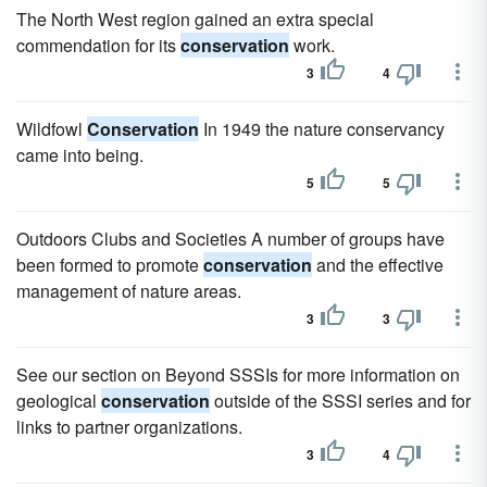
The North West region gained an extra special
commendation for its
conservation
work.
3
4
Wildfowl
Conservation
In 1949 the nature conservancy
came into being.
5
5
Outdoors Clubs and Societies A number of groups have
been formed to promote
conservation
and the effective
management of nature areas.
3
3
See our section on Beyond SSSIs for more information on
geological
conservation
outside of the SSSI series and for
links to partner organizations.
3
4