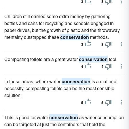
3
3
Children still earned some extra money by gathering
bottles and cans for recycling and schools engaged in
paper drives, but the growth of plastic and the throwaway
mentality outstripped these
conservation
methods.
3
3
Composting toilets are a great water
conservation
tool.
4
4
In these areas, where water
conservation
is a matter of
necessity, composting toilets can be the most sensible
solution.
5
5
This is good for water
conservation
as water consumption
can be targeted at just the containers that hold the