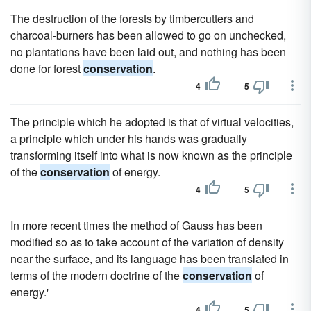
The destruction of the forests by timbercutters and
charcoal-burners has been allowed to go on unchecked,
no plantations have been laid out, and nothing has been
done for forest
conservation
.
4
5
The principle which he adopted is that of virtual velocities,
a principle which under his hands was gradually
transforming itself into what is now known as the principle
of the
conservation
of energy.
4
5
In more recent times the method of Gauss has been
modified so as to take account of the variation of density
near the surface, and its language has been translated in
terms of the modern doctrine of the
conservation
of
energy.'
4
5