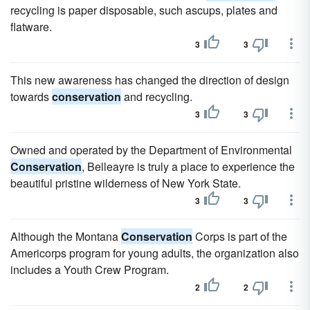
recycling is paper disposable, such ascups, plates and
flatware.
3
3
This new awareness has changed the direction of design
towards
conservation
and recycling.
3
3
Owned and operated by the Department of Environmental
Conservation
, Belleayre is truly a place to experience the
beautiful pristine wilderness of New York State.
3
3
Although the Montana
Conservation
Corps is part of the
Americorps program for young adults, the organization also
includes a Youth Crew Program.
2
2