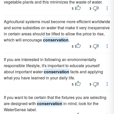
vegetable plants and this minimizes the waste of water.
3
3
Agricultural systems must become more efficient worldwide
and some subsidies on water that make it very inexpensive
in certain areas should be lifted to allow the price to rise,
which will encourage
conservation
.
3
3
If you are interested in following an environmentally
responsible lifestyle, it's important to educate yourself
about important water
conservation
facts and applying
what you have learned in your daily life.
3
3
If you want to be certain that the fixtures you are selecting
are designed with
conservation
in mind, look for the
WaterSense label.