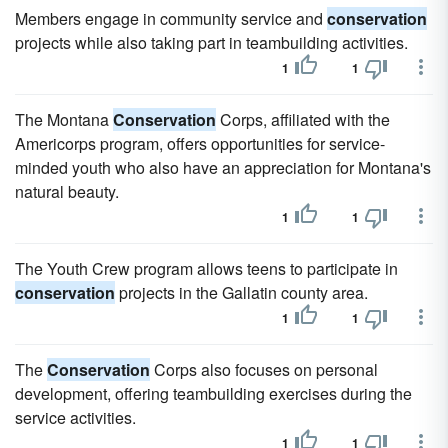
Members engage in community service and
conservation
projects while also taking part in teambuilding activities.
1
1
The Montana
Conservation
Corps, affiliated with the
Americorps program, offers opportunities for service-
minded youth who also have an appreciation for Montana's
natural beauty.
1
1
The Youth Crew program allows teens to participate in
conservation
projects in the Gallatin county area.
1
1
The
Conservation
Corps also focuses on personal
development, offering teambuilding exercises during the
service activities.
1
1