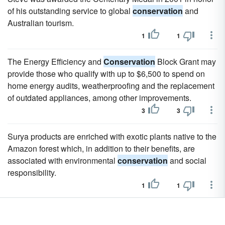
of his outstanding service to global
conservation
and
Australian tourism.
1
1
The Energy Efficiency and
Conservation
Block Grant may
provide those who qualify with up to $6,500 to spend on
home energy audits, weatherproofing and the replacement
of outdated appliances, among other improvements.
3
3
Surya products are enriched with exotic plants native to the
Amazon forest which, in addition to their benefits, are
associated with environmental
conservation
and social
responsibility.
1
1
Sapien is an intelligent and modern choice for those who
care about beauty, well-being and planet
conservation
.