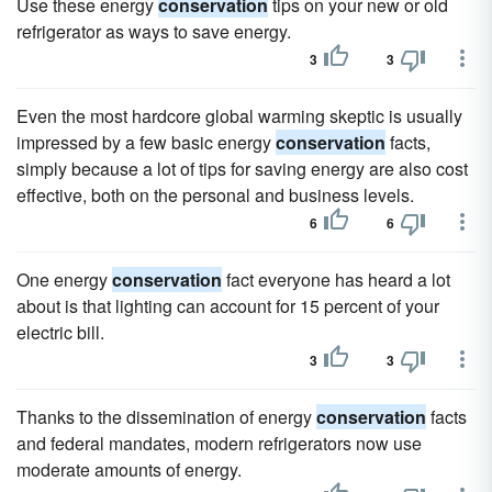
Use these energy
conservation
tips on your new or old
refrigerator as ways to save energy.
3
3
Even the most hardcore global warming skeptic is usually
impressed by a few basic energy
conservation
facts,
simply because a lot of tips for saving energy are also cost
effective, both on the personal and business levels.
6
6
One energy
conservation
fact everyone has heard a lot
about is that lighting can account for 15 percent of your
electric bill.
3
3
Thanks to the dissemination of energy
conservation
facts
and federal mandates, modern refrigerators now use
moderate amounts of energy.