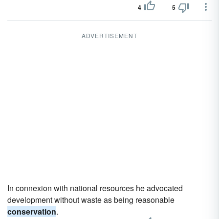
4
5
ADVERTISEMENT
In connexion with national resources he advocated
development without waste as being reasonable
conservation
.