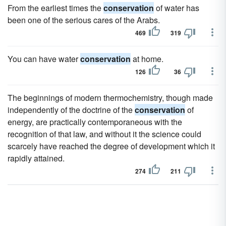
From the earliest times the
conservation
of water has
been one of the serious cares of the Arabs.
469
319
You can have water
conservation
at home.
126
36
The beginnings of modern thermochemistry, though made
independently of the doctrine of the
conservation
of
energy, are practically contemporaneous with the
recognition of that law, and without it the science could
scarcely have reached the degree of development which it
rapidly attained.
274
211