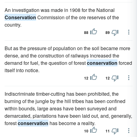
An investigation was made in 1908 for the National
Conservation
Commission of the ore reserves of the
country.
88
89
But as the pressure of population on the soil became more
dense, and the construction of railways increased the
demand for fuel, the question of forest
conservation
forced
itself into notice.
12
12
Indiscriminate timber-cutting has been prohibited, the
burning of the jungle by the hill tribes has been confined
within bounds, large areas have been surveyed and
demarcated, plantations have been laid out, and, generally,
forest
conservation
has become a reality.
10
11