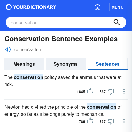
MENU
Conservation Sentence Examples
conservation
Meanings
Synonyms
Sentences
The
conservation
policy saved the animals that were at
risk.
1845
567
Newton had divined the principle of the
conservation
of
energy, so far as it belongs purely to mechanics.
789
337