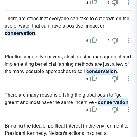
3
3
There are steps that everyone can take to cut down on the
use of water that can have a positive impact on
conservation
.
9
9
Planting vegetative covers, strict erosion management and
implementing beneficial farming methods are just a few of
the many possible approaches to soil
conservation
.
3
3
There are many reasons driving the global push to "go
green" and most have the same incentive -
conservation
.
3
3
Bringing the idea of political interest in the environment to
President Kennedy, Nelson's actions inspired a