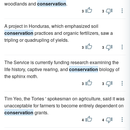
woodlands and
conservation
.
3
3
A project in Honduras, which emphasized soil
conservation
practices and organic fertilizers, saw a
tripling or quadrupling of yields.
3
3
The Service is currently funding research examining the
life history, captive rearing, and
conservation
biology of
the sphinx moth.
3
3
Tim Yeo, the Tories ' spokesman on agriculture, said it was
unacceptable for farmers to become entirely dependent on
conservation
grants.
4
4