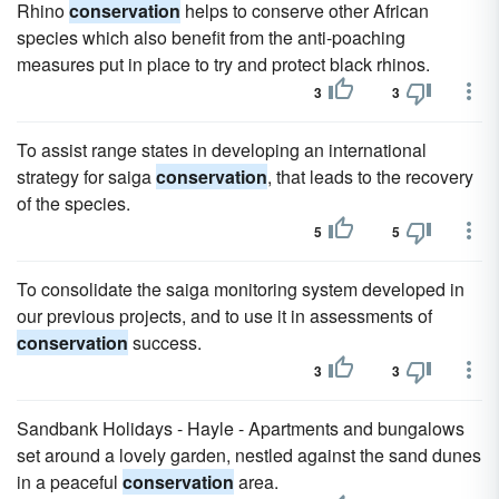
Rhino
conservation
helps to conserve other African
species which also benefit from the anti-poaching
measures put in place to try and protect black rhinos.
3
3
To assist range states in developing an international
strategy for saiga
conservation
, that leads to the recovery
of the species.
5
5
To consolidate the saiga monitoring system developed in
our previous projects, and to use it in assessments of
conservation
success.
3
3
Sandbank Holidays - Hayle - Apartments and bungalows
set around a lovely garden, nestled against the sand dunes
in a peaceful
conservation
area.