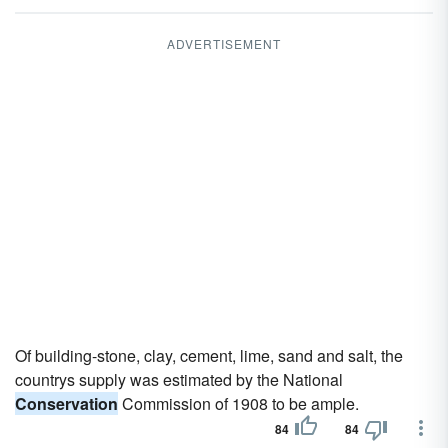
ADVERTISEMENT
Of building-stone, clay, cement, lime, sand and salt, the
countrys supply was estimated by the National
Conservation
Commission of 1908 to be ample.
84
84