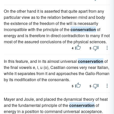
On the other hand it is asserted that quite apart from any
particular view as to the relation between mind and body
the existence of the freedom of the will is necessarily
incompatible with the principle of the
conservation
of
energy and is therefore in direct contradiction to many if not
most of the assured conclusions of the physical sciences.
4
5
In this feature, and in its almost universal
conservation
of
the final vowels e, i, u (o), Castiian comes very near Italian,
while it separates from it and approaches the Gallo-Roman
by its modification of the consonants.
5
5
Mayer and Joule, and placed the dynamical theory of heat
and the fundamental principle of the
conservation
of
energy in a position to command universal acceptance.