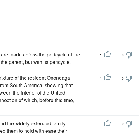
is are made across the pericycle of the
1
0
 the parent, but with its pericycle.
ixture of the resident Onondaga
1
0
from South America, showing that
een the interior of the United
nection of which, before this time,
and the widely extended family
1
0
d them to hold with ease their