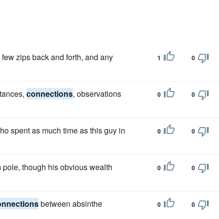
 a few zips back and forth, and any
1
0
stances,
connections
, observations
0
0
ho spent as much time as this guy in
0
0
m pole, though his obvious wealth
0
0
onnections
between absinthe
0
0