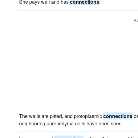
She pays well and has
connections
.
A
The walls are pitted, and protoplasmic
connections
be
neighboring parenchyma-cells have been seen.