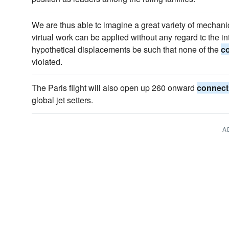
We are thus able tc imagine a great variety of mechanic
virtual work can be applied without any regard tc the in
hypothetical displacements be such that none of the
c
violated.
The Paris flight will also open up 260 onward
connect
global jet setters.
A