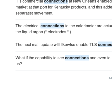
His commercial
connections
at New Orleans enabled h
market at that port for Kentucky products, and this added
separatist movement.
The electrical
connections
to the calorimeter are actu
the liquid argon (" electrodes " ).
The next mail update will likewise enable TLS
connec
What if the capability to see
connections
and even to 
us?
A