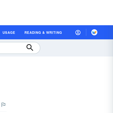
USAGE
READING & WRITING