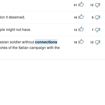
21
12
ion it deserved.
16
9
ple might not have.
12
7
ssian soldier without
connections
16
12
ies of the Italian campaign with the