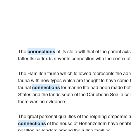
The
connections
of its stele witl that of the parent ax
latter Its cortex is never in connection with the cortex of
The Hamilton fauna which followed represents the adm
fauna with new types which are thought to have come 
faunal
connections
for marine life had been made betw
States and the lands south of the Caribbean Sea, a con
there was no evidence.
The great personal qualities of the reigning emperors 
connections
of the house of Hohenzollern have enable
position as leaders among the ruling families.