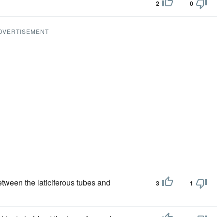
2
0
DVERTISEMENT
tween the laticiferous tubes and
3
1