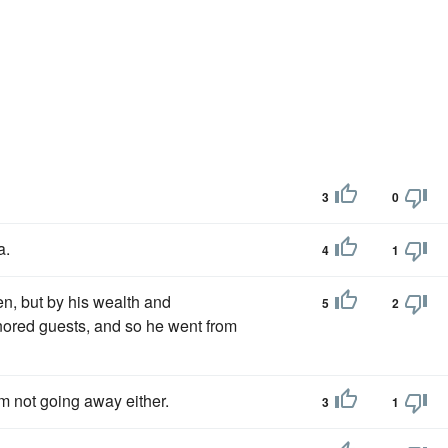
3
0
a.
4
1
n, but by his wealth and
5
2
nored guests, and so he went from
I'm not going away either.
3
1