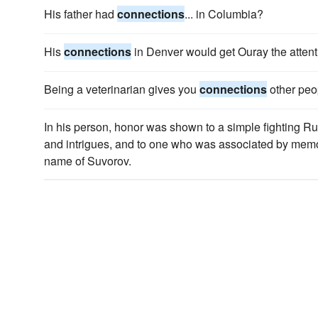
His father had
connections
... in Columbia?
His
connections
in Denver would get Ouray the attent
Being a veterinarian gives you
connections
other peo
In his person, honor was shown to a simple fighting Ru
and intrigues, and to one who was associated by memor
name of Suvorov.