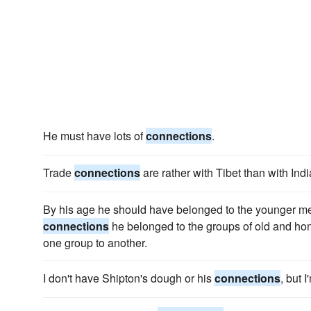
He must have lots of
connections
.
Trade
connections
are rather with Tibet than with Indi
By his age he should have belonged to the younger me
connections
he belonged to the groups of old and ho
one group to another.
I don't have Shipton's dough or his
connections
, but 