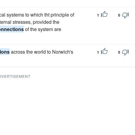
al systems to which tht principle of
1
0
ternal stresses, provided the
onnections
of the system are
ions
across the world to Norwich's
1
0
DVERTISEMENT