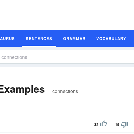
SAURUS
SENTENCES
GRAMMAR
VOCABULARY
 Examples
connections
32
19