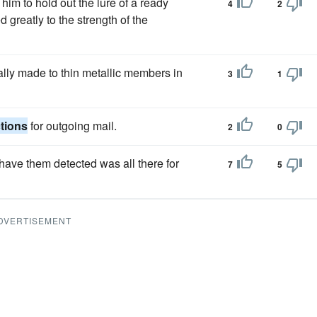
im to hold out the lure of a ready
4
2
 greatly to the strength of the
ally made to thin metallic members in
3
1
tions
for outgoing mail.
2
0
have them detected was all there for
7
5
DVERTISEMENT