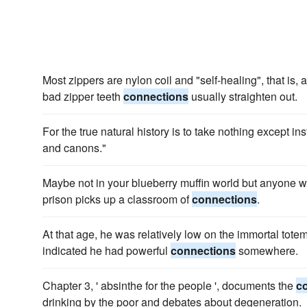
Most zippers are nylon coil and "self-healing", that is,
bad zipper teeth
connections
usually straighten out.
For the true natural history is to take nothing except in
and canons."
Maybe not in your blueberry muffin world but anyone w
prison picks up a classroom of
connections
.
At that age, he was relatively low on the immortal tote
indicated he had powerful
connections
somewhere.
Chapter 3, ' absinthe for the people ', documents the
c
drinking by the poor and debates about degeneration.