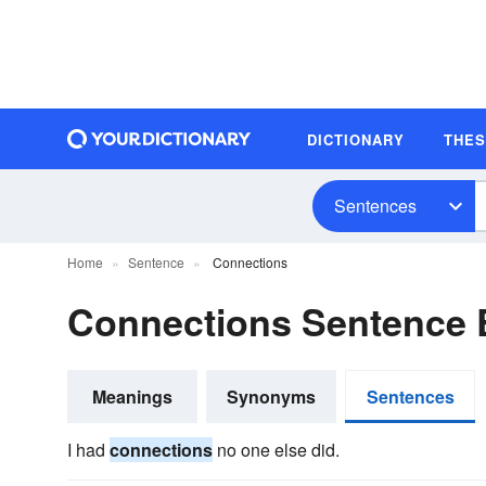
DICTIONARY
THE
Sentences
Home
Sentence
Connections
Connections Sentence
Meanings
Synonyms
Sentences
I had
connections
no one else did.