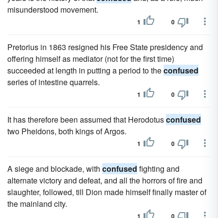
misunderstood movement.
1
0
Pretorius in 1863 resigned his Free State presidency and
offering himself as mediator (not for the first time)
succeeded at length in putting a period to the
confused
series of intestine quarrels.
1
0
It has therefore been assumed that Herodotus
confused
two Pheidons, both kings of Argos.
1
0
A siege and blockade, with
confused
fighting and
alternate victory and defeat, and all the horrors of fire and
slaughter, followed, till Dion made himself finally master of
the mainland city.
1
0