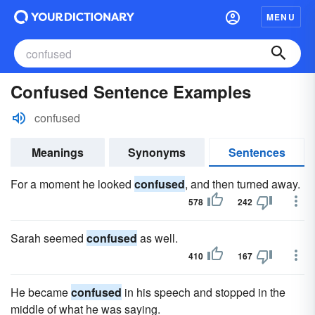
MENU
Confused Sentence Examples
confused
Meanings
Synonyms
Sentences
For a moment he looked
confused
, and then turned away.
578
242
Sarah seemed
confused
as well.
410
167
He became
confused
in his speech and stopped in the
middle of what he was saying.