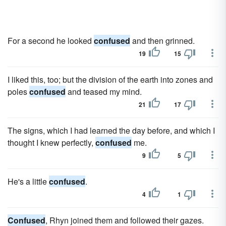
For a second he looked
confused
and then grinned.
19
15
I liked this, too; but the division of the earth into zones and
poles
confused
and teased my mind.
21
17
The signs, which I had learned the day before, and which I
thought I knew perfectly,
confused
me.
9
5
He's a little
confused
.
4
1
Confused
, Rhyn joined them and followed their gazes.