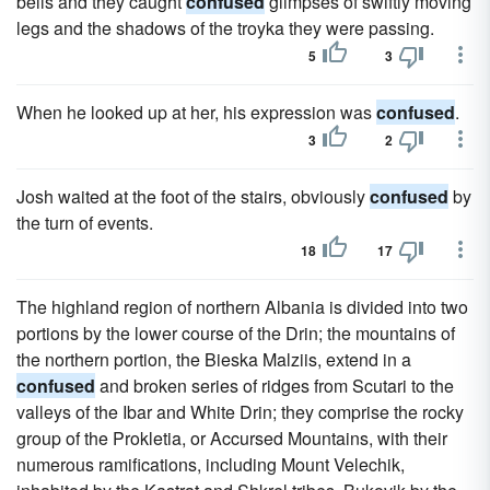
bells and they caught
confused
glimpses of swiftly moving
legs and the shadows of the troyka they were passing.
5
3
When he looked up at her, his expression was
confused
.
3
2
Josh waited at the foot of the stairs, obviously
confused
by
the turn of events.
18
17
The highland region of northern Albania is divided into two
portions by the lower course of the Drin; the mountains of
the northern portion, the Bieska Malziis, extend in a
confused
and broken series of ridges from Scutari to the
valleys of the Ibar and White Drin; they comprise the rocky
group of the Prokletia, or Accursed Mountains, with their
numerous ramifications, including Mount Velechik,