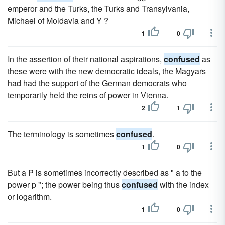
emperor and the Turks, the Turks and Transylvania,
Michael of Moldavia and Y ?
1
0
In the assertion of their national aspirations,
confused
as
these were with the new democratic ideals, the Magyars
had had the support of the German democrats who
temporarily held the reins of power in Vienna.
2
1
The terminology is sometimes
confused
.
1
0
But a P is sometimes incorrectly described as " a to the
power p "; the power being thus
confused
with the index
or logarithm.
1
0