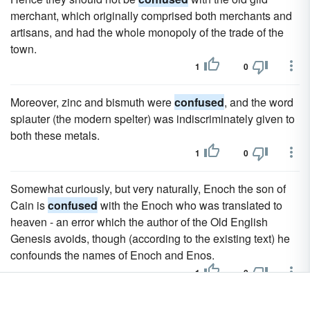
merchant, which originally comprised both merchants and
artisans, and had the whole monopoly of the trade of the
town.
1
0
Moreover, zinc and bismuth were
confused
, and the word
spiauter (the modern spelter) was indiscriminately given to
both these metals.
1
0
Somewhat curiously, but very naturally, Enoch the son of
Cain is
confused
with the Enoch who was translated to
heaven - an error which the author of the Old English
Genesis avoids, though (according to the existing text) he
confounds the names of Enoch and Enos.
1
0
This Daedalus must not be
confused
with Daedalus of