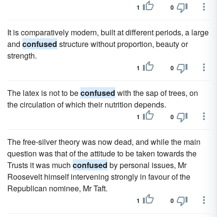
1
0
It is comparatively modern, built at different periods, a large
and
confused
structure without proportion, beauty or
strength.
1
0
The latex is not to be
confused
with the sap of trees, on
the circulation of which their nutrition depends.
1
0
The free-silver theory was now dead, and while the main
question was that of the attitude to be taken towards the
Trusts it was much
confused
by personal issues, Mr
Roosevelt himself intervening strongly in favour of the
Republican nominee, Mr Taft.
1
0