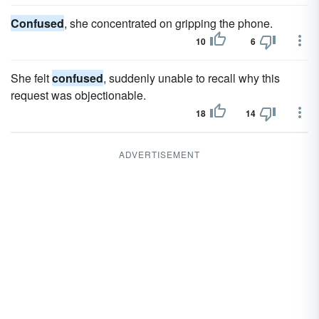
Confused
, she concentrated on gripping the phone.
10
6
She felt
confused
, suddenly unable to recall why this
request was objectionable.
18
14
ADVERTISEMENT