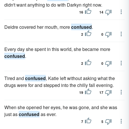
didn't want anything to do with Darkyn right now.
16
14
Deidre covered her mouth, more
confused
.
2
0
Every day she spent in this world, she became more
confused
.
2
0
Tired and
confused
, Katie left without asking what the
drugs were for and stepped into the chilly fall evening.
19
17
When she opened her eyes, he was gone, and she was
just as
confused
as ever.
7
5