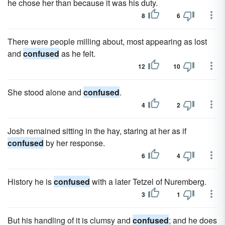
he chose her than because it was his duty.
8
6
There were people milling about, most appearing as lost
and
confused
as he felt.
12
10
She stood alone and
confused
.
4
2
Josh remained sitting in the hay, staring at her as if
confused
by her response.
6
4
History he is
confused
with a later Tetzel of Nuremberg.
3
1
But his handling of it is clumsy and
confused
; and he does