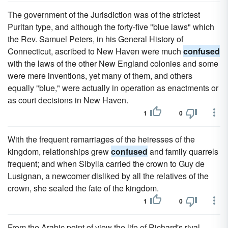
The government of the Jurisdiction was of the strictest
Puritan type, and although the forty-five "blue laws" which
the Rev. Samuel Peters, in his General History of
Connecticut, ascribed to New Haven were much
confused
with the laws of the other New England colonies and some
were mere inventions, yet many of them, and others
equally "blue," were actually in operation as enactments or
as court decisions in New Haven.
1
0
With the frequent remarriages of the heiresses of the
kingdom, relationships grew
confused
and family quarrels
frequent; and when Sibylla carried the crown to Guy de
Lusignan, a newcomer disliked by all the relatives of the
crown, she sealed the fate of the kingdom.
1
0
From the Arabic point of view the life of Richard's rival,