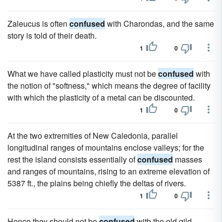
Zaleucus is often
confused
with Charondas, and the same
story is told of their death.
1
0
What we have called plasticity must not be
confused
with
the notion of "softness," which means the degree of facility
with which the plasticity of a metal can be discounted.
1
0
At the two extremities of New Caledonia, parallel
longitudinal ranges of mountains enclose valleys; for the
rest the island consists essentially of
confused
masses
and ranges of mountains, rising to an extreme elevation of
5387 ft., the plains being chiefly the deltas of rivers.
1
0
Hence they should not be
confused
with the old gild