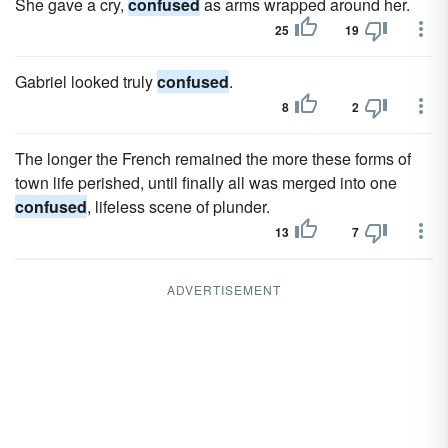
She gave a cry,
confused
as arms wrapped around her.
25
19
Gabriel looked truly
confused
.
8
2
The longer the French remained the more these forms of
town life perished, until finally all was merged into one
confused
, lifeless scene of plunder.
13
7
ADVERTISEMENT