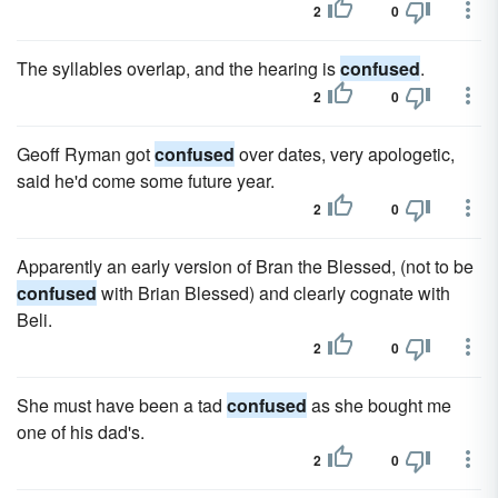
2
0
The syllables overlap, and the hearing is
confused
.
2
0
Geoff Ryman got
confused
over dates, very apologetic,
said he'd come some future year.
2
0
Apparently an early version of Bran the Blessed, (not to be
confused
with Brian Blessed) and clearly cognate with
Beli.
2
0
She must have been a tad
confused
as she bought me
one of his dad's.
2
0