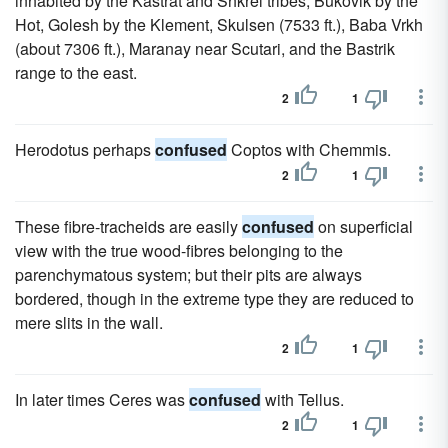
inhabited by the Kastrat and Shkrel tribes, Bukovik by the
Hot, Golesh by the Klement, Skulsen (7533 ft.), Baba Vrkh
(about 7306 ft.), Maranay near Scutari, and the Bastrik
range to the east.
2
1
Herodotus perhaps
confused
Coptos with Chemmis.
2
1
These fibre-tracheids are easily
confused
on superficial
view with the true wood-fibres belonging to the
parenchymatous system; but their pits are always
bordered, though in the extreme type they are reduced to
mere slits in the wall.
2
1
In later times Ceres was
confused
with Tellus.
2
1