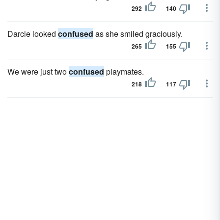
292
140
Darcie looked
confused
as she smiled graciously.
265
155
We were just two
confused
playmates.
218
117