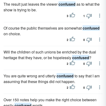
The result just leaves the viewer
confused
as to what the
show is trying to be.
3
1
Of course the public themselves are somewhat
confused
on choice.
2
0
Will the children of such unions be enriched by the dual
heritage that they have, or be hopelessly
confused
?
2
0
You are quite wrong and utterly
confused
to say that I am
assuming that these things did not happen.
2
0
Over 150 notes help you make the right choice between
easily
confused
words.