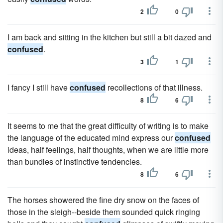
2
0
I am back and sitting in the kitchen but still a bit dazed and
confused
.
3
1
I fancy I still have
confused
recollections of that illness.
8
6
It seems to me that the great difficulty of writing is to make
the language of the educated mind express our
confused
ideas, half feelings, half thoughts, when we are little more
than bundles of instinctive tendencies.
8
6
The horses showered the fine dry snow on the faces of
those in the sleigh--beside them sounded quick ringing