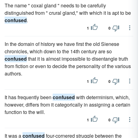
The name " coxal gland " needs to be carefully
distinguished from " crural gland," with which it is apt to be
confused
.
1
0
In the domain of history we have first the old Sienese
chronicles, which down to the 14th century are so
confused
that it is almost impossible to disentangle truth
from fiction or even to decide the personality of the various
authors.
1
0
It has frequently been
confused
with determinism, which,
however, differs from it categorically in assigning a certain
function to the will.
1
0
It was a
confused
four-cornered struggle between the