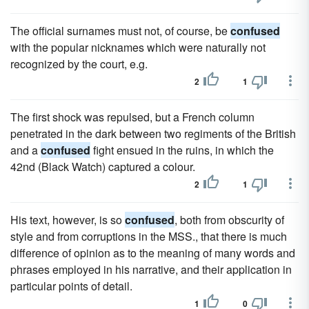
The official surnames must not, of course, be
confused
with the popular nicknames which were naturally not
recognized by the court, e.g.
2
1
The first shock was repulsed, but a French column
penetrated in the dark between two regiments of the British
and a
confused
fight ensued in the ruins, in which the
42nd (Black Watch) captured a colour.
2
1
His text, however, is so
confused
, both from obscurity of
style and from corruptions in the MSS., that there is much
difference of opinion as to the meaning of many words and
phrases employed in his narrative, and their application in
particular points of detail.
1
0