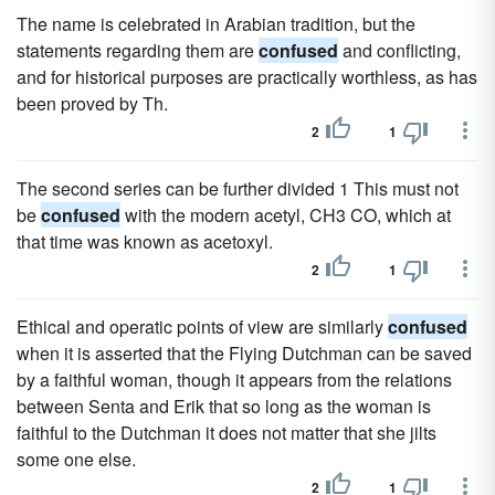
The name is celebrated in Arabian tradition, but the
statements regarding them are
confused
and conflicting,
and for historical purposes are practically worthless, as has
been proved by Th.
2
1
The second series can be further divided 1 This must not
be
confused
with the modern acetyl, CH3 CO, which at
that time was known as acetoxyl.
2
1
Ethical and operatic points of view are similarly
confused
when it is asserted that the Flying Dutchman can be saved
by a faithful woman, though it appears from the relations
between Senta and Erik that so long as the woman is
faithful to the Dutchman it does not matter that she jilts
some one else.
2
1