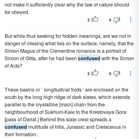
not make it sufficiently clear why the law of nature should
be obeyed.
2
0
But while thus seeking for hidden meanings, are we not in
danger of missing what lies on the surface, namely, that the
Simon Magus of the Clementine romance is a portrait of
Simon of Gitta, after he had been
confused
with the Simon
of Acts?
2
0
These basins or ` longitudinal folds ' are enclosed on the
south by the long high ridge of dark slates, which extends
parallel to the crystalline [main] chain from the
neighbourhood of Sukhum-Kale to the Krestovaya Gora
[pass of Darial.] Behind this slate crest spreads a
confused
multitude of hills, Jurassic and Cretaceous in
their formation..