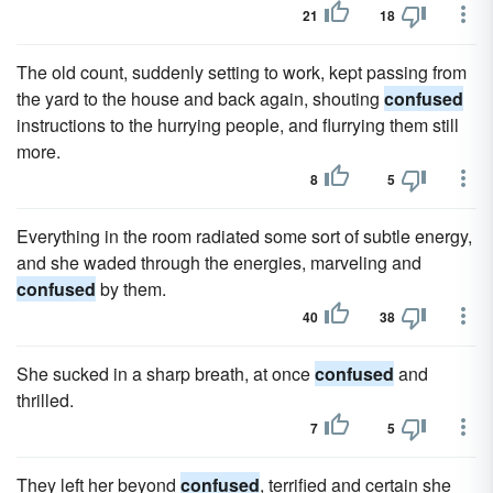
21
18
The old count, suddenly setting to work, kept passing from
the yard to the house and back again, shouting
confused
instructions to the hurrying people, and flurrying them still
more.
8
5
Everything in the room radiated some sort of subtle energy,
and she waded through the energies, marveling and
confused
by them.
40
38
She sucked in a sharp breath, at once
confused
and
thrilled.
7
5
They left her beyond
confused
, terrified and certain she