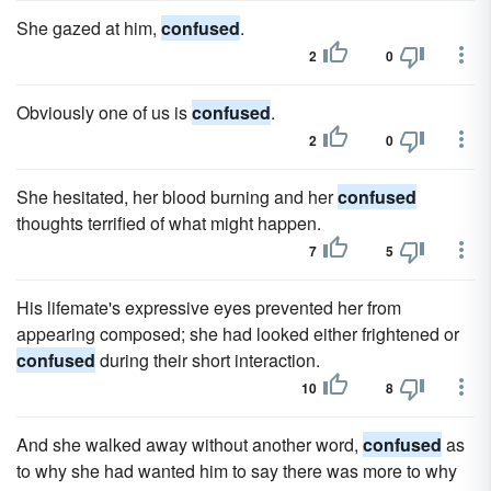
She gazed at him,
confused
.
2
0
Obviously one of us is
confused
.
2
0
She hesitated, her blood burning and her
confused
thoughts terrified of what might happen.
7
5
His lifemate's expressive eyes prevented her from
appearing composed; she had looked either frightened or
confused
during their short interaction.
10
8
And she walked away without another word,
confused
as
to why she had wanted him to say there was more to why