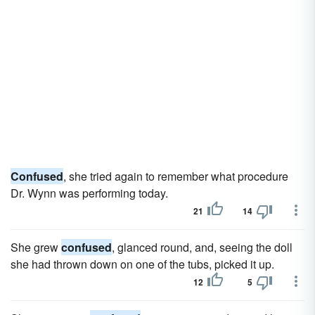
Confused
, she tried again to remember what procedure
Dr. Wynn was performing today.
21
14
She grew
confused
, glanced round, and, seeing the doll
she had thrown down on one of the tubs, picked it up.
12
5