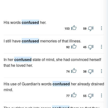
His words
confused
her.
153
59
I still have
confused
memories of that illness.
92
45
In her
confused
state of mind, she had convinced herself
that he loved her.
74
38
His use of Guardian's words
confused
her already drained
mind.
77
55