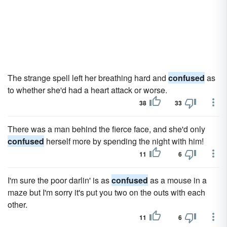
The strange spell left her breathing hard and
confused
as
to whether she'd had a heart attack or worse.
38
33
There was a man behind the fierce face, and she'd only
confused
herself more by spending the night with him!
11
6
I'm sure the poor darlin' is as
confused
as a mouse in a
maze but I'm sorry it's put you two on the outs with each
other.
11
6