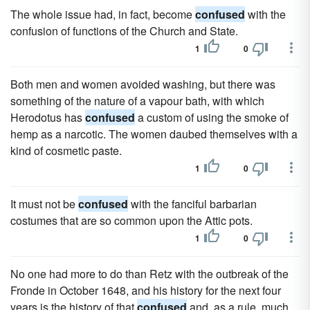
The whole issue had, in fact, become
confused
with the
confusion of functions of the Church and State.
1
0
Both men and women avoided washing, but there was
something of the nature of a vapour bath, with which
Herodotus has
confused
a custom of using the smoke of
hemp as a narcotic. The women daubed themselves with a
kind of cosmetic paste.
1
0
It must not be
confused
with the fanciful barbarian
costumes that are so common upon the Attic pots.
1
0
No one had more to do than Retz with the outbreak of the
Fronde in October 1648, and his history for the next four
years is the history of that
confused
and, as a rule, much