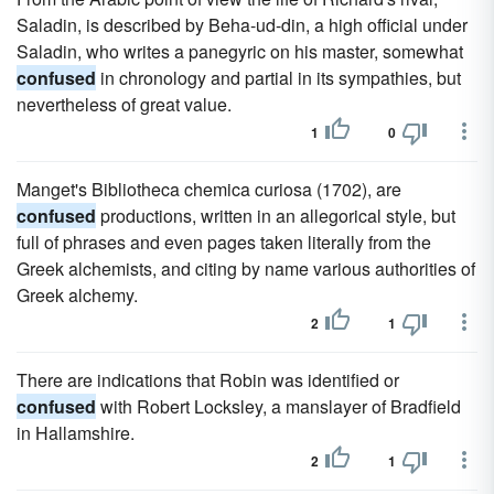
Saladin, is described by Beha-ud-din, a high official under
Saladin, who writes a panegyric on his master, somewhat
confused
in chronology and partial in its sympathies, but
nevertheless of great value.
1
0
Manget's Bibliotheca chemica curiosa (1702), are
confused
productions, written in an allegorical style, but
full of phrases and even pages taken literally from the
Greek alchemists, and citing by name various authorities of
Greek alchemy.
2
1
There are indications that Robin was identified or
confused
with Robert Locksley, a manslayer of Bradfield
in Hallamshire.
2
1