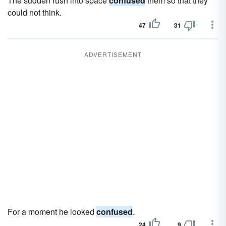
The sudden rush into space
confused
them so that they
could not think.
47
31
ADVERTISEMENT
For a moment he looked
confused
.
24
9