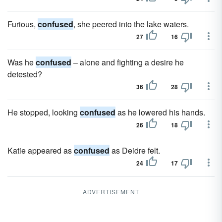
Furious,
confused
, she peered into the lake waters.
27
16
Was he
confused
– alone and fighting a desire he
detested?
36
28
He stopped, looking
confused
as he lowered his hands.
26
18
Katie appeared as
confused
as Deidre felt.
24
17
ADVERTISEMENT