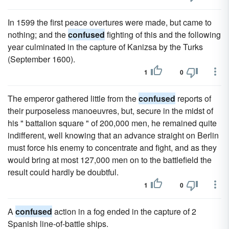
In 1599 the first peace overtures were made, but came to
nothing; and the
confused
fighting of this and the following
year culminated in the capture of Kanizsa by the Turks
(September 1600).
1
0
The emperor gathered little from the
confused
reports of
their purposeless manoeuvres, but, secure in the midst of
his " battalion square " of 200,000 men, he remained quite
indifferent, well knowing that an advance straight on Berlin
must force his enemy to concentrate and fight, and as they
would bring at most 127,000 men on to the battlefield the
result could hardly be doubtful.
1
0
A
confused
action in a fog ended in the capture of 2
Spanish line-of-battle ships.