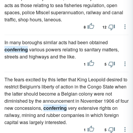
acts as those relating to sea fisheries regulation, open
spaces, police MisceI superannuation, railway and canal
traffic, shop hours, laneous.
8
12
In many boroughs similar acts had been obtained
conferring
various powers relating to sanitary matters,
streets and highways and the like.
1
5
The fears excited by this letter that King Leopold desired to
restrict Belgium's liberty of action in the Congo State when
the latter should become a Belgian colony were not
diminished by the announcement in November 1906 of four
new concessions,
conferring
very extensive rights on
railway, mining and rubber companies in which foreign
capital was largely interested.
1
5