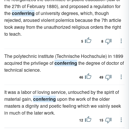
the 27th of February 1880), and proposed a regulation for
the
conferring
of university degrees, which, though
rejected, aroused violent polemics because the 7th article
took away from the unauthorized religious orders the right
to teach.
5
8
The polytechnic institute (Technische Hochschule) in 1899
acquired the privilege of
conferring
the degree of doctor of
technical science.
46
49
It was a labor of loving service, untouched by the spirit of
material gain,
conferring
upon the work of the older
masters a dignity and poetic feeling which we vainly seek
in much of the later work.
12
15