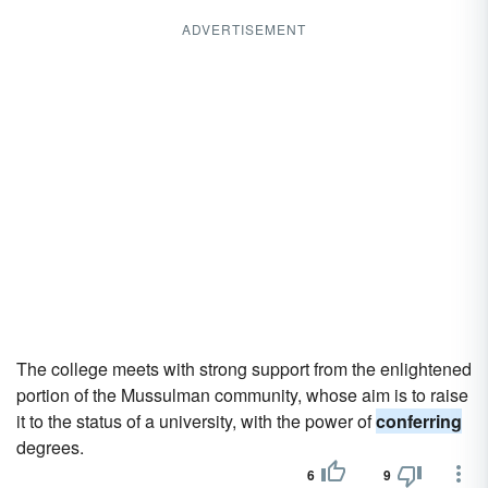
ADVERTISEMENT
The college meets with strong support from the enlightened
portion of the Mussulman community, whose aim is to raise
it to the status of a university, with the power of
conferring
degrees.
6
9