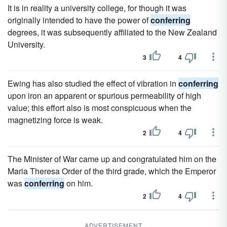
It is in reality a university college, for though it was
originally intended to have the power of
conferring
degrees, it was subsequently affiliated to the New Zealand
University.
3
4
Ewing has also studied the effect of vibration in
conferring
upon iron an apparent or spurious permeability of high
value; this effort also is most conspicuous when the
magnetizing force is weak.
2
4
The Minister of War came up and congratulated him on the
Maria Theresa Order of the third grade, which the Emperor
was
conferring
on him.
2
4
ADVERTISEMENT