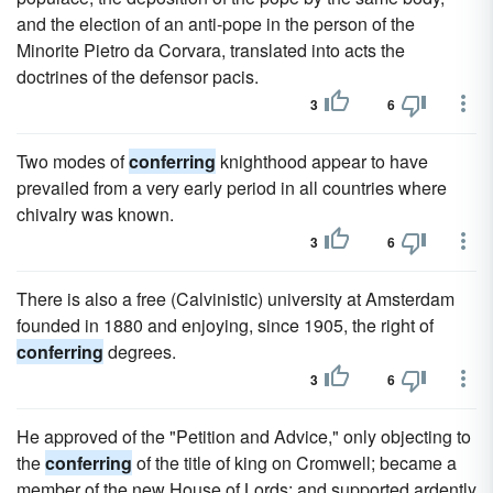
and the election of an anti-pope in the person of the
Minorite Pietro da Corvara, translated into acts the
doctrines of the defensor pacis.
3
6
Two modes of
conferring
knighthood appear to have
prevailed from a very early period in all countries where
chivalry was known.
3
6
There is also a free (Calvinistic) university at Amsterdam
founded in 1880 and enjoying, since 1905, the right of
conferring
degrees.
3
6
He approved of the "Petition and Advice," only objecting to
the
conferring
of the title of king on Cromwell; became a
member of the new House of Lords; and supported ardently