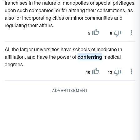
franchises in the nature of monopolies or special privileges
upon such companies, or for altering their constitutions, as
also for incorporating cities or minor communities and
regulating their affairs.
5
8
All the larger universities have schools of medicine in
affiliation, and have the power of
conferring
medical
degrees.
10
13
ADVERTISEMENT