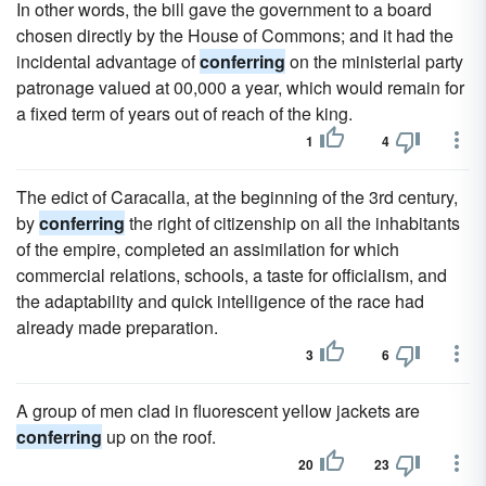
In other words, the bill gave the government to a board
chosen directly by the House of Commons; and it had the
incidental advantage of
conferring
on the ministerial party
patronage valued at 00,000 a year, which would remain for
a fixed term of years out of reach of the king.
1
4
The edict of Caracalla, at the beginning of the 3rd century,
by
conferring
the right of citizenship on all the inhabitants
of the empire, completed an assimilation for which
commercial relations, schools, a taste for officialism, and
the adaptability and quick intelligence of the race had
already made preparation.
3
6
A group of men clad in fluorescent yellow jackets are
conferring
up on the roof.
20
23