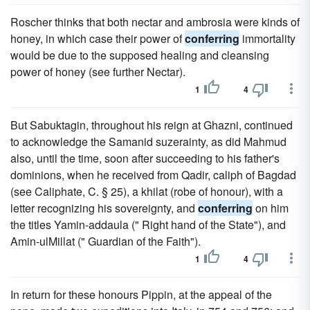
Roscher thinks that both nectar and ambrosia were kinds of
honey, in which case their power of
conferring
immortality
would be due to the supposed healing and cleansing
power of honey (see further Nectar).
1
4
But Sabuktagin, throughout his reign at Ghazni, continued
to acknowledge the Samanid suzerainty, as did Mahmud
also, until the time, soon after succeeding to his father's
dominions, when he received from Qadir, caliph of Bagdad
(see Caliphate, C. § 25), a khilat (robe of honour), with a
letter recognizing his sovereignty, and
conferring
on him
the titles Yamin-addaula (" Right hand of the State"), and
Amin-ulMillat (" Guardian of the Faith").
1
4
In return for these honours Pippin, at the appeal of the