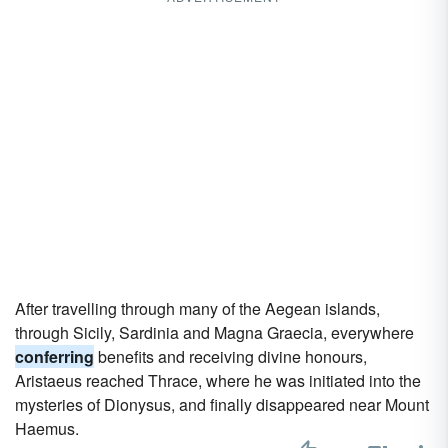
After travelling through many of the Aegean islands,
through Sicily, Sardinia and Magna Graecia, everywhere
conferring
benefits and receiving divine honours,
Aristaeus reached Thrace, where he was initiated into the
mysteries of Dionysus, and finally disappeared near Mount
Haemus.