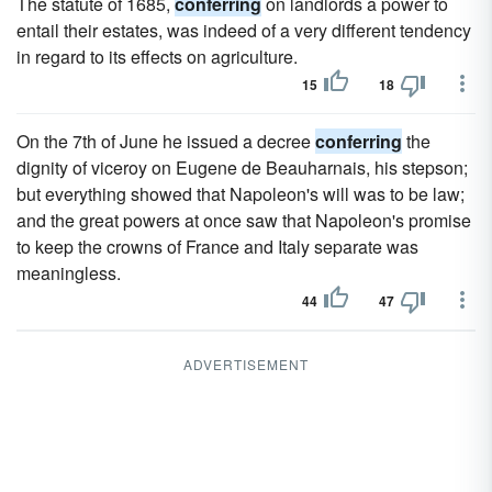
The statute of 1685,
conferring
on landlords a power to
entail their estates, was indeed of a very different tendency
in regard to its effects on agriculture.
15
18
On the 7th of June he issued a decree
conferring
the
dignity of viceroy on Eugene de Beauharnais, his stepson;
but everything showed that Napoleon's will was to be law;
and the great powers at once saw that Napoleon's promise
to keep the crowns of France and Italy separate was
meaningless.
44
47
ADVERTISEMENT