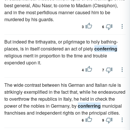
best general, Abu Nasr, to come to Madam (Ctesiphon),
and in the most perfidious manner caused him to be
murdered by his guards.
3
6
But indeed the tirthayatra, or pilgrimage to holy bathing-
places, is in itself considered an act of piety
conferring
religious merit in proportion to the time and trouble
expended upon it.
4
7
The wide contrast between his German and Italian rule is
strikingly exemplified in the fact that, while he endeavoured
to overthrow the republics in Italy, he held in check the
power of the nobles in Germany, by
conferring
municipal
franchises and independent rights on the principal cities.
6
9