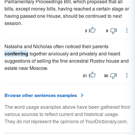
Parliamentary Proceedings Bill, which proposed that all
bills, except money bills, having reached a certain stage or
having passed one House, should be continued to next
session.
3
9
Natasha and Nicholas often noticed their parents
conferring
together anxiously and privately and heard
suggestions of selling the fine ancestral Rostov house and
estate near Moscow.
21
30
Browse other sentences examples
The word usage examples above have been gathered from
various sources to reflect current and historical usage.
They do not represent the opinions of YourDictionary.com.