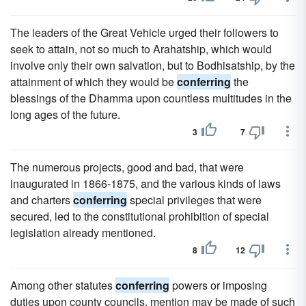
The leaders of the Great Vehicle urged their followers to
seek to attain, not so much to Arahatship, which would
involve only their own salvation, but to Bodhisatship, by the
attainment of which they would be
conferring
the
blessings of the Dhamma upon countless multitudes in the
long ages of the future.
3
7
The numerous projects, good and bad, that were
inaugurated in 1866-1875, and the various kinds of laws
and charters
conferring
special privileges that were
secured, led to the constitutional prohibition of special
legislation already mentioned.
8
12
Among other statutes
conferring
powers or imposing
duties upon county councils, mention may be made of such