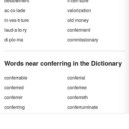
bestowment
li·cen·sure
ac·co·lade
valorization
in·ves·ti·ture
old money
laud·a·to·ry
conferment
di·plo·ma
commissionary
Words near conferring in the Dictionary
conferrable
conferral
conferred
conferree
conferrer
conferreth
conferring
conferruminate
confers
conferva
confervaceous
confervous