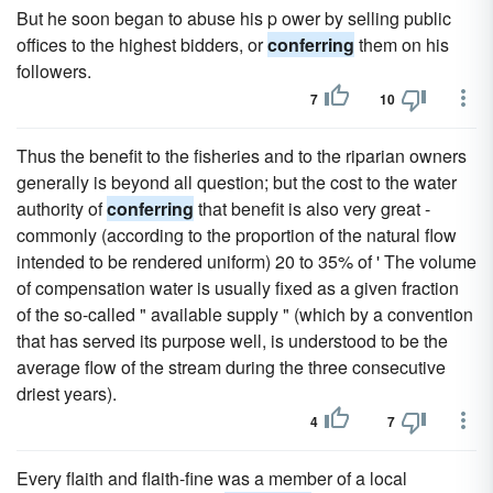
But he soon began to abuse his p ower by selling public
offices to the highest bidders, or
conferring
them on his
followers.
7
10
Thus the benefit to the fisheries and to the riparian owners
generally is beyond all question; but the cost to the water
authority of
conferring
that benefit is also very great -
commonly (according to the proportion of the natural flow
intended to be rendered uniform) 20 to 35% of ' The volume
of compensation water is usually fixed as a given fraction
of the so-called " available supply " (which by a convention
that has served its purpose well, is understood to be the
average flow of the stream during the three consecutive
driest years).
4
7
Every flaith and flaith-fine was a member of a local