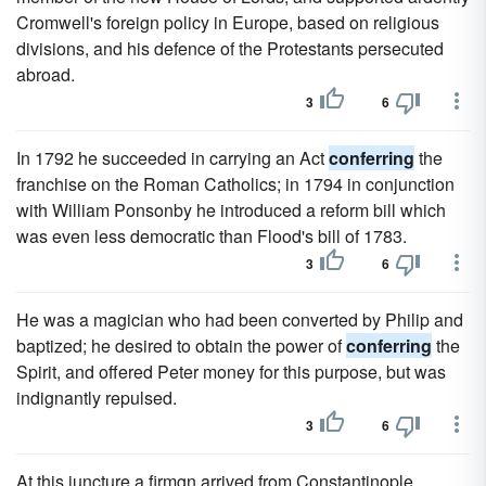
Cromwell's foreign policy in Europe, based on religious
divisions, and his defence of the Protestants persecuted
abroad.
3
6
In 1792 he succeeded in carrying an Act
conferring
the
franchise on the Roman Catholics; in 1794 in conjunction
with William Ponsonby he introduced a reform bill which
was even less democratic than Flood's bill of 1783.
3
6
He was a magician who had been converted by Philip and
baptized; he desired to obtain the power of
conferring
the
Spirit, and offered Peter money for this purpose, but was
indignantly repulsed.
3
6
At this juncture a firmgn arrived from Constantinople