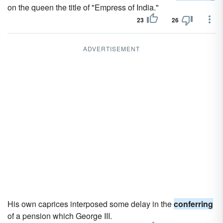
on the queen the title of "Empress of India."
23
26
ADVERTISEMENT
His own caprices interposed some delay in the
conferring
of a pension which George III.