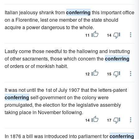
Italian jealousy shrank from
conferring
this important office
on a Florentine, lest one member of the state should
acquire a power dangerous to the whole.
11
14
Lastly come those needful to the hallowing and instituting
of other sacraments, those which concern the
conferring
of orders or of monkish habit.
12
15
It was not until the 1st of July 1907 that the letters-patent
conferring
self-government on the colony were
promulgated, the election for the legislative assembly
taking place in November following.
14
17
In 1876 a bill was introduced into parliament for
conferring