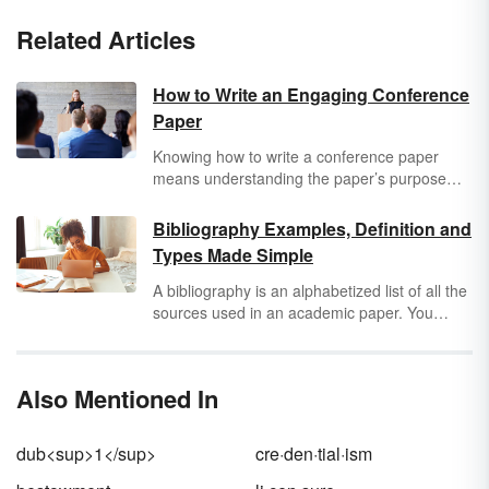
Related Articles
How to Write an Engaging Conference
Paper
Knowing how to write a conference paper
means understanding the paper’s purpose
and format. Most academic conferences
publish either the
abstracts of the papers
Bibliography Examples, Definition and
presented at the conference or a copy of the
Types Made Simple
full papers presented. These papers can be a
great way to communicate, document new
A bibliography is an alphabetized list of all the
ideas and introduce your academic work to a
sources used in an academic paper. You
wider audience of your peers.
should compile a bibliography when writing an
essay, article or research paper that relies
heavily on source material. Learning how to
Also Mentioned In
write a bibliography with different types of
sources may seem tricky, but when you see
examples of each type, it’s easier than you
dub<sup>1</sup>
cre·den·tial·ism
think.