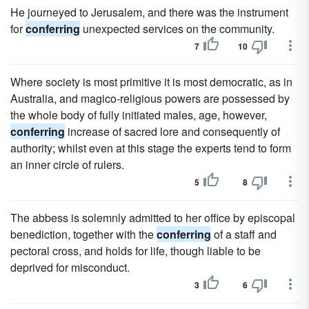
He journeyed to Jerusalem, and there was the instrument
for
conferring
unexpected services on the community.
7
10
Where society is most primitive it is most democratic, as in
Australia, and magico-religious powers are possessed by
the whole body of fully initiated males, age, however,
conferring
increase of sacred lore and consequently of
authority; whilst even at this stage the experts tend to form
an inner circle of rulers.
5
8
The abbess is solemnly admitted to her office by episcopal
benediction, together with the
conferring
of a staff and
pectoral cross, and holds for life, though liable to be
deprived for misconduct.
3
6