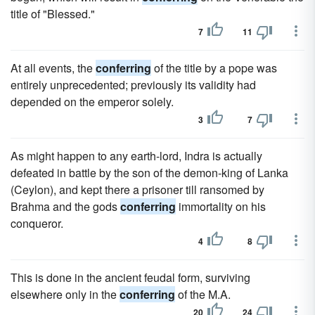
title of "Blessed."
7
11
At all events, the
conferring
of the title by a pope was
entirely unprecedented; previously its validity had
depended on the emperor solely.
3
7
As might happen to any earth-lord, Indra is actually
defeated in battle by the son of the demon-king of Lanka
(Ceylon), and kept there a prisoner till ransomed by
Brahma and the gods
conferring
immortality on his
conqueror.
4
8
This is done in the ancient feudal form, surviving
elsewhere only in the
conferring
of the M.A.
20
24