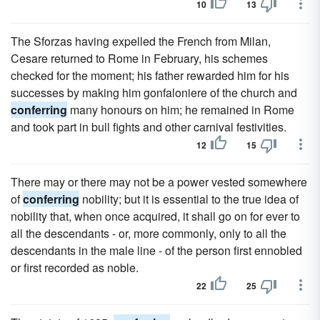
10
13
The Sforzas having expelled the French from Milan,
Cesare returned to Rome in February, his schemes
checked for the moment; his father rewarded him for his
successes by making him gonfaloniere of the church and
conferring
many honours on him; he remained in Rome
and took part in bull fights and other carnival festivities.
12
15
There may or there may not be a power vested somewhere
of
conferring
nobility; but it is essential to the true idea of
nobility that, when once acquired, it shall go on for ever to
all the descendants - or, more commonly, only to all the
descendants in the male line - of the person first ennobled
or first recorded as noble.
22
25