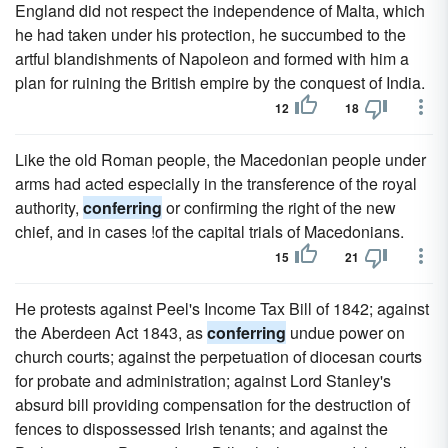
England did not respect the independence of Malta, which
he had taken under his protection, he succumbed to the
artful blandishments of Napoleon and formed with him a
plan for ruining the British empire by the conquest of India.
12
18
Like the old Roman people, the Macedonian people under
arms had acted especially in the transference of the royal
authority,
conferring
or confirming the right of the new
chief, and in cases !of the capital trials of Macedonians.
15
21
He protests against Peel's Income Tax Bill of 1842; against
the Aberdeen Act 1843, as
conferring
undue power on
church courts; against the perpetuation of diocesan courts
for probate and administration; against Lord Stanley's
absurd bill providing compensation for the destruction of
fences to dispossessed Irish tenants; and against the