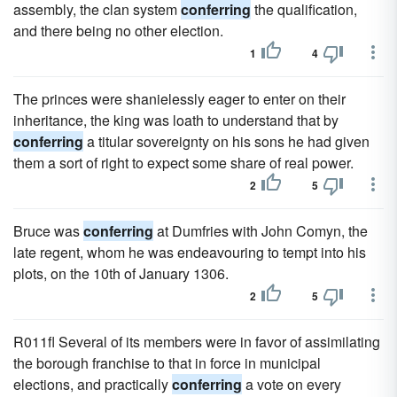
assembly, the clan system
conferring
the qualification,
and there being no other election.
1
4
The princes were shanielessly eager to enter on their
inheritance, the king was loath to understand that by
conferring
a titular sovereignty on his sons he had given
them a sort of right to expect some share of real power.
2
5
Bruce was
conferring
at Dumfries with John Comyn, the
late regent, whom he was endeavouring to tempt into his
plots, on the 10th of January 1306.
2
5
R011fl Several of its members were in favor of assimilating
the borough franchise to that in force in municipal
elections, and practically
conferring
a vote on every