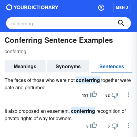
MENU
Conferring Sentence Examples
conferring
Meanings
Synonyms
Sentences
The faces of those who were not
conferring
together were
pale and perturbed.
151
82
It also proposed an easement,
conferring
recognition of
private rights of way for owners.
5
6