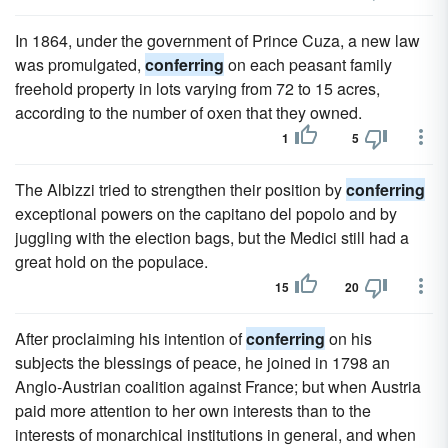
In 1864, under the government of Prince Cuza, a new law
was promulgated,
conferring
on each peasant family
freehold property in lots varying from 72 to 15 acres,
according to the number of oxen that they owned.
1
5
The Albizzi tried to strengthen their position by
conferring
exceptional powers on the capitano del popolo and by
juggling with the election bags, but the Medici still had a
great hold on the populace.
15
20
After proclaiming his intention of
conferring
on his
subjects the blessings of peace, he joined in 1798 an
Anglo-Austrian coalition against France; but when Austria
paid more attention to her own interests than to the
interests of monarchical institutions in general, and when