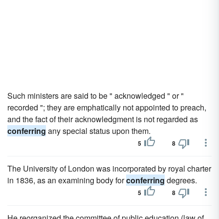
Such ministers are said to be " acknowledged " or "
recorded "; they are emphatically not appointed to preach,
and the fact of their acknowledgment is not regarded as
conferring
any special status upon them.
5
8
The University of London was incorporated by royal charter
in 1836, as an examining body for
conferring
degrees.
5
8
He reorganized the committee of public education (law of