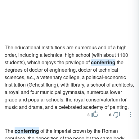
The educational institutions are numerous and of a high
order, including a technical high school (with about 1100
students), which enjoys the privilege of
conferring
the
degrees of doctor of engineering, doctor of technical
sciences, &c., a veterinary college, a political-economic
institution (Gehestiftung), with library, a school of architects,
a royal and four municipal gymnasia, numerous lower
grade and popular schools, the royal conservatorium for
music and drama, and a celebrated academy of painting.
3
6
The
conferring
of the imperial crown by the Roman
populace, the deposition of the pope by the same body,