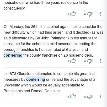
householder who had three years residence in the
constituency.
1
4
On Monday, the 25th, the cabinet again met to consider the
new difficulty which had thus arisen; and it decided (as was
said afterwards by Sir John Pakington) in ten minutes to
substitute for the scheme a mild measure extending the
borough franchise to houses rated at 6 a year, and
conferring
the county franchise on 20 householders.
1
4
In 1873 Gladstone attempted to complete his great Irish
measures by
conferring
on Ireland the advantage of a
university which would be equally acceptable to
Protestants and Roman Catholics.
1
4