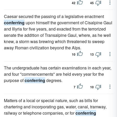
42
45
Caesar secured the passing of a legislative enactment
conferring
upon himself the government of Cisalpine Gaul
and Illyria for five years, and exacted from the terrorized
senate the addition of Transalpine Gaul, where, as he well
knew, a storm was brewing which threatened to sweep
away Roman civilization beyond the Alps.
10
13
The undergraduate has certain examinations in each year,
and four "commencements" are held every year for the
purpose of
conferring
degrees.
7
10
Matters of a local or special nature, such as bills for
chartering and incorporating gas, water, canal, tramway,
railway or telephone companies, or for
conferring