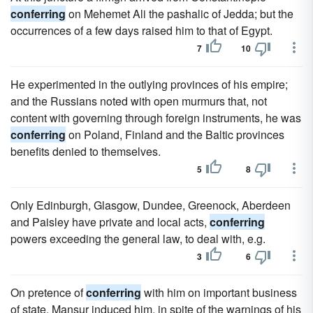
conferring
on Mehemet Ali the pashalic of Jedda; but the
occurrences of a few days raised him to that of Egypt.
7
10
He experimented in the outlying provinces of his empire;
and the Russians noted with open murmurs that, not
content with governing through foreign instruments, he was
conferring
on Poland, Finland and the Baltic provinces
benefits denied to themselves.
5
8
Only Edinburgh, Glasgow, Dundee, Greenock, Aberdeen
and Paisley have private and local acts,
conferring
powers exceeding the general law, to deal with, e.g.
3
6
On pretence of
conferring
with him on important business
of state, Mansur induced him, in spite of the warnings of his