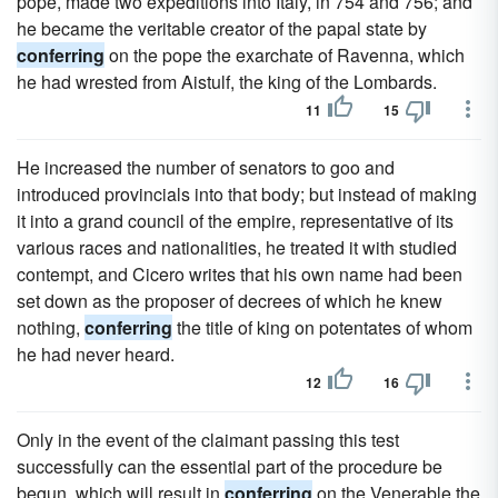
pope, made two expeditions into Italy, in 754 and 756; and
he became the veritable creator of the papal state by
conferring
on the pope the exarchate of Ravenna, which
he had wrested from Aistulf, the king of the Lombards.
11
15
He increased the number of senators to goo and
introduced provincials into that body; but instead of making
it into a grand council of the empire, representative of its
various races and nationalities, he treated it with studied
contempt, and Cicero writes that his own name had been
set down as the proposer of decrees of which he knew
nothing,
conferring
the title of king on potentates of whom
he had never heard.
12
16
Only in the event of the claimant passing this test
successfully can the essential part of the procedure be
begun, which will result in
conferring
on the Venerable the