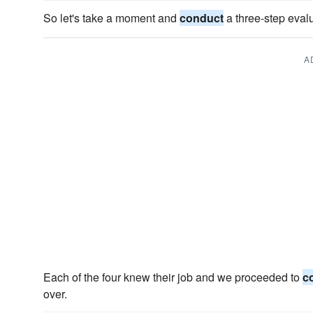
So let's take a moment and
conduct
a three-step evalu
A
Each of the four knew their job and we proceeded to
c
over.