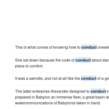
This is what comes of knowing how to
conduct
onesel
She sat down because the code of
conduct
about sta
place to comfort.
It was a swindle, and not at all like the
conduct
of a gr
The latter enterprise Alexander designed to
conduct
i
prepared in Babylon an immense fleet, a great basin du
watercommunications of Babylonia taken in hand.