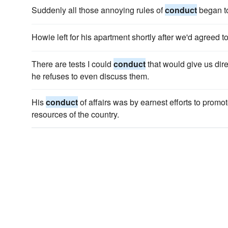
Suddenly all those annoying rules of
conduct
began t
Howie left for his apartment shortly after we'd agreed t
There are tests I could
conduct
that would give us di
he refuses to even discuss them.
His
conduct
of affairs was by earnest efforts to promo
resources of the country.