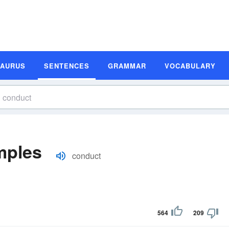
SAURUS
SENTENCES
GRAMMAR
VOCABULARY
mples
conduct
564
209