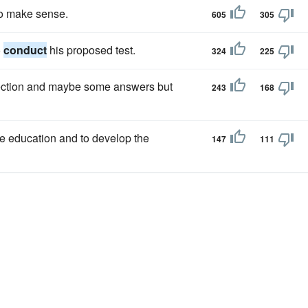
o make sense.
605
305
o
conduct
his proposed test.
324
225
rection and maybe some answers but
243
168
te education and to develop the
147
111