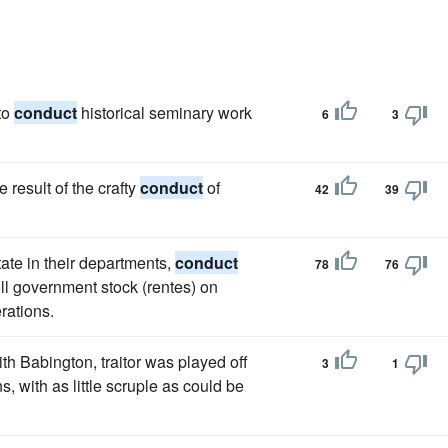
to
conduct
historical seminary work
6
3
result of the crafty
conduct
of
42
39
tate in their departments,
conduct
78
76
ell government stock (rentes) on
rations.
h Babington, traitor was played off
3
1
s, with as little scruple as could be