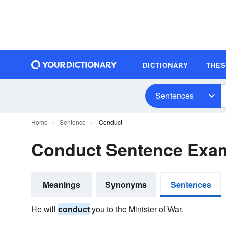
DICTIONARY
THE
Sentences
Home
Sentence
Conduct
Conduct Sentence Exa
Meanings
Synonyms
Sentences
He will
conduct
you to the Minister of War.