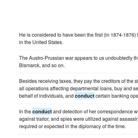
He is considered to have been the first (in 1874-1876) 
in the United States.
The Austro-Prussian war appears to us undoubtedly the 
Bismarck, and so on.
Besides receiving taxes, they pay the creditors of the s
all operations affecting departmental loans, buy and s
behalf of individuals, and
conduct
certain banking ope
In the
conduct
and detection of her correspondence wit
against traitor, and spies were utilized against assassin
required or expected in the diplomacy of the time.