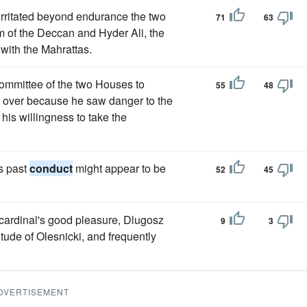
irritated beyond endurance the two
71
63
 of the Deccan and Hyder Ali, the
with the Mahrattas.
ommittee of the two Houses to
55
48
e over because he saw danger to the
 his willingness to take the
s past
conduct
might appear to be
52
45
 cardinal's good pleasure, Dlugosz
9
3
itude of Olesnicki, and frequently
DVERTISEMENT