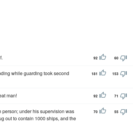
f.
92
60
nding while guarding took second
181
153
eat man!
92
71
n person; under his supervision was
70
55
g out to contain 1000 ships, and the