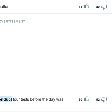
ation.
41
32
DVERTISEMENT
onduct
four tests before the day was
60
52