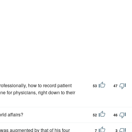
ofessionally, how to record patient
53
47
e for physicians, right down to their
rld affairs?
52
46
 was augmented by that of his four
7
3