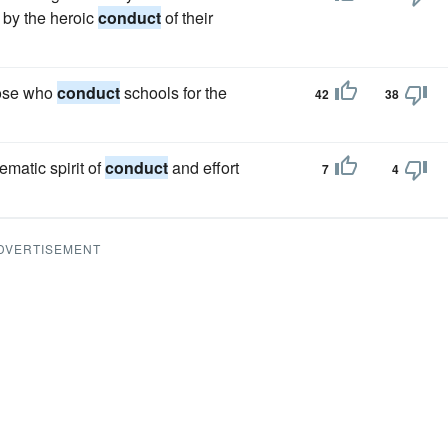
 by the heroic
conduct
of their
hose who
conduct
schools for the
42
38
matic spirit of
conduct
and effort
7
4
DVERTISEMENT