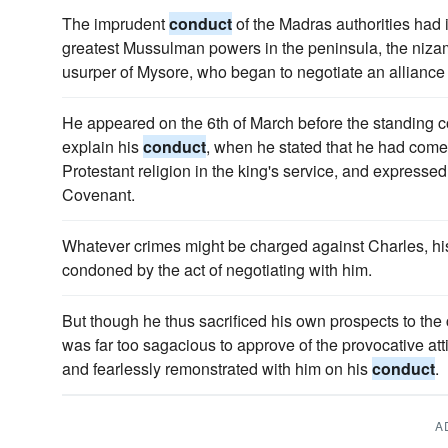
The imprudent
conduct
of the Madras authorities had 
greatest Mussulman powers in the peninsula, the nizam
usurper of Mysore, who began to negotiate an alliance 
He appeared on the 6th of March before the standing c
explain his
conduct
, when he stated that he had com
Protestant religion in the king's service, and expressed
Covenant.
Whatever crimes might be charged against Charles, hi
condoned by the act of negotiating with him.
But though he thus sacrificed his own prospects to the
was far too sagacious to approve of the provocative att
and fearlessly remonstrated with him on his
conduct
.
A