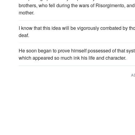
brothers, who fell during the wars of Risorgimento, and
mother.
I know that this idea will be vigorously combated by t
deaf.
He soon began to prove himself possessed of that syste
which appeared so much ink his life and character.
A