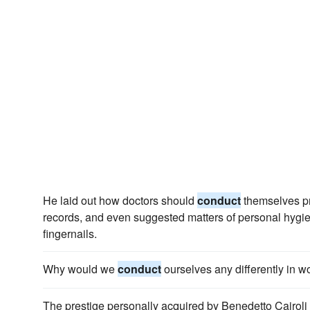
He laid out how doctors should
conduct
themselves pr
records, and even suggested matters of personal hygien
fingernails.
Why would we
conduct
ourselves any differently in wo
The prestige personally acquired by Benedetto Cairoli