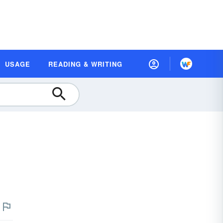
USAGE
READING & WRITING