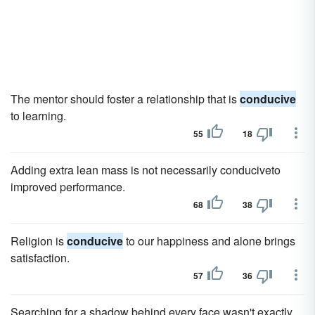
The mentor should foster a relationship that is
conducive
to learning.
55
18
Adding extra lean mass is not necessarily conduciveto
improved performance.
68
38
Religion is
conducive
to our happiness and alone brings
satisfaction.
57
36
Searching for a shadow behind every face wasn't exactly