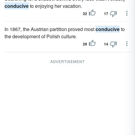
conducive
to enjoying her vacation.
32
17
In 1867, the Austrian partition proved most
conducive
to
the development of Polish culture.
29
14
ADVERTISEMENT