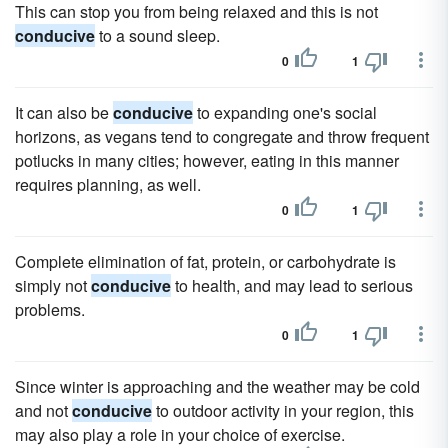
This can stop you from being relaxed and this is not
conducive
to a sound sleep.
0
1
It can also be
conducive
to expanding one's social
horizons, as vegans tend to congregate and throw frequent
potlucks in many cities; however, eating in this manner
requires planning, as well.
0
1
Complete elimination of fat, protein, or carbohydrate is
simply not
conducive
to health, and may lead to serious
problems.
0
1
Since winter is approaching and the weather may be cold
and not
conducive
to outdoor activity in your region, this
may also play a role in your choice of exercise.