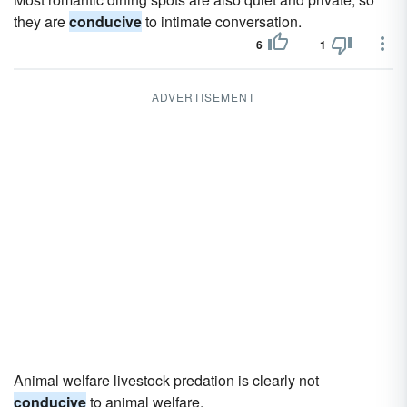
they are
conducive
to intimate conversation.
6
1
ADVERTISEMENT
Animal welfare livestock predation is clearly not
conducive
to animal welfare.