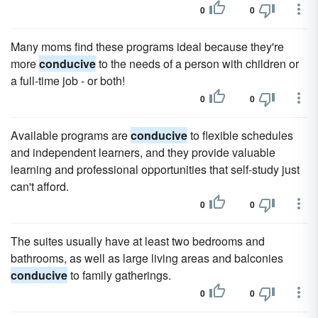
0
0
Many moms find these programs ideal because they're
more
conducive
to the needs of a person with children or
a full-time job - or both!
0
0
Available programs are
conducive
to flexible schedules
and independent learners, and they provide valuable
learning and professional opportunities that self-study just
can't afford.
0
0
The suites usually have at least two bedrooms and
bathrooms, as well as large living areas and balconies
conducive
to family gatherings.
0
0