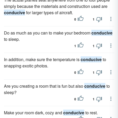
simply because the materials and construction used are
conducive
for larger types of aircraft.
0
1
Do as much as you can to make your bedroom
conducive
to sleep.
1
1
In addition, make sure the temperature is
conducive
to
snapping exotic photos.
0
1
Are you creating a room that is fun but also
conducive
to
sleep?
0
1
Make your room dark, cozy and
conducive
to rest.