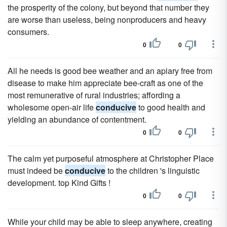
the prosperity of the colony, but beyond that number they
are worse than useless, being nonproducers and heavy
consumers.
0
0
All he needs is good bee weather and an apiary free from
disease to make him appreciate bee-craft as one of the
most remunerative of rural industries; affording a
wholesome open-air life
conducive
to good health and
yielding an abundance of contentment.
0
0
The calm yet purposeful atmosphere at Christopher Place
must indeed be
conducive
to the children 's linguistic
development. top Kind Gifts !
0
0
While your child may be able to sleep anywhere, creating