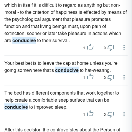
which in itself it is difficult to regard as anything but non-
moral - to the criterion of happiness is effected by means of
the psychological argument that pleasure promotes
function and that living beings must, upon pain of
extinction, sooner or later take pleasure in actions which
are
conducive
to their survival.
1
0
Your best bet is to leave the cap at home unless you're
going somewhere that's
conducive
to hat-wearing.
1
0
The bed has different components that work together to
help create a comfortable seep surface that can be
conducive
to improved sleep.
1
0
After this decision the controversies about the Person of