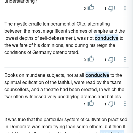
understanding?
0
1
The mystic erratic temperament of Otto, alternating
between the most magnificent schemes of empire and the
lowest depths of self-debasement, was not
conducive
to
the welfare of his dominions, and during his reign the
conditions of Germany deteriorated.
0
1
Books on mundane subjects, not at all
conducive
to the
spiritual edification of the faithful, were read by the tsar's
counsellors, and a theatre had been erected, in which the
tsar often witnessed very unedifying dramas and ballets.
1
1
It was true that the particular system of cultivation practised
in Demerara was more trying than some others; but then it