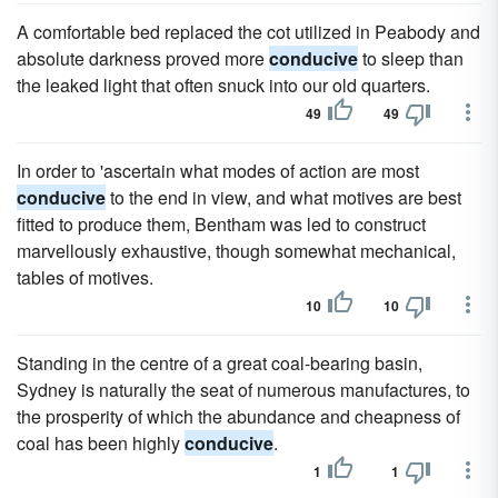
A comfortable bed replaced the cot utilized in Peabody and
absolute darkness proved more
conducive
to sleep than
the leaked light that often snuck into our old quarters.
49
49
In order to 'ascertain what modes of action are most
conducive
to the end in view, and what motives are best
fitted to produce them, Bentham was led to construct
marvellously exhaustive, though somewhat mechanical,
tables of motives.
10
10
Standing in the centre of a great coal-bearing basin,
Sydney is naturally the seat of numerous manufactures, to
the prosperity of which the abundance and cheapness of
coal has been highly
conducive
.
1
1