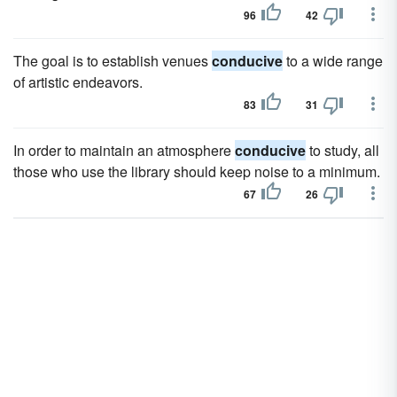
96
42
The goal is to establish venues
conducive
to a wide range
of artistic endeavors.
83
31
In order to maintain an atmosphere
conducive
to study, all
those who use the library should keep noise to a minimum.
67
26