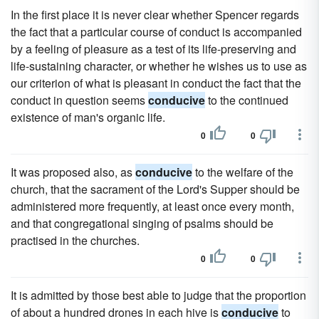
In the first place it is never clear whether Spencer regards
the fact that a particular course of conduct is accompanied
by a feeling of pleasure as a test of its life-preserving and
life-sustaining character, or whether he wishes us to use as
our criterion of what is pleasant in conduct the fact that the
conduct in question seems
conducive
to the continued
existence of man's organic life.
0
0
It was proposed also, as
conducive
to the welfare of the
church, that the sacrament of the Lord's Supper should be
administered more frequently, at least once every month,
and that congregational singing of psalms should be
practised in the churches.
0
0
It is admitted by those best able to judge that the proportion
of about a hundred drones in each hive is
conducive
to