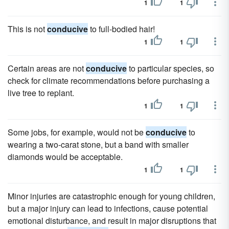
1
1
This is not
conducive
to full-bodied hair!
1
1
Certain areas are not
conducive
to particular species, so
check for climate recommendations before purchasing a
live tree to replant.
1
1
Some jobs, for example, would not be
conducive
to
wearing a two-carat stone, but a band with smaller
diamonds would be acceptable.
1
1
Minor injuries are catastrophic enough for young children,
but a major injury can lead to infections, cause potential
emotional disturbance, and result in major disruptions that