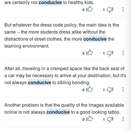
are certainly not
conducive
to healthy kids.
0
1
But whatever the dress code policy, the main idea is the
same -- the more students dress alike without the
distractions of street clothes, the more
conducive
the
learning environment.
0
1
After all, traveling in a cramped space like the back seat of
a car may be necessary to arrive at your destination, but it's
not always
conducive
to sibling bonding.
0
1
Another problem is that the quality of the images available
online is not always
conducive
to a good looking tattoo.
0
1