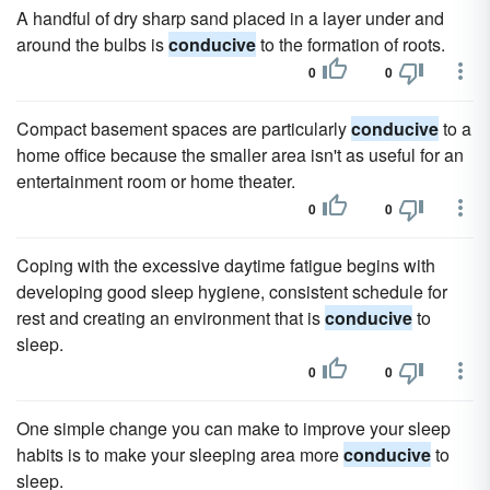
A handful of dry sharp sand placed in a layer under and
around the bulbs is
conducive
to the formation of roots.
0
0
Compact basement spaces are particularly
conducive
to a
home office because the smaller area isn't as useful for an
entertainment room or home theater.
0
0
Coping with the excessive daytime fatigue begins with
developing good sleep hygiene, consistent schedule for
rest and creating an environment that is
conducive
to
sleep.
0
0
One simple change you can make to improve your sleep
habits is to make your sleeping area more
conducive
to
sleep.