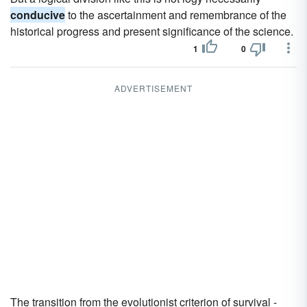
conducive
to the ascertainment and remembrance of the
historical progress and present significance of the science.
1
0
ADVERTISEMENT
The transition from the evolutionist criterion of survival -