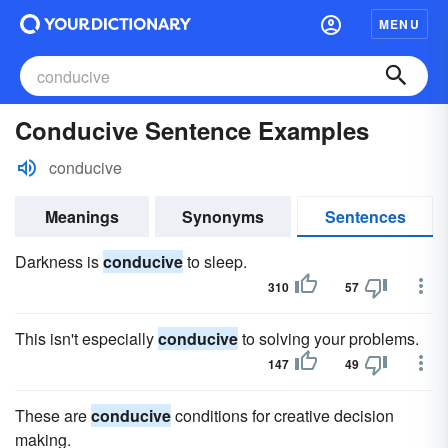
MENU
Conducive Sentence Examples
conducive
Meanings
Synonyms
Sentences
Darkness is
conducive
to sleep.
310
57
This isn't especially
conducive
to solving your problems.
147
49
These are
conducive
conditions for creative decision
making.