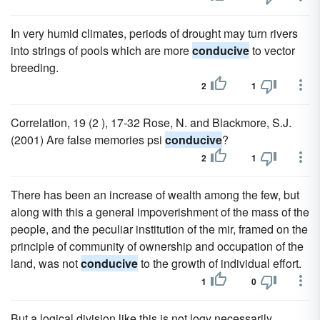
In very humid climates, periods of drought may turn rivers
into strings of pools which are more
conducive
to vector
breeding.
2
1
Correlation, 19 (2 ), 17-32 Rose, N. and Blackmore, S.J.
(2001) Are false memories psi
conducive
?
2
1
There has been an increase of wealth among the few, but
along with this a general impoverishment of the mass of the
people, and the peculiar institution of the mir, framed on the
principle of community of ownership and occupation of the
land, was not
conducive
to the growth of individual effort.
1
0
But a logical division like this is not logy necessarily