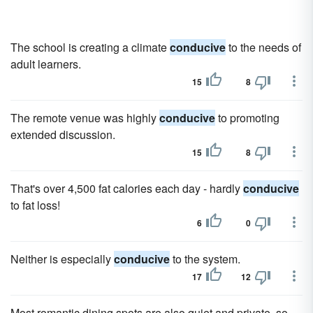
The school is creating a climate
conducive
to the needs of
adult learners.
15
8
The remote venue was highly
conducive
to promoting
extended discussion.
15
8
That's over 4,500 fat calories each day - hardly
conducive
to fat loss!
6
0
Neither is especially
conducive
to the system.
17
12
Most romantic dining spots are also quiet and private, so