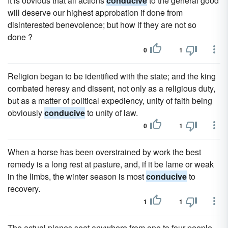
It is obvious that all actions
conducive
to the general good
will deserve our highest approbation if done from
disinterested benevolence; but how if they are not so
done ?
0
1
Religion began to be identified with the state; and the king
combated heresy and dissent, not only as a religious duty,
but as a matter of political expediency, unity of faith being
obviously
conducive
to unity of law.
0
1
When a horse has been overstrained by work the best
remedy is a long rest at pasture, and, if it be lame or weak
in the limbs, the winter season is most
conducive
to
recovery.
1
1
The actual planes seat anywhere from one to four people