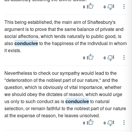
0
0
This being established, the main aim of Shaftesbury's
argument is to prove that the same balance of private and
social affections, which tends naturally to public good, is
also
conducive
to the happiness of the individual in whom
it exists.
0
0
Nevertheless to check our sympathy would lead to the
"deterioration of the noblest part of our nature," and the
question, which is obviously of vital importance, whether
we should obey the dictates of reason, which would urge
us only to such conduct as is
conducive
to natural
selection, or remain faithful to the noblest part of our nature
at the expense of reason, he leaves unsolved.
0
0