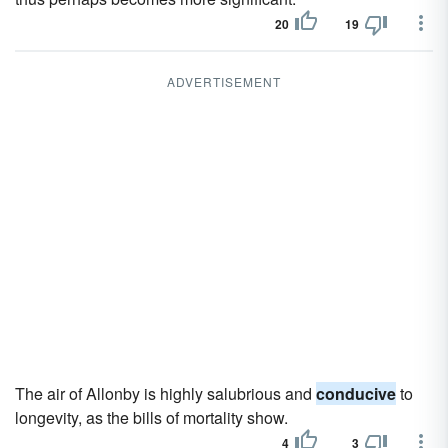
20
19
ADVERTISEMENT
The air of Allonby is highly salubrious and
conducive
to
longevity, as the bills of mortality show.
4
3