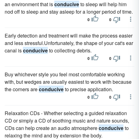
an environment that is
conducive
to sleep will help him
nod off to sleep and stay asleep for a longer period of time.
0
0
Early detection and treatment will make the process easier
and less stressful.Unfortunately, the shape of your cat's ear
canal is
conducive
to collecting debris.
0
0
Buy whichever style you feel most comfortable working
with, but wedges are usually easiest to work with because
the corners are
conducive
to precise application.
0
0
Relaxation CDs - Whether selecting a guided relaxation
CD or simply a CD of soothing music and nature sounds,
CDs can help create an audio atmosphere
conducive
to
relaxing the mind and by extension the body.