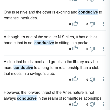
One is restive and the other is exciting and
conducive
to
romantic interludes.
0
0
Although it's one of the smaller N Strikes, it has a thick
handle that is not
conducive
to sitting in a pocket.
0
0
A club that holds meet and greets in the library may be
more
conducive
to a long-term relationship than a club
that meets in a swingers club.
0
0
However, the forward thrust of the Aries nature is not
always
conducive
in the realm of romantic relationships.
0
0