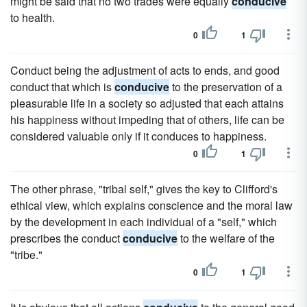
might be said that no two trades were equally
conducive
to health.
0
1
Conduct being the adjustment of acts to ends, and good
conduct that which is
conducive
to the preservation of a
pleasurable life in a society so adjusted that each attains
his happiness without impeding that of others, life can be
considered valuable only if it conduces to happiness.
0
1
The other phrase, "tribal self," gives the key to Clifford's
ethical view, which explains conscience and the moral law
by the development in each individual of a "self," which
prescribes the conduct
conducive
to the welfare of the
"tribe."
0
1