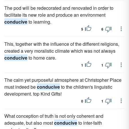
The pod will be redecorated and renovated in order to
facilitate its new role and produce an environment
conducive
to learning.
5
6
This, together with the influence of the different religions,
created a very moralistic climate which was not always
conducive
to home care.
1
1
The calm yet purposeful atmosphere at Christopher Place
must indeed be
conducive
to the children's linguistic
development. top Kind Gifts!
0
1
What conception of truth is not only coherent and
adequate, but also most
conducive
to inter-faith