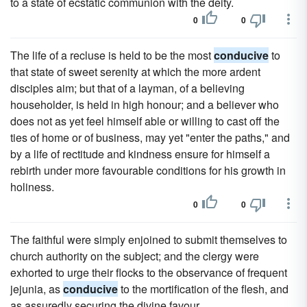
to a state of ecstatic communion with the deity.
0
0
The life of a recluse is held to be the most
conducive
to
that state of sweet serenity at which the more ardent
disciples aim; but that of a layman, of a believing
householder, is held in high honour; and a believer who
does not as yet feel himself able or willing to cast off the
ties of home or of business, may yet "enter the paths," and
by a life of rectitude and kindness ensure for himself a
rebirth under more favourable conditions for his growth in
holiness.
0
0
The faithful were simply enjoined to submit themselves to
church authority on the subject; and the clergy were
exhorted to urge their flocks to the observance of frequent
jejunia, as
conducive
to the mortification of the flesh, and
as assuredly securing the divine favour.