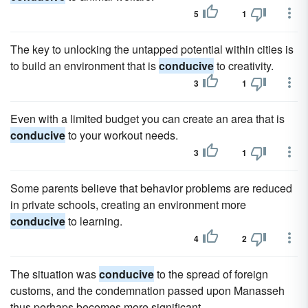
5
1
The key to unlocking the untapped potential within cities is
to build an environment that is
conducive
to creativity.
3
1
Even with a limited budget you can create an area that is
conducive
to your workout needs.
3
1
Some parents believe that behavior problems are reduced
in private schools, creating an environment more
conducive
to learning.
4
2
The situation was
conducive
to the spread of foreign
customs, and the condemnation passed upon Manasseh
thus perhaps becomes more significant.