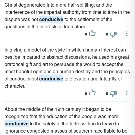
Christ degenerated into mere hair-splitting; and the
interference of the imperial authority from time to time in the
dispute was not
conducive
to the settlement of the
questions in the interests of truth alone.
0
0
In giving a model of the style in which human interest can
best be imparted to abstract discussions, he used his great
oratorical gift and art to persuade the world to accept the
most hopeful opinions on human destiny and the principles
of conduct most
conducive
to elevation and integrity of
character.
0
0
About the middle of the 19th century it began to be
recognized that the education of the people was more
conducive
to the safety of the fortress than to leave in
ignorance congested masses of southern race liable to be