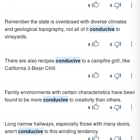
0
0
Remember the state is overdosed with diverse climates
and geological topography, not all of it
conducive
to
vineyards.
0
0
There are also recipes
conducive
to a campfire grill, like
California 3-Bean Chili.
0
0
Family environments with certain characteristics have been
found to be more
conducive
to creativity than others.
0
0
Long narrow hallways, especially those with many doors,
aren't
conducive
to this winding tendency.
0
0