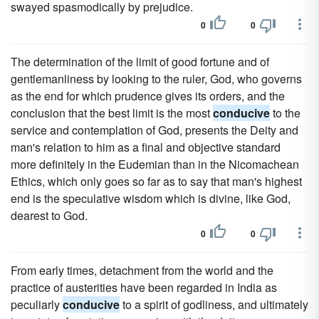
swayed spasmodically by prejudice.
0
0
The determination of the limit of good fortune and of
gentlemanliness by looking to the ruler, God, who governs
as the end for which prudence gives its orders, and the
conclusion that the best limit is the most
conducive
to the
service and contemplation of God, presents the Deity and
man's relation to him as a final and objective standard
more definitely in the Eudemian than in the Nicomachean
Ethics, which only goes so far as to say that man's highest
end is the speculative wisdom which is divine, like God,
dearest to God.
0
0
From early times, detachment from the world and the
practice of austerities have been regarded in India as
peculiarly
conducive
to a spirit of godliness, and ultimately