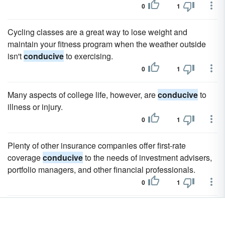
0
1
Cycling classes are a great way to lose weight and
maintain your fitness program when the weather outside
isn't
conducive
to exercising.
0
1
Many aspects of college life, however, are
conducive
to
illness or injury.
0
1
Plenty of other insurance companies offer first-rate
coverage
conducive
to the needs of investment advisers,
portfolio managers, and other financial professionals.
0
1
Along with employers, Beacon Mutual crafts ''Return to
Work'' programs which allow injured employees to slowly