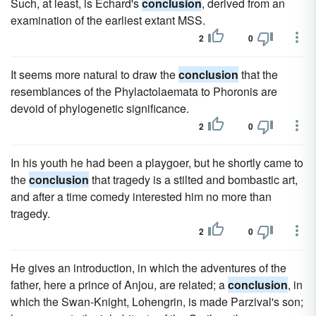
Such, at least, is Echard's
conclusion
, derived from an
examination of the earliest extant MSS.
2
0
It seems more natural to draw the
conclusion
that the
resemblances of the Phylactolaemata to Phoronis are
devoid of phylogenetic significance.
2
0
In his youth he had been a playgoer, but he shortly came to
the
conclusion
that tragedy is a stilted and bombastic art,
and after a time comedy interested him no more than
tragedy.
2
0
He gives an introduction, in which the adventures of the
father, here a prince of Anjou, are related; a
conclusion
, in
which the Swan-Knight, Lohengrin, is made Parzival's son;