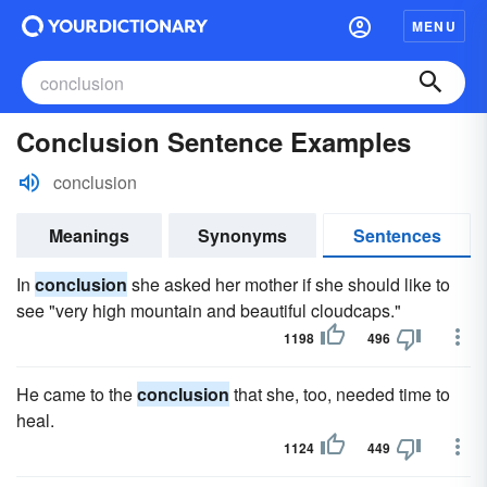
MENU
Conclusion Sentence Examples
conclusion
Meanings
Synonyms
Sentences
In
conclusion
she asked her mother if she should like to
see "very high mountain and beautiful cloudcaps."
1198
496
He came to the
conclusion
that she, too, needed time to
heal.
1124
449