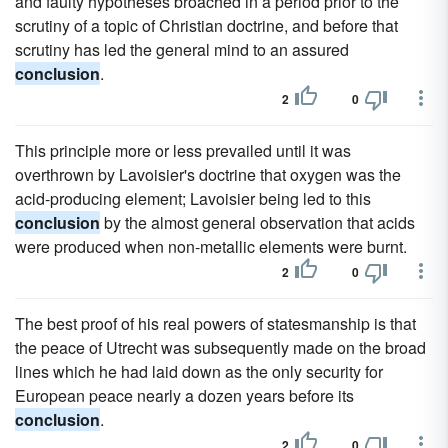
and faulty hypotheses broached in a period prior to the
scrutiny of a topic of Christian doctrine, and before that
scrutiny has led the general mind to an assured
conclusion
.
2
0
This principle more or less prevailed until it was
overthrown by Lavoisier's doctrine that oxygen was the
acid-producing element; Lavoisier being led to this
conclusion
by the almost general observation that acids
were produced when non-metallic elements were burnt.
2
0
The best proof of his real powers of statesmanship is that
the peace of Utrecht was subsequently made on the broad
lines which he had laid down as the only security for
European peace nearly a dozen years before its
conclusion
.
2
0