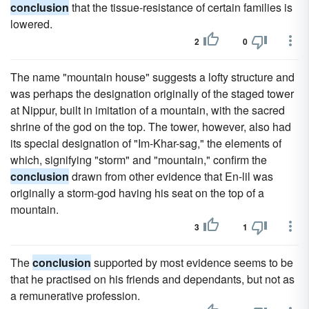
conclusion
that the tissue-resistance of certain families is
lowered.
2
0
The name "mountain house" suggests a lofty structure and
was perhaps the designation originally of the staged tower
at Nippur, built in imitation of a mountain, with the sacred
shrine of the god on the top. The tower, however, also had
its special designation of "Im-Khar-sag," the elements of
which, signifying "storm" and "mountain," confirm the
conclusion
drawn from other evidence that En-lil was
originally a storm-god having his seat on the top of a
mountain.
3
1
The
conclusion
supported by most evidence seems to be
that he practised on his friends and dependants, but not as
a remunerative profession.