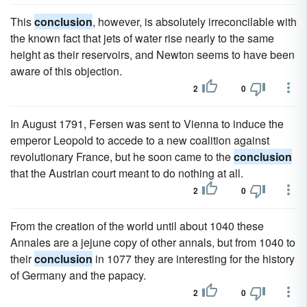
This
conclusion
, however, is absolutely irreconcilable with
the known fact that jets of water rise nearly to the same
height as their reservoirs, and Newton seems to have been
aware of this objection.
2
0
In August 1791, Fersen was sent to Vienna to induce the
emperor Leopold to accede to a new coalition against
revolutionary France, but he soon came to the
conclusion
that the Austrian court meant to do nothing at all.
2
0
From the creation of the world until about 1040 these
Annales are a jejune copy of other annals, but from 1040 to
their
conclusion
in 1077 they are interesting for the history
of Germany and the papacy.
2
0