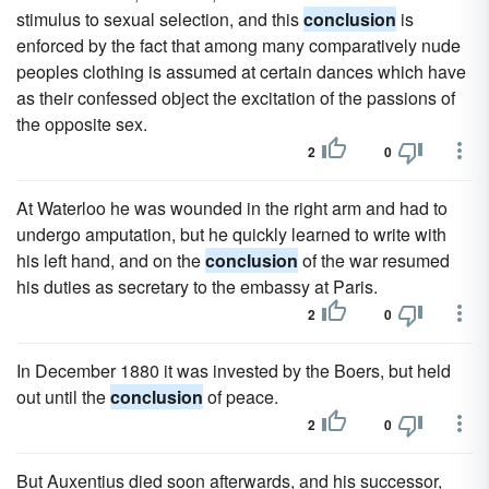
stimulus to sexual selection, and this
conclusion
is
enforced by the fact that among many comparatively nude
peoples clothing is assumed at certain dances which have
as their confessed object the excitation of the passions of
the opposite sex.
2
0
At Waterloo he was wounded in the right arm and had to
undergo amputation, but he quickly learned to write with
his left hand, and on the
conclusion
of the war resumed
his duties as secretary to the embassy at Paris.
2
0
In December 1880 it was invested by the Boers, but held
out until the
conclusion
of peace.
2
0
But Auxentius died soon afterwards, and his successor,