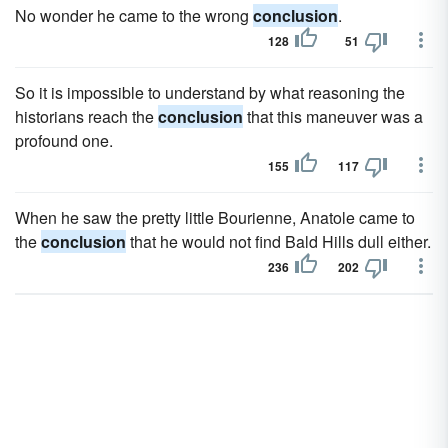
No wonder he came to the wrong
conclusion
.
128
51
So it is impossible to understand by what reasoning the
historians reach the
conclusion
that this maneuver was a
profound one.
155
117
When he saw the pretty little Bourienne, Anatole came to
the
conclusion
that he would not find Bald Hills dull either.
236
202