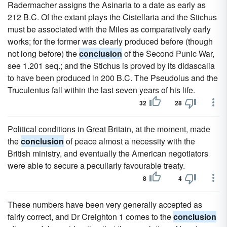
Radermacher assigns the Asinaria to a date as early as
212 B.C. Of the extant plays the Cistellaria and the Stichus
must be associated with the Miles as comparatively early
works; for the former was clearly produced before (though
not long before) the
conclusion
of the Second Punic War,
see 1.201 seq.; and the Stichus is proved by its didascalia
to have been produced in 200 B.C. The Pseudolus and the
Truculentus fall within the last seven years of his life.
32
28
Political conditions in Great Britain, at the moment, made
the
conclusion
of peace almost a necessity with the
British ministry, and eventually the American negotiators
were able to secure a peculiarly favourable treaty.
8
4
These numbers have been very generally accepted as
fairly correct, and Dr Creighton 1 comes to the
conclusion