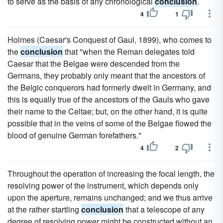
to serve as the basis of any chronological
conclusion
.
4
1
Holmes (Caesar's Conquest of Gaul, 1899), who comes to
the
conclusion
that "when the Reman delegates told
Caesar that the Belgae were descended from the
Germans, they probably only meant that the ancestors of
the Belgic conquerors had formerly dwelt in Germany, and
this is equally true of the ancestors of the Gauls who gave
their name to the Celtae; but, on the other hand, it is quite
possible that in the veins of some of the Belgae flowed the
blood of genuine German forefathers."
4
2
Throughout the operation of increasing the focal length, the
resolving power of the instrument, which depends only
upon the aperture, remains unchanged; and we thus arrive
at the rather startling
conclusion
that a telescope of any
degree of resolving power might be constructed without an