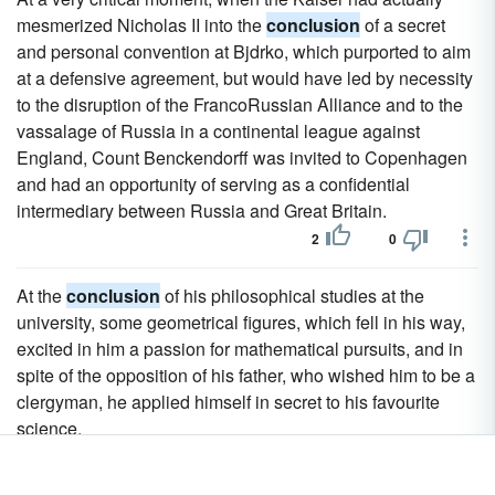
mesmerized Nicholas II into the
conclusion
of a secret
and personal convention at Bjdrko, which purported to aim
at a defensive agreement, but would have led by necessity
to the disruption of the FrancoRussian Alliance and to the
vassalage of Russia in a continental league against
England, Count Benckendorff was invited to Copenhagen
and had an opportunity of serving as a confidential
intermediary between Russia and Great Britain.
2
0
At the
conclusion
of his philosophical studies at the
university, some geometrical figures, which fell in his way,
excited in him a passion for mathematical pursuits, and in
spite of the opposition of his father, who wished him to be a
clergyman, he applied himself in secret to his favourite
science.
2
0