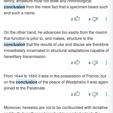
family, amateurs must not draw any chronological
conclusion
from the mere fact that a specimen bears such
and such a name.
2
0
On the other hand, he advances too easily from the maxim
that function is prior to, and makes, structure to the
conclusion
that the results of use and disuse are therefore
immediately incarnated in structural adaptations capable of
hereditary transmission.
2
0
From 1644 to 1650 it was in the possession of France; but
on the
conclusion
of the peace of Westphalia it was again
joined to the Palatinate.
2
0
Moreover, heresies are not to be confounded with tentative