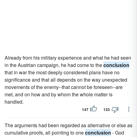
Already from his military experience and what he had seen
in the Austrian campaign, he had come to the
conclusion
that in war the most deeply considered plans have no
significance and that all depends on the way unexpected
movements of the enemy--that cannot be foreseen--are
met, and on how and by whom the whole matter is
handled.
147
133
The arguments had been regarded as alternative or else as
cumulative proofs, all pointing to one
conclusion
- God