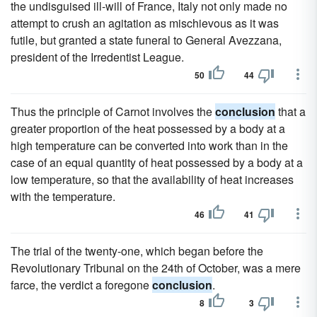
the undisguised ill-will of France, Italy not only made no
attempt to crush an agitation as mischievous as it was
futile, but granted a state funeral to General Avezzana,
president of the Irredentist League.
50
44
Thus the principle of Carnot involves the
conclusion
that a
greater proportion of the heat possessed by a body at a
high temperature can be converted into work than in the
case of an equal quantity of heat possessed by a body at a
low temperature, so that the availability of heat increases
with the temperature.
46
41
The trial of the twenty-one, which began before the
Revolutionary Tribunal on the 24th of October, was a mere
farce, the verdict a foregone
conclusion
.
8
3