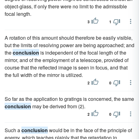
object-glass, if only there were no limit to the admissible
focal length.
3
1
A rotation of this amount should therefore be easily visible,
but the limits of resolving power are being approached; and
the
conclusion
is independent of the focal length of the
mirror, and of the employment of a telescope, provided of
course that the reflected image is seen in focus, and that
the full width of the mirror is utilized.
2
0
So far as the application to gratings is concerned, the same
conclusion
may be derived from (2).
2
0
Such a
conclusion
would be in the face of the principle of
energy, which teaches plainly that the retardation in