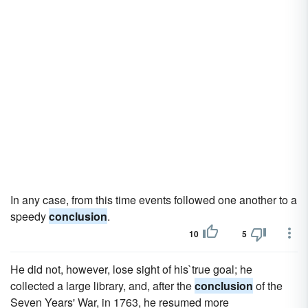
In any case, from this time events followed one another to a
speedy
conclusion
.
10
5
He did not, however, lose sight of his`true goal; he
collected a large library, and, after the
conclusion
of the
Seven Years' War, in 1763, he resumed more