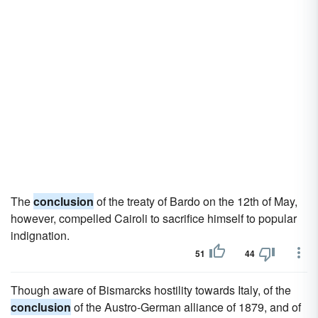
The
conclusion
of the treaty of Bardo on the 12th of May,
however, compelled Cairoli to sacrifice himself to popular
indignation.
51
44
Though aware of Bismarcks hostility towards Italy, of the
conclusion
of the Austro-German alliance of 1879, and of