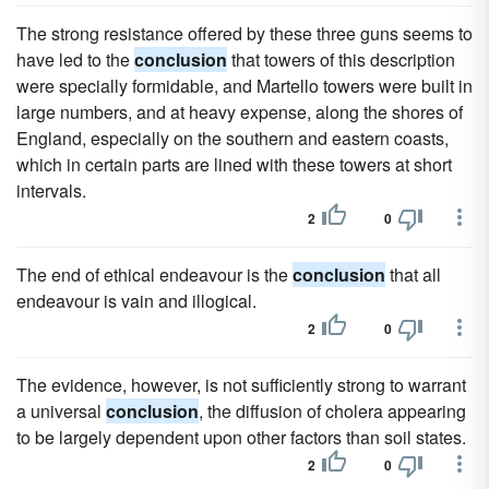
The strong resistance offered by these three guns seems to
have led to the
conclusion
that towers of this description
were specially formidable, and Martello towers were built in
large numbers, and at heavy expense, along the shores of
England, especially on the southern and eastern coasts,
which in certain parts are lined with these towers at short
intervals.
2
0
The end of ethical endeavour is the
conclusion
that all
endeavour is vain and illogical.
2
0
The evidence, however, is not sufficiently strong to warrant
a universal
conclusion
, the diffusion of cholera appearing
to be largely dependent upon other factors than soil states.
2
0