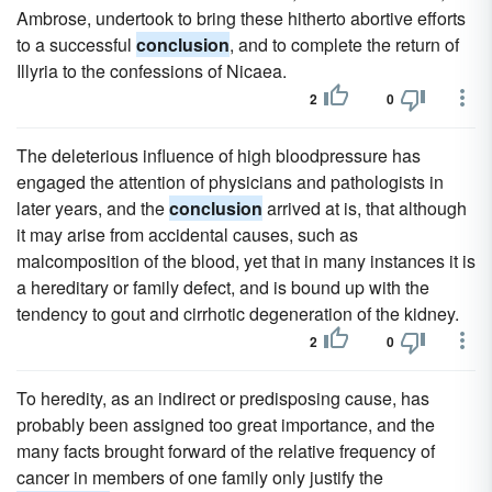
Ambrose, undertook to bring these hitherto abortive efforts
to a successful
conclusion
, and to complete the return of
Illyria to the confessions of Nicaea.
2
0
The deleterious influence of high bloodpressure has
engaged the attention of physicians and pathologists in
later years, and the
conclusion
arrived at is, that although
it may arise from accidental causes, such as
malcomposition of the blood, yet that in many instances it is
a hereditary or family defect, and is bound up with the
tendency to gout and cirrhotic degeneration of the kidney.
2
0
To heredity, as an indirect or predisposing cause, has
probably been assigned too great importance, and the
many facts brought forward of the relative frequency of
cancer in members of one family only justify the