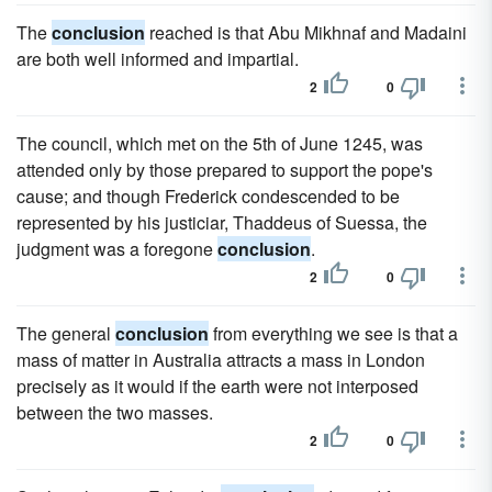
The
conclusion
reached is that Abu Mikhnaf and Madaini
are both well informed and impartial.
2
0
The council, which met on the 5th of June 1245, was
attended only by those prepared to support the pope's
cause; and though Frederick condescended to be
represented by his justiciar, Thaddeus of Suessa, the
judgment was a foregone
conclusion
.
2
0
The general
conclusion
from everything we see is that a
mass of matter in Australia attracts a mass in London
precisely as it would if the earth were not interposed
between the two masses.
2
0