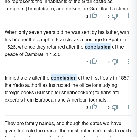
he represents the inhabitants of the Grail castle as
Templars (Templeisen); and makes the Grail itself a stone.
2
0
When only seven years old he was sent by his father, with
his brother the dauphin Francis, as a hostage to Spain in
1526, whence they returned after the
conclusion
of the
peace of Cambrai in 1530.
2
0
Immediately after the
conclusion
of the first treaty in 1857,
the Yedo authorities instructed the office for studying
foreign books (Bunsho torishirabedokoro) to translate
excerpts from European and American journals.
2
0
They are family names, and though the dates we have
given indicate the eras of the most noted ceramists in each