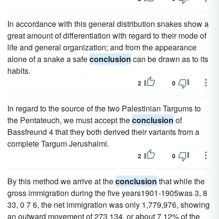
In accordance with this general distribution snakes show a
great amount of differentiation with regard to their mode of
life and general organization; and from the appearance
alone of a snake a safe
conclusion
can be drawn as to its
habits.
2
0
In regard to the source of the two Palestinian Targums to
the Pentateuch, we must accept the
conclusion
of
Bassfreund 4 that they both derived their variants from a
complete Targum Jerushalmi.
2
0
By this method we arrive at the
conclusion
that while the
gross immigration during the five years1901-1905was 3, 8
33, 0 7 6, the net immigration was only 1,779,976, showing
an outward movement of 273,134, or about 7.12% of the