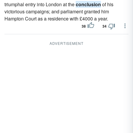
triumphal entry into London at the
conclusion
of his
victorious campaigns; and parliament granted him
Hampton Court as a residence with £4000 a year.
38
34
ADVERTISEMENT