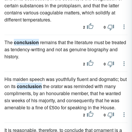
certain substances in the protoplasm, and that the latter
contains various coagulable matters, which solidify at
different temperatures.
2
0
The
conclusion
remains that the literature must be treated
as tendency-writing and not as genuine biography and
history.
2
0
His maiden speech was youthfully fluent and dogmatic; but
on its
conclusion
the orator was reminded with many
compliments, by an honourable member, that he wanted
six weeks of his majority, and consequently that he was
amenable to a fine of £50o for speaking in the House.
2
0
It is reasonable, therefore, to conclude that ornament is a