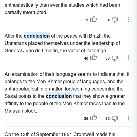
enthusiastically than ever the studies which had been
partially interrupted.
9
4
After the
conclusion
of the peace with Brazil, the
Unitarians placed themselves under the leadership of
General Juan de Lavalle, the victor of Ituzaingo.
40
36
An examination of their language seems to indicate that, it
belongs to the Mon-Khmer group of languages, and the
anthropological information forthcoming concerning the
Sakai points to the
conclusion
that they show a greater
affinity to the people of the Mon-Khmer races than to the
Malayan stock.
36
32
On the 12th of September 1651 Cromwell made his