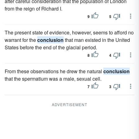
after careful consideration that the population of London
from the reign of Richard I.
9
5
The present state of evidence, however, seems to afford no
warrant for the
conclusion
that man existed in the United
States before the end of the glacial period.
8
4
From these observations he drew the natural
conclusion
that the spermatium was a male, sexual cell.
7
3
ADVERTISEMENT