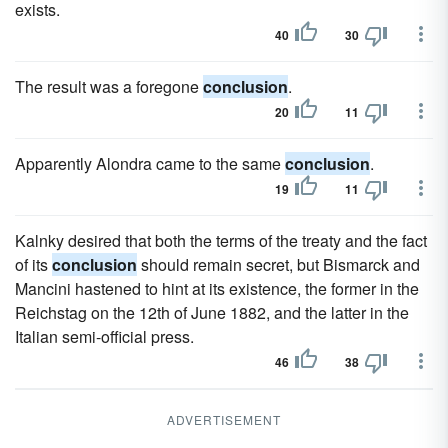
exists.
40
30
The result was a foregone
conclusion
.
20
11
Apparently Alondra came to the same
conclusion
.
19
11
Kalnky desired that both the terms of the treaty and the fact
of its
conclusion
should remain secret, but Bismarck and
Mancini hastened to hint at its existence, the former in the
Reichstag on the 12th of June 1882, and the latter in the
Italian semi-official press.
46
38
ADVERTISEMENT