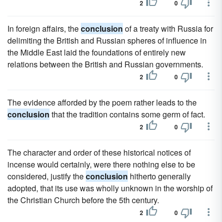
2
0
In foreign affairs, the
conclusion
of a treaty with Russia for
delimiting the British and Russian spheres of influence in
the Middle East laid the foundations of entirely new
relations between the British and Russian governments.
2
0
The evidence afforded by the poem rather leads to the
conclusion
that the tradition contains some germ of fact.
2
0
The character and order of these historical notices of
incense would certainly, were there nothing else to be
considered, justify the
conclusion
hitherto generally
adopted, that its use was wholly unknown in the worship of
the Christian Church before the 5th century.
2
0