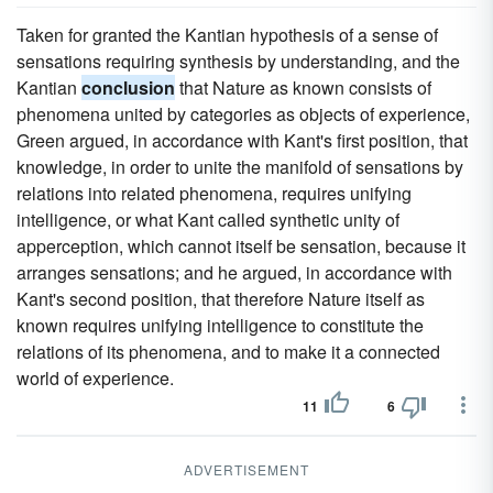
Taken for granted the Kantian hypothesis of a sense of
sensations requiring synthesis by understanding, and the
Kantian
conclusion
that Nature as known consists of
phenomena united by categories as objects of experience,
Green argued, in accordance with Kant's first position, that
knowledge, in order to unite the manifold of sensations by
relations into related phenomena, requires unifying
intelligence, or what Kant called synthetic unity of
apperception, which cannot itself be sensation, because it
arranges sensations; and he argued, in accordance with
Kant's second position, that therefore Nature itself as
known requires unifying intelligence to constitute the
relations of its phenomena, and to make it a connected
world of experience.
11
6
ADVERTISEMENT