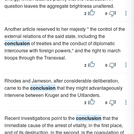
question leaves the aggregate brightness unaltered.
2
0
Another article reserved to her majesty " the control of the
external relations of the said state, including the
conclusion
of treaties and the conduct of diplomatic
intercourse with foreign powers," and the right to march
troops through the Transvaal.
2
0
Rhodes and Jameson, after considerable deliberation,
came to the
conclusion
that they might advantageously
intervene between Kruger and the Uitlanders.
2
0
Recent investigations point to the
conclusion
that the
immediate cause of the arrest of vitality, in the first place,
and of its destruction, in the second, is the coagulation of