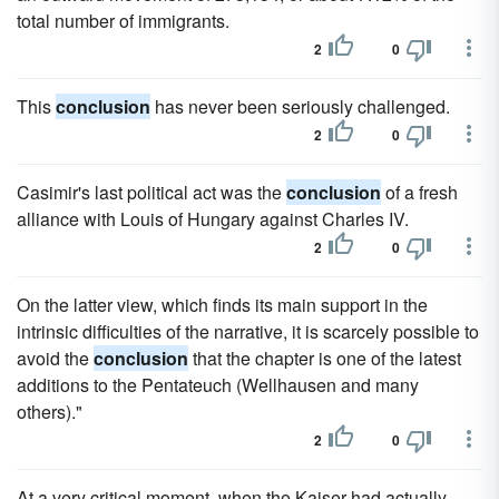
total number of immigrants.
2
0
This
conclusion
has never been seriously challenged.
2
0
Casimir's last political act was the
conclusion
of a fresh
alliance with Louis of Hungary against Charles IV.
2
0
On the latter view, which finds its main support in the
intrinsic difficulties of the narrative, it is scarcely possible to
avoid the
conclusion
that the chapter is one of the latest
additions to the Pentateuch (Wellhausen and many
others)."
2
0
At a very critical moment, when the Kaiser had actually