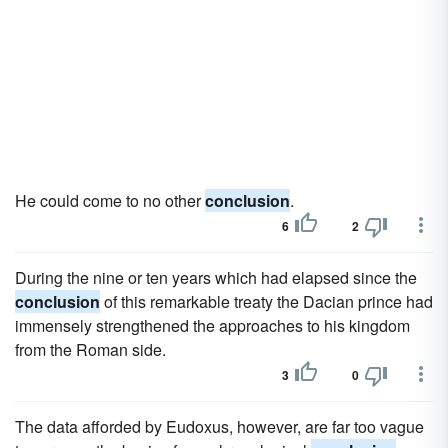
He could come to no other
conclusion
.
6
2
During the nine or ten years which had elapsed since the
conclusion
of this remarkable treaty the Dacian prince had
immensely strengthened the approaches to his kingdom
from the Roman side.
3
0
The data afforded by Eudoxus, however, are far too vague