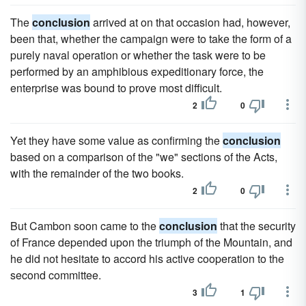
The
conclusion
arrived at on that occasion had, however,
been that, whether the campaign were to take the form of a
purely naval operation or whether the task were to be
performed by an amphibious expeditionary force, the
enterprise was bound to prove most difficult.
2
0
Yet they have some value as confirming the
conclusion
based on a comparison of the "we" sections of the Acts,
with the remainder of the two books.
2
0
But Cambon soon came to the
conclusion
that the security
of France depended upon the triumph of the Mountain, and
he did not hesitate to accord his active cooperation to the
second committee.
3
1