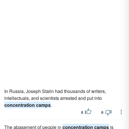
In Russia, Joseph Stalin had thousands of writers,
intellectuals, and scientists arrested and put into
concentration camps
.
0
0
The abasement of people in
concentration camps
is