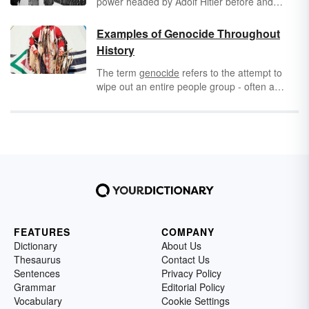
power headed by Adolf Hitler before and
during World War II. But what does Nazi stand
for in English, and why do people still use it
Examples of Genocide Throughout
today? Learn all about the meaning and
History
history of the word Nazi, including important
facts that are still relevant in modern politics.
The term
genocide
refers to the attempt to
wipe out an entire people group - often a
race, religion, or
nationality
- by killing them.
Sadly, genocide has occurred throughout
history.
FEATURES
COMPANY
Dictionary
About Us
Thesaurus
Contact Us
Sentences
Privacy Policy
Grammar
Editorial Policy
Vocabulary
Cookie Settings