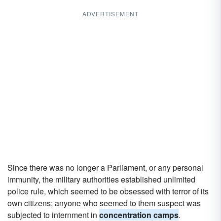
ADVERTISEMENT
Since there was no longer a Parliament, or any personal
immunity, the military authorities established unlimited
police rule, which seemed to be obsessed with terror of its
own citizens; anyone who seemed to them suspect was
subjected to internment in
concentration camps
.