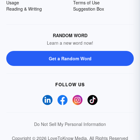
Usage
Terms of Use
Reading & Writing
Suggestion Box
RANDOM WORD
Learn a new word now!
Get a Random Word
FOLLOW US
Do Not Sell My Personal Information
Copyright © 2026 LoveToKnow Media.
All Rights Reserved