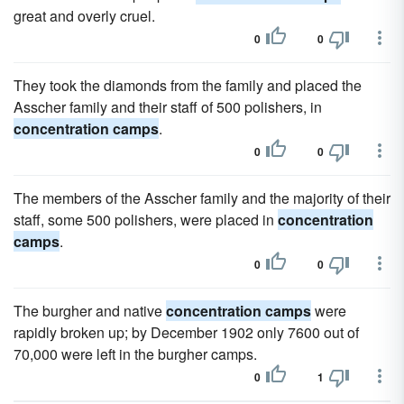
great and overly cruel.
0
0
They took the diamonds from the family and placed the
Asscher family and their staff of 500 polishers, in
concentration camps
.
0
0
The members of the Asscher family and the majority of their
staff, some 500 polishers, were placed in
concentration
camps
.
0
0
The burgher and native
concentration camps
were
rapidly broken up; by December 1902 only 7600 out of
70,000 were left in the burgher camps.
0
1