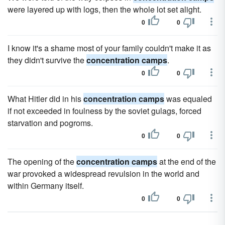
were layered up with logs, then the whole lot set alight.
0
0
I know it's a shame most of your family couldn't make it as
they didn't survive the
concentration camps
.
0
0
What Hitler did in his
concentration camps
was equaled
if not exceeded in foulness by the soviet gulags, forced
starvation and pogroms.
0
0
The opening of the
concentration camps
at the end of the
war provoked a widespread revulsion in the world and
within Germany itself.
0
0