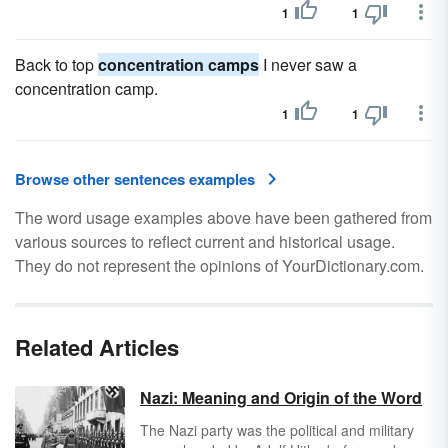
1
1
Back to top
concentration camps
I never saw a
concentration camp.
1
1
Browse other sentences examples
The word usage examples above have been gathered from
various sources to reflect current and historical usage.
They do not represent the opinions of YourDictionary.com.
Related Articles
Nazi: Meaning and Origin of the Word
The Nazi party was the political and military