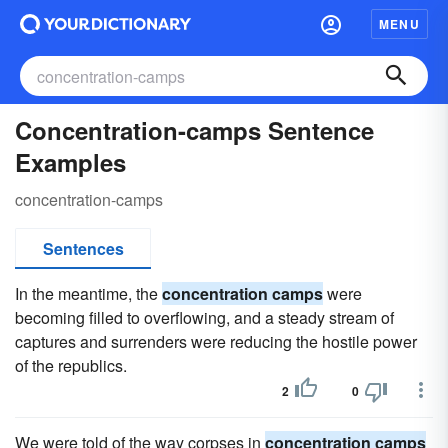
MENU
Concentration-camps Sentence
Examples
concentration-camps
Sentences
In the meantime, the
concentration camps
were
becoming filled to overflowing, and a steady stream of
captures and surrenders were reducing the hostile power
of the republics.
2
0
We were told of the way corpses in
concentration camps