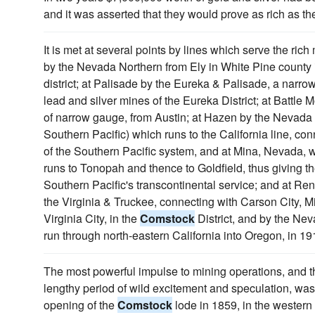
and it was asserted that they would prove as rich as th
It is met at several points by lines which serve the rich 
by the Nevada Northern from Ely in White Pine county
district; at Palisade by the Eureka & Palisade, a narro
lead and silver mines of the Eureka District; at Battle
of narrow gauge, from Austin; at Hazen by the Nevada &
Southern Pacific) which runs to the California line, conn
of the Southern Pacific system, and at Mina, Nevada, 
runs to Tonopah and thence to Goldfield, thus giving t
Southern Pacific's transcontinental service; and at Re
the Virginia & Truckee, connecting with Carson City, M
Virginia City, in the
Comstock
District, and by the Nev
run through north-eastern California into Oregon, in 191
The most powerful impulse to mining operations, and
lengthy period of wild excitement and speculation, wa
opening of the
Comstock
lode in 1859, in the western