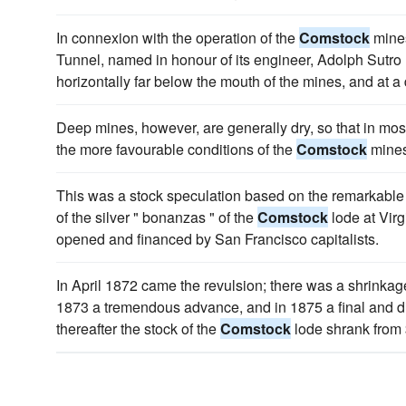
In connexion with the operation of the
Comstock
mines
Tunnel, named in honour of its engineer, Adolph Sutro
horizontally far below the mouth of the mines, and at a 
Deep mines, however, are generally dry, so that in most 
the more favourable conditions of the
Comstock
mines
This was a stock speculation based on the remarkable 
of the silver " bonanzas " of the
Comstock
lode at Vir
opened and financed by San Francisco capitalists.
In April 1872 came the revulsion; there was a shrinkag
1873 a tremendous advance, and in 1875 a final and di
thereafter the stock of the
Comstock
lode shrank from 