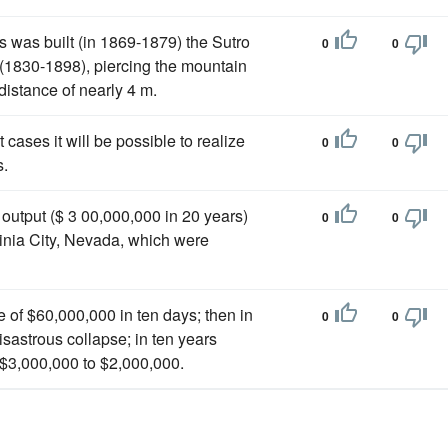
 was built (in 1869-1879) the Sutro
0
0
 (1830-1898), piercing the mountain
distance of nearly 4 m.
cases it will be possible to realize
0
0
.
output ($ 3 00,000,000 in 20 years)
0
0
ginia City, Nevada, which were
e of $60,000,000 in ten days; then in
0
0
sastrous collapse; in ten years
$3,000,000 to $2,000,000.