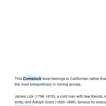
This
Comstock
fever belongs to Californian rather tha
the most extraordinary in mining annals.
James Lick (1796-1876), a cold man with few friends, 
ends; and Adolph Sutro (1830-1898), famous for execut