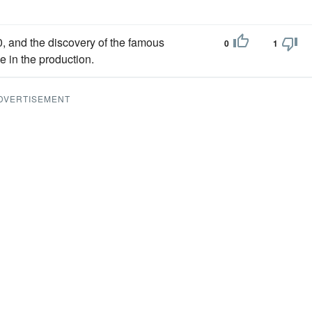
, and the discovery of the famous
0
1
 in the production.
DVERTISEMENT