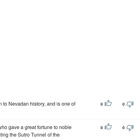
n to Nevadan history, and is one of
0
0
who gave a great fortune to noble
0
0
ing the Sutro Tunnel of the