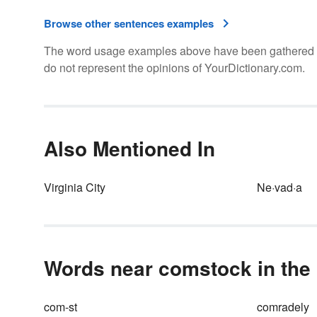
Browse other sentences examples
The word usage examples above have been gathered fro
do not represent the opinions of YourDictionary.com.
Also Mentioned In
Virginia City
Ne·vad·a
Words near comstock in the 
com-st
comradely