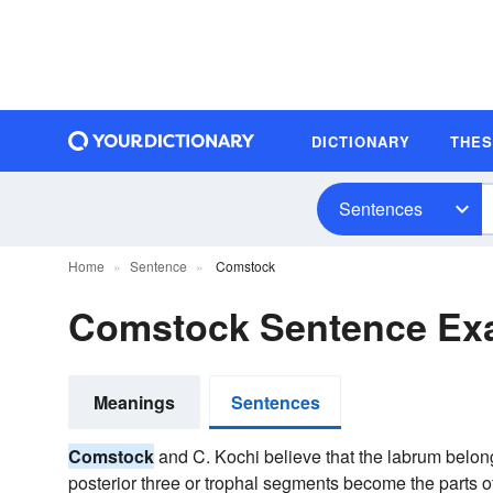
DICTIONARY
THE
Sentences
Home
Sentence
Comstock
Comstock Sentence Ex
Meanings
Sentences
Comstock
and C. Kochi believe that the labrum belong
posterior three or trophal segments become the parts o