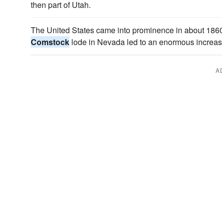
then part of Utah.
The United States came into prominence in about 1860
Comstock
lode in Nevada led to an enormous increase
A