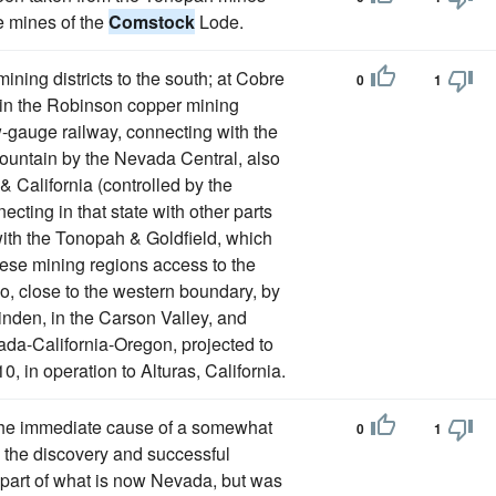
e mines of the
Comstock
Lode.
mining districts to the south; at Cobre
0
1
 in the Robinson copper mining
w-gauge railway, connecting with the
 Mountain by the Nevada Central, also
 California (controlled by the
ecting in that state with other parts
with the Tonopah & Goldfield, which
hese mining regions access to the
no, close to the western boundary, by
inden, in the Carson Valley, and
ada-California-Oregon, projected to
0, in operation to Alturas, California.
 the immediate cause of a somewhat
0
1
s the discovery and successful
 part of what is now Nevada, but was