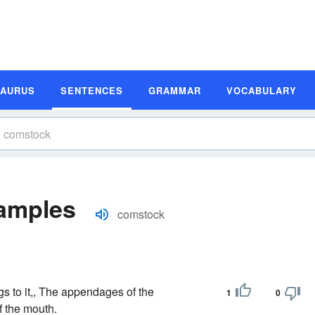
SAURUS
SENTENCES
GRAMMAR
VOCABULARY
amples
comstock
s to it,, The appendages of the
1
0
f the mouth.