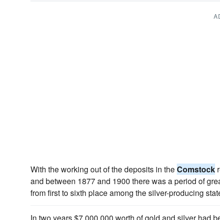
A
With the working out of the deposits in the
Comstock
r
and between 1877 and 1900 there was a period of grea
from first to sixth place among the silver-producing stat
In two years $7,000,000 worth of gold and silver had 