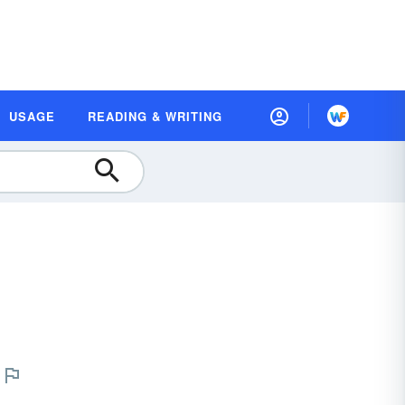
USAGE
READING & WRITING