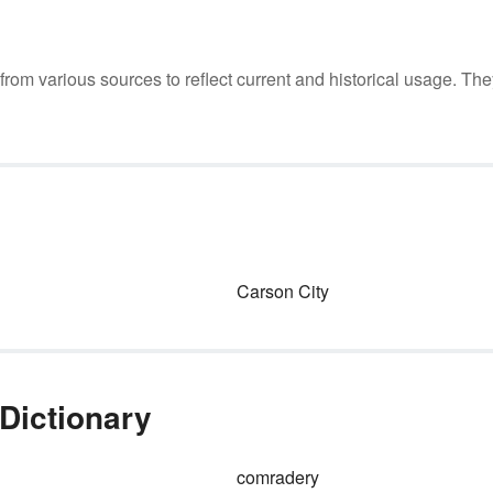
m various sources to reflect current and historical usage. The
Carson City
Dictionary
comradery