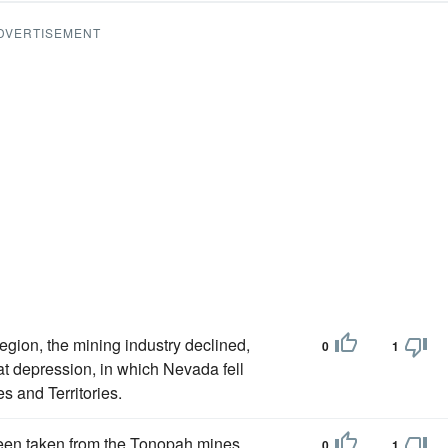
DVERTISEMENT
egion, the mining industry declined,
0
1
t depression, in which Nevada fell
es and Territories.
been taken from the Tonopah mines
0
1