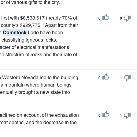
 of various gifts to the city.
first with $8,533,617 (nearly 70% of
0
0
county's $929,775, ' Apart from their
he
Comstock
Lode have been
f classifying igneous rocks,
cter of electrical manifestations
e structure of rocks and their rate of
 Western Nevada led to the building
0
1
 of a mountain where human beings
entually brought a new state into
clined on account of the exhaustion
0
1
reat depths, and the decrease in the