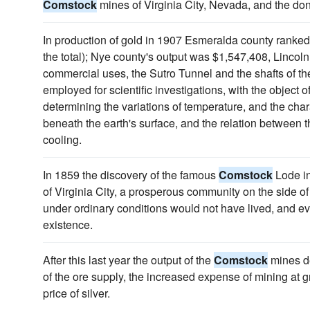
Comstock
mines of Virginia City, Nevada, and the donor
In production of gold in 1907 Esmeralda county ranked 
the total); Nye county's output was $1,547,408, Lincoln 
commercial uses, the Sutro Tunnel and the shafts of t
employed for scientific investigations, with the object o
determining the variations of temperature, and the chara
beneath the earth's surface, and the relation between th
cooling.
In 1859 the discovery of the famous
Comstock
Lode in
of Virginia City, a prosperous community on the side
under ordinary conditions would not have lived, and ev
existence.
After this last year the output of the
Comstock
mines de
of the ore supply, the increased expense of mining at g
price of silver.