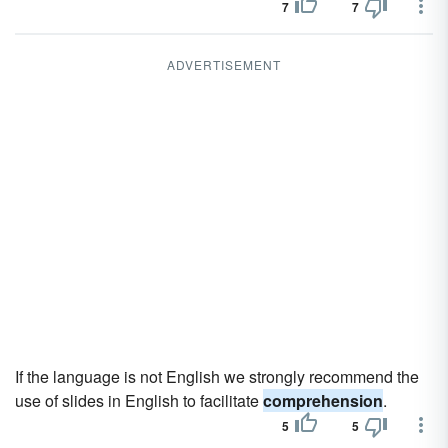
7
7
ADVERTISEMENT
If the language is not English we strongly recommend the
use of slides in English to facilitate
comprehension
.
5
5