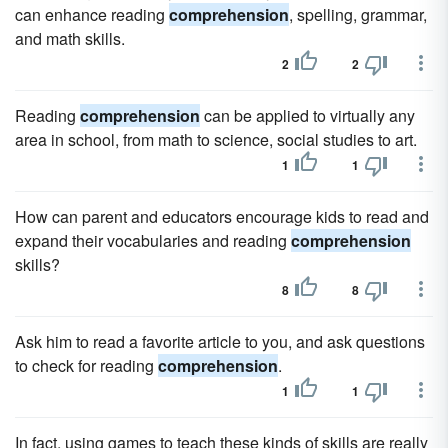
can enhance reading
comprehension
, spelling, grammar,
and math skills.
2
2
Reading
comprehension
can be applied to virtually any
area in school, from math to science, social studies to art.
1
1
How can parent and educators encourage kids to read and
expand their vocabularies and reading
comprehension
skills?
8
8
Ask him to read a favorite article to you, and ask questions
to check for reading
comprehension
.
1
1
In fact, using games to teach these kinds of skills are really