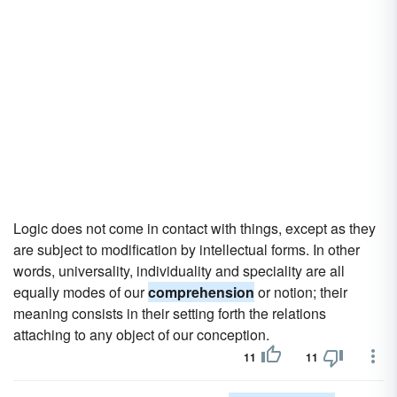
Logic does not come in contact with things, except as they
are subject to modification by intellectual forms. In other
words, universality, individuality and speciality are all
equally modes of our
comprehension
or notion; their
meaning consists in their setting forth the relations
attaching to any object of our conception.
11
11