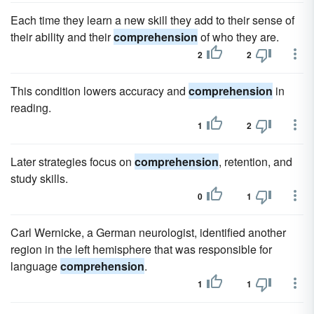
Each time they learn a new skill they add to their sense of
their ability and their
comprehension
of who they are.
2
2
This condition lowers accuracy and
comprehension
in
reading.
1
2
Later strategies focus on
comprehension
, retention, and
study skills.
0
1
Carl Wernicke, a German neurologist, identified another
region in the left hemisphere that was responsible for
language
comprehension
.
1
1