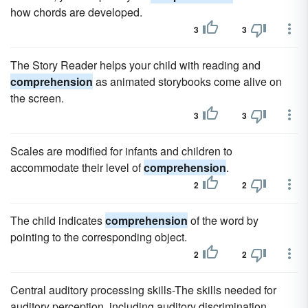
how chords are developed.
3
3
The Story Reader helps your child with reading and
comprehension
as animated storybooks come alive on
the screen.
3
3
Scales are modified for infants and children to
accommodate their level of
comprehension
.
2
2
The child indicates
comprehension
of the word by
pointing to the corresponding object.
2
2
Central auditory processing skills-The skills needed for
auditory perception, including auditory discrimination,