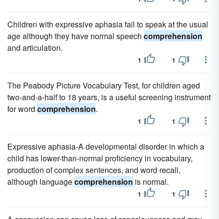
Children with expressive aphasia fail to speak at the usual
age although they have normal speech
comprehension
and articulation.
1
1
The Peabody Picture Vocabulary Test, for children aged
two-and-a-half to 18 years, is a useful screening instrument
for word
comprehension
.
1
1
Expressive aphasia-A developmental disorder in which a
child has lower-than-normal proficiency in vocabulary,
production of complex sentences, and word recall,
although language
comprehension
is normal.
1
1