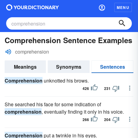
MENU
Comprehension Sentence Examples
comprehension
Meanings
Synonyms
Sentences
Comprehension
unknotted his brows.
426
231
She searched his face for some indication of
comprehension
, eventually finding it only in his voice.
266
204
Comprehension
put a twinkle in his eyes.