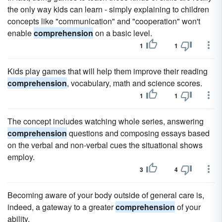
the only way kids can learn - simply explaining to children
concepts like "communication" and "cooperation" won't
enable
comprehension
on a basic level.
1
1
Kids play games that will help them improve their reading
comprehension
, vocabulary, math and science scores.
1
1
The concept includes watching whole series, answering
comprehension
questions and composing essays based
on the verbal and non-verbal cues the situational shows
employ.
3
4
Becoming aware of your body outside of general care is,
indeed, a gateway to a greater
comprehension
of your
ability.