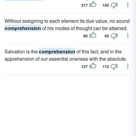
217
155
Without assigning to each element its due value, no sound
comprehension
of his modes of thought can be attained.
80
65
Salvation is the
comprehension
of this fact, and in the
apprehension of our essential oneness with the absolute.
127
112