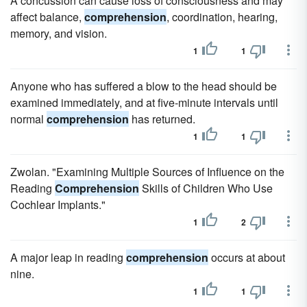
A concussion can cause loss of consciousness and may
affect balance,
comprehension
, coordination, hearing,
memory, and vision.
1
1
Anyone who has suffered a blow to the head should be
examined immediately, and at five-minute intervals until
normal
comprehension
has returned.
1
1
Zwolan. "Examining Multiple Sources of Influence on the
Reading
Comprehension
Skills of Children Who Use
Cochlear Implants."
1
2
A major leap in reading
comprehension
occurs at about
nine.
1
1