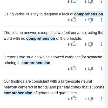
6
6
Using verbal fluency to disguise a lack of
comprehension
.
9
9
There is no answer, except that we feel perverse, using the
word with no
comprehension
of the principle.
6
6
It reports two studies which showed evidence for syntactic
priming in
comprehension
.
6
6
Our findings are consistent with a large-scale neural
network centered in frontal and parietal cortex that supports
comprehension
of generalized quantifiers.
6
6