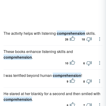
The activity helps with listening
comprehension
skills.
26
18
These books enhance listening skills and
comprehension
.
10
6
I was terrified beyond human
comprehension
!
9
8
He stared at her blankly for a second and then smiled with
comprehension
.
8
7