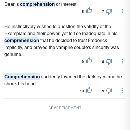
Dean's
comprehension
or interest.
8
7
He instinctively wished to question the validity of the
Exemplars and their power, yet felt so inadequate in his
comprehension
that he decided to trust Frederick
implicitly, and prayed the vampire couple's sincerity was
genuine.
9
8
Comprehension
suddenly invaded the dark eyes and he
shook his head.
10
9
ADVERTISEMENT