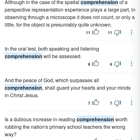
Although in the case of the spatial
comprehension
of a
perspective representation experience plays a large part, in
observing through a microscope it does not count, or only a
little, for the object is presumably quite unknown.
11
11
In the oral test, both speaking and listening
comprehension
will be assessed.
6
6
And the peace of God, which surpasses all
comprehension
, shall guard your hearts and your minds
in Christ Jesus.
7
7
Is a dubious increase in reading
comprehension
worth
rubbing the nation's primary school teachers the wrong
way?