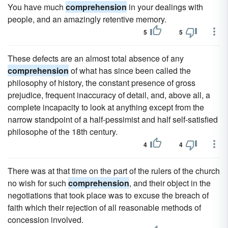
You have much
comprehension
in your dealings with
people, and an amazingly retentive memory.
5
5
These defects are an almost total absence of any
comprehension
of what has since been called the
philosophy of history, the constant presence of gross
prejudice, frequent inaccuracy of detail, and, above all, a
complete incapacity to look at anything except from the
narrow standpoint of a half-pessimist and half self-satisfied
philosophe of the 18th century.
4
4
There was at that time on the part of the rulers of the church
no wish for such
comprehension
, and their object in the
negotiations that took place was to excuse the breach of
faith which their rejection of all reasonable methods of
concession involved.