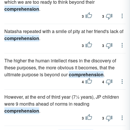
which we are too ready to think beyond their
comprehension
.
3
3
Natasha repeated with a smile of pity at her friend's lack of
comprehension
.
3
3
The higher the human intellect rises in the discovery of
these purposes, the more obvious it becomes, that the
ultimate purpose is beyond our
comprehension
.
4
4
However, at the end of third year (7½ years), JP children
were 9 months ahead of norms in reading
comprehension
.
3
3