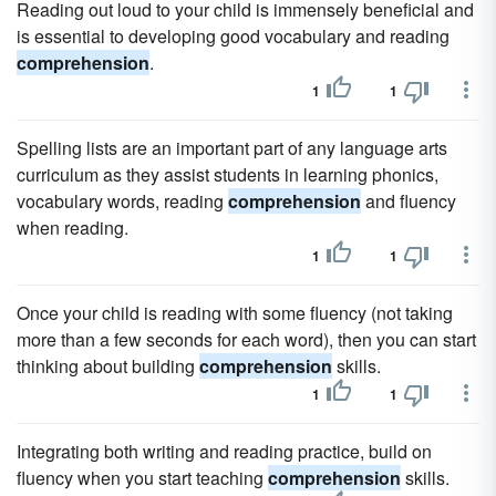
Reading out loud to your child is immensely beneficial and
is essential to developing good vocabulary and reading
comprehension
.
1
1
Spelling lists are an important part of any language arts
curriculum as they assist students in learning phonics,
vocabulary words, reading
comprehension
and fluency
when reading.
1
1
Once your child is reading with some fluency (not taking
more than a few seconds for each word), then you can start
thinking about building
comprehension
skills.
1
1
Integrating both writing and reading practice, build on
fluency when you start teaching
comprehension
skills.