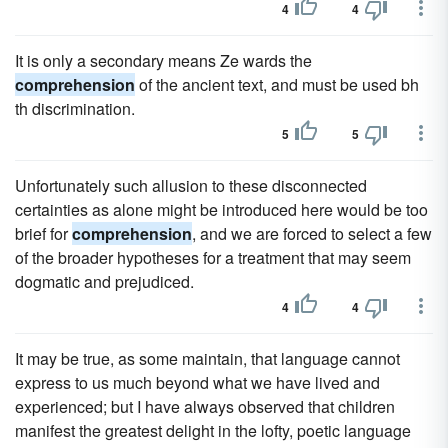
4
4
It is only a secondary means Ze wards the
comprehension
of the ancient text, and must be used bh
th discrimination.
5
5
Unfortunately such allusion to these disconnected
certainties as alone might be introduced here would be too
brief for
comprehension
, and we are forced to select a few
of the broader hypotheses for a treatment that may seem
dogmatic and prejudiced.
4
4
It may be true, as some maintain, that language cannot
express to us much beyond what we have lived and
experienced; but I have always observed that children
manifest the greatest delight in the lofty, poetic language