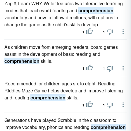
Zap & Learn WHY Writer features two interactive learning
modes that teach word reading and
comprehension
,
vocabulary and how to follow directions, with options to
change the game as the child's skills develop.
1
1
As children move from emerging readers, board games
assist in the development of basic reading and
comprehension
skills.
1
1
Recommended for children ages six to eight, Reading
Riddles Maze Game helps develop and improve listening
and reading
comprehension
skills.
1
1
Generations have played Scrabble in the classroom to
improve vocabulary, phonics and reading
comprehension