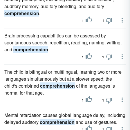
auditory memory, auditory blending, and auditory
comprehension
.
1
1
Brain processing capabilities can be assessed by
spontaneous speech, repetition, reading, naming, writing,
and
comprehension
.
1
1
The child is bilingual or multilingual, learning two or more
languages simultaneously but at a slower speed; the
child's combined
comprehension
of the languages is
normal for that age.
1
1
Mental retardation causes global language delay, including
delayed auditory
comprehension
and use of gestures.
1
1