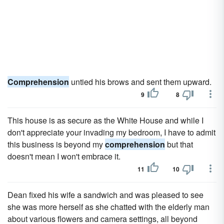
Comprehension
untied his brows and sent them upward.
9
8
This house is as secure as the White House and while I
don't appreciate your invading my bedroom, I have to admit
this business is beyond my
comprehension
but that
doesn't mean I won't embrace it.
11
10
Dean fixed his wife a sandwich and was pleased to see
she was more herself as she chatted with the elderly man
about various flowers and camera settings, all beyond