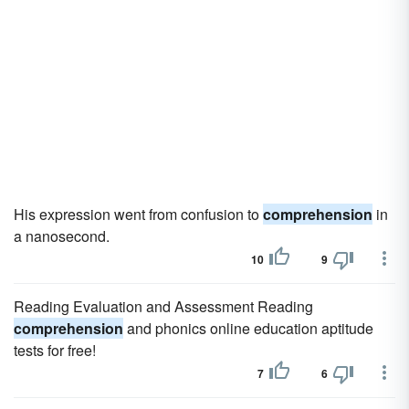
His expression went from confusion to
comprehension
in
a nanosecond.
10
9
Reading Evaluation and Assessment Reading
comprehension
and phonics online education aptitude
tests for free!
7
6