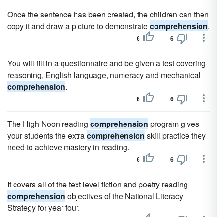
Once the sentence has been created, the children can then
copy it and draw a picture to demonstrate
comprehension
.
6
6
You will fill in a questionnaire and be given a test covering
reasoning, English language, numeracy and mechanical
comprehension
.
6
6
The High Noon reading
comprehension
program gives
your students the extra
comprehension
skill practice they
need to achieve mastery in reading.
6
6
It covers all of the text level fiction and poetry reading
comprehension
objectives of the National Literacy
Strategy for year four.