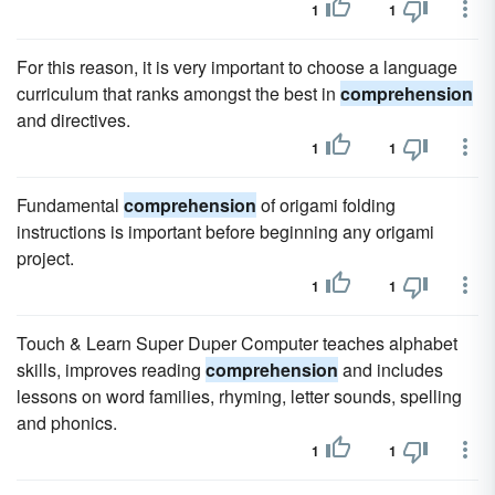
1
1
For this reason, it is very important to choose a language
curriculum that ranks amongst the best in
comprehension
and directives.
1
1
Fundamental
comprehension
of origami folding
instructions is important before beginning any origami
project.
1
1
Touch & Learn Super Duper Computer teaches alphabet
skills, improves reading
comprehension
and includes
lessons on word families, rhyming, letter sounds, spelling
and phonics.
1
1