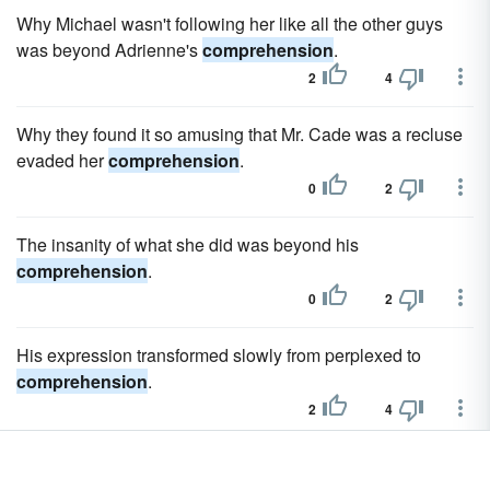
Why Michael wasn't following her like all the other guys
was beyond Adrienne's
comprehension
.
2
4
Why they found it so amusing that Mr. Cade was a recluse
evaded her
comprehension
.
0
2
The insanity of what she did was beyond his
comprehension
.
0
2
His expression transformed slowly from perplexed to
comprehension
.
2
4
Alex watched her reflectively for a few moments and then