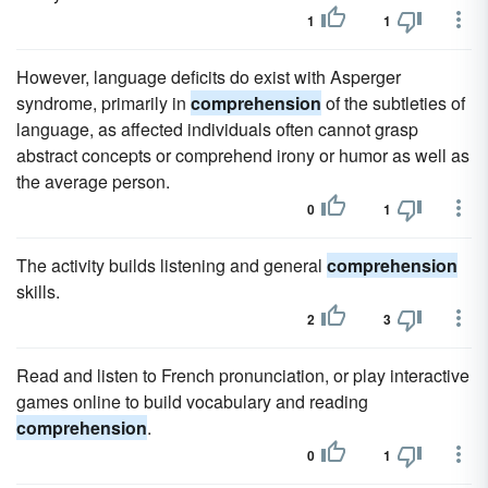
1
1
However, language deficits do exist with Asperger
syndrome, primarily in
comprehension
of the subtleties of
language, as affected individuals often cannot grasp
abstract concepts or comprehend irony or humor as well as
the average person.
0
1
The activity builds listening and general
comprehension
skills.
2
3
Read and listen to French pronunciation, or play interactive
games online to build vocabulary and reading
comprehension
.
0
1