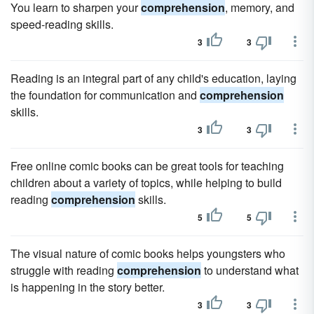
You learn to sharpen your
comprehension
, memory, and
speed-reading skills.
3
3
Reading is an integral part of any child's education, laying
the foundation for communication and
comprehension
skills.
3
3
Free online comic books can be great tools for teaching
children about a variety of topics, while helping to build
reading
comprehension
skills.
5
5
The visual nature of comic books helps youngsters who
struggle with reading
comprehension
to understand what
is happening in the story better.
3
3