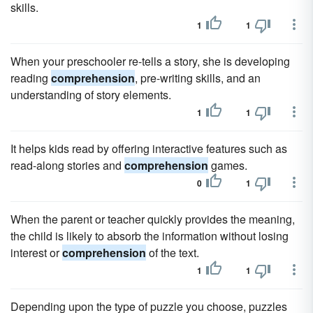
skills.
1
1
When your preschooler re-tells a story, she is developing
reading
comprehension
, pre-writing skills, and an
understanding of story elements.
1
1
It helps kids read by offering interactive features such as
read-along stories and
comprehension
games.
0
1
When the parent or teacher quickly provides the meaning,
the child is likely to absorb the information without losing
interest or
comprehension
of the text.
1
1
Depending upon the type of puzzle you choose, puzzles