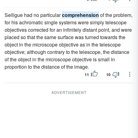
Selligue had no particular
comprehension
of the problem,
for his achromatic single systems were simply telescope
objectives corrected for an infinitely distant point, and were
placed so that the same surface was turned towards the
object in the microscope objective as in the telescope
objective; although contrary to the telescope, the distance
of the object in the microscope objective is small in
proportion to the distance of the image.
11
10
ADVERTISEMENT