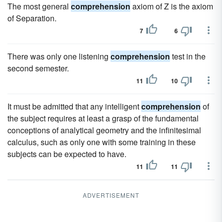
The most general
comprehension
axiom of Z is the axiom
of Separation.
7
6
There was only one listening
comprehension
test in the
second semester.
11
10
It must be admitted that any intelligent
comprehension
of
the subject requires at least a grasp of the fundamental
conceptions of analytical geometry and the infinitesimal
calculus, such as only one with some training in these
subjects can be expected to have.
11
11
ADVERTISEMENT