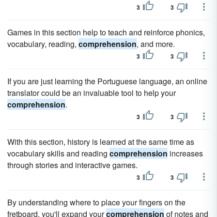
3
3
Games in this section help to teach and reinforce phonics,
vocabulary, reading,
comprehension
, and more.
3
3
If you are just learning the Portuguese language, an online
translator could be an invaluable tool to help your
comprehension
.
3
3
With this section, history is learned at the same time as
vocabulary skills and reading
comprehension
increases
through stories and interactive games.
3
3
By understanding where to place your fingers on the
fretboard, you'll expand your
comprehension
of notes and