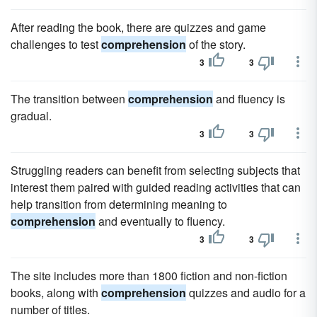
After reading the book, there are quizzes and game
challenges to test
comprehension
of the story.
3
3
The transition between
comprehension
and fluency is
gradual.
3
3
Struggling readers can benefit from selecting subjects that
interest them paired with guided reading activities that can
help transition from determining meaning to
comprehension
and eventually to fluency.
3
3
The site includes more than 1800 fiction and non-fiction
books, along with
comprehension
quizzes and audio for a
number of titles.