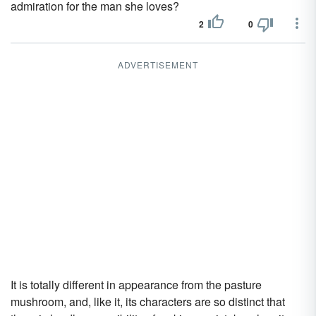
admiration for the man she loves?
2
0
ADVERTISEMENT
It is totally different in appearance from the pasture
mushroom, and, like it, its characters are so distinct that