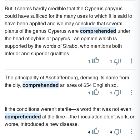
But it seems hardly credible that the Cyperus papyrus
could have sufficed for the many uses to which it is said to
have been applied and we may conclude that several
plants of the genus Cyperus were
comprehended
under
the head of byblus or papyrus - an opinion which is
supported by the words of Strabo, who mentions both
inferior and superior qualities.
1
1
The principality of Aschaffenburg, deriving its name from
the city,
comprehended
an area of 654 English sq.
1
1
If the conditions weren't sterile—a word that was not even
comprehended
at the time—the inoculation didn't work, or
worse, introduced a new disease.
4
4