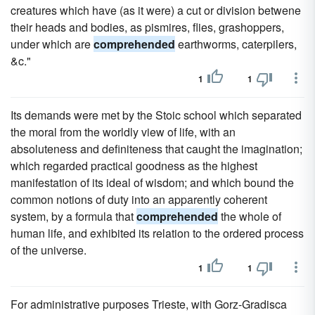
creatures which have (as it were) a cut or division betwene
their heads and bodies, as pismires, flies, grashoppers,
under which are
comprehended
earthworms, caterpilers,
&c."
1
1
Its demands were met by the Stoic school which separated
the moral from the worldly view of life, with an
absoluteness and definiteness that caught the imagination;
which regarded practical goodness as the highest
manifestation of its ideal of wisdom; and which bound the
common notions of duty into an apparently coherent
system, by a formula that
comprehended
the whole of
human life, and exhibited its relation to the ordered process
of the universe.
1
1
For administrative purposes Trieste, with Gorz-Gradisca