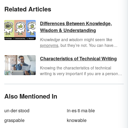
Related Articles
Differences Between Knowledge,
Wisdom & Understanding
Knowledge
and
wisdom
might seem like
synonyms
, but they’re not. You can have
knowledge without wisdom, but you can’t have
wisdom without knowledge. Use definitions
Characteristics of Technical Writing
and examples to help you see how these
Knowing the characteristics of technical
intellectual terms differ.
writing is very important if you are a person
that is interested in writing professionally. The
purpose of this type of writing is to explain
complex topics in an instructional manner.
Also Mentioned In
Technical writing is commonly seen in how-to
manuals and other pieces that provide
direction. Learning the characteristics of
un·der·stood
in·es·ti·ma·ble
technical writing is essential if you want to
build a successful writing career.
graspable
knowable