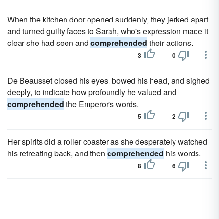
When the kitchen door opened suddenly, they jerked apart
and turned guilty faces to Sarah, who's expression made it
clear she had seen and
comprehended
their actions.
3
0
De Beausset closed his eyes, bowed his head, and sighed
deeply, to indicate how profoundly he valued and
comprehended
the Emperor's words.
5
2
Her spirits did a roller coaster as she desperately watched
his retreating back, and then
comprehended
his words.
8
6