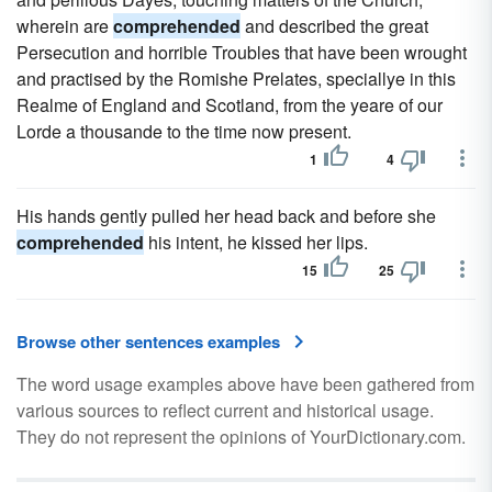
wherein are
comprehended
and described the great
Persecution and horrible Troubles that have been wrought
and practised by the Romishe Prelates, speciallye in this
Realme of England and Scotland, from the yeare of our
Lorde a thousande to the time now present.
1
4
His hands gently pulled her head back and before she
comprehended
his intent, he kissed her lips.
15
25
Browse other sentences examples
The word usage examples above have been gathered from
various sources to reflect current and historical usage.
They do not represent the opinions of YourDictionary.com.