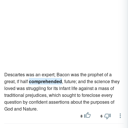
Descartes was an expert; Bacon was the prophet of a
great, if half
comprehended
, future; and the science they
loved was struggling for its infant life against a mass of
traditional prejudices, which sought to foreclose every
question by confident assertions about the purposes of
God and Nature.
8
6