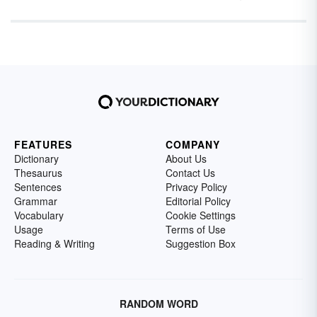
FEATURES
COMPANY
Dictionary
About Us
Thesaurus
Contact Us
Sentences
Privacy Policy
Grammar
Editorial Policy
Vocabulary
Cookie Settings
Usage
Terms of Use
Reading & Writing
Suggestion Box
RANDOM WORD