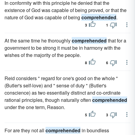
In conformity with this principle he denied that the
existence of God was capable of being proved, or that the
nature of God was capable of being
comprehended
.
3
1
At the same time he thoroughly
comprehended
that for a
government to be strong it must be in harmony with the
wishes of the majority of the people.
8
6
Reid considers " regard for one's good on the whole "
(Butler's self-love) and " sense of duty " (Butler's
conscience) as two essentially distinct and co-ordinate
rational principles, though naturally often
comprehended
under the one term, Reason.
5
3
For are they not all
comprehended
in boundless