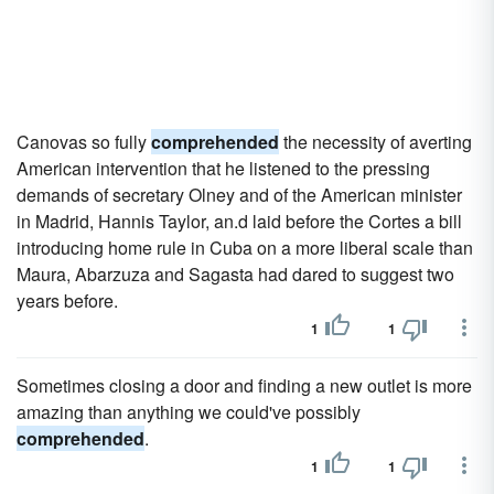
Canovas so fully
comprehended
the necessity of averting
American intervention that he listened to the pressing
demands of secretary Olney and of the American minister
in Madrid, Hannis Taylor, an.d laid before the Cortes a bill
introducing home rule in Cuba on a more liberal scale than
Maura, Abarzuza and Sagasta had dared to suggest two
years before.
1
1
Sometimes closing a door and finding a new outlet is more
amazing than anything we could've possibly
comprehended
.
1
1