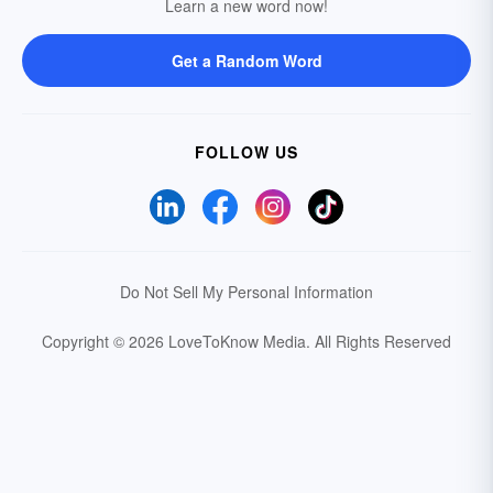
Learn a new word now!
Get a Random Word
FOLLOW US
Do Not Sell My Personal Information
Copyright © 2026 LoveToKnow Media.
All Rights Reserved