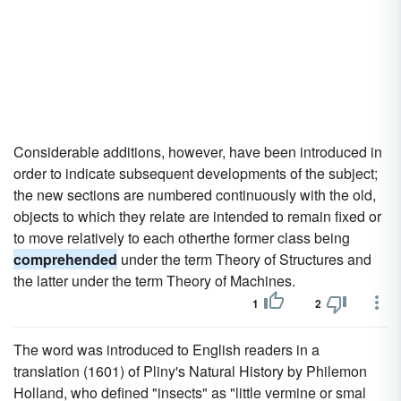
Considerable additions, however, have been introduced in
order to indicate subsequent developments of the subject;
the new sections are numbered continuously with the old,
objects to which they relate are intended to remain fixed or
to move relatively to each otherthe former class being
comprehended
under the term Theory of Structures and
the latter under the term Theory of Machines.
1
2
The word was introduced to English readers in a
translation (1601) of Pliny's Natural History by Philemon
Holland, who defined "insects" as "little vermine or smal