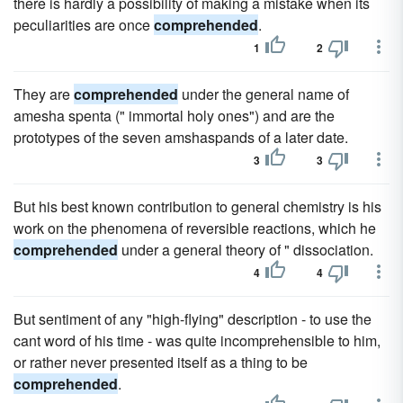
there is hardly a possibility of making a mistake when its
peculiarities are once
comprehended
.
1
2
They are
comprehended
under the general name of
amesha spenta (" immortal holy ones") and are the
prototypes of the seven amshaspands of a later date.
3
3
But his best known contribution to general chemistry is his
work on the phenomena of reversible reactions, which he
comprehended
under a general theory of " dissociation.
4
4
But sentiment of any "high-flying" description - to use the
cant word of his time - was quite incomprehensible to him,
or rather never presented itself as a thing to be
comprehended
.