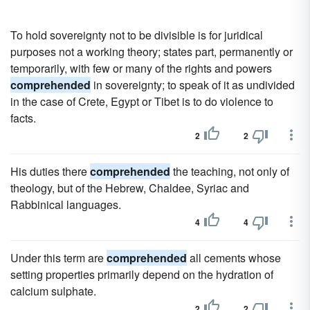
To hold sovereignty not to be divisible is for juridical
purposes not a working theory; states part, permanently or
temporarily, with few or many of the rights and powers
comprehended
in sovereignty; to speak of it as undivided
in the case of Crete, Egypt or Tibet is to do violence to
facts.
2
2
His duties there
comprehended
the teaching, not only of
theology, but of the Hebrew, Chaldee, Syriac and
Rabbinical languages.
4
4
Under this term are
comprehended
all cements whose
setting properties primarily depend on the hydration of
calcium sulphate.
2
2