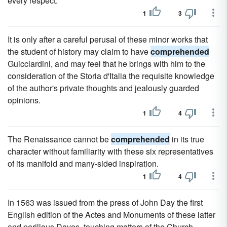
every respect.
1
3
It is only after a careful perusal of these minor works that
the student of history may claim to have
comprehended
Guicciardini, and may feel that he brings with him to the
consideration of the Storia d'Italia the requisite knowledge
of the author's private thoughts and jealously guarded
opinions.
1
4
The Renaissance cannot be
comprehended
in its true
character without familiarity with these six representatives
of its manifold and many-sided inspiration.
1
4
In 1563 was issued from the press of John Day the first
English edition of the Actes and Monuments of these latter
and perillous Dayes, touching matters of the Church,