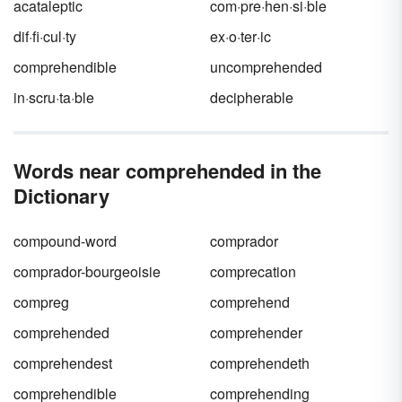
acataleptic
com·pre·hen·si·ble
dif·fi·cul·ty
ex·o·ter·ic
comprehendible
uncomprehended
in·scru·ta·ble
decipherable
Words near comprehended in the
Dictionary
compound-word
comprador
comprador-bourgeoisie
comprecation
compreg
comprehend
comprehended
comprehender
comprehendest
comprehendeth
comprehendible
comprehending