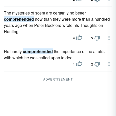
The mysteries of scent are certainly no better
comprehended
now than they were more than a hundred
years ago when Peter Beckford wrote his Thoughts on
Hunting.
4
5
He hardly
comprehended
the importance of the affairs
with which he was called upon to deal.
1
2
ADVERTISEMENT