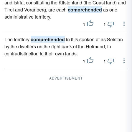
and Istria, constituting the Kiistenland (the Coast land) and
Tirol and Vorarlberg, are each
comprehended
as one
administrative territory.
1
1
The territory
comprehended
in it is spoken of as Seistan
by the dwellers on the right bank of the Helmund, in
contradistinction to their own lands.
1
1
ADVERTISEMENT