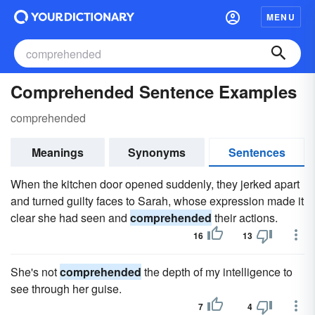
MENU
Comprehended Sentence Examples
comprehended
Meanings
Synonyms
Sentences
When the kitchen door opened suddenly, they jerked apart
and turned guilty faces to Sarah, whose expression made it
clear she had seen and
comprehended
their actions.
16
13
She's not
comprehended
the depth of my intelligence to
see through her guise.
7
4