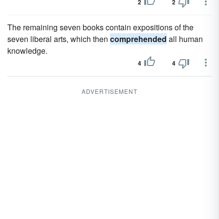
2
2
The remaining seven books contain expositions of the
seven liberal arts, which then
comprehended
all human
knowledge.
4
4
ADVERTISEMENT