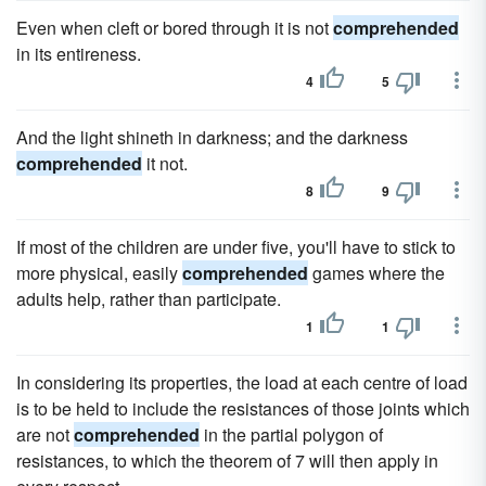
Even when cleft or bored through it is not
comprehended
in its entireness.
4
5
And the light shineth in darkness; and the darkness
comprehended
it not.
8
9
If most of the children are under five, you'll have to stick to
more physical, easily
comprehended
games where the
adults help, rather than participate.
1
1
In considering its properties, the load at each centre of load
is to be held to include the resistances of those joints which
are not
comprehended
in the partial polygon of
resistances, to which the theorem of 7 will then apply in