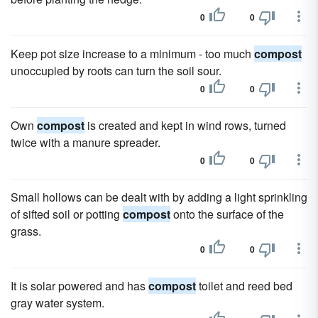
0
0
Keep pot size increase to a minimum - too much
compost
unoccupied by roots can turn the soil sour.
0
0
Own
compost
is created and kept in wind rows, turned
twice with a manure spreader.
0
0
Small hollows can be dealt with by adding a light sprinkling
of sifted soil or potting
compost
onto the surface of the
grass.
0
0
It is solar powered and has
compost
toilet and reed bed
gray water system.