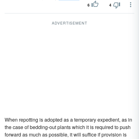
6
4
ADVERTISEMENT
When repotting is adopted as a temporary expedient, as in
the case of bedding-out plants which it is required to push
forward as much as possible, it will suffice if provision is