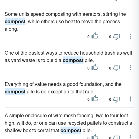
Some units speed composting with aerators, stirring the
compost
, while others use heat to move the process
along.
0
0
One of the easiest ways to reduce household trash as well
as yard waste is to build a
compost
pile.
0
0
Everything of value needs a good foundation, and the
compost
pile is no exception to that rule.
0
0
A simple enclosure of wire mesh fencing, two to four feet
high, will do, or one can use recycled pallets to construct a
shallow box to corral that
compost
pile.
0
0