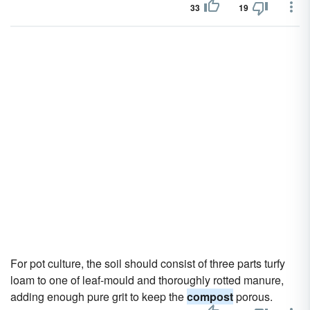
33
19
For pot culture, the soil should consist of three parts turfy
loam to one of leaf-mould and thoroughly rotted manure,
adding enough pure grit to keep the
compost
porous.