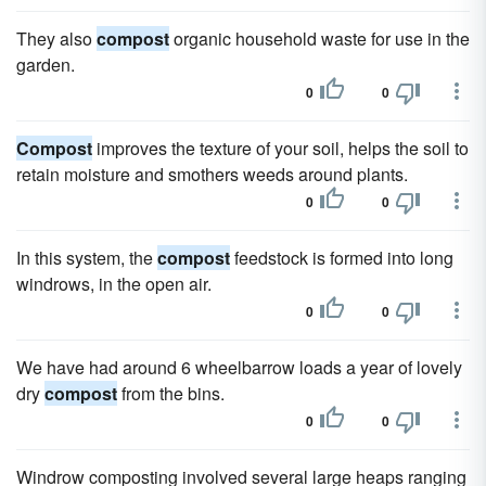
They also
compost
organic household waste for use in the
garden.
0
0
Compost
improves the texture of your soil, helps the soil to
retain moisture and smothers weeds around plants.
0
0
In this system, the
compost
feedstock is formed into long
windrows, in the open air.
0
0
We have had around 6 wheelbarrow loads a year of lovely
dry
compost
from the bins.
0
0
Windrow composting involved several large heaps ranging