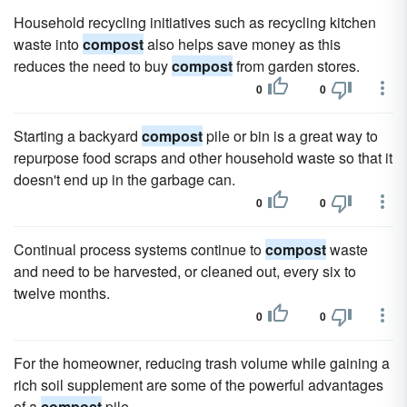
Household recycling initiatives such as recycling kitchen
waste into
compost
also helps save money as this
reduces the need to buy
compost
from garden stores.
0
0
Starting a backyard
compost
pile or bin is a great way to
repurpose food scraps and other household waste so that it
doesn't end up in the garbage can.
0
0
Continual process systems continue to
compost
waste
and need to be harvested, or cleaned out, every six to
twelve months.
0
0
For the homeowner, reducing trash volume while gaining a
rich soil supplement are some of the powerful advantages
of a
compost
pile.