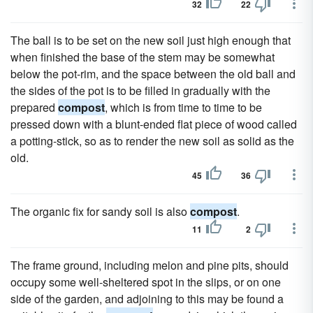
32
22
The ball is to be set on the new soil just high enough that
when finished the base of the stem may be somewhat
below the pot-rim, and the space between the old ball and
the sides of the pot is to be filled in gradually with the
prepared
compost
, which is from time to time to be
pressed down with a blunt-ended flat piece of wood called
a potting-stick, so as to render the new soil as solid as the
old.
45
36
The organic fix for sandy soil is also
compost
.
11
2
The frame ground, including melon and pine pits, should
occupy some well-sheltered spot in the slips, or on one
side of the garden, and adjoining to this may be found a