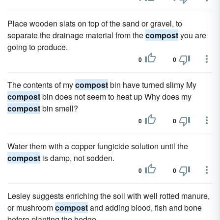
Place wooden slats on top of the sand or gravel, to
separate the drainage material from the
compost
you are
going to produce.
0
0
The contents of my
compost
bin have turned slimy My
compost
bin does not seem to heat up Why does my
compost
bin smell?
0
0
Water them with a copper fungicide solution until the
compost
is damp, not sodden.
0
0
Lesley suggests enriching the soil with well rotted manure,
or mushroom
compost
and adding blood, fish and bone
before planting the hedge.