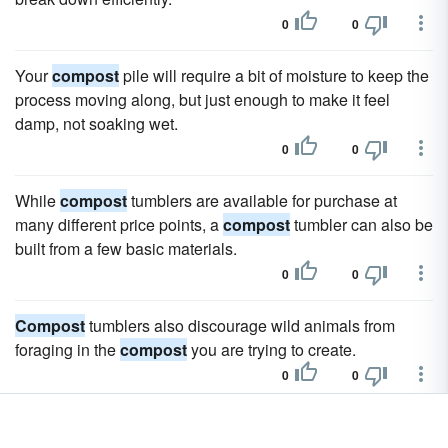
0
0
Your
compost
pile will require a bit of moisture to keep the
process moving along, but just enough to make it feel
damp, not soaking wet.
0
0
While
compost
tumblers are available for purchase at
many different price points, a
compost
tumbler can also be
built from a few basic materials.
0
0
Compost
tumblers also discourage wild animals from
foraging in the
compost
you are trying to create.
0
0
Compost
tumblers also increase the chances that you will