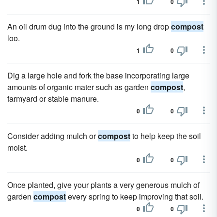
1
0
An oil drum dug into the ground is my long drop
compost
loo.
1
0
Dig a large hole and fork the base incorporating large
amounts of organic mater such as garden
compost
,
farmyard or stable manure.
0
0
Consider adding mulch or
compost
to help keep the soil
moist.
0
0
Once planted, give your plants a very generous mulch of
garden
compost
every spring to keep improving that soil.
0
0