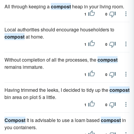
All through keeping a
compost
heap in your living room.
1
0
Local authorities should encourage householders to
compost
at home.
1
0
Without completion of all the processes, the
compost
remains immature.
1
0
Having trimmed the leeks, I decided to tidy up the
compost
bin area on plot 5 a little.
1
0
Compost
It is advisable to use a loam based
compost
in
you containers.