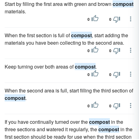
Start by filling the first area with green and brown
compost
materials.
0
0
When the first section is full of
compost
, start adding the
materials you have been collecting to the second area.
0
0
Keep turning over both areas of
compost
.
0
0
When the second area is full, start filling the third section of
compost
.
0
0
If you have continually turned over the
compost
in the
three sections and watered it regularly, the
compost
in the
first section should be ready for use when the third section