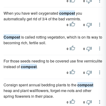
0
0
When you have well oxygenated
compost
you
automatically get rid of 3/4 of the bad varmints.
0
0
Compost
is called rotting vegetation, which is on its way to
becoming rich, fertile soil.
0
0
For those seeds needing to be covered use fine vermiculite
instead of
compost
.
0
0
Consign spent annual bedding plants to the
compost
heap and plant wallflowers, forget-me-nots and other
spring flowerers in their place.
0
0