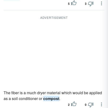
5
3
ADVERTISEMENT
The fiber is a much dryer material which would be applied
as a soil conditioner or
compost
.
2
0