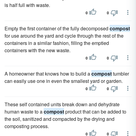
is half full with waste.
0
0
Empty the first container of the fully decomposed
compost
for use around the yard and cycle through the rest of the
containers in a similar fashion, filling the emptied
containers with the new waste.
0
0
A homeowner that knows how to build a
compost
tumbler
can easily use one in even the smallest yard or garden.
0
0
These self contained units break down and dehydrate
human waste to a
compost
product that can be added to
the soil, sanitized and compacted by the drying and
composting process.
0
0