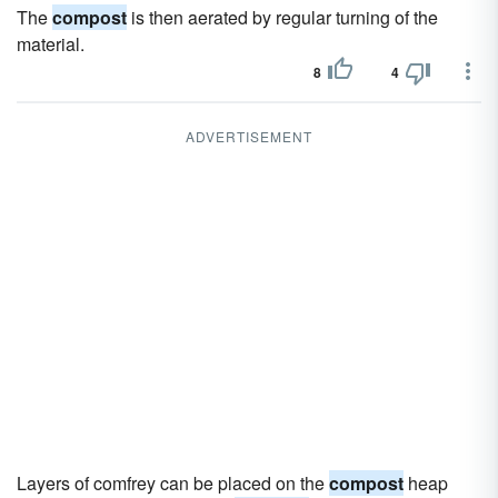
The
compost
is then aerated by regular turning of the
material.
8
4
ADVERTISEMENT
Layers of comfrey can be placed on the
compost
heap