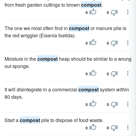
from fresh garden cuttings to brown
compost
.
0
0
The one we most often find in
compost
or manure pile is
the red wriggler (Eisenia foetida).
0
0
Moisture in the
compost
heap should be similar to a wrung
out sponge.
0
0
It will disintegrate in a commercial
compost
system within
80 days.
0
0
Start a
compost
pile to dispose of food waste.
0
0