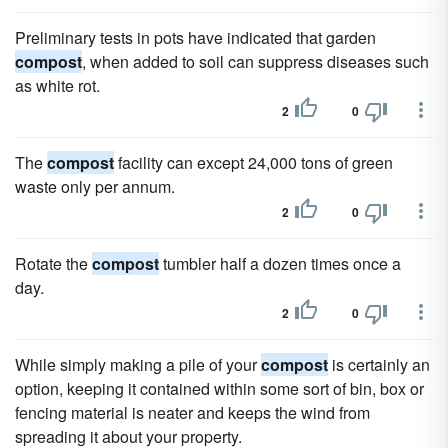
Preliminary tests in pots have indicated that garden
compost
, when added to soil can suppress diseases such
as white rot.
2
0
The
compost
facility can except 24,000 tons of green
waste only per annum.
2
0
Rotate the
compost
tumbler half a dozen times once a
day.
2
0
While simply making a pile of your
compost
is certainly an
option, keeping it contained within some sort of bin, box or
fencing material is neater and keeps the wind from
spreading it about your property.