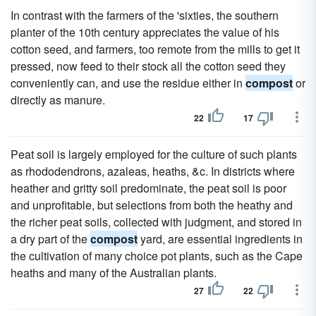
In contrast with the farmers of the 'sixties, the southern
planter of the 10th century appreciates the value of his
cotton seed, and farmers, too remote from the mills to get it
pressed, now feed to their stock all the cotton seed they
conveniently can, and use the residue either in
compost
or
directly as manure.
22
17
Peat soil is largely employed for the culture of such plants
as rhododendrons, azaleas, heaths, &c. In districts where
heather and gritty soil predominate, the peat soil is poor
and unprofitable, but selections from both the heathy and
the richer peat soils, collected with judgment, and stored in
a dry part of the
compost
yard, are essential ingredients in
the cultivation of many choice pot plants, such as the Cape
heaths and many of the Australian plants.
27
22