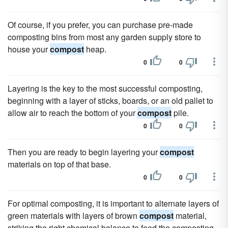
Of course, if you prefer, you can purchase pre-made
composting bins from most any garden supply store to
house your
compost
heap.
0
0
Layering is the key to the most successful composting,
beginning with a layer of sticks, boards, or an old pallet to
allow air to reach the bottom of your
compost
pile.
0
0
Then you are ready to begin layering your
compost
materials on top of that base.
0
0
For optimal composting, it is important to alternate layers of
green materials with layers of brown
compost
material,
striking the right chemical balance to feed the composting