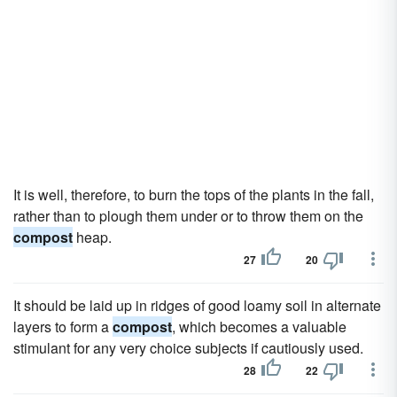
It is well, therefore, to burn the tops of the plants in the fall,
rather than to plough them under or to throw them on the
compost
heap.
27
20
It should be laid up in ridges of good loamy soil in alternate
layers to form a
compost
, which becomes a valuable
stimulant for any very choice subjects if cautiously used.
28
22