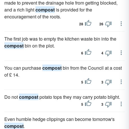
made to prevent the drainage hole from getting blocked,
and a rich light
compost
is provided for the
encouragement of the roots.
28
26
The first job was to empty the kitchen waste bin into the
compost
bin on the plot.
6
4
You can purchase
compost
bin from the Council at a cost
of £ 14.
5
3
Do not
compost
potato tops they may carry potato blight.
5
3
Even humble hedge clippings can become tomorrow's
compost
.