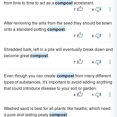
from time to time to act as a
compost
accelerant.
7
4
After removing the arils from the seed they should be sown
onto a standard potting
compost
.
7
4
Shredded bark, left in a pile will eventually break down and
become great
compost
.
7
4
Even though you can create
compost
from many different
types of substances, it's important to avoid adding anything
that could introduce disease to your soil or garden.
4
1
Washed sand is best for all plants like heaths, which need
a pure and lasting peaty
compost
.