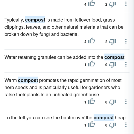
4
2
Typically,
compost
is made from leftover food, grass
clippings, leaves, and other natural materials that can be
broken down by fungi and bacteria.
4
2
Water retaining granules can be added into the
compost
.
1
0
Warm
compost
promotes the rapid germination of most
herb seeds and is particularly useful for gardeners who
raise their plants in an unheated greenhouse.
1
0
To the left you can see the haulm over the
compost
heap.
1
0