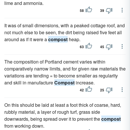
lime and ammonia.
58
39
It was of small dimensions, with a peaked cottage roof, and
not much else to be seen, the dirt being raised five feet all
around as if it were a
compost
heap.
63
45
The composition of Portland cement varies within
comparatively narrow limits, and for given raw materials the
variations are tending = to become smaller as regularity
and skill in manufacture
Compost
increase.
42
25
On this should be laid at least a foot thick of coarse, hard,
rubbly material, a layer of rough turf, grass side
downwards, being spread over it to prevent the
compost
from working down.