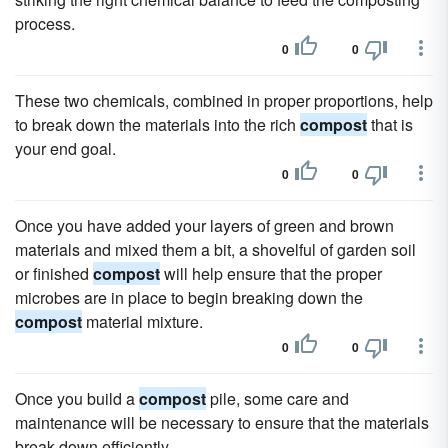
process.
0
0
These two chemicals, combined in proper proportions, help
to break down the materials into the rich
compost
that is
your end goal.
0
0
Once you have added your layers of green and brown
materials and mixed them a bit, a shovelful of garden soil
or finished
compost
will help ensure that the proper
microbes are in place to begin breaking down the
compost
material mixture.
0
0
Once you build a
compost
pile, some care and
maintenance will be necessary to ensure that the materials
break down efficiently.