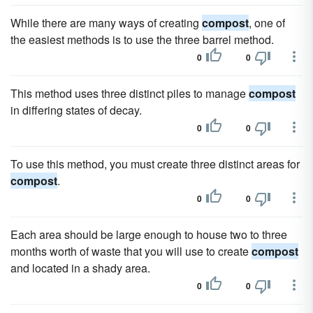
While there are many ways of creating
compost
, one of
the easiest methods is to use the three barrel method.
0
0
This method uses three distinct piles to manage
compost
in differing states of decay.
0
0
To use this method, you must create three distinct areas for
compost
.
0
0
Each area should be large enough to house two to three
months worth of waste that you will use to create
compost
and located in a shady area.
0
0