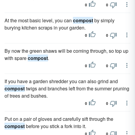
0
0
At the most basic level, you can
compost
by simply
burying kitchen scraps in your garden.
0
0
By now the green shaws will be coming through, so top up
with spare
compost
.
0
0
If you have a garden shredder you can also grind and
compost
twigs and branches left from the summer pruning
of trees and bushes.
0
0
Put on a pair of gloves and carefully sift through the
compost
before you stick a fork into it.
0
0