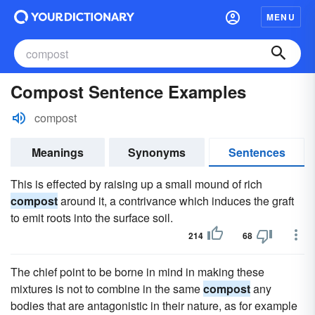
MENU
Compost Sentence Examples
compost
Meanings
Synonyms
Sentences
This is effected by raising up a small mound of rich
compost
around it, a contrivance which induces the graft
to emit roots into the surface soil.
214
68
The chief point to be borne in mind in making these
mixtures is not to combine in the same
compost
any
bodies that are antagonistic in their nature, as for example