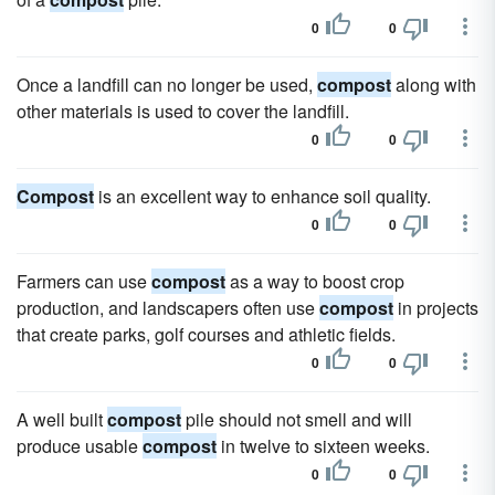
0
0
Once a landfill can no longer be used,
compost
along with
other materials is used to cover the landfill.
0
0
Compost
is an excellent way to enhance soil quality.
0
0
Farmers can use
compost
as a way to boost crop
production, and landscapers often use
compost
in projects
that create parks, golf courses and athletic fields.
0
0
A well built
compost
pile should not smell and will
produce usable
compost
in twelve to sixteen weeks.
0
0