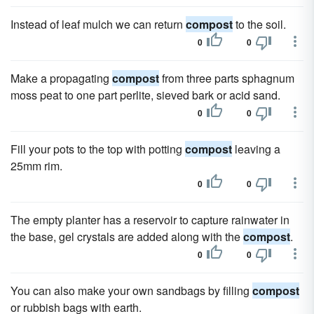
Instead of leaf mulch we can return
compost
to the soil.
0
0
Make a propagating
compost
from three parts sphagnum
moss peat to one part perlite, sieved bark or acid sand.
0
0
Fill your pots to the top with potting
compost
leaving a
25mm rim.
0
0
The empty planter has a reservoir to capture rainwater in
the base, gel crystals are added along with the
compost
.
0
0
You can also make your own sandbags by filling
compost
or rubbish bags with earth.