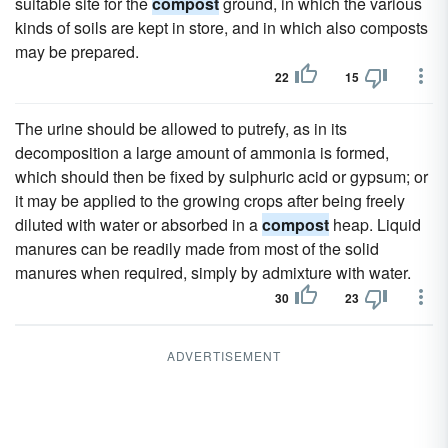
suitable site for the
compost
ground, in which the various
kinds of soils are kept in store, and in which also composts
may be prepared.
22
15
The urine should be allowed to putrefy, as in its
decomposition a large amount of ammonia is formed,
which should then be fixed by sulphuric acid or gypsum; or
it may be applied to the growing crops after being freely
diluted with water or absorbed in a
compost
heap. Liquid
manures can be readily made from most of the solid
manures when required, simply by admixture with water.
30
23
ADVERTISEMENT