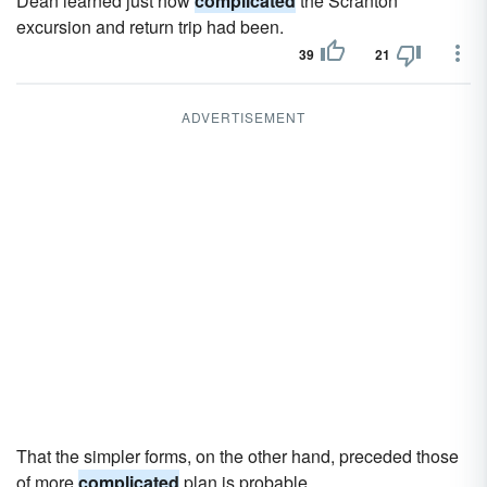
Dean learned just how
complicated
the Scranton
excursion and return trip had been.
39
21
ADVERTISEMENT
That the simpler forms, on the other hand, preceded those
of more
complicated
plan is probable.