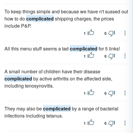
To keep things simple and because we have n't sussed out
how to do
complicated
shipping charges, the prices
include P&P.
1
0
All this menu stuff seems a tad
complicated
for 5 links!
1
0
A small number of children have their disease
complicated
by active arthritis on the affected side,
including tenosynovitis.
1
0
They may also be
complicated
by a range of bacterial
infections including tetanus.
1
0