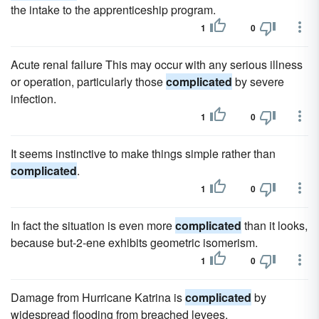
the intake to the apprenticeship program.
1
0
Acute renal failure This may occur with any serious illness
or operation, particularly those
complicated
by severe
infection.
1
0
It seems instinctive to make things simple rather than
complicated
.
1
0
In fact the situation is even more
complicated
than it looks,
because but-2-ene exhibits geometric isomerism.
1
0
Damage from Hurricane Katrina is
complicated
by
widespread flooding from breached levees.