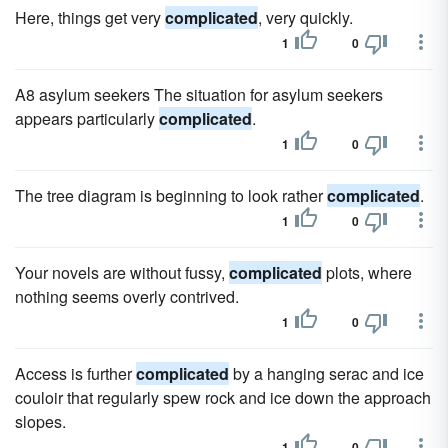
Here, things get very
complicated
, very quickly.
1
0
A8 asylum seekers The situation for asylum seekers
appears particularly
complicated
.
1
0
The tree diagram is beginning to look rather
complicated
.
1
0
Your novels are without fussy,
complicated
plots, where
nothing seems overly contrived.
1
0
Access is further
complicated
by a hanging serac and ice
couloir that regularly spew rock and ice down the approach
slopes.
1
0