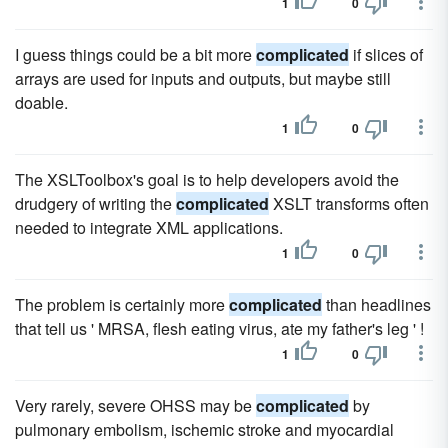
1
0
I guess things could be a bit more
complicated
if slices of
arrays are used for inputs and outputs, but maybe still
doable.
1
0
The XSLToolbox's goal is to help developers avoid the
drudgery of writing the
complicated
XSLT transforms often
needed to integrate XML applications.
1
0
The problem is certainly more
complicated
than headlines
that tell us ' MRSA, flesh eating virus, ate my father's leg ' !
1
0
Very rarely, severe OHSS may be
complicated
by
pulmonary embolism, ischemic stroke and myocardial