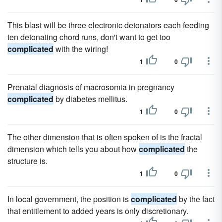
This blast will be three electronic detonators each feeding
ten detonating chord runs, don't want to get too
complicated
with the wiring!
1
0
Prenatal diagnosis of macrosomia in pregnancy
complicated
by diabetes mellitus.
1
0
The other dimension that is often spoken of is the fractal
dimension which tells you about how
complicated
the
structure is.
1
0
In local government, the position is
complicated
by the fact
that entitlement to added years is only discretionary.