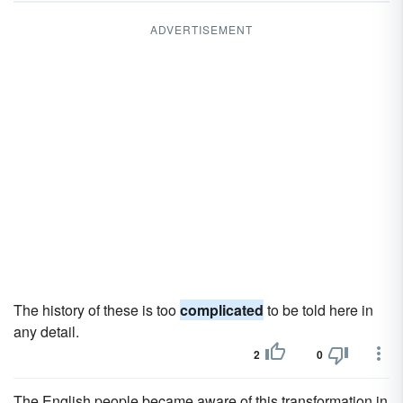
ADVERTISEMENT
The history of these is too
complicated
to be told here in
any detail.
2
0
The English people became aware of this transformation in