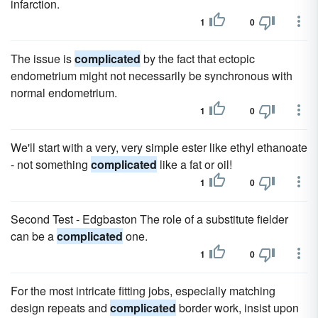
infarction.
1
0
The issue is
complicated
by the fact that ectopic
endometrium might not necessarily be synchronous with
normal endometrium.
1
0
We'll start with a very, very simple ester like ethyl ethanoate
- not something
complicated
like a fat or oil!
1
0
Second Test - Edgbaston The role of a substitute fielder
can be a
complicated
one.
1
0
For the most intricate fitting jobs, especially matching
design repeats and
complicated
border work, insist upon