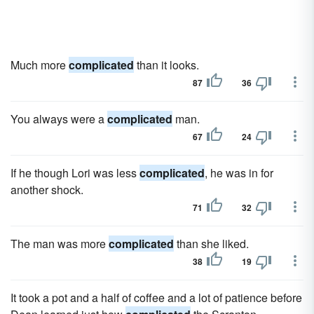
Much more
complicated
than it looks.
87
36
You always were a
complicated
man.
67
24
If he though Lori was less
complicated
, he was in for
another shock.
71
32
The man was more
complicated
than she liked.
38
19
It took a pot and a half of coffee and a lot of patience before