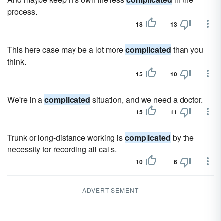
process.
18
13
This here case may be a lot more
complicated
than you
think.
15
10
We're in a
complicated
situation, and we need a doctor.
15
11
Trunk or long-distance working is
complicated
by the
necessity for recording all calls.
10
6
ADVERTISEMENT