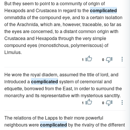
But they seem to point to a community of origin of
Hexapods and Crustacea in regard to the
complicated
ommatidia of the compound eye, and to a certain isolation
of the Arachnida, which are, however, traceable, so far as
the eyes are concerned, to a distant common origin with
Crustacea and Hexapoda through the very simple
compound eyes (monostichous, polymeniscous) of
Limulus.
1
0
He wore the royal diadem, assumed the title of lord, and
introduced a
complicated
system of ceremonial and
etiquette, borrowed from the East, in order to surround the
monarchy and its representative with mysterious sanctity.
1
0
The relations of the Lapps to their more powerful
neighbours were
complicated
by the rivalry of the different