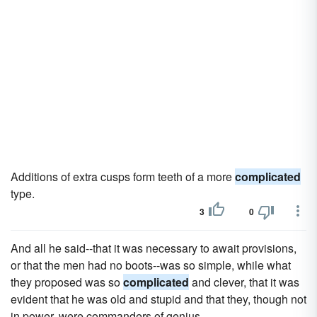
Additions of extra cusps form teeth of a more
complicated
type.
3
0
And all he said--that it was necessary to await provisions,
or that the men had no boots--was so simple, while what
they proposed was so
complicated
and clever, that it was
evident that he was old and stupid and that they, though not
in power, were commanders of genius.