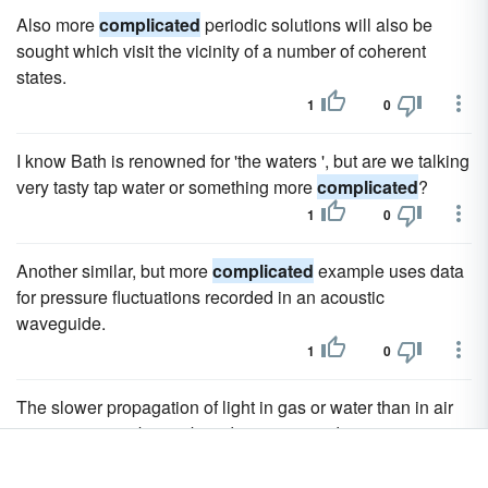
Also more
complicated
periodic solutions will also be
sought which visit the vicinity of a number of coherent
states.
1
0
I know Bath is renowned for 'the waters ', but are we talking
very tasty tap water or something more
complicated
?
1
0
Another similar, but more
complicated
example uses data
for pressure fluctuations recorded in an acoustic
waveguide.
1
0
The slower propagation of light in gas or water than in air
or vacuum may be attributed to a greater density, or to a
less rigidity, in the former case; or we may adopt the more
complicated
supposition that both these quantities vary,