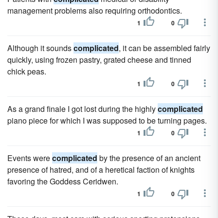
management problems also requiring orthodontics.
1
0
Although it sounds
complicated
, it can be assembled fairly
quickly, using frozen pastry, grated cheese and tinned
chick peas.
1
0
As a grand finale I got lost during the highly
complicated
piano piece for which I was supposed to be turning pages.
1
0
Events were
complicated
by the presence of an ancient
presence of hatred, and of a heretical faction of knights
favoring the Goddess Ceridwen.
1
0