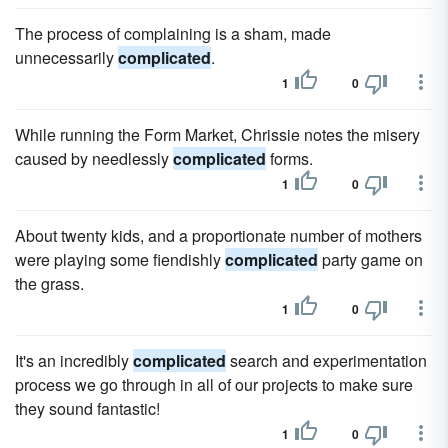
The process of complaining is a sham, made
unnecessarily
complicated
.
1
0
While running the Form Market, Chrissie notes the misery
caused by needlessly
complicated
forms.
1
0
About twenty kids, and a proportionate number of mothers
were playing some fiendishly
complicated
party game on
the grass.
1
0
It's an incredibly
complicated
search and experimentation
process we go through in all of our projects to make sure
they sound fantastic!
1
0