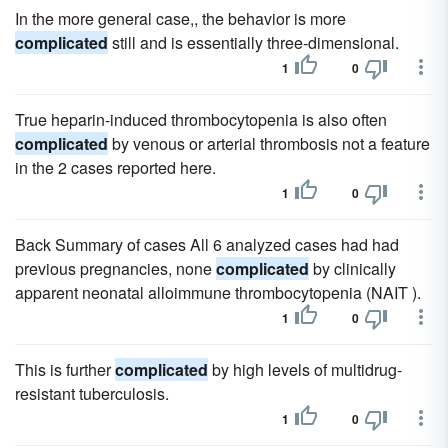
In the more general case,, the behavior is more
complicated
still and is essentially three-dimensional.
1
0
True heparin-induced thrombocytopenia is also often
complicated
by venous or arterial thrombosis not a feature
in the 2 cases reported here.
1
0
Back Summary of cases All 6 analyzed cases had had
previous pregnancies, none
complicated
by clinically
apparent neonatal alloimmune thrombocytopenia (NAIT ).
1
0
This is further
complicated
by high levels of multidrug-
resistant tuberculosis.
1
0