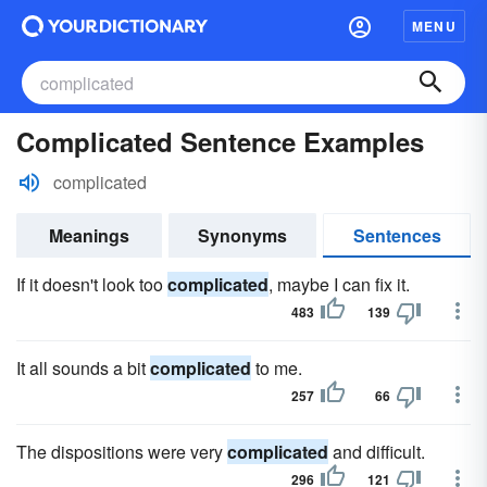
MENU
Complicated Sentence Examples
complicated
Meanings
Synonyms
Sentences
If it doesn't look too
complicated
, maybe I can fix it.
483
139
It all sounds a bit
complicated
to me.
257
66
The dispositions were very
complicated
and difficult.
296
121