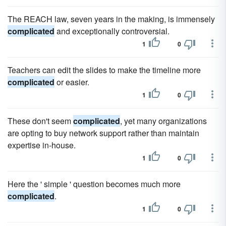
The REACH law, seven years in the making, is immensely
complicated
and exceptionally controversial.
1
0
Teachers can edit the slides to make the timeline more
complicated
or easier.
1
0
These don't seem
complicated
, yet many organizations
are opting to buy network support rather than maintain
expertise in-house.
1
0
Here the ' simple ' question becomes much more
complicated
.
1
0