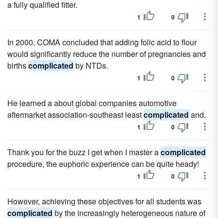
a fully qualified fitter.
1
0
In 2000, COMA concluded that adding folic acid to flour
would significantly reduce the number of pregnancies and
births
complicated
by NTDs.
1
0
He learned a about global companies automotive
aftermarket association-southeast least
complicated
and.
1
0
Thank you for the buzz I get when I master a
complicated
procedure, the euphoric experience can be quite heady!
1
0
However, achieving these objectives for all students was
complicated
by the increasingly heterogeneous nature of