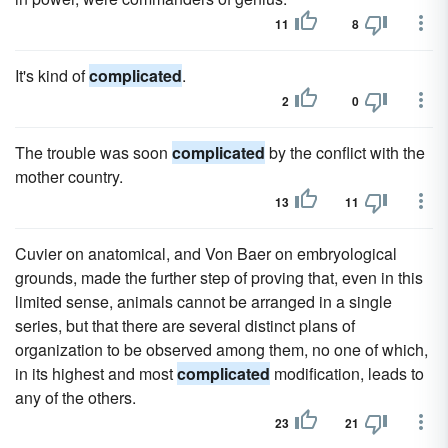
11
8
It's kind of
complicated
.
2
0
The trouble was soon
complicated
by the conflict with the
mother country.
13
11
Cuvier on anatomical, and Von Baer on embryological
grounds, made the further step of proving that, even in this
limited sense, animals cannot be arranged in a single
series, but that there are several distinct plans of
organization to be observed among them, no one of which,
in its highest and most
complicated
modification, leads to
any of the others.
23
21