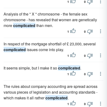
1
0
Analysis of the " X " chromosome - the female sex
chromosome - has revealed that women are genetically
more
complicated
than men.
1
0
In respect of the mortgage shortfall of £ 23,000, several
complicated
issues come into play.
1
0
It seems simple, but I make it so
complicated
.
1
0
The rules about company accounting are spread across
various pieces of legislation and accounting standards -
which makes it all rather
complicated
.
1
0