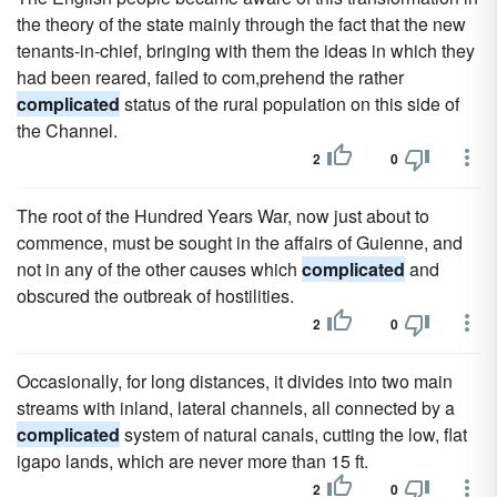
the theory of the state mainly through the fact that the new
tenants-in-chief, bringing with them the ideas in which they
had been reared, failed to com,prehend the rather
complicated
status of the rural population on this side of
the Channel.
2
0
The root of the Hundred Years War, now just about to
commence, must be sought in the affairs of Guienne, and
not in any of the other causes which
complicated
and
obscured the outbreak of hostilities.
2
0
Occasionally, for long distances, it divides into two main
streams with inland, lateral channels, all connected by a
complicated
system of natural canals, cutting the low, flat
igapo lands, which are never more than 15 ft.
2
0