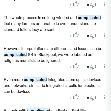
1
0
The whole process is so long-winded and
complicated
that many farmers are unable to even understand the
standard letters they are sent.
1
0
However, interpretations are different, and issues can be
complicated
SB In Blackpool, we were labeled as
religious moralists to be ignored.
1
0
Even more
complicated
integrated atom optics devices
and networks, similar to integrated circuits for electrons,
can be devised.
1
0
Patients with
complicated
medical or disability