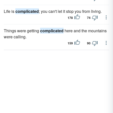
Life is
complicated
; you can't let it stop you from living.
178
74
Things were getting
complicated
here and the mountains
were calling.
159
90