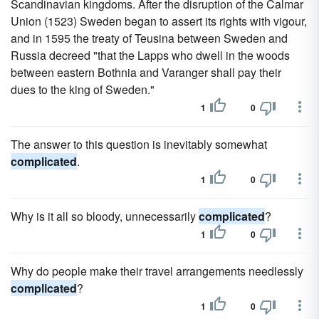
Scandinavian kingdoms. After the disruption of the Calmar
Union (1523) Sweden began to assert its rights with vigour,
and in 1595 the treaty of Teusina between Sweden and
Russia decreed "that the Lapps who dwell in the woods
between eastern Bothnia and Varanger shall pay their
dues to the king of Sweden."
1
0
The answer to this question is inevitably somewhat
complicated
.
1
0
Why is it all so bloody, unnecessarily
complicated
?
1
0
Why do people make their travel arrangements needlessly
complicated
?
1
0