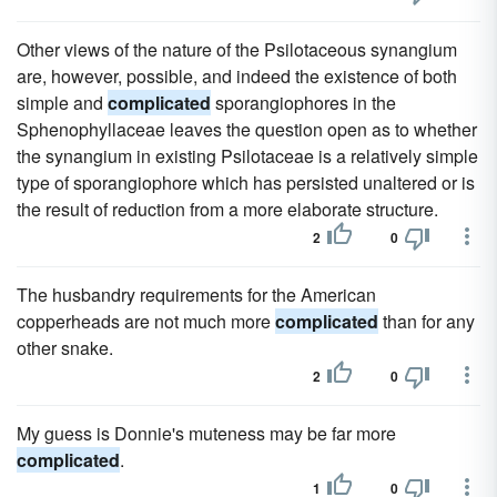
Other views of the nature of the Psilotaceous synangium
are, however, possible, and indeed the existence of both
simple and
complicated
sporangiophores in the
Sphenophyllaceae leaves the question open as to whether
the synangium in existing Psilotaceae is a relatively simple
type of sporangiophore which has persisted unaltered or is
the result of reduction from a more elaborate structure.
2
0
The husbandry requirements for the American
copperheads are not much more
complicated
than for any
other snake.
2
0
My guess is Donnie's muteness may be far more
complicated
.
1
0