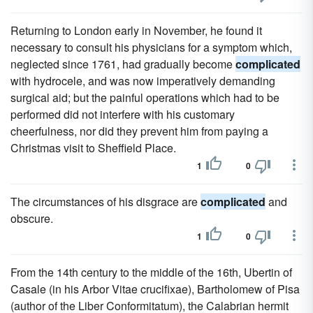
Returning to London early in November, he found it
necessary to consult his physicians for a symptom which,
neglected since 1761, had gradually become
complicated
with hydrocele, and was now imperatively demanding
surgical aid; but the painful operations which had to be
performed did not interfere with his customary
cheerfulness, nor did they prevent him from paying a
Christmas visit to Sheffield Place.
1
0
The circumstances of his disgrace are
complicated
and
obscure.
1
0
From the 14th century to the middle of the 16th, Ubertin of
Casale (in his Arbor Vitae crucifixae), Bartholomew of Pisa
(author of the Liber Conformitatum), the Calabrian hermit