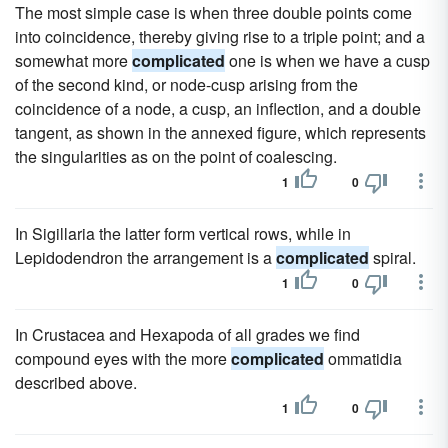
The most simple case is when three double points come
into coincidence, thereby giving rise to a triple point; and a
somewhat more
complicated
one is when we have a cusp
of the second kind, or node-cusp arising from the
coincidence of a node, a cusp, an inflection, and a double
tangent, as shown in the annexed figure, which represents
the singularities as on the point of coalescing.
1
0
In Sigillaria the latter form vertical rows, while in
Lepidodendron the arrangement is a
complicated
spiral.
1
0
In Crustacea and Hexapoda of all grades we find
compound eyes with the more
complicated
ommatidia
described above.
1
0