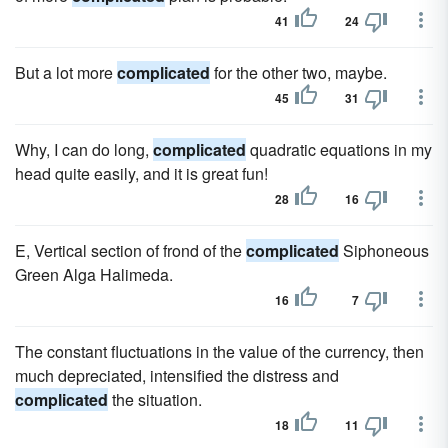
41
24
But a lot more
complicated
for the other two, maybe.
45
31
Why, I can do long,
complicated
quadratic equations in my
head quite easily, and it is great fun!
28
16
E, Vertical section of frond of the
complicated
Siphoneous
Green Alga Halimeda.
16
7
The constant fluctuations in the value of the currency, then
much depreciated, intensified the distress and
complicated
the situation.
18
11