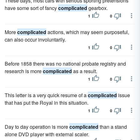
These days, most cars with serious sporting pretensions
have some sort of fancy
complicated
gearbox.
1
0
More
complicated
actions, which may seem purposeful,
can also occur involuntarily.
1
0
Before 1858 there was no national probate registry and
research is more
complicated
as a result.
1
0
This letter is a very quick resume of a
complicated
issue
that has put the Royal in this situation.
1
0
Day to day operation is more
complicated
than a stand
alone DVD player with external scaler.