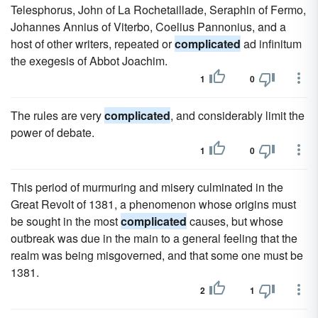
Telesphorus, John of La Rochetaillade, Seraphin of Fermo,
Johannes Annius of Viterbo, Coelius Pannonius, and a
host of other writers, repeated or
complicated
ad infinitum
the exegesis of Abbot Joachim.
1
0
The rules are very
complicated
, and considerably limit the
power of debate.
1
0
This period of murmuring and misery culminated in the
Great Revolt of 1381, a phenomenon whose origins must
be sought in the most
complicated
causes, but whose
outbreak was due in the main to a general feeling that the
realm was being misgoverned, and that some one must be
1381.
2
1