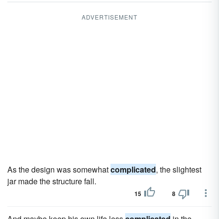
ADVERTISEMENT
As the design was somewhat
complicated
, the slightest
jar made the structure fall.
15
8
And maybe keep his own life less
complicated
in the