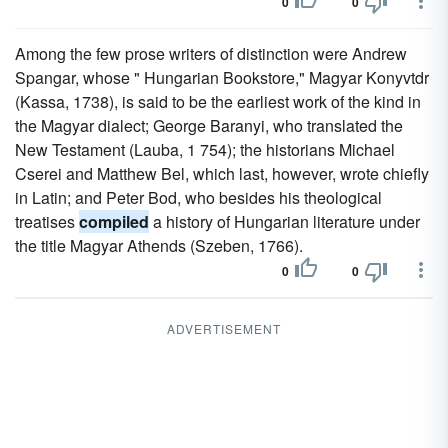
0
0
Among the few prose writers of distinction were Andrew
Spangar, whose " Hungarian Bookstore," Magyar Konyvtdr
(Kassa, 1738), is said to be the earliest work of the kind in
the Magyar dialect; George Baranyi, who translated the
New Testament (Lauba, 1 754); the historians Michael
Cserei and Matthew Bel, which last, however, wrote chiefly
in Latin; and Peter Bod, who besides his theological
treatises
compiled
a history of Hungarian literature under
the title Magyar Athends (Szeben, 1766).
0
0
ADVERTISEMENT