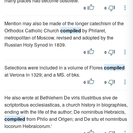
many places had become obsolete.
0
0
Mention may also be made of the longer catechism of the
Orthodox Catholic Church
compiled
by Philaret,
metropolitan of Moscow, revised and adopted by the
Russian Holy Synod in 1839.
0
0
Selections were included in a volume of Flores
compiled
at Verona in 1329; and a MS. of bks.
0
0
He also wrote at Bethlehem De viris illustribus sive de
scriptoribus ecclesiasticas, a church history in biographies,
ending with the life of the author; De nominibus Hebraicis,
compiled
from Philo and Origen; and De situ et nominibus
locorum Hebraicorum.'