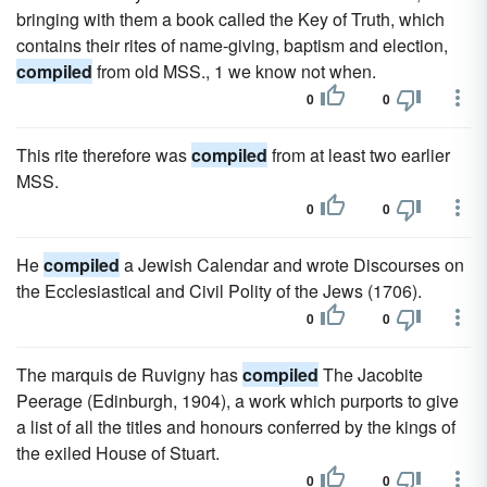
bringing with them a book called the Key of Truth, which
contains their rites of name-giving, baptism and election,
compiled
from old MSS., 1 we know not when.
0
0
This rite therefore was
compiled
from at least two earlier
MSS.
0
0
He
compiled
a Jewish Calendar and wrote Discourses on
the Ecclesiastical and Civil Polity of the Jews (1706).
0
0
The marquis de Ruvigny has
compiled
The Jacobite
Peerage (Edinburgh, 1904), a work which purports to give
a list of all the titles and honours conferred by the kings of
the exiled House of Stuart.
0
0