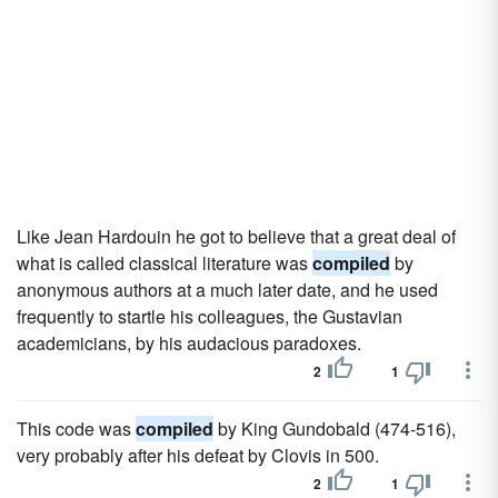
Like Jean Hardouin he got to believe that a great deal of
what is called classical literature was
compiled
by
anonymous authors at a much later date, and he used
frequently to startle his colleagues, the Gustavian
academicians, by his audacious paradoxes.
2
1
This code was
compiled
by King Gundobald (474-516),
very probably after his defeat by Clovis in 500.
2
1