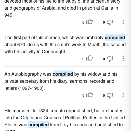
devoted most of his life to the study of the ancient history
and geography of Arabia, and died in prison at San'a in
945.
0
0
The first part of this memoir, which was probably
compiled
about 670, deals with the saint's work in Meath, the second
with his activity in Connaught.
0
0
An Autobiography was
compiled
by his widow and his
private secretary from his diary, sermons, records and
letters (1897-1900).
0
0
His memoirs, to 1834, remain unpublished, but an Inquiry
into the Origin and Course of Political Parties in the United
States was
compiled
from it by his sons and published in