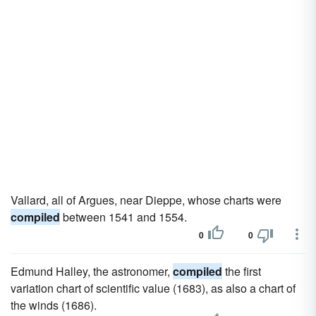
Vallard, all of Argues, near Dieppe, whose charts were
compiled
between 1541 and 1554.
0
0
Edmund Halley, the astronomer,
compiled
the first
variation chart of scientific value (1683), as also a chart of
the winds (1686).