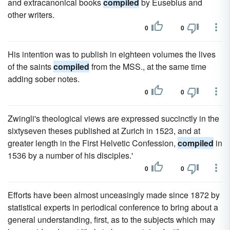
and extracanonical books
compiled
by Eusebius and
other writers.
0
0
His intention was to publish in eighteen volumes the lives
of the saints
compiled
from the MSS., at the same time
adding sober notes.
0
0
Zwingli's theological views are expressed succinctly in the
sixtyseven theses published at Zurich in 1523, and at
greater length in the First Helvetic Confession,
compiled
in
1536 by a number of his disciples.'
0
0
Efforts have been almost unceasingly made since 1872 by
statistical experts in periodical conference to bring about a
general understanding, first, as to the subjects which may