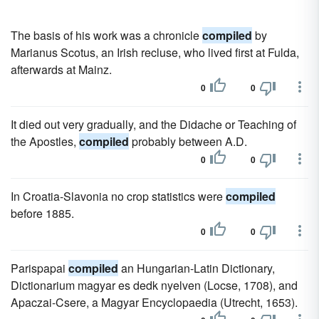
The basis of his work was a chronicle
compiled
by
Marianus Scotus, an Irish recluse, who lived first at Fulda,
afterwards at Mainz.
0
0
It died out very gradually, and the Didache or Teaching of
the Apostles,
compiled
probably between A.D.
0
0
In Croatia-Slavonia no crop statistics were
compiled
before 1885.
0
0
Parispapai
compiled
an Hungarian-Latin Dictionary,
Dictionarium magyar es dedk nyelven (Locse, 1708), and
Apaczai-Csere, a Magyar Encyclopaedia (Utrecht, 1653).