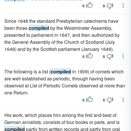
0
0
Since 1648 the standard Presbyterian catechisms have
been those
compiled
by the Westminster Assembly,
presented to parliament in 1647, and then authorized by
the General Assembly of the Church of Scotland (July
1648) and by the Scottish parliament (January 1649).
0
0
The following is a list (
compiled
in 1909) of comets which
are well established as periodic, through having been
observed at List of Periodic Comets observed at more than
one Return.
0
0
His work, which places him among the first and best of
German annalists, consists of four books or parts, and is
compiled
partly from written records and partly from oral