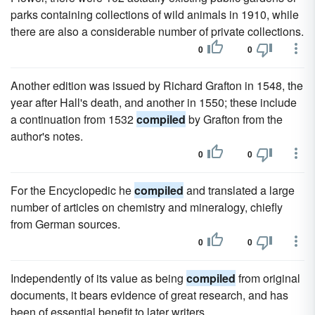
parks containing collections of wild animals in 1910, while
there are also a considerable number of private collections.
0
0
Another edition was issued by Richard Grafton in 1548, the
year after Hall's death, and another in 1550; these include
a continuation from 1532
compiled
by Grafton from the
author's notes.
0
0
For the Encyclopedic he
compiled
and translated a large
number of articles on chemistry and mineralogy, chiefly
from German sources.
0
0
Independently of its value as being
compiled
from original
documents, it bears evidence of great research, and has
been of essential benefit to later writers.