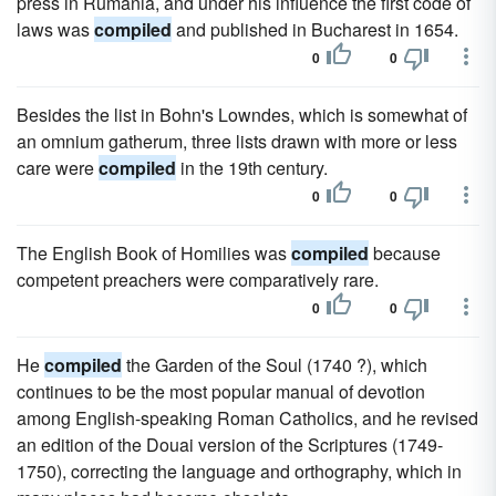
press in Rumania, and under his influence the first code of
laws was
compiled
and published in Bucharest in 1654.
0
0
Besides the list in Bohn's Lowndes, which is somewhat of
an omnium gatherum, three lists drawn with more or less
care were
compiled
in the 19th century.
0
0
The English Book of Homilies was
compiled
because
competent preachers were comparatively rare.
0
0
He
compiled
the Garden of the Soul (1740 ?), which
continues to be the most popular manual of devotion
among English-speaking Roman Catholics, and he revised
an edition of the Douai version of the Scriptures (1749-
1750), correcting the language and orthography, which in