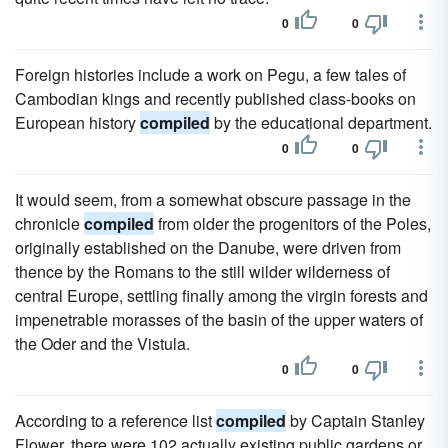
0
0
Foreign histories include a work on Pegu, a few tales of
Cambodian kings and recently published class-books on
European history
compiled
by the educational department.
0
0
It would seem, from a somewhat obscure passage in the
chronicle
compiled
from older the progenitors of the Poles,
originally established on the Danube, were driven from
thence by the Romans to the still wilder wilderness of
central Europe, settling finally among the virgin forests and
impenetrable morasses of the basin of the upper waters of
the Oder and the Vistula.
0
0
According to a reference list
compiled
by Captain Stanley
Flower, there were 102 actually existing public gardens or