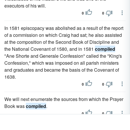
executors of his will.
0
0
In 1581 episcopacy was abolished as a result of the report
of a commission on which Craig had sat; he also assisted
at the composition of the Second Book of Discipline and
the National Covenant of 1580, and in 1581
compiled
"Ane Shorte and Generale Confession" called the "King's
Confession," which was imposed on all parish ministers
and graduates and became the basis of the Covenant of
1638.
0
0
We will next enumerate the sources from which the Prayer
Book was
compiled
.
0
0
That teaches us what we ought to believe in history as it is