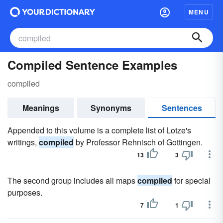
MENU
Compiled Sentence Examples
compiled
Meanings
Synonyms
Sentences
Appended to this volume is a complete list of Lotze's
writings,
compiled
by Professor Rehnisch of Gottingen.
13
3
The second group includes all maps
compiled
for special
purposes.
7
1