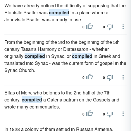
We have already noticed the difficulty of supposing that the
Elohistic Psalter was
compiled
in a place where a
Jehovistic Psalter was already in use.
0
0
From the beginning of the 3rd to the beginning of the 5th
century Tatian's Harmony or Diatessaron - whether
originally
compiled
in Syriac, or
compiled
in Greek and
translated into Syriac - was the current form of gospel in the
Syriac Church.
0
0
Elias of Merv, who belongs to the 2nd half of the 7th
century,
compiled
a Catena patrum on the Gospels and
wrote many commentaries.
0
0
In 1828 a colony of them settled in Russian Armenia,