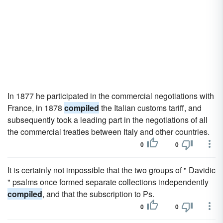
In 1877 he participated in the commercial negotiations with
France, in 1878
compiled
the Italian customs tariff, and
subsequently took a leading part in the negotiations of all
the commercial treaties between Italy and other countries.
0
0
It is certainly not impossible that the two groups of " Davidic
" psalms once formed separate collections independently
compiled
, and that the subscription to Ps.
0
0