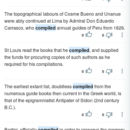
The topographical labours of Cosme Bueno and Unanue
were ably continued at Lima by Admiral Don Eduardo
Carrasco, who
compiled
annual guides of Peru from 1826.
0
0
St Louis read the books that he
compiled
, and supplied
the funds for procuring copies of such authors as he
required for his compilations.
0
0
The earliest extant list, doubtless
compiled
from the
numerous guide books then current in the Greek world, is
that of the epigrammatist Antipater of Sidon (2nd century
B.C.).
0
0
Bertini, officially
compiled
in order to preserve the memory