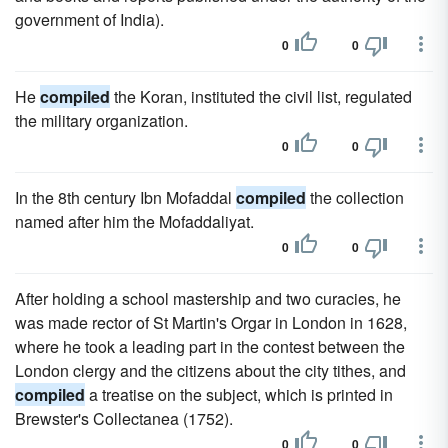
government of India).
0
0
He
compiled
the Koran, instituted the civil list, regulated
the military organization.
0
0
In the 8th century Ibn Mofaddal
compiled
the collection
named after him the Mofaddaliyat.
0
0
After holding a school mastership and two curacies, he
was made rector of St Martin's Orgar in London in 1628,
where he took a leading part in the contest between the
London clergy and the citizens about the city tithes, and
compiled
a treatise on the subject, which is printed in
Brewster's Collectanea (1752).
0
0