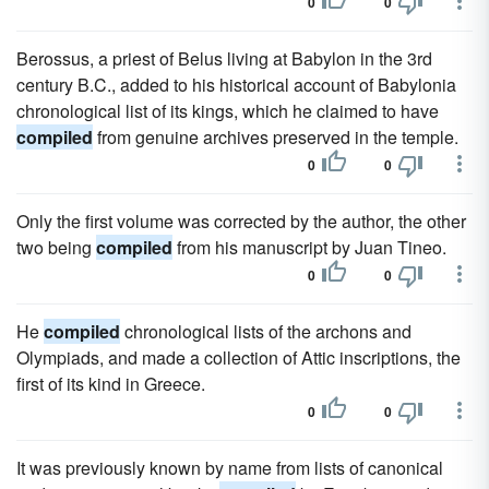
0
0
Berossus, a priest of Belus living at Babylon in the 3rd
century B.C., added to his historical account of Babylonia
chronological list of its kings, which he claimed to have
compiled
from genuine archives preserved in the temple.
0
0
Only the first volume was corrected by the author, the other
two being
compiled
from his manuscript by Juan Tineo.
0
0
He
compiled
chronological lists of the archons and
Olympiads, and made a collection of Attic inscriptions, the
first of its kind in Greece.
0
0
It was previously known by name from lists of canonical