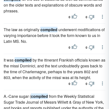
on the older texts and explanations of obscure words and
phrases.
0
0
The law as originally
compiled
underwent modifications of
varying importance before it took the form known to us in
Latin MS. No.
0
0
It was
compiled
by the itinerant Frankish officials known as
the missi Dominici, and the text undoubtedly goes back to
the time of Charlemagne, perhaps to the years 802 and
803, when the activity of the missi was at its height.
0
0
A.-Cane sugar (
compiled
from the Weekly Statistical
Sugar Trade Journal of Messrs Willett & Gray of New York,
and books and reports published under the authority of the