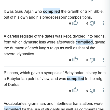
It was Guru Arjan who
compiled
the Granth or Sikh Bible,
out of his own and his predecessors' compositions.
0
0
A careful register of the dates was kept, divided into reigns,
from which dynastic lists were afterwards
compiled
, giving
the duration of each king's reign as well as that of the
several dynasties.
0
0
Pinches, which gave a synopsis of Babylonian history from
a Babylonian point of view, and was
compiled
in the reign
of Darius.
0
0
Vocabularies, grammars and interlinear translations were
compiled
for the use of students as well as commentaries