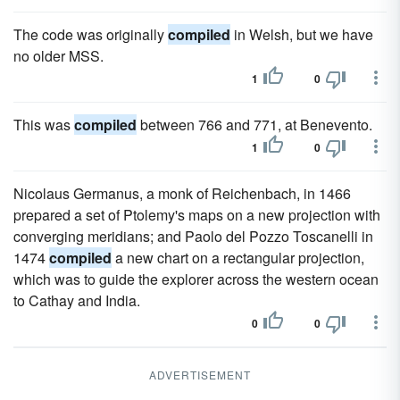
The code was originally
compiled
in Welsh, but we have
no older MSS.
1
0
This was
compiled
between 766 and 771, at Benevento.
1
0
Nicolaus Germanus, a monk of Reichenbach, in 1466
prepared a set of Ptolemy's maps on a new projection with
converging meridians; and Paolo del Pozzo Toscanelli in
1474
compiled
a new chart on a rectangular projection,
which was to guide the explorer across the western ocean
to Cathay and India.
0
0
ADVERTISEMENT