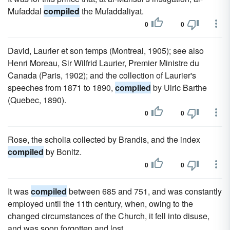
Mufaddal
compiled
the Mufaddaliyat.
0
0
David, Laurier et son temps (Montreal, 1905); see also
Henri Moreau, Sir Wilfrid Laurier, Premier Ministre du
Canada (Paris, 1902); and the collection of Laurier's
speeches from 1871 to 1890,
compiled
by Ulric Barthe
(Quebec, 1890).
0
0
Rose, the scholia collected by Brandis, and the index
compiled
by Bonitz.
0
0
It was
compiled
between 685 and 751, and was constantly
employed until the 11th century, when, owing to the
changed circumstances of the Church, it fell into disuse,
and was soon forgotten and lost.