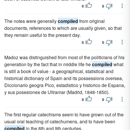
0
0
The notes were generally
compiled
from original
documents, references to which are usually given, so that
they remain useful to the present day.
0
0
Madoz was distinguished from most of the politicians of his
generation by the fact that in middle life he
compiled
what
is still a book of value - a geographical, statistical and
historical dictionary of Spain and its possessions oversea,
Diccionario geogra Pico, estadistico y historico de Espana,
y sus posesiones de Ultramar (Madrid, 1848-1850).
0
0
The first regular catechisms seem to have grown out of the
usual oral teaching of catechumens, and to have been
compiled
in the 8th and 9th centuries.