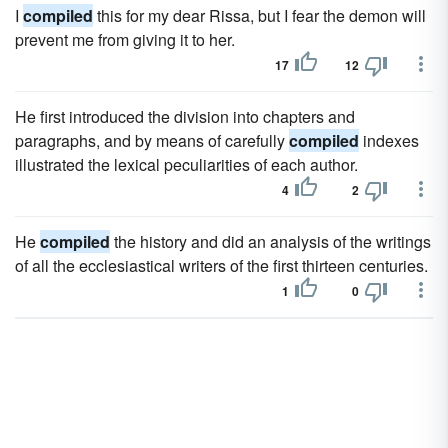
I
compiled
this for my dear Rissa, but I fear the demon will
prevent me from giving it to her.
17
12
He first introduced the division into chapters and
paragraphs, and by means of carefully
compiled
indexes
illustrated the lexical peculiarities of each author.
4
2
He
compiled
the history and did an analysis of the writings
of all the ecclesiastical writers of the first thirteen centuries.
1
0