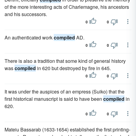
of the more interesting acts of Charlemagne, his ancestors
and his successors.
0
0
An authenticated work
compiled
AD.
0
0
There is also a tradition that some kind of general history
was
compiled
in 620 but destroyed by fire in 645.
0
0
It was under the auspices of an empress (Suiko) that the
first historical manuscript is said to have been
compiled
in
620.
0
0
Mateiu Bassarab (1633-1654) established the first printing-