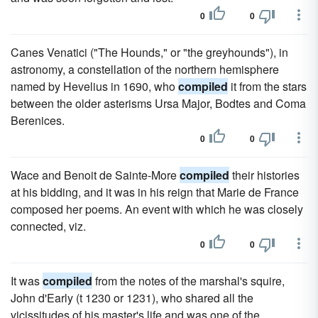
0
0
Canes Venatici ("The Hounds," or "the greyhounds"), in
astronomy, a constellation of the northern hemisphere
named by Hevelius in 1690, who
compiled
it from the stars
between the older asterisms Ursa Major, Bodtes and Coma
Berenices.
0
0
Wace and Benoit de Sainte-More
compiled
their histories
at his bidding, and it was in his reign that Marie de France
composed her poems. An event with which he was closely
connected, viz.
0
0
It was
compiled
from the notes of the marshal's squire,
John d'Early (t 1230 or 1231), who shared all the
vicissitudes of his master's life and was one of the