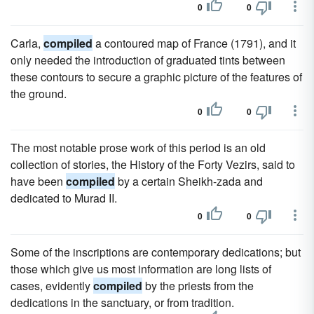
0
0
Carla,
compiled
a contoured map of France (1791), and it
only needed the introduction of graduated tints between
these contours to secure a graphic picture of the features of
the ground.
0
0
The most notable prose work of this period is an old
collection of stories, the History of the Forty Vezirs, said to
have been
compiled
by a certain Sheikh-zada and
dedicated to Murad II.
0
0
Some of the inscriptions are contemporary dedications; but
those which give us most information are long lists of
cases, evidently
compiled
by the priests from the
dedications in the sanctuary, or from tradition.