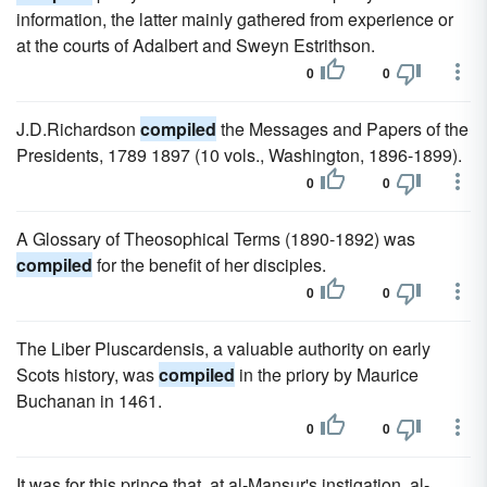
information, the latter mainly gathered from experience or
at the courts of Adalbert and Sweyn Estrithson.
0
0
J.D.Richardson
compiled
the Messages and Papers of the
Presidents, 1789 1897 (10 vols., Washington, 1896-1899).
0
0
A Glossary of Theosophical Terms (1890-1892) was
compiled
for the benefit of her disciples.
0
0
The Liber Pluscardensis, a valuable authority on early
Scots history, was
compiled
in the priory by Maurice
Buchanan in 1461.
0
0
It was for this prince that, at al-Mansur's instigation, al-