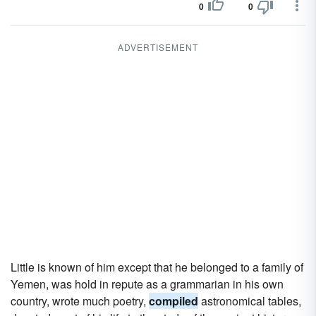
0
0
ADVERTISEMENT
Little is known of him except that he belonged to a family of
Yemen, was hold in repute as a grammarian in his own
country, wrote much poetry,
compiled
astronomical tables,