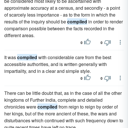
be considered most likely to be ascertained with
approximate accuracy at a census, and secondly - a point
of scarcely less importance - as to the form in which the
results of the inquiry should be
compiled
in order to render
comparison possible between the facts recorded in the
different areas.
0
0
It was
compiled
with considerable care from the best
accessible authorities, and is written generally with
impartiality, and in a clear and simple style.
0
0
There can be little doubt that, as in the case of all the other
kingdoms of Further India, complete and detailed
chronicles were
compiled
from reign to reign by order of
her kings, but of the more ancient of these, the wars and
disturbances which continued with such frequency down to
quite recent times have left no trace.