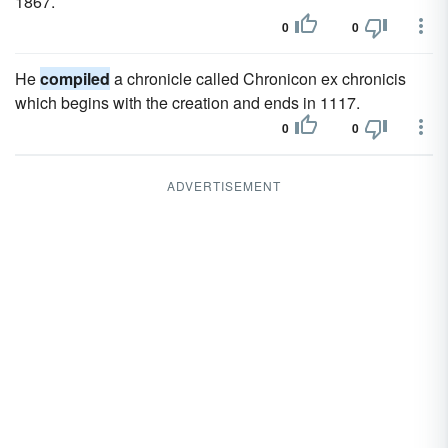
1867.
0
0
He
compiled
a chronicle called Chronicon ex chronicis
which begins with the creation and ends in 1117.
0
0
ADVERTISEMENT