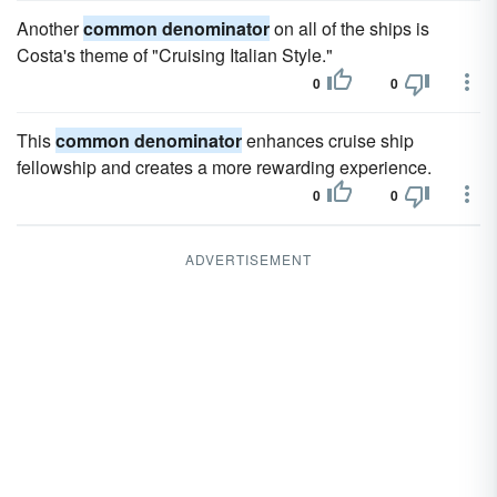
Another
common denominator
on all of the ships is
Costa's theme of "Cruising Italian Style."
0
0
This
common denominator
enhances cruise ship
fellowship and creates a more rewarding experience.
0
0
ADVERTISEMENT