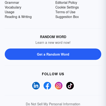
Grammar
Editorial Policy
Vocabulary
Cookie Settings
Usage
Terms of Use
Reading & Writing
Suggestion Box
RANDOM WORD
Learn a new word now!
Get a Random Word
FOLLOW US
Do Not Sell My Personal Information