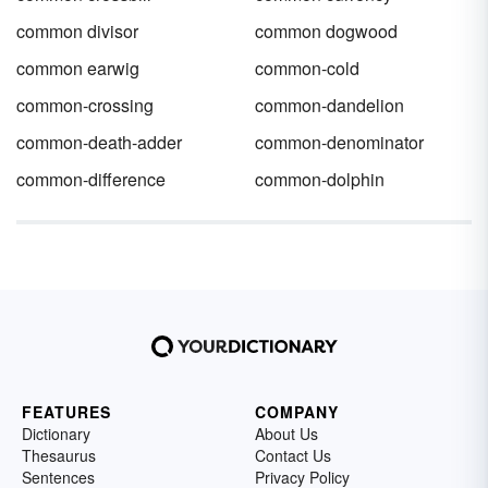
common divisor
common dogwood
common earwig
common-cold
common-crossing
common-dandelion
common-death-adder
common-denominator
common-difference
common-dolphin
FEATURES
COMPANY
Dictionary
About Us
Thesaurus
Contact Us
Sentences
Privacy Policy