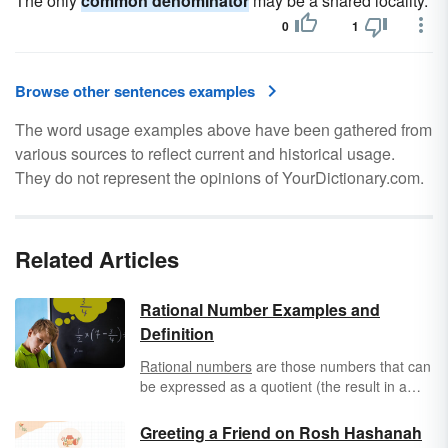
The only
common denominator
may be a shared locality.
0
1
Browse other sentences examples
The word usage examples above have been gathered from
various sources to reflect current and historical usage.
They do not represent the opinions of YourDictionary.com.
Related Articles
Rational Number Examples and
Definition
Rational numbers
are those numbers that can
be expressed as a quotient (the result in a
regular division equation) or in the format of a
simple fraction. Even if you express the
Greeting a Friend on Rosh Hashanah
resulting number not as a fraction and it