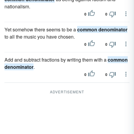
nationalism.
0
0
Yet somehow there seems to be a
common denominator
to all the music you have chosen.
0
0
Add and subtract fractions by writing them with a
common
denominator
.
0
0
ADVERTISEMENT