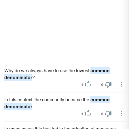
Why do we always have to use the lowest
common
denominator
?
1
0
In this context, the community became the
common
denominator
.
1
0
In many cases this has led to the adoption of measures