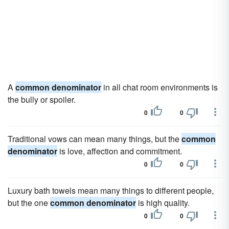
A
common denominator
in all chat room environments is
the bully or spoiler.
0
0
Traditional vows can mean many things, but the
common
denominator
is love, affection and commitment.
0
0
Luxury bath towels mean many things to different people,
but the one
common denominator
is high quality.
0
0