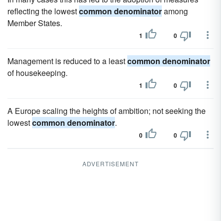
reflecting the lowest
common denominator
among
Member States.
1
0
Management is reduced to a least
common denominator
of housekeeping.
1
0
A Europe scaling the heights of ambition; not seeking the
lowest
common denominator
.
0
0
ADVERTISEMENT