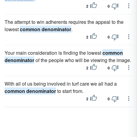
2
0
The attempt to win adherents requires the appeal to the
lowest
common denominator
.
2
0
Your main consideration is finding the lowest
common
denominator
of the people who will be viewing the image.
2
0
With all of us being involved in turf care we all had a
common denominator
to start from.
2
0