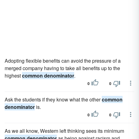
Adopting flexible benefits can avoid the pressure of a
merged company having to take all benefits up to the
highest
common denominator
.
0
0
Ask the students if they know what the other
common
denominator
is.
0
0
As we all know, Western left thinking sees its minimum
common denominator
as being against racism and