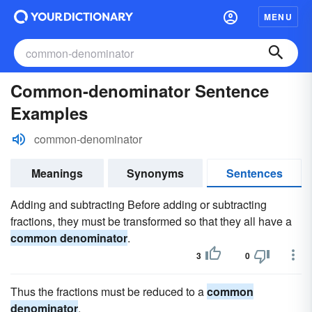
MENU
Common-denominator Sentence
Examples
common-denominator
Meanings
Synonyms
Sentences
Adding and subtracting Before adding or subtracting
fractions, they must be transformed so that they all have a
common denominator
.
3
0
Thus the fractions must be reduced to a
common
denominator
.