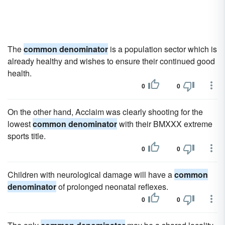
The
common denominator
is a population sector which is
already healthy and wishes to ensure their continued good
health.
0
0
On the other hand, Acclaim was clearly shooting for the
lowest
common denominator
with their BMXXX extreme
sports title.
0
0
Children with neurological damage will have a
common
denominator
of prolonged neonatal reflexes.
0
0