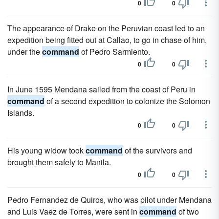
0
0
The appearance of Drake on the Peruvian coast led to an
expedition being fitted out at Callao, to go in chase of him,
under the
command
of Pedro Sarmiento.
0
0
In June 1595 Mendana sailed from the coast of Peru in
command
of a second expedition to colonize the Solomon
Islands.
0
0
His young widow took
command
of the survivors and
brought them safely to Manila.
0
0
Pedro Fernandez de Quiros, who was pilot under Mendana
and Luis Vaez de Torres, were sent in
command
of two