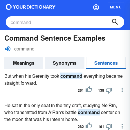
MENU
Command Sentence Examples
command
Meanings
Synonyms
Sentences
But when his Serenity took
command
everything became
straight forward.
261
138
He sat in the only seat in the tiny craft, studying Ne'Rin,
who transmitted from A'Ran's battle
command
center on
the moon that was his interim home.
282
161