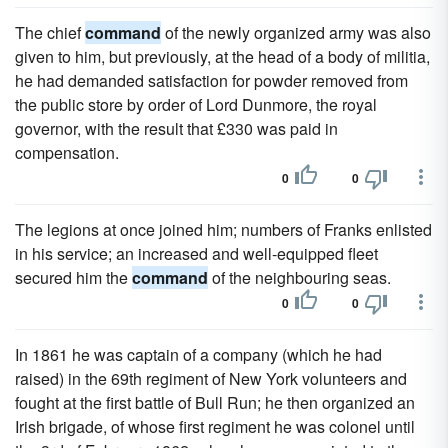
The chief
command
of the newly organized army was also
given to him, but previously, at the head of a body of militia,
he had demanded satisfaction for powder removed from
the public store by order of Lord Dunmore, the royal
governor, with the result that £330 was paid in
compensation.
0
0
The legions at once joined him; numbers of Franks enlisted
in his service; an increased and well-equipped fleet
secured him the
command
of the neighbouring seas.
0
0
In 1861 he was captain of a company (which he had
raised) in the 69th regiment of New York volunteers and
fought at the first battle of Bull Run; he then organized an
Irish brigade, of whose first regiment he was colonel until