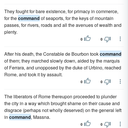
They fought for bare existence, for primacy in commerce,
for the
command
of seaports, for the keys of mountain
passes, for rivers, roads and all the avenues of wealth and
plenty.
0
0
After his death, the Constable de Bourbon took
command
of them; they marched slowly down, aided by the marquis
of Ferrara, and unopposed by the duke of Urbino, reached
Rome, and took it by assault.
0
0
The liberators of Rome thereupon proceeded to plunder
the city in a way which brought shame on their cause and
disgrace (perhaps not wholly deserved) on the general left
in
command
, Massna.
0
0