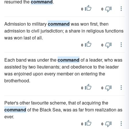
resumed the
command
.
0
0
Admission to military
command
was won first, then
admission to civil jurisdiction; a share in religious functions
was won last of all.
0
0
Each band was under the
command
of a leader, who was
assisted by two lieutenants; and obedience to the leader
was enjoined upon every member on entering the
brotherhood.
0
0
Peter's other favourite scheme, that of acquiring the
command
of the Black Sea, was as far from realization as
ever.
0
0