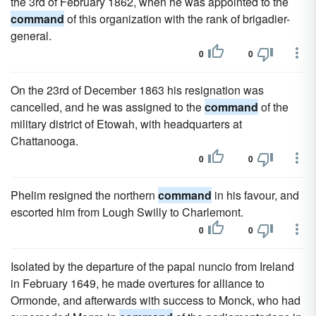
the 3rd of February 1862, when he was appointed to the
command
of this organization with the rank of brigadier-
general.
0
0
On the 23rd of December 1863 his resignation was
cancelled, and he was assigned to the
command
of the
military district of Etowah, with headquarters at
Chattanooga.
0
0
Phelim resigned the northern
command
in his favour, and
escorted him from Lough Swilly to Charlemont.
0
0
Isolated by the departure of the papal nuncio from Ireland
in February 1649, he made overtures for alliance to
Ormonde, and afterwards with success to Monck, who had