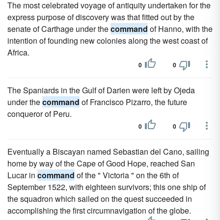
The most celebrated voyage of antiquity undertaken for the
express purpose of discovery was that fitted out by the
senate of Carthage under the
command
of Hanno, with the
intention of founding new colonies along the west coast of
Africa.
0
0
The Spaniards in the Gulf of Darien were left by Ojeda
under the
command
of Francisco Pizarro, the future
conqueror of Peru.
0
0
Eventually a Biscayan named Sebastian del Cano, sailing
home by way of the Cape of Good Hope, reached San
Lucar in
command
of the " Victoria " on the 6th of
September 1522, with eighteen survivors; this one ship of
the squadron which sailed on the quest succeeded in
accomplishing the first circumnavigation of the globe.