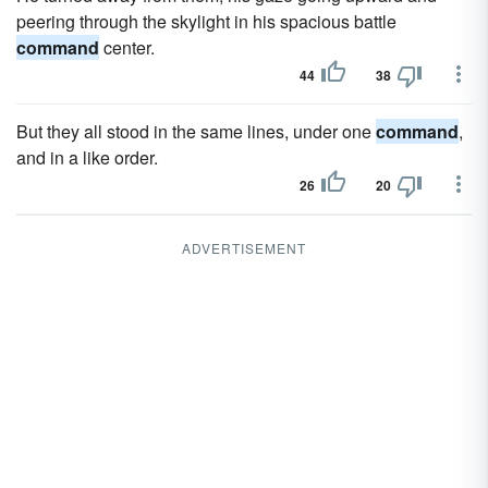
peering through the skylight in his spacious battle
command
center.
44
38
But they all stood in the same lines, under one
command
,
and in a like order.
26
20
ADVERTISEMENT