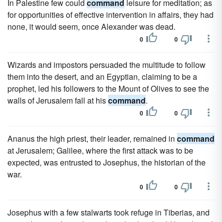
In Palestine few could
command
leisure for meditation; as
for opportunities of effective intervention in affairs, they had
none, it would seem, once Alexander was dead.
0
0
Wizards and impostors persuaded the multitude to follow
them into the desert, and an Egyptian, claiming to be a
prophet, led his followers to the Mount of Olives to see the
walls of Jerusalem fall at his
command
.
0
0
Ananus the high priest, their leader, remained in
command
at Jerusalem; Galilee, where the first attack was to be
expected, was entrusted to Josephus, the historian of the
war.
0
0
Josephus with a few stalwarts took refuge in Tiberias, and