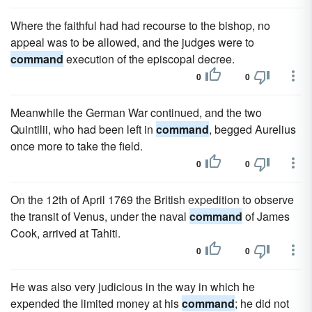
Where the faithful had had recourse to the bishop, no
appeal was to be allowed, and the judges were to
command
execution of the episcopal decree.
0
0
Meanwhile the German War continued, and the two
Quintilii, who had been left in
command
, begged Aurelius
once more to take the field.
0
0
On the 12th of April 1769 the British expedition to observe
the transit of Venus, under the naval
command
of James
Cook, arrived at Tahiti.
0
0
He was also very judicious in the way in which he
expended the limited money at his
command
; he did not