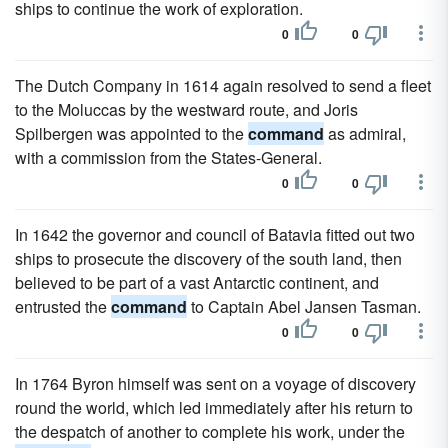
ships to continue the work of exploration.
0
0
The Dutch Company in 1614 again resolved to send a fleet
to the Moluccas by the westward route, and Joris
Spilbergen was appointed to the
command
as admiral,
with a commission from the States-General.
0
0
In 1642 the governor and council of Batavia fitted out two
ships to prosecute the discovery of the south land, then
believed to be part of a vast Antarctic continent, and
entrusted the
command
to Captain Abel Jansen Tasman.
0
0
In 1764 Byron himself was sent on a voyage of discovery
round the world, which led immediately after his return to
the despatch of another to complete his work, under the