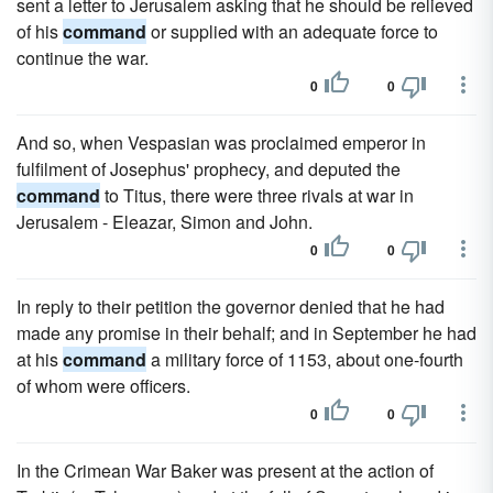
sent a letter to Jerusalem asking that he should be relieved
of his
command
or supplied with an adequate force to
continue the war.
0
0
And so, when Vespasian was proclaimed emperor in
fulfilment of Josephus' prophecy, and deputed the
command
to Titus, there were three rivals at war in
Jerusalem - Eleazar, Simon and John.
0
0
In reply to their petition the governor denied that he had
made any promise in their behalf; and in September he had
at his
command
a military force of 1153, about one-fourth
of whom were officers.
0
0
In the Crimean War Baker was present at the action of