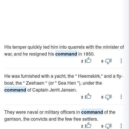
His temper quickly led him into quarrels with the minister of
war, and he resigned his
command
in 1850.
2
0
He was furnished with a yacht, the " Heemskirk," and a fly-
boat, the " Zeehaen " (or " Sea Hen "), under the
command
of Captain Jerrit Jansen.
2
0
They were naval or military officers in
command
of the
garrison, the convicts and the few free settlers.
2
0