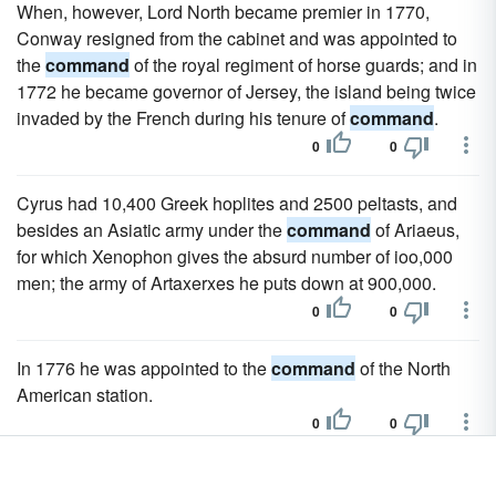
When, however, Lord North became premier in 1770,
Conway resigned from the cabinet and was appointed to
the
command
of the royal regiment of horse guards; and in
1772 he became governor of Jersey, the island being twice
invaded by the French during his tenure of
command
.
0
0
Cyrus had 10,400 Greek hoplites and 2500 peltasts, and
besides an Asiatic army under the
command
of Ariaeus,
for which Xenophon gives the absurd number of ioo,000
men; the army of Artaxerxes he puts down at 900,000.
0
0
In 1776 he was appointed to the
command
of the North
American station.
0
0
It was doubtless because of his known sentiments that he