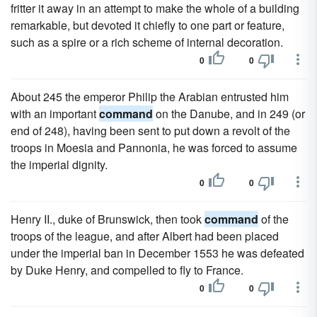
fritter it away in an attempt to make the whole of a building
remarkable, but devoted it chiefly to one part or feature,
such as a spire or a rich scheme of internal decoration.
0
0
About 245 the emperor Philip the Arabian entrusted him
with an important
command
on the Danube, and in 249 (or
end of 248), having been sent to put down a revolt of the
troops in Moesia and Pannonia, he was forced to assume
the imperial dignity.
0
0
Henry II., duke of Brunswick, then took
command
of the
troops of the league, and after Albert had been placed
under the imperial ban in December 1553 he was defeated
by Duke Henry, and compelled to fly to France.
0
0