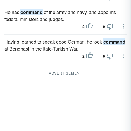
He has
command
of the army and navy, and appoints
federal ministers and judges.
2
0
Having learned to speak good German, he took
command
at Benghasi in the Italo-Turkish War.
2
0
ADVERTISEMENT