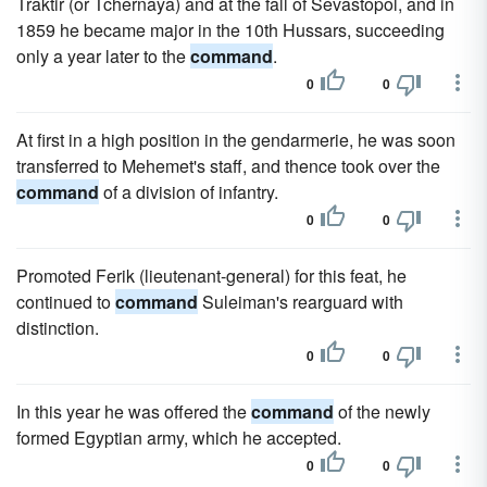
Traktir (or Tchernaya) and at the fall of Sevastopol, and in
1859 he became major in the 10th Hussars, succeeding
only a year later to the
command
.
0
0
At first in a high position in the gendarmerie, he was soon
transferred to Mehemet's staff, and thence took over the
command
of a division of infantry.
0
0
Promoted Ferik (lieutenant-general) for this feat, he
continued to
command
Suleiman's rearguard with
distinction.
0
0
In this year he was offered the
command
of the newly
formed Egyptian army, which he accepted.
0
0