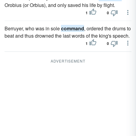
Orobius (or Orbius), and only saved his life by flight.
1
0
Berruyer, who was in sole
command
, ordered the drums to
beat and thus drowned the last words of the king's speech.
1
0
ADVERTISEMENT