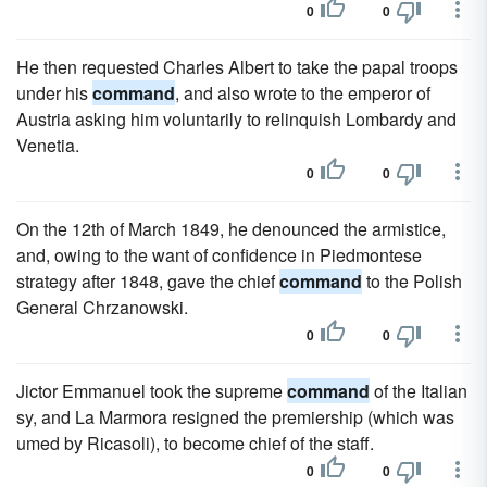
0
0
He then requested Charles Albert to take the papal troops
under his
command
, and also wrote to the emperor of
Austria asking him voluntarily to relinquish Lombardy and
Venetia.
0
0
On the 12th of March 1849, he denounced the armistice,
and, owing to the want of confidence in Piedmontese
strategy after 1848, gave the chief
command
to the Polish
General Chrzanowski.
0
0
Jictor Emmanuel took the supreme
command
of the Italian
sy, and La Marmora resigned the premiership (which was
umed by Ricasoli), to become chief of the staff.
0
0