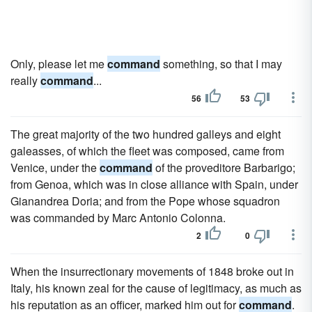
Only, please let me
command
something, so that I may
really
command
...
56
53
The great majority of the two hundred galleys and eight
galeasses, of which the fleet was composed, came from
Venice, under the
command
of the proveditore Barbarigo;
from Genoa, which was in close alliance with Spain, under
Gianandrea Doria; and from the Pope whose squadron
was commanded by Marc Antonio Colonna.
2
0
When the insurrectionary movements of 1848 broke out in
Italy, his known zeal for the cause of legitimacy, as much as
his reputation as an officer, marked him out for
command
.