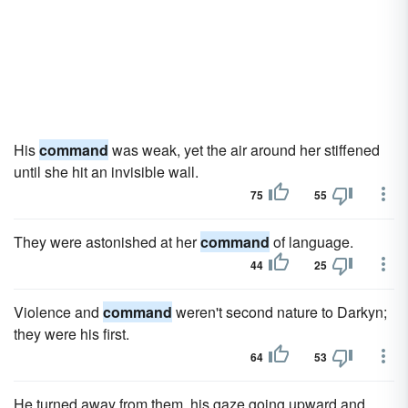
His
command
was weak, yet the air around her stiffened
until she hit an invisible wall.
75
55
They were astonished at her
command
of language.
44
25
Violence and
command
weren't second nature to Darkyn;
they were his first.
64
53
He turned away from them, his gaze going upward and