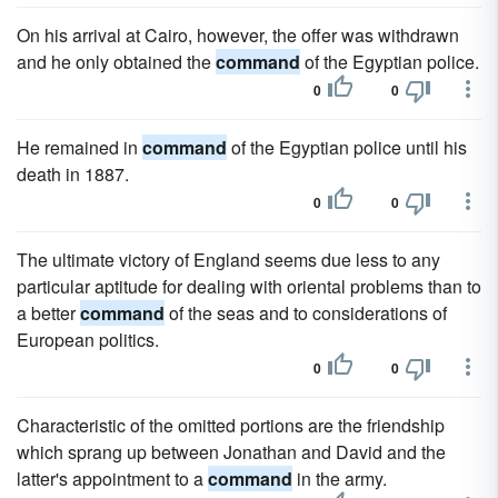
On his arrival at Cairo, however, the offer was withdrawn
and he only obtained the
command
of the Egyptian police.
0
0
He remained in
command
of the Egyptian police until his
death in 1887.
0
0
The ultimate victory of England seems due less to any
particular aptitude for dealing with oriental problems than to
a better
command
of the seas and to considerations of
European politics.
0
0
Characteristic of the omitted portions are the friendship
which sprang up between Jonathan and David and the
latter's appointment to a
command
in the army.