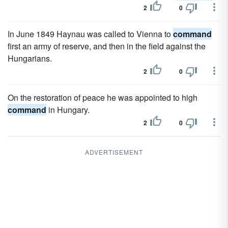
2
0
In June 1849 Haynau was called to Vienna to
command
first an army of reserve, and then in the field against the
Hungarians.
2
0
On the restoration of peace he was appointed to high
command
in Hungary.
2
0
ADVERTISEMENT