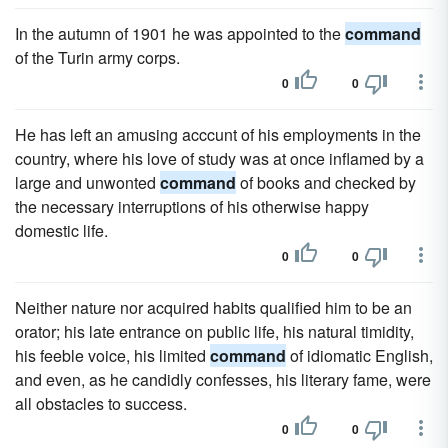
In the autumn of 1901 he was appointed to the
command
of the Turin army corps.
0
0
He has left an amusing acccunt of his employments in the
country, where his love of study was at once inflamed by a
large and unwonted
command
of books and checked by
the necessary interruptions of his otherwise happy
domestic life.
0
0
Neither nature nor acquired habits qualified him to be an
orator; his late entrance on public life, his natural timidity,
his feeble voice, his limited
command
of idiomatic English,
and even, as he candidly confesses, his literary fame, were
all obstacles to success.
0
0