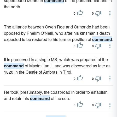
superseded Monro in
command
of the parliamentarians in
the north.
0
0
The alliance between Owen Roe and Ormonde had been
opposed by Phelim O'Neill, who after his kinsman's death
expected to be restored to his former position of
command
.
0
0
It is preserved in a single MS. which was prepared at the
command
of Maximilian I., and was discovered as late as
1820 in the Castle of Ambras in Tirol.
0
0
He took, presumably, the coast-road in order to establish
and retain his
command
of the sea.
0
0