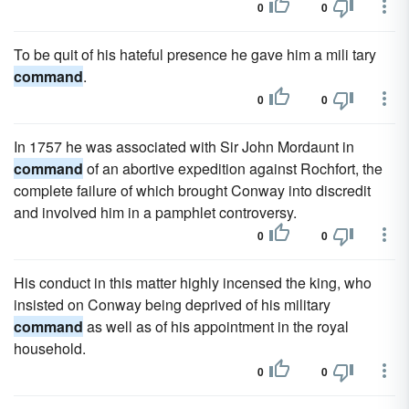
0
0
To be quit of his hateful presence he gave him a mili tary
command
.
0
0
In 1757 he was associated with Sir John Mordaunt in
command
of an abortive expedition against Rochfort, the
complete failure of which brought Conway into discredit
and involved him in a pamphlet controversy.
0
0
His conduct in this matter highly incensed the king, who
insisted on Conway being deprived of his military
command
as well as of his appointment in the royal
household.
0
0