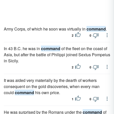
Army Corps, of which he soon was virtually in
command
.
2
0
In 43 B.C. he was in
command
of the fleet on the coast of
Asia, but after the battle of Philippi joined Sextus Pompeius
in Sicily.
2
0
It was aided very materially by the dearth of workers
consequent on the gold discoveries, when every man
could
command
his own price.
1
0
He was surprised by the Romans under the
command
of