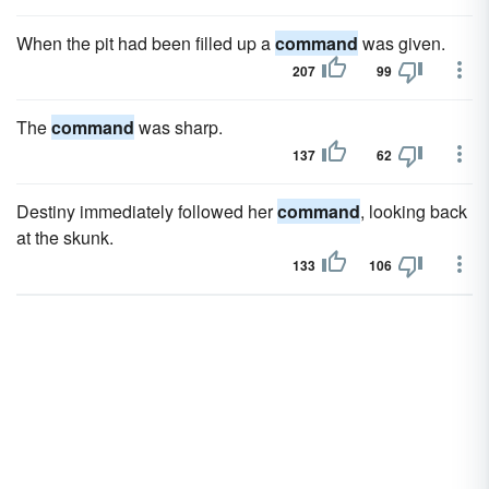
When the pit had been filled up a
command
was given.
207
99
The
command
was sharp.
137
62
Destiny immediately followed her
command
, looking back
at the skunk.
133
106