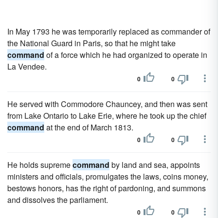
In May 1793 he was temporarily replaced as commander of
the National Guard in Paris, so that he might take
command
of a force which he had organized to operate in
La Vendee.
0
0
He served with Commodore Chauncey, and then was sent
from Lake Ontario to Lake Erie, where he took up the chief
command
at the end of March 1813.
0
0
He holds supreme
command
by land and sea, appoints
ministers and officials, promulgates the laws, coins money,
bestows honors, has the right of pardoning, and summons
and dissolves the parliament.
0
0