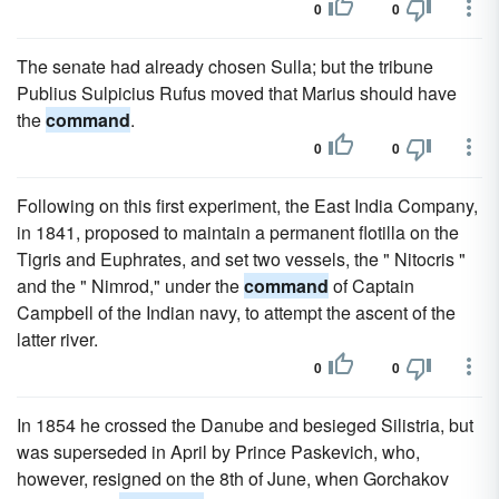
0
0
The senate had already chosen Sulla; but the tribune
Publius Sulpicius Rufus moved that Marius should have
the
command
.
0
0
Following on this first experiment, the East India Company,
in 1841, proposed to maintain a permanent flotilla on the
Tigris and Euphrates, and set two vessels, the " Nitocris "
and the " Nimrod," under the
command
of Captain
Campbell of the Indian navy, to attempt the ascent of the
latter river.
0
0
In 1854 he crossed the Danube and besieged Silistria, but
was superseded in April by Prince Paskevich, who,
however, resigned on the 8th of June, when Gorchakov