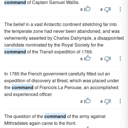
command
of Captain Samuel Wallis.
0
0
The belief in a vast Antarctic continent stretching far into
the temperate zone had never been abandoned, and was
vehemently asserted by Charles Dalrymple, a disappointed
candidate nominated by the Royal Society for the
command
of the Transit expedition of 1769.
0
0
In 1785 the French government carefully fitted out an
expedition of discovery at Brest, which was placed under
the
command
of Francois La Perouse, an accomplished
and experienced officer.
0
0
The question of the
command
of the army against
Mithradates again came to the front.