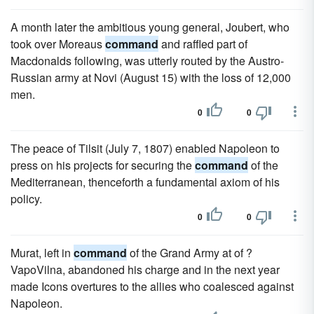
A month later the ambitious young general, Joubert, who
took over Moreaus
command
and raffled part of
Macdonalds following, was utterly routed by the Austro-
Russian army at Novi (August 15) with the loss of 12,000
men.
0
0
The peace of Tilsit (July 7, 1807) enabled Napoleon to
press on his projects for securing the
command
of the
Mediterranean, thenceforth a fundamental axiom of his
policy.
0
0
Murat, left in
command
of the Grand Army at of ?
VapoVilna, abandoned his charge and in the next year
made Icons overtures to the allies who coalesced against
Napoleon.