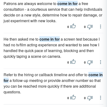
Patrons are always welcome to
come in for
a free
consultation - a courteous service that can help individuals
decide on a new style, determine how to repair damage, or
just experiment with new looks.
0
0
He then asked me to
come in for
a screen test because I
had no tv/film acting experience and wanted to see how I
handled the quick pace of learning, blocking and then
quickly taping a scene on camera.
0
0
Refer to the hiring or callback timeline and offer to
come in
for
a follow-up meeting or provide another number so that
you can be reached more quickly if there are additional
questions.
0
0