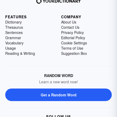
FEATURES
COMPANY
Dictionary
About Us
Thesaurus
Contact Us
Sentences
Privacy Policy
Grammar
Editorial Policy
Vocabulary
Cookie Settings
Usage
Terms of Use
Reading & Writing
Suggestion Box
RANDOM WORD
Learn a new word now!
Get a Random Word
FOLLOW US