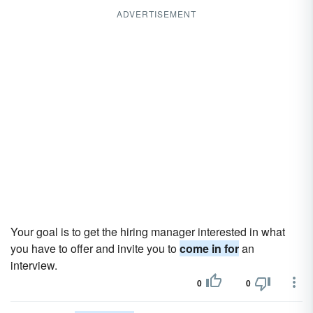
ADVERTISEMENT
Your goal is to get the hiring manager interested in what
you have to offer and invite you to
come in for
an
interview.
0
0