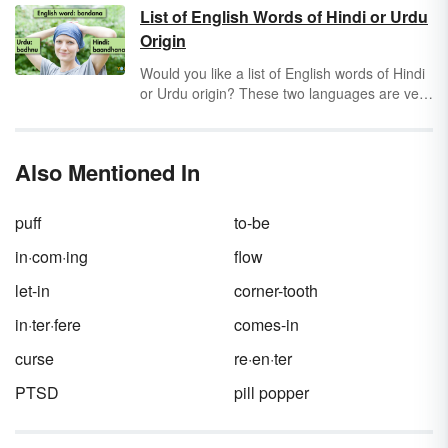
specifically
Greek mythology
, has had a
List of English Words of Hindi or Urdu
tremendous influence on the English
Origin
language.
Would you like a list of English words of Hindi
or Urdu origin? These two languages are very
similar and provide the origin of many English
words. Discover a selection of Hindi and Urdu
words in English along with some information
Also Mentioned In
about the Hindi and Urdu languages.
puff
to-be
in·com·ing
flow
let-in
corner-tooth
in·ter·fere
comes-in
curse
re·en·ter
PTSD
pill popper