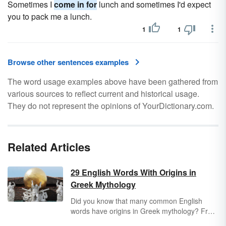
Sometimes I
come in for
lunch and sometimes I'd expect
you to pack me a lunch.
1
1
Browse other sentences examples
The word usage examples above have been gathered from
various sources to reflect current and historical usage.
They do not represent the opinions of YourDictionary.com.
Related Articles
29 English Words With Origins in
Greek Mythology
Did you know that many common English
words have origins in Greek mythology? From
"atlas" to "zephyr," the Greek language, and