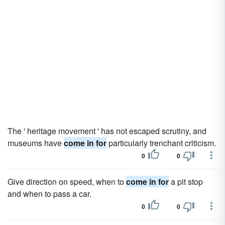
The ' heritage movement ' has not escaped scrutiny, and
museums have
come in for
particularly trenchant criticism.
0
0
Give direction on speed, when to
come in for
a pit stop
and when to pass a car.
0
0