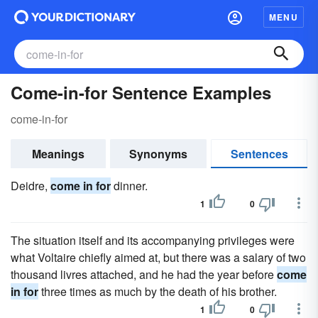
MENU
Come-in-for Sentence Examples
come-in-for
Meanings
Synonyms
Sentences
Deidre,
come in for
dinner.
1
0
The situation itself and its accompanying privileges were
what Voltaire chiefly aimed at, but there was a salary of two
thousand livres attached, and he had the year before
come
in for
three times as much by the death of his brother.
1
0