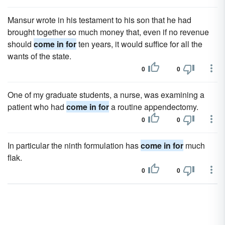
Mansur wrote in his testament to his son that he had
brought together so much money that, even if no revenue
should
come in for
ten years, it would suffice for all the
wants of the state.
0
0
One of my graduate students, a nurse, was examining a
patient who had
come in for
a routine appendectomy.
0
0
In particular the ninth formulation has
come in for
much
flak.
0
0