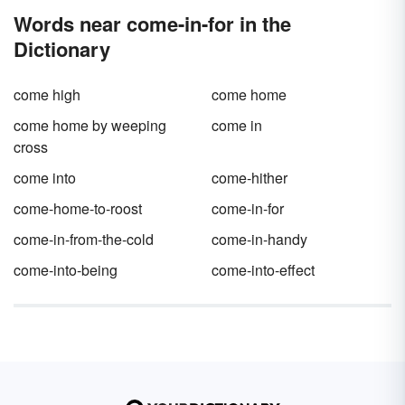
Words near come-in-for in the
Dictionary
come high
come home
come home by weeping
come in
cross
come into
come-hither
come-home-to-roost
come-in-for
come-in-from-the-cold
come-in-handy
come-into-being
come-into-effect