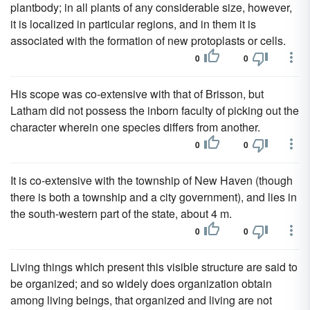
plantbody; in all plants of any considerable size, however,
it is localized in particular regions, and in them it is
associated with the formation of new protoplasts or cells.
0
0
His scope was co-extensive with that of Brisson, but
Latham did not possess the inborn faculty of picking out the
character wherein one species differs from another.
0
0
It is co-extensive with the township of New Haven (though
there is both a township and a city government), and lies in
the south-western part of the state, about 4 m.
0
0
Living things which present this visible structure are said to
be organized; and so widely does organization obtain
among living beings, that organized and living are not