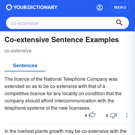
MENU
Co-extensive Sentence Examples
co-extensive
Sentences
The licence of the National Telephone Company was
extended so as to be co-extensive with that of a
competitive licence for any locality on condition that the
company should afford intercommunication with the
telephone systems of the new licensees.
0
0
In the lowliest plants growth may be co-extensive with the