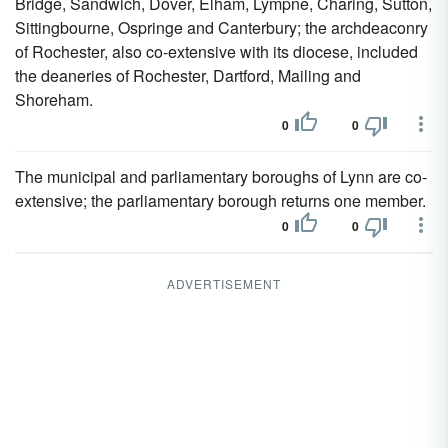
Bridge, Sandwich, Dover, Elham, Lympne, Charing, Sutton,
Sittingbourne, Ospringe and Canterbury; the archdeaconry
of Rochester, also co-extensive with its diocese, included
the deaneries of Rochester, Dartford, Mailing and
Shoreham.
0
0
The municipal and parliamentary boroughs of Lynn are co-
extensive; the parliamentary borough returns one member.
0
0
ADVERTISEMENT