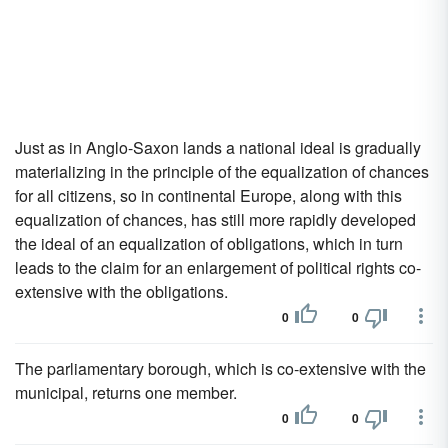
Just as in Anglo-Saxon lands a national ideal is gradually
materializing in the principle of the equalization of chances
for all citizens, so in continental Europe, along with this
equalization of chances, has still more rapidly developed
the ideal of an equalization of obligations, which in turn
leads to the claim for an enlargement of political rights co-
extensive with the obligations.
0
0
The parliamentary borough, which is co-extensive with the
municipal, returns one member.
0
0