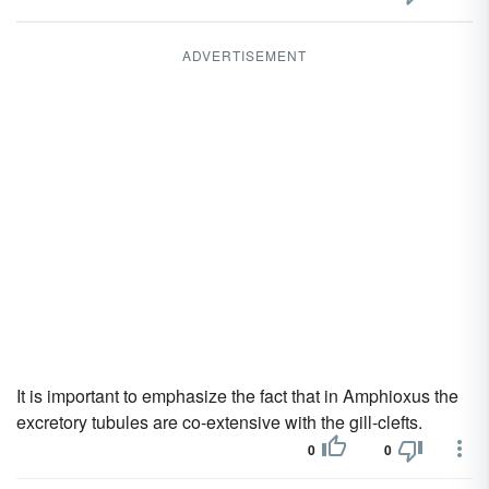
ADVERTISEMENT
It is important to emphasize the fact that in Amphioxus the
excretory tubules are co-extensive with the gill-clefts.
0
0