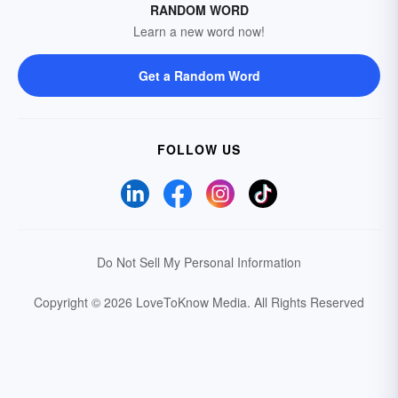
RANDOM WORD
Learn a new word now!
Get a Random Word
FOLLOW US
Do Not Sell My Personal Information
Copyright © 2026 LoveToKnow Media.
All Rights Reserved