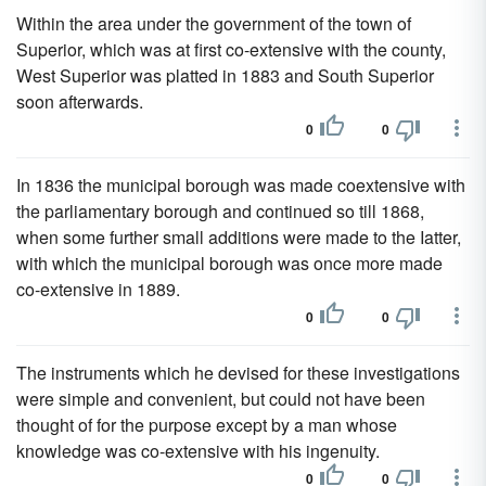
Within the area under the government of the town of
Superior, which was at first co-extensive with the county,
West Superior was platted in 1883 and South Superior
soon afterwards.
0
0
In 1836 the municipal borough was made coextensive with
the parliamentary borough and continued so till 1868,
when some further small additions were made to the Iatter,
with which the municipal borough was once more made
co-extensive in 1889.
0
0
The instruments which he devised for these investigations
were simple and convenient, but could not have been
thought of for the purpose except by a man whose
knowledge was co-extensive with his ingenuity.
0
0