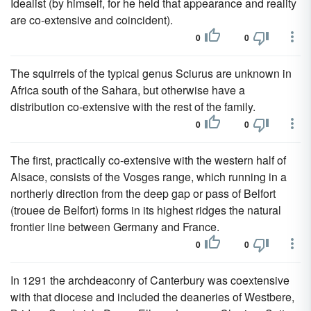
Idealist (by himself, for he held that appearance and reality
are co-extensive and coincident).
0
0
The squirrels of the typical genus Sciurus are unknown in
Africa south of the Sahara, but otherwise have a
distribution co-extensive with the rest of the family.
0
0
The first, practically co-extensive with the western half of
Alsace, consists of the Vosges range, which running in a
northerly direction from the deep gap or pass of Belfort
(trouee de Belfort) forms in its highest ridges the natural
frontier line between Germany and France.
0
0
In 1291 the archdeaconry of Canterbury was coextensive
with that diocese and included the deaneries of Westbere,