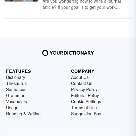
cryptocurrencies can sometimes be even
Are you wondering how to write a journal
more confusing than the currencies
article? If your goal is to get your work
themselves. One thing they all have in
published in an academic journal, you’ll need
common is they all have interesting stories
to start by posing an interesting research
behind their names.
question and conducting a well-designed
research study that is both reliable and valid.
Next, you’ll need to present the results in a
well-written article. Sharing unique information
is what academic article writing is all about.
FEATURES
COMPANY
Dictionary
About Us
Thesaurus
Contact Us
Sentences
Privacy Policy
Grammar
Editorial Policy
Vocabulary
Cookie Settings
Usage
Terms of Use
Reading & Writing
Suggestion Box