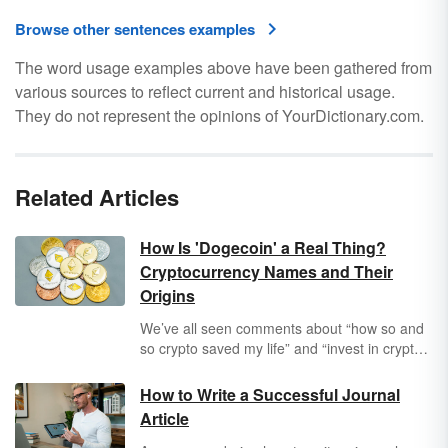
Browse other sentences examples
The word usage examples above have been gathered from
various sources to reflect current and historical usage.
They do not represent the opinions of YourDictionary.com.
Related Articles
How Is 'Dogecoin' a Real Thing?
Cryptocurrency Names and Their
Origins
We’ve all seen comments about “how so and
so crypto saved my life” and “invest in crypto
now” on our Facebook walls. That’s all well
and good, but can anyone explain what a
How to Write a Successful Journal
Dogecoin
is? And don’t even get us started on
Article
Polkadot
. Indeed, the names of