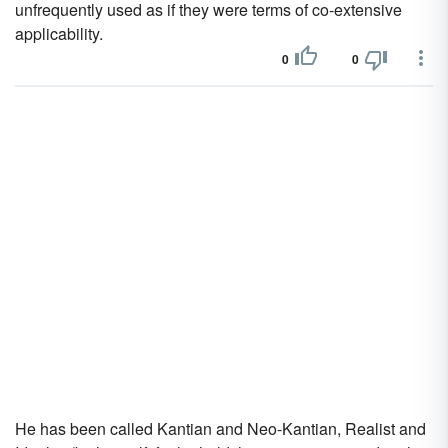
unfrequently used as if they were terms of co-extensive
applicability.
0
0
He has been called Kantian and Neo-Kantian, Realist and