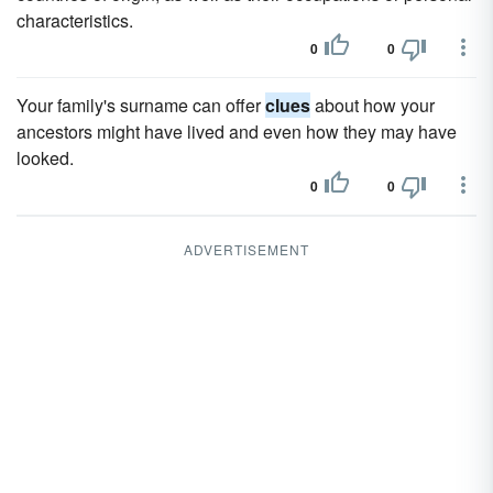
characteristics.
0
0
Your family's surname can offer
clues
about how your
ancestors might have lived and even how they may have
looked.
0
0
ADVERTISEMENT