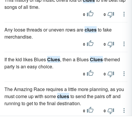
songs of all time.
0
0
Any loose threads or uneven rows are
clues
to fake
merchandise.
0
0
If the kid likes Blues
Clues
, then a Blues
Clues
-themed
party is an easy choice.
0
0
The Amazing Race requires a little more planning, as you
must come up with some
clues
to send the pairs off and
running to get to the final destination.
0
0
Hide items related to the holiday, such as toy soldiers,