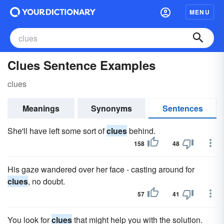
MENU
Clues Sentence Examples
clues
Meanings
Synonyms
Sentences
She'll have left some sort of
clues
behind.
158
48
His gaze wandered over her face - casting around for
clues
, no doubt.
57
41
You look for
clues
that might help you with the solution.