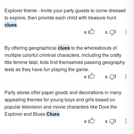
Explorer theme - Invite your party guests to come dressed
to explore, then provide each child with treasure hunt
clues
.
0
0
By offering geographical
clues
to the whereabouts of
multiple colorful criminal characters, including the crafty
title femme fatal, kids find themselves passing geography
tests as they have fun playing the game.
0
0
Party stores offer paper goods and decorations in many
appealing themes for young boys and girls based on
popular television and movie characters like Dora the
Explorer and Blues
Clues
.
0
0