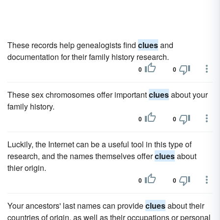
These records help genealogists find
clues
and
documentation for their family history research.
0
0
These sex chromosomes offer important
clues
about your
family history.
0
0
Luckily, the Internet can be a useful tool in this type of
research, and the names themselves offer
clues
about
thier origin.
0
0
Your ancestors' last names can provide
clues
about their
countries of origin, as well as their occupations or personal