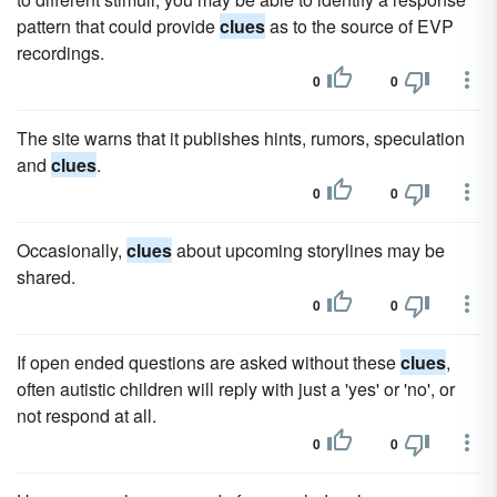
pattern that could provide
clues
as to the source of EVP
recordings.
0
0
The site warns that it publishes hints, rumors, speculation
and
clues
.
0
0
Occasionally,
clues
about upcoming storylines may be
shared.
0
0
If open ended questions are asked without these
clues
,
often autistic children will reply with just a 'yes' or 'no', or
not respond at all.
0
0