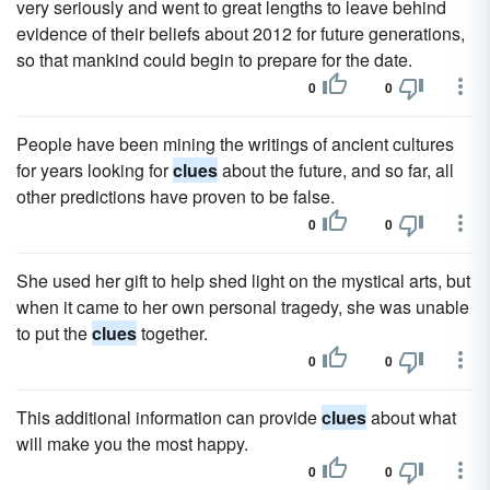
very seriously and went to great lengths to leave behind
evidence of their beliefs about 2012 for future generations,
so that mankind could begin to prepare for the date.
0
0
People have been mining the writings of ancient cultures
for years looking for
clues
about the future, and so far, all
other predictions have proven to be false.
0
0
She used her gift to help shed light on the mystical arts, but
when it came to her own personal tragedy, she was unable
to put the
clues
together.
0
0
This additional information can provide
clues
about what
will make you the most happy.
0
0