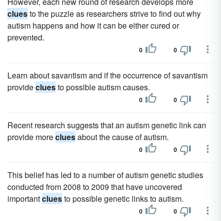
However, each new round of research develops more
clues
to the puzzle as researchers strive to find out why
autism happens and how it can be either cured or
prevented.
0
0
Learn about savantism and if the occurrence of savantism
provide
clues
to possible autism causes.
0
0
Recent research suggests that an autism genetic link can
provide more
clues
about the cause of autism.
0
0
This belief has led to a number of autism genetic studies
conducted from 2008 to 2009 that have uncovered
important
clues
to possible genetic links to autism.
0
0