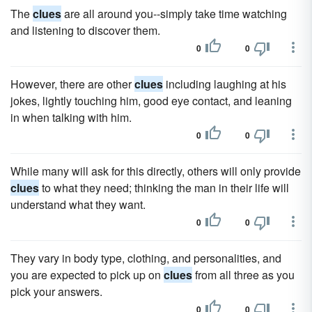
The
clues
are all around you--simply take time watching
and listening to discover them.
0
0
However, there are other
clues
including laughing at his
jokes, lightly touching him, good eye contact, and leaning
in when talking with him.
0
0
While many will ask for this directly, others will only provide
clues
to what they need; thinking the man in their life will
understand what they want.
0
0
They vary in body type, clothing, and personalities, and
you are expected to pick up on
clues
from all three as you
pick your answers.
0
0