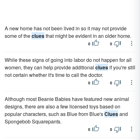
A new home has not been lived in so it may not provide
some of the
clues
that might be evident in an older home.
0
0
While these signs of going into labor do not happen for all
women, they can help provide additional
clues
if you're still
not certain whether it's time to call the doctor.
0
0
Although most Beanie Babies have featured new animal
designs, there are also a few licensed toys based on
popular characters, such as Blue from Blue's
Clues
and
Spongebob Squarepants.
0
0