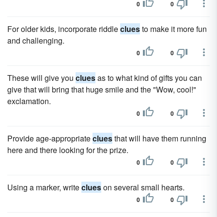
0
0
For older kids, incorporate riddle
clues
to make it more fun
and challenging.
0
0
These will give you
clues
as to what kind of gifts you can
give that will bring that huge smile and the "Wow, cool!"
exclamation.
0
0
Provide age-appropriate
clues
that will have them running
here and there looking for the prize.
0
0
Using a marker, write
clues
on several small hearts.
0
0