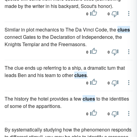
made by the writer in his backyard, Scout's honor).
0
0
Similar in plot mechanics to The Da Vinci Code, the
clues
connect Gates to the Declaration of Independence, the
Knights Templar and the Freemasons.
0
0
The clue ends up referring to a ship, a dramatic turn that
leads Ben and his team to other
clues
.
0
0
The history the hotel provides a few
clues
to the identities
of some of the apparitions.
0
0
By systematically studying how the phenomenon responds
to different stimuli, you may be able to identify a response