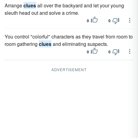
Arrange
clues
all over the backyard and let your young
sleuth head out and solve a crime.
0
0
You control "colorful" characters as they travel from room to
room gathering
clues
and eliminating suspects.
0
0
ADVERTISEMENT