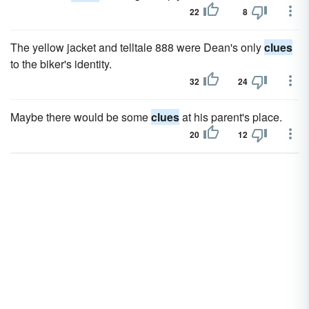
22
8
The yel­low jacket and telltale 888 were Dean's only
clues
to the biker's identity.
32
24
Maybe there would be some
clues
at his parent's place.
20
12