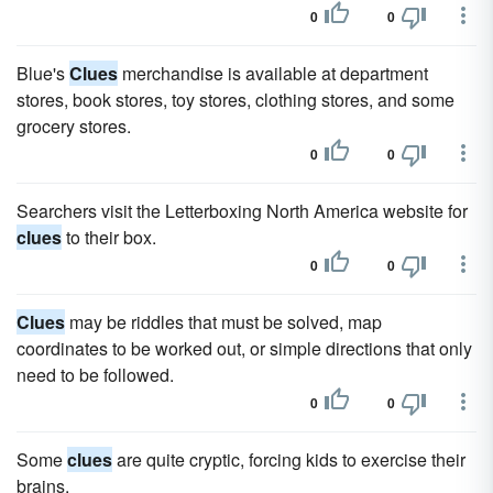
0
0
Blue's
Clues
merchandise is available at department
stores, book stores, toy stores, clothing stores, and some
grocery stores.
0
0
Searchers visit the Letterboxing North America website for
clues
to their box.
0
0
Clues
may be riddles that must be solved, map
coordinates to be worked out, or simple directions that only
need to be followed.
0
0
Some
clues
are quite cryptic, forcing kids to exercise their
brains.