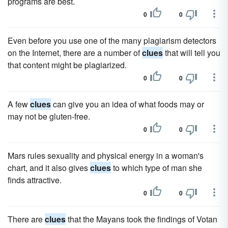
programs are best.
0
0
Even before you use one of the many plagiarism detectors
on the Internet, there are a number of
clues
that will tell you
that content might be plagiarized.
0
0
A few
clues
can give you an idea of what foods may or
may not be gluten-free.
0
0
Mars rules sexuality and physical energy in a woman's
chart, and it also gives
clues
to which type of man she
finds attractive.
0
0
There are
clues
that the Mayans took the findings of Votan