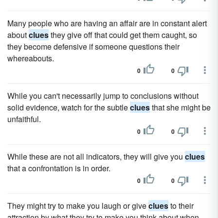
Many people who are having an affair are in constant alert
about
clues
they give off that could get them caught, so
they become defensive if someone questions their
whereabouts.
0
0
While you can't necessarily jump to conclusions without
solid evidence, watch for the subtle
clues
that she might be
unfaithful.
0
0
While these are not all indicators, they will give you
clues
that a confrontation is in order.
0
0
They might try to make you laugh or give
clues
to their
attraction by what they try to make you think about when