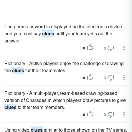
The phrase or word is displayed on the electronic device
and you must say
clues
until your team yells out the
answer.
0
0
Pictionary - Active players enjoy the challenge of drawing
the
clues
for their teammates.
0
0
Pictionary - A multi-player, team-based drawing-based
version of Charades in which players draw pictures to give
clues
to their team members.
0
0
Using video
clues
similar to those shown on the TV series,