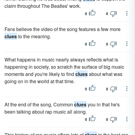
claim throughout The Beatles' work.
0
0
Fans believe the video of the song features a few more
clues
to the meaning.
0
0
What happens in music nearly always reflects what is
happening in society, so scratch the surface of big music
moments and you're likely to find
clues
about what was
going on in the world at that time.
0
0
At the end of the song, Common
clues
you in that he's
been talking about rap music all along.
0
0
This history of rap music offers lots of
clues
to the best rap