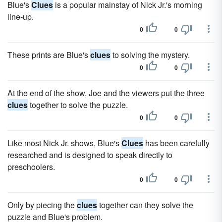
Blue's
Clues
is a popular mainstay of Nick Jr.'s morning
line-up.
0
0
These prints are Blue's
clues
to solving the mystery.
0
0
At the end of the show, Joe and the viewers put the three
clues
together to solve the puzzle.
0
0
Like most Nick Jr. shows, Blue's
Clues
has been carefully
researched and is designed to speak directly to
preschoolers.
0
0
Only by piecing the
clues
together can they solve the
puzzle and Blue's problem.