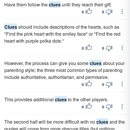
Have them follow the
clues
until they reach their gift.
0
0
Clues
should include descriptions of the hearts, such as
"Find the pink heart with the smiley face" or "Find the red
heart with purple polka dots."
0
0
However, the process can give you some
clues
about your
parenting style; the three most common types of parenting
include authoritative, authoritarian, and permissive.
0
0
This provides additional
clues
to the other players.
0
0
The second half will be more difficult with no
clues
and the
quotes will come from more obscure titles (but nothing