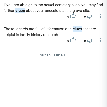
If you are able go to the actual cemetery sites, you may find
further
clues
about your ancestors at the grave site.
0
0
These records are full of information and
clues
that are
helpful in family history research.
0
0
ADVERTISEMENT