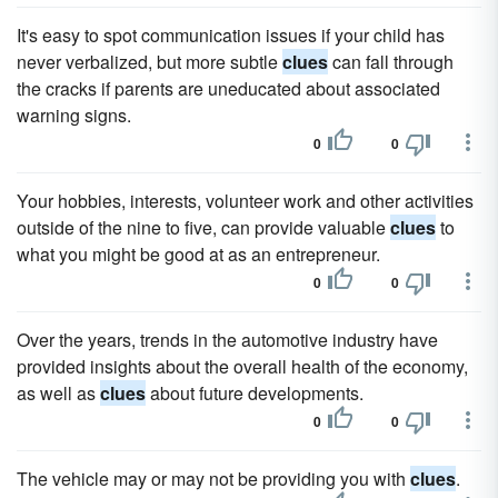
It's easy to spot communication issues if your child has
never verbalized, but more subtle
clues
can fall through
the cracks if parents are uneducated about associated
warning signs.
0
0
Your hobbies, interests, volunteer work and other activities
outside of the nine to five, can provide valuable
clues
to
what you might be good at as an entrepreneur.
0
0
Over the years, trends in the automotive industry have
provided insights about the overall health of the economy,
as well as
clues
about future developments.
0
0
The vehicle may or may not be providing you with
clues
.