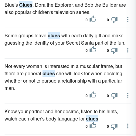
Blue's
Clues
, Dora the Explorer, and Bob the Builder are
also popular children's television series.
0
0
Some groups leave
clues
with each daily gift and make
guessing the identity of your Secret Santa part of the fun.
0
0
Not every woman is interested in a muscular frame, but
there are general
clues
she will look for when deciding
whether or not to pursue a relationship with a particular
man.
0
0
Know your partner and her desires, listen to his hints,
watch each other's body language for
clues
.
0
0