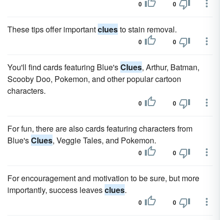
0
0
These tips offer important
clues
to stain removal.
0
0
You'll find cards featuring Blue's
Clues
, Arthur, Batman,
Scooby Doo, Pokemon, and other popular cartoon
characters.
0
0
For fun, there are also cards featuring characters from
Blue's
Clues
, Veggie Tales, and Pokemon.
0
0
For encouragement and motivation to be sure, but more
importantly, success leaves
clues
.
0
0