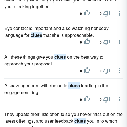
you're talking together.
0
0
Eye contact is important and also watching her body
language for
clues
that she is approachable.
0
0
All these things give you
clues
on the best way to
approach your proposal.
0
0
A scavenger hunt with romantic
clues
leading to the
engagement ring.
0
0
They update their lists often to so you never miss out on the
latest offerings, and user feedback
clues
you in to which