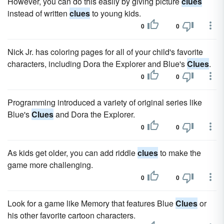
However, you can do this easily by giving picture
clues
instead of written
clues
to young kids.
0
0
Nick Jr. has coloring pages for all of your child's favorite
characters, including Dora the Explorer and Blue's
Clues
.
0
0
Programming introduced a variety of original series like
Blue's
Clues
and Dora the Explorer.
0
0
As kids get older, you can add riddle
clues
to make the
game more challenging.
0
0
Look for a game like Memory that features Blue
Clues
or
his other favorite cartoon characters.