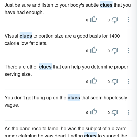
Just be sure and listen to your body's subtle
clues
that you
have had enough.
0
0
Visual
clues
to portion size are a good basis for 1400
calorie low fat diets.
0
0
There are other
clues
that can help you determine proper
serving size.
0
0
You don't get hung up on the
clues
that seem hopelessly
vague.
0
0
As the band rose to fame, he was the subject of a bizarre
rumor claiming he was dead, finding
clues
to support the