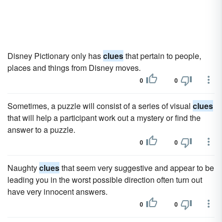
Disney Pictionary only has
clues
that pertain to people,
places and things from Disney moves.
0
0
Sometimes, a puzzle will consist of a series of visual
clues
that will help a participant work out a mystery or find the
answer to a puzzle.
0
0
Naughty
clues
that seem very suggestive and appear to be
leading you in the worst possible direction often turn out
have very innocent answers.
0
0