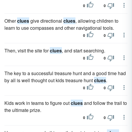
0
0
Other
clues
give directional
clues
, allowing children to
learn to use compasses and other navigational tools.
0
0
Then, visit the site for
clues
, and start searching.
0
0
The key to a successful treasure hunt and a good time had
by all is well thought out kids treasure hunt
clues
.
0
0
Kids work in teams to figure out
clues
and follow the trail to
the ultimate prize.
0
0