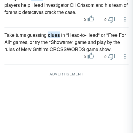
players help Head Investigator Gil Grissom and his team of
forensic detectives crack the case.
0
0
Take turns guessing
clues
in "Head-to-Head" or "Free For
All" games, or try the "Showtime" game and play by the
rules of Merv Griffin's CROSSWORDS game show.
0
0
ADVERTISEMENT