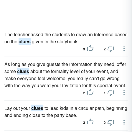
The teacher asked the students to draw an inference based
on the
clues
given in the storybook.
3
2
As long as you give guests the information they need, offer
some
clues
about the formality level of your event, and
make everyone feel welcome, you really can't go wrong
with the way you word your invitation for this special event.
2
1
Lay out your
clues
to lead kids in a circular path, beginning
and ending close to the party base.
3
2