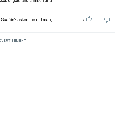
sses of gold and crimson and
e Guards? asked the old man,
7
3
DVERTISEMENT