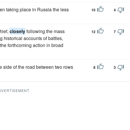
n taking place in Russia the less
10
4
hief,
closely
following the mass
12
7
historical accounts of battles,
n the forthcoming action in broad
he side of the road between two rows
8
3
DVERTISEMENT