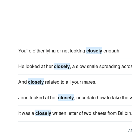
You're either lying or not looking
closely
enough.
He looked at her
closely
, a slow smile spreading acros
And
closely
related to all your mares.
Jenn looked at her
closely
, uncertain how to take the 
It was a
closely
written letter of two sheets from Bilibin
A