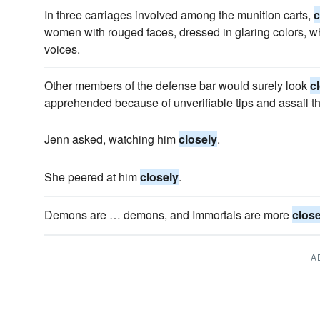
In three carriages involved among the munition carts,
c
women with rouged faces, dressed in glaring colors, w
voices.
Other members of the defense bar would surely look
c
apprehended because of unverifiable tips and assail the 
Jenn asked, watching him
closely
.
She peered at him
closely
.
Demons are … demons, and Immortals are more
close
A