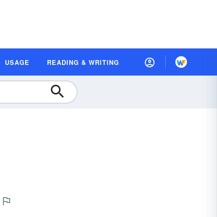
USAGE
READING & WRITING