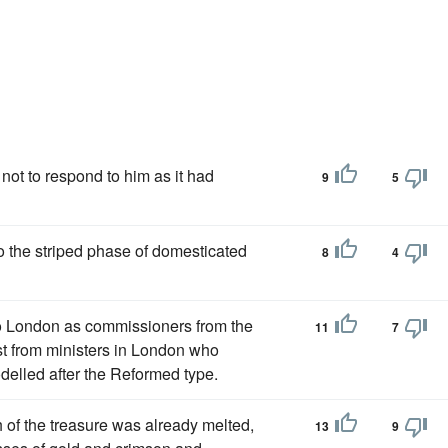
 not to respond to him as it had
9
5
o the striped phase of domesticated
8
4
to London as commissioners from the
11
7
st from ministers in London who
elled after the Reformed type.
h of the treasure was already melted,
13
9