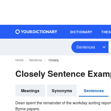
DICTIONARY
THE
Sentences
Home
Sentence
Closely
Closely Sentence Exam
Meanings
Synonyms
Sentences
Dean spent the remainder of the work­day sorting repo
Byrne papers.