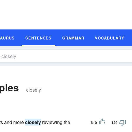
SAURUS
SENTENCES
GRAMMAR
VOCABULARY
ples
closely
rts and more
closely
reviewing the
610
149