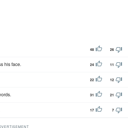
48
26
s his face.
24
11
22
12
words.
31
21
.
17
7
DVERTISEMENT