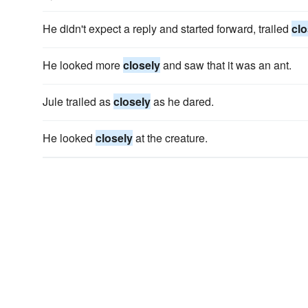
He didn't expect a reply and started forward, trailed
clo
He looked more
closely
and saw that it was an ant.
Jule trailed as
closely
as he dared.
He looked
closely
at the creature.