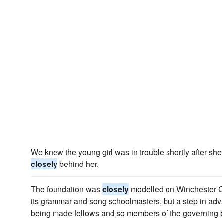
We knew the young girl was in trouble shortly after she
closely
behind her.
The foundation was
closely
modelled on Winchester Co
its grammar and song schoolmasters, but a step in a
being made fellows and so members of the governing 