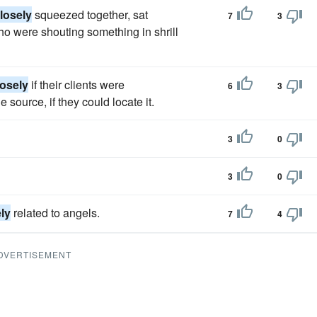
losely
squeezed together, sat
7
3
ho were shouting something in shrill
losely
if their clients were
6
3
source, if they could locate it.
3
0
3
0
ly
related to angels.
7
4
DVERTISEMENT