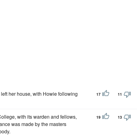
 left her house, with Howie following
17
11
llege, with its warden and fellows,
19
13
dvance was made by the masters
body.