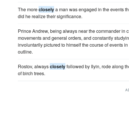
The more
closely
a man was engaged in the events the
did he realize their significance.
Prince Andrew, being always near the commander in c
movements and general orders, and constantly studying 
involuntarily pictured to himself the course of events i
outline.
Rostov, always
closely
followed by Ilyin, rode along t
of birch trees.
A