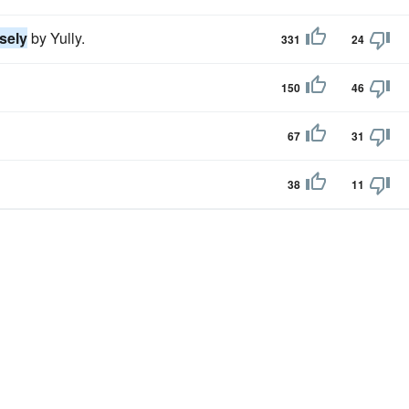
sely
by Yully.
331
24
150
46
67
31
38
11