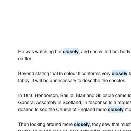
He was watching her
closely
, and she willed her body
earlier.
Beyond stating that in colour it conforms very
closely
t
tabby, it will be unnecessary to describe the species.
In 1640 Henderson, Baillie, Blair and Gillespie came 
General Assembly in Scotland, in response to a reque
desired to see the Church of England more
closely
mod
Then looking around more
closely
, they saw that muc