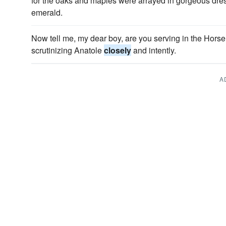
for the oaks and maples were arrayed in gorgeous dre
emerald.
Now tell me, my dear boy, are you serving in the Hors
scrutinizing Anatole
closely
and intently.
A