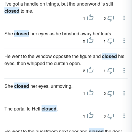
I've got a handle on things, but the underworld is still
closed
to me.
1
0
She
closed
her eyes as he brushed away her tears.
2
1
He went to the window opposite the figure and
closed
his
eyes, then whipped the curtain open.
2
1
She
closed
her eyes, unmoving.
1
0
The portal to Hell
closed
.
1
0
He went to the guestroom next door and
closed
the door.