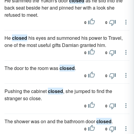
He slammed the Yukon's door
closed
as he slid into the
back seat beside her and pinned her with a look she
refused to meet.
0
0
He
closed
his eyes and summoned his power to Travel,
one of the most useful gifts Damian granted him.
0
0
The door to the room was
closed
.
0
0
Pushing the cabinet
closed
, she jumped to find the
stranger so close.
0
0
The shower was on and the bathroom door
closed
.
0
0