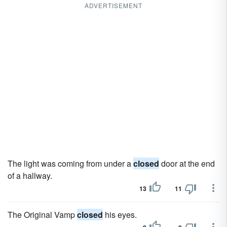
ADVERTISEMENT
The light was coming from under a
closed
door at the end
of a hallway.
13
11
The Original Vamp
closed
his eyes.