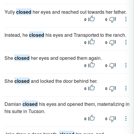
Yully
closed
her eyes and reached out towards her father.
0
0
Instead, he
closed
his eyes and Transported to the ranch.
0
0
She
closed
her eyes and opened them again.
0
0
She
closed
and locked the door behind her.
0
0
Damian
closed
his eyes and opened them, materializing in
his suite in Tucson.
0
0