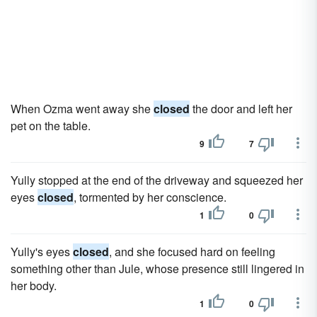
When Ozma went away she
closed
the door and left her
pet on the table.
9
7
Yully stopped at the end of the driveway and squeezed her
eyes
closed
, tormented by her conscience.
1
0
Yully's eyes
closed
, and she focused hard on feeling
something other than Jule, whose presence still lingered in
her body.
1
0