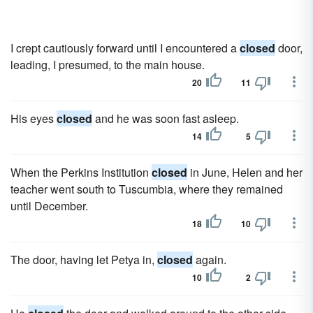
I crept cautiously forward until I encountered a
closed
door,
leading, I presumed, to the main house.
20
11
His eyes
closed
and he was soon fast asleep.
14
5
When the Perkins Institution
closed
in June, Helen and her
teacher went south to Tuscumbia, where they remained
until December.
18
10
The door, having let Petya in,
closed
again.
10
2