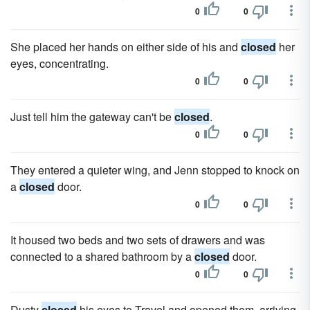
0
0
She placed her hands on either side of his and
closed
her
eyes, concentrating.
0
0
Just tell him the gateway can't be
closed
.
0
0
They entered a quieter wing, and Jenn stopped to knock on
a
closed
door.
0
0
It housed two beds and two sets of drawers and was
connected to a shared bathroom by a
closed
door.
0
0
Dusty
closed
his eyes to Travel and opened them, arriving