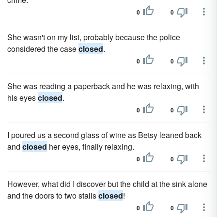
0
0
She wasn't on my list, probably because the police
considered the case
closed
.
0
0
She was reading a paperback and he was relaxing, with
his eyes
closed
.
0
0
I poured us a second glass of wine as Betsy leaned back
and
closed
her eyes, finally relaxing.
0
0
However, what did I discover but the child at the sink alone
and the doors to two stalls
closed
!
0
0