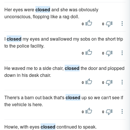
Her eyes were
closed
and she was obviously
unconscious, flopping like a rag doll.
0
0
I
closed
my eyes and swallowed my sobs on the short trip
to the police facility.
0
0
He waved me to a side chair,
closed
the door and plopped
down in his desk chair.
0
0
There's a barn out back that's
closed
up so we can't see if
the vehicle is here.
0
0
Howie, with eyes
closed
continued to speak.