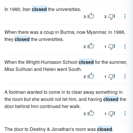
In 1980, Iran
closed
the universities.
3
2
When there was a coup in Burma, now Myanmar, in 1988,
they
closed
the universities.
2
1
When the Wright-Humason School
closed
for the summer,
Miss Sullivan and Helen went South.
2
1
A footman wanted to come in to clear away something in
the room but she would not let him, and having
closed
the
door behind him continued her walk.
2
1
The door to Destiny & Jonathan's room was
closed
.