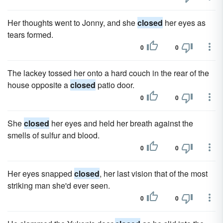
Her thoughts went to Jonny, and she
closed
her eyes as
tears formed.
0
0
The lackey tossed her onto a hard couch in the rear of the
house opposite a
closed
patio door.
0
0
She
closed
her eyes and held her breath against the
smells of sulfur and blood.
0
0
Her eyes snapped
closed
, her last vision that of the most
striking man she'd ever seen.
0
0