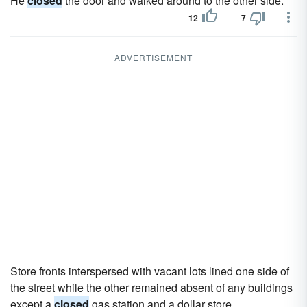
He
closed
the door and walked around to the other side.
12
7
ADVERTISEMENT
Store fronts interspersed with vacant lots lined one side of
the street while the other remained absent of any buildings
except a
closed
gas station and a dollar store.