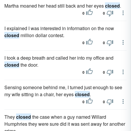
Martha moaned her head still back and her eyes
closed
.
0
0
I explained I was interested in information on the now
closed
million dollar contest.
0
0
I took a deep breath and called her into my office and
closed
the door.
0
0
Sensing someone behind me, I turned just enough to see
my wife sitting in a chair, her eyes
closed
.
0
0
They
closed
the case when a guy named Willard
Humphries they were sure did it was sent away for another
crime.