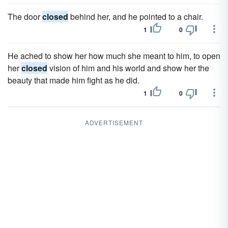
The door
closed
behind her, and he pointed to a chair.
1
0
He ached to show her how much she meant to him, to open
her
closed
vision of him and his world and show her the
beauty that made him fight as he did.
1
0
ADVERTISEMENT