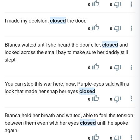
0
0
I made my decision,
closed
the door.
0
0
Bianca waited until she heard the door click
closed
and
looked across the small bay to make sure her daddy still
slept.
0
0
You can stop this war here, now, Purple-eyes said with a
look that made her snap her eyes
closed
.
0
0
Bianca held her breath and waited, able to feel the tension
between them even with her eyes
closed
until he spoke
again.
0
0