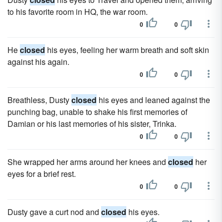
to his favorite room in HQ, the war room.
0
0
He
closed
his eyes, feeling her warm breath and soft skin
against his again.
0
0
Breathless, Dusty
closed
his eyes and leaned against the
punching bag, unable to shake his first memories of
Damian or his last memories of his sister, Trinka.
0
0
She wrapped her arms around her knees and
closed
her
eyes for a brief rest.
0
0
Dusty gave a curt nod and
closed
his eyes.