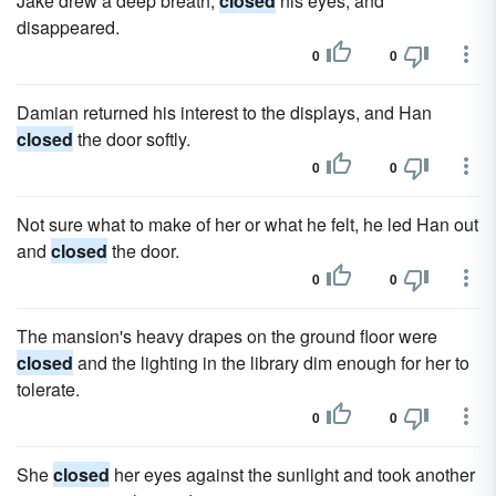
Jake drew a deep breath,
closed
his eyes, and
disappeared.
0
0
Damian returned his interest to the displays, and Han
closed
the door softly.
0
0
Not sure what to make of her or what he felt, he led Han out
and
closed
the door.
0
0
The mansion's heavy drapes on the ground floor were
closed
and the lighting in the library dim enough for her to
tolerate.
0
0
She
closed
her eyes against the sunlight and took another