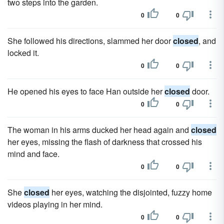
two steps into the garden.
0
0
She followed his directions, slammed her door
closed
, and
locked it.
0
0
He opened his eyes to face Han outside her
closed
door.
0
0
The woman in his arms ducked her head again and
closed
her eyes, missing the flash of darkness that crossed his
mind and face.
0
0
She
closed
her eyes, watching the disjointed, fuzzy home
videos playing in her mind.
0
0