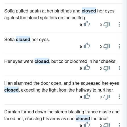
Sofia pulled again at her bindings and
closed
her eyes
against the blood splatters on the ceiling.
0
0
Sofia
closed
her eyes.
0
0
Her eyes were
closed
, but color bloomed in her cheeks.
0
0
Han slammed the door open, and she squeezed her eyes
closed
, expecting the light from the hallway to hurt her.
0
0
Damian turned down the stereo blasting trance music and
faced her, crossing his arms as she
closed
the door.
0
0