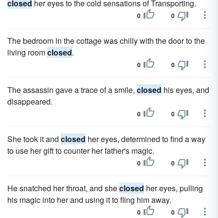
closed
her eyes to the cold sensations of Transporting.
0
0
The bedroom in the cottage was chilly with the door to the
living room
closed
.
0
0
The assassin gave a trace of a smile,
closed
his eyes, and
disappeared.
0
0
She took it and
closed
her eyes, determined to find a way
to use her gift to counter her father's magic.
0
0
He snatched her throat, and she
closed
her eyes, pulling
his magic into her and using it to fling him away.
0
0