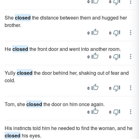
0
0
She
closed
the distance between them and hugged her
brother.
0
0
He
closed
the front door and went into another room.
0
0
Yully
closed
the door behind her, shaking out of fear and
cold.
0
0
Torn, she
closed
the door on him once again.
0
0
His instincts told him he needed to find the woman, and he
closed
his eyes.