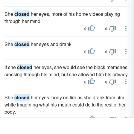
She
closed
her eyes, more of his home videos playing
through her mind.
0
0
She
closed
her eyes and drank.
0
0
If she
closed
her eyes, she would see the black memories
crossing through his mind, but she allowed him his privacy.
0
0
She
closed
her eyes, body on fire as she drank from him
while imagining what his mouth could do to the rest of her
body.
0
0