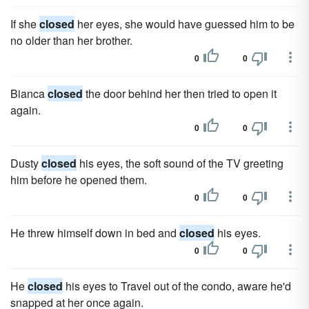
If she
closed
her eyes, she would have guessed him to be
no older than her brother.
0
0
Bianca
closed
the door behind her then tried to open it
again.
0
0
Dusty
closed
his eyes, the soft sound of the TV greeting
him before he opened them.
0
0
He threw himself down in bed and
closed
his eyes.
0
0
He
closed
his eyes to Travel out of the condo, aware he'd
snapped at her once again.