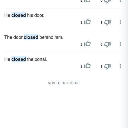
2
0
He
closed
his door.
3
1
The door
closed
behind him.
2
0
He
closed
the portal.
3
1
ADVERTISEMENT