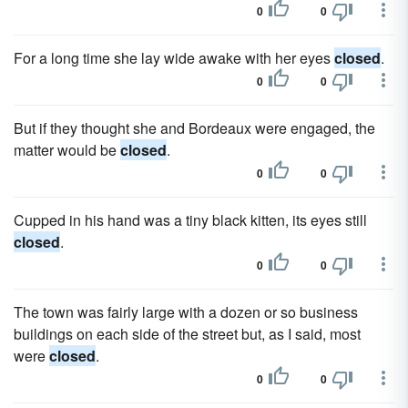
0
0
For a long time she lay wide awake with her eyes
closed
.
0
0
But if they thought she and Bordeaux were engaged, the
matter would be
closed
.
0
0
Cupped in his hand was a tiny black kitten, its eyes still
closed
.
0
0
The town was fairly large with a dozen or so business
buildings on each side of the street but, as I said, most
were
closed
.
0
0