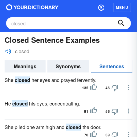
MENU
Closed Sentence Examples
closed
Meanings
Synonyms
Sentences
She
closed
her eyes and prayed fervently.
135
46
He
closed
his eyes, concentrating.
91
56
She piled one arm high and
closed
the door.
70
39