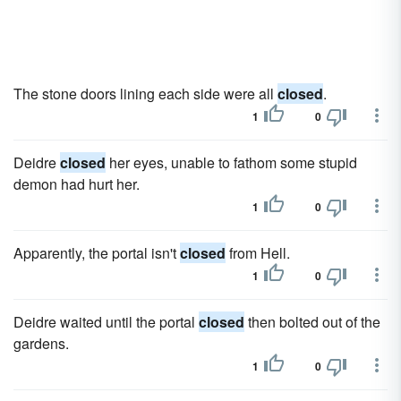
The stone doors lining each side were all
closed
.
1
0
Deidre
closed
her eyes, unable to fathom some stupid
demon had hurt her.
1
0
Apparently, the portal isn't
closed
from Hell.
1
0
Deidre waited until the portal
closed
then bolted out of the
gardens.
1
0