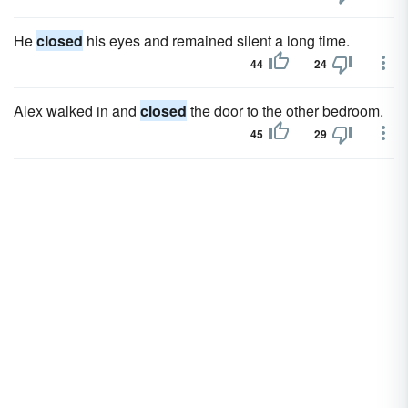
He
closed
his eyes and remained silent a long time.
44
24
Alex walked in and
closed
the door to the other bedroom.
45
29