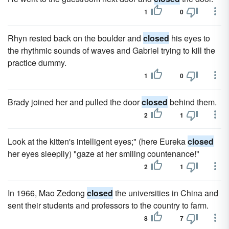
1
0
Rhyn rested back on the boulder and
closed
his eyes to
the rhythmic sounds of waves and Gabriel trying to kill the
practice dummy.
1
0
Brady joined her and pulled the door
closed
behind them.
2
1
Look at the kitten's intelligent eyes;" (here Eureka
closed
her eyes sleepily) "gaze at her smiling countenance!"
2
1
In 1966, Mao Zedong
closed
the universities in China and
sent their students and professors to the country to farm.
8
7