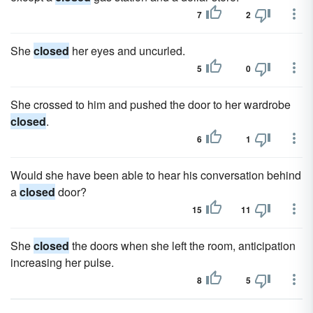
7
2
She
closed
her eyes and uncurled.
5
0
She crossed to him and pushed the door to her wardrobe
closed
.
6
1
Would she have been able to hear his conversation behind
a
closed
door?
15
11
She
closed
the doors when she left the room, anticipation
increasing her pulse.
8
5