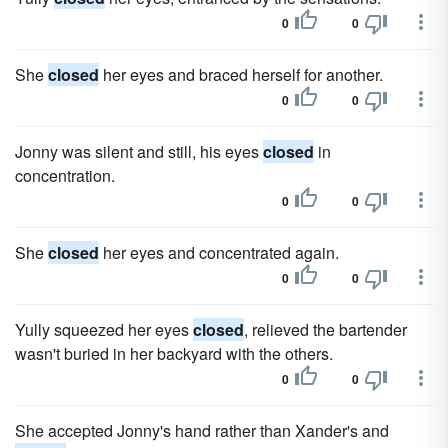
0
0
She
closed
her eyes and braced herself for another.
0
0
Jonny was silent and still, his eyes
closed
in
concentration.
0
0
She
closed
her eyes and concentrated again.
0
0
Yully squeezed her eyes
closed
, relieved the bartender
wasn't buried in her backyard with the others.
0
0
She accepted Jonny's hand rather than Xander's and