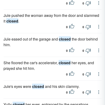
0
0
Jule pushed the woman away from the door and slammed
it
closed
.
0
0
Jule eased out of the garage and
closed
the door behind
him.
0
0
She floored the car's accelerator,
closed
her eyes, and
prayed she hit him.
0
0
Jule's eyes were
closed
and his skin clammy.
0
0
Yully
closed
her eyes, entranced by the sensations.