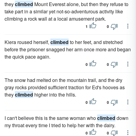
they
climbed
Mount Everest alone, but then they refuse to
take part in a similar yet not-so-adventurous activity like
climbing a rock wall at a local amusement park.
1
0
Kiera roused herself,
climbed
to her feet, and stretched
before the prisoner snagged her arm once more and began
the quick pace again.
0
0
The snow had melted on the mountain trail, and the dry
gray rocks provided sufficient traction for Ed's hooves as
they
climbed
higher into the hills.
0
0
I can't believe this is the same woman who
climbed
down
my throat every time I tried to help her with the dairy.
0
0