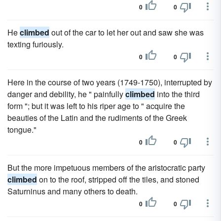
0
0
He
climbed
out of the car to let her out and saw she was
texting furiously.
0
0
Here in the course of two years (1749-1750), interrupted by
danger and debility, he " painfully
climbed
into the third
form "; but it was left to his riper age to " acquire the
beauties of the Latin and the rudiments of the Greek
tongue."
0
0
But the more impetuous members of the aristocratic party
climbed
on to the roof, stripped off the tiles, and stoned
Saturninus and many others to death.
0
0