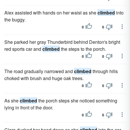
Alex assisted with hands on her waist as she
climbed
into
the buggy.
0
0
She parked her gray Thunderbird behind Denton's bright
red sports car and
climbed
the steps to the porch.
0
0
The road gradually narrowed and
climbed
through hills
choked with brush and huge oak trees.
0
0
As she
climbed
the porch steps she noticed something
lying in front of the door.
0
0
Clara ducked her head down as she
climbed
into the car.