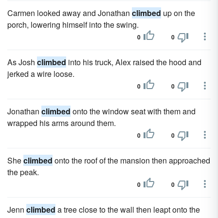
Carmen looked away and Jonathan
climbed
up on the
porch, lowering himself into the swing.
0
0
As Josh
climbed
into his truck, Alex raised the hood and
jerked a wire loose.
0
0
Jonathan
climbed
onto the window seat with them and
wrapped his arms around them.
0
0
She
climbed
onto the roof of the mansion then approached
the peak.
0
0
Jenn
climbed
a tree close to the wall then leapt onto the