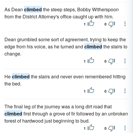
As Dean
climbed
the steep steps, Bobby Witherspoon
from the District Attorney's office caught up with him.
1
0
Dean grumbled some sort of agreement, trying to keep the
edge from his voice, as he turned and
climbed
the stairs to
change.
1
0
He
climbed
the stairs and never even remem­bered hitting
the bed.
1
0
The final leg of the journey was a long dirt road that
climbed
first through a grove of fir followed by an unbroken
forest of hard­wood just beginning to bud.
1
0