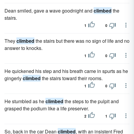
Dean smiled, gave a wave goodnight and
climbed
the
stairs.
1
0
They
climbed
the stairs but there was no sign of life and no
answer to knocks.
1
0
He quickened his step and his breath came in spurts as he
gingerly
climbed
the stairs toward their rooms.
1
0
He stumbled as he
climbed
the steps to the pulpit and
grasped the podium like a life preserver.
2
1
So, back in the car Dean
climbed
, with an insistent Fred