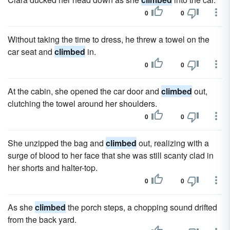
0
0
Without taking the time to dress, he threw a towel on the
car seat and
climbed
in.
0
0
At the cabin, she opened the car door and
climbed
out,
clutching the towel around her shoulders.
0
0
She unzipped the bag and
climbed
out, realizing with a
surge of blood to her face that she was still scanty clad in
her shorts and halter-top.
0
0
As she
climbed
the porch steps, a chopping sound drifted
from the back yard.