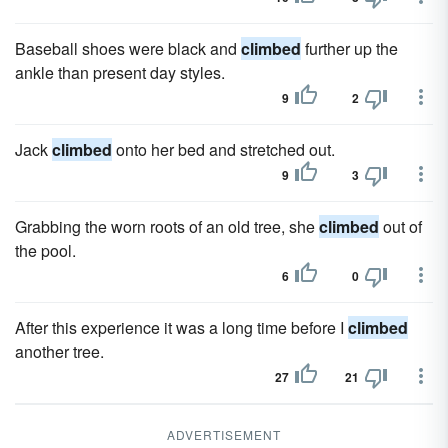
Baseball shoes were black and
climbed
further up the
ankle than present day styles.
9
2
Jack
climbed
onto her bed and stretched out.
9
3
Grabbing the worn roots of an old tree, she
climbed
out of
the pool.
6
0
After this experience it was a long time before I
climbed
another tree.
27
21
ADVERTISEMENT