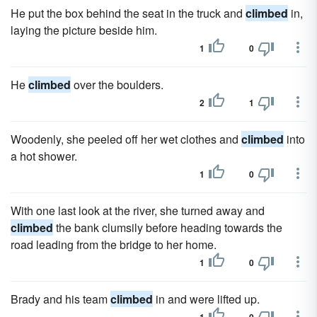
He put the box behind the seat in the truck and
climbed
in,
laying the picture beside him.
1
0
He
climbed
over the boulders.
2
1
Woodenly, she peeled off her wet clothes and
climbed
into
a hot shower.
1
0
With one last look at the river, she turned away and
climbed
the bank clumsily before heading towards the
road leading from the bridge to her home.
1
0
Brady and his team
climbed
in and were lifted up.