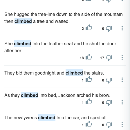
She hugged the tree-line down to the side of the mountain
then
climbed
a tree and waited.
2
0
She
climbed
into the leather seat and he shut the door
after her.
18
17
They bid them goodnight and
climbed
the stairs.
1
0
As they
climbed
into bed, Jackson arched his brow.
1
0
The newlyweds
climbed
into the car, and sped off.
1
0