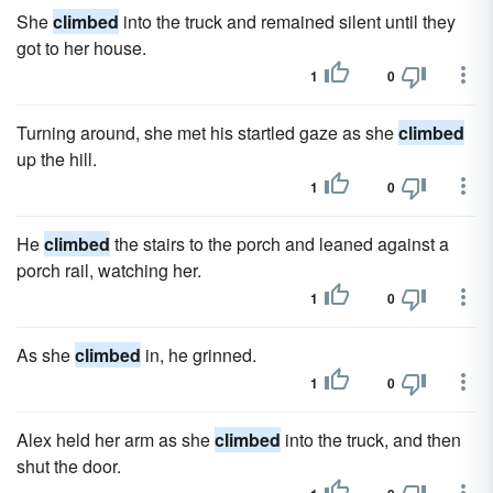
She
climbed
into the truck and remained silent until they
got to her house.
1
0
Turning around, she met his startled gaze as she
climbed
up the hill.
1
0
He
climbed
the stairs to the porch and leaned against a
porch rail, watching her.
1
0
As she
climbed
in, he grinned.
1
0
Alex held her arm as she
climbed
into the truck, and then
shut the door.