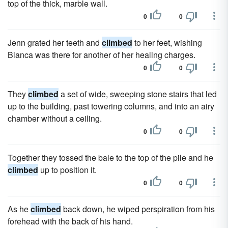
top of the thick, marble wall.
0
0
Jenn grated her teeth and
climbed
to her feet, wishing
Bianca was there for another of her healing charges.
0
0
They
climbed
a set of wide, sweeping stone stairs that led
up to the building, past towering columns, and into an airy
chamber without a ceiling.
0
0
Together they tossed the bale to the top of the pile and he
climbed
up to position it.
0
0
As he
climbed
back down, he wiped perspiration from his
forehead with the back of his hand.