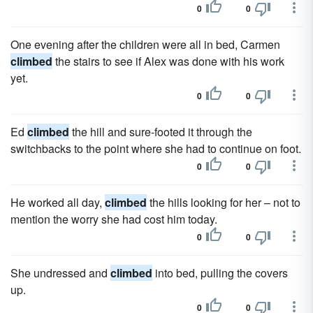
0
0
One evening after the children were all in bed, Carmen
climbed
the stairs to see if Alex was done with his work
yet.
0
0
Ed
climbed
the hill and sure-footed it through the
switchbacks to the point where she had to continue on foot.
0
0
He worked all day,
climbed
the hills looking for her – not to
mention the worry she had cost him today.
0
0
She undressed and
climbed
into bed, pulling the covers
up.
0
0