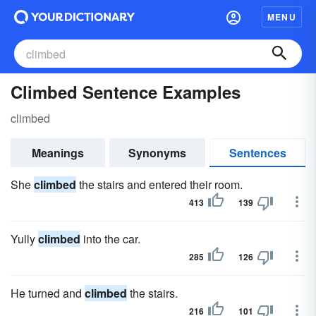
MENU
Climbed Sentence Examples
climbed
Meanings
Synonyms
Sentences
She
climbed
the stairs and entered their room.
413
139
Yully
climbed
into the car.
285
126
He turned and
climbed
the stairs.
216
101