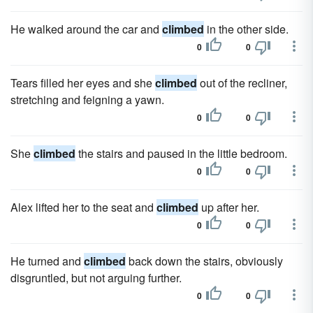
He walked around the car and
climbed
in the other side.
0
0
Tears filled her eyes and she
climbed
out of the recliner,
stretching and feigning a yawn.
0
0
She
climbed
the stairs and paused in the little bedroom.
0
0
Alex lifted her to the seat and
climbed
up after her.
0
0
He turned and
climbed
back down the stairs, obviously
disgruntled, but not arguing further.
0
0