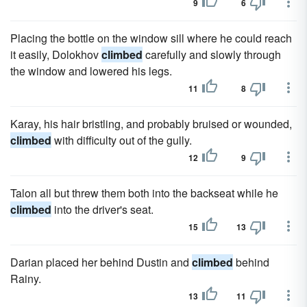
9
6
Placing the bottle on the window sill where he could reach
it easily, Dolokhov
climbed
carefully and slowly through
the window and lowered his legs.
11
8
Karay, his hair bristling, and probably bruised or wounded,
climbed
with difficulty out of the gully.
12
9
Talon all but threw them both into the backseat while he
climbed
into the driver's seat.
15
13
Darian placed her behind Dustin and
climbed
behind
Rainy.
13
11