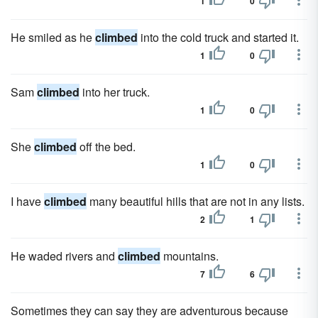
1
0
He smiled as he
climbed
into the cold truck and started it.
1
0
Sam
climbed
into her truck.
1
0
She
climbed
off the bed.
1
0
I have
climbed
many beautiful hills that are not in any lists.
2
1
He waded rivers and
climbed
mountains.
7
6
Sometimes they can say they are adventurous because