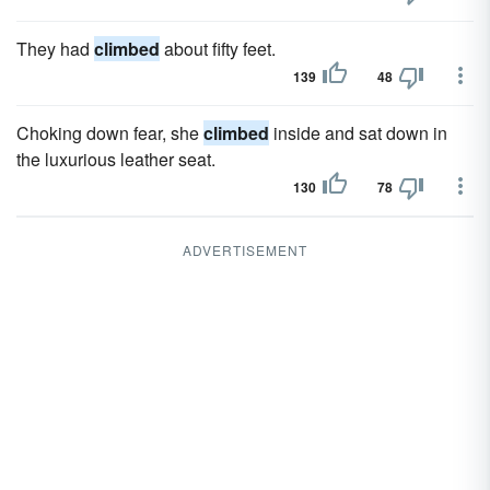
They had
climbed
about fifty feet.
139
48
Choking down fear, she
climbed
inside and sat down in
the luxurious leather seat.
130
78
ADVERTISEMENT