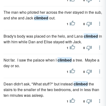
1
0
The man who piloted her across the river stayed in the sub,
and she and Jack
climbed
out.
1
0
Brady's body was placed on the helo, and Lana
climbed
in
with him while Dan and Elise stayed with Jack.
1
0
Not far. I saw the palace when I
climbed
a tree. Maybe a
day or so.
1
0
Dean didn't ask, "What stuff?" but instead
climbed
the
stairs to the smaller of the two bedrooms, and in less than
ten minutes was asleep.
1
0