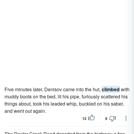
Five minutes later, Denisov came into the hut,
climbed
with
muddy boots on the bed, lit his pipe, furiously scattered his
things about, took his leaded whip, buckled on his saber,
and went out again.
12
6
The Dexter Creek Road departed from the highway a few