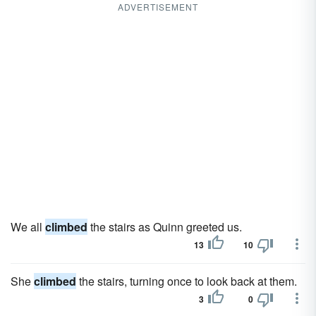
ADVERTISEMENT
We all
climbed
the stairs as Quinn greeted us.
13
10
She
climbed
the stairs, turning once to look back at them.
3
0