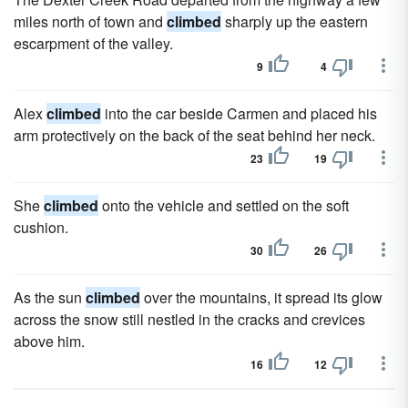
miles north of town and
climbed
sharply up the eastern
escarpment of the valley.
9
4
Alex
climbed
into the car beside Carmen and placed his
arm protectively on the back of the seat behind her neck.
23
19
She
climbed
onto the vehicle and settled on the soft
cushion.
30
26
As the sun
climbed
over the mountains, it spread its glow
across the snow still nestled in the cracks and crevices
above him.
16
12