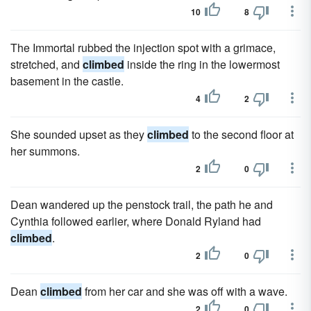
10
8
The Immortal rubbed the injection spot with a grimace,
stretched, and
climbed
inside the ring in the lowermost
basement in the castle.
4
2
She sounded upset as they
climbed
to the second floor at
her summons.
2
0
Dean wandered up the penstock trail, the path he and
Cynthia followed earlier, where Donald Ryland had
climbed
.
2
0
Dean
climbed
from her car and she was off with a wave.
2
0