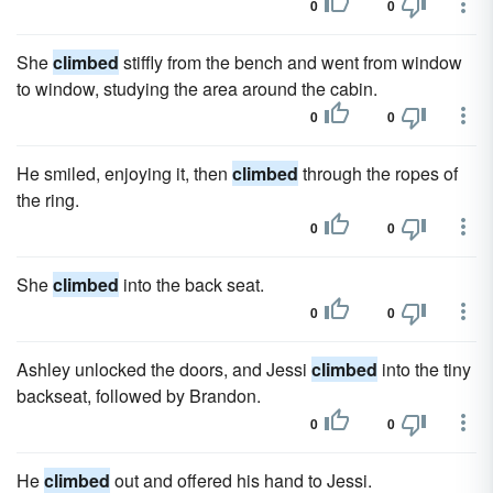
0
0
She
climbed
stiffly from the bench and went from window
to window, studying the area around the cabin.
0
0
He smiled, enjoying it, then
climbed
through the ropes of
the ring.
0
0
She
climbed
into the back seat.
0
0
Ashley unlocked the doors, and Jessi
climbed
into the tiny
backseat, followed by Brandon.
0
0
He
climbed
out and offered his hand to Jessi.