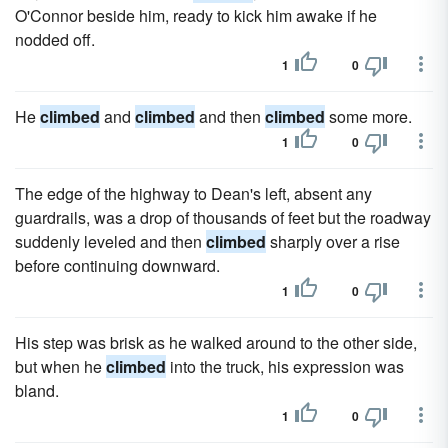
O'Connor beside him, ready to kick him awake if he
nodded off.
1
0
He
climbed
and
climbed
and then
climbed
some more.
1
0
The edge of the highway to Dean's left, absent any
guardrails, was a drop of thousands of feet but the roadway
suddenly leveled and then
climbed
sharply over a rise
before continuing downward.
1
0
His step was brisk as he walked around to the other side,
but when he
climbed
into the truck, his expression was
bland.
1
0