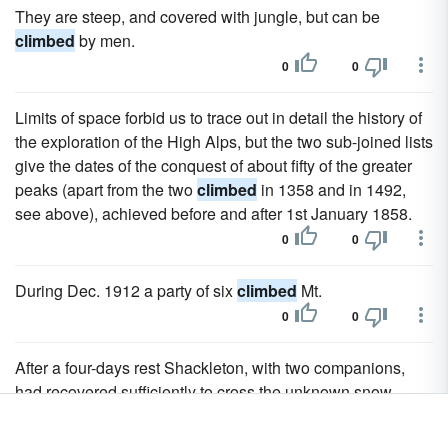
They are steep, and covered with jungle, but can be
climbed
by men.
0
0
Limits of space forbid us to trace out in detail the history of
the exploration of the High Alps, but the two sub-joined lists
give the dates of the conquest of about fifty of the greater
peaks (apart from the two
climbed
in 1358 and in 1492,
see above), achieved before and after 1st January 1858.
0
0
During Dec. 1912 a party of six
climbed
Mt.
0
0
After a four-days rest Shackleton, with two companions,
had recovered sufficiently to cross the unknown snow-
covered mountains, which had never been
climbed
before,
and a steamer was sent round for the others.