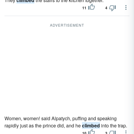
They
climbed
the stairs to the kitchen together.
11
4
ADVERTISEMENT
Women, women! said Alpatych, puffing and speaking
rapidly just as the prince did, and he
climbed
into the trap.
10
3