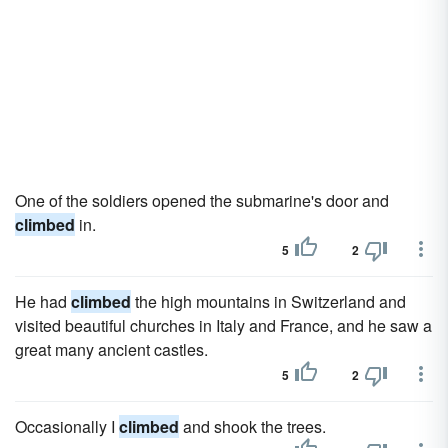
One of the soldiers opened the submarine's door and
climbed
in.
5
2
He had
climbed
the high mountains in Switzerland and
visited beautiful churches in Italy and France, and he saw a
great many ancient castles.
5
2
Occasionally I
climbed
and shook the trees.