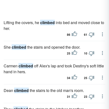
Lifting the covers, he
climbed
into bed and moved close to
her.
86
61
She
climbed
the stairs and opened the door.
25
10
Carmen
climbed
off Alex's lap and took Destiny's soft little
hand in hers.
34
25
Dean
climbed
the stairs to the old man's room.
31
23