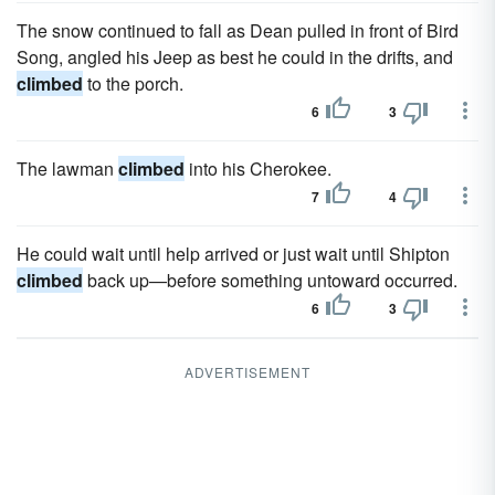
The snow continued to fall as Dean pulled in front of Bird
Song, angled his Jeep as best he could in the drifts, and
climbed
to the porch.
6
3
The lawman
climbed
into his Cherokee.
7
4
He could wait until help arrived or just wait until Shipton
climbed
back up—before something untoward occurred.
6
3
ADVERTISEMENT