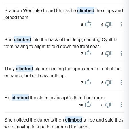
Brandon Westlake heard him as he
climbed
the steps and
joined them.
8
6
She
climbed
into the back of the Jeep, shooing Cynthia
from having to alight to fold down the front seat.
7
5
They
climbed
higher, circling the open area in front of the
entrance, but still saw nothing.
7
5
He
climbed
the stairs to Joseph's third-floor room.
10
8
She noticed the currents then
climbed
a tree and said they
were moving in a pattern around the lake.