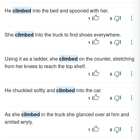
He
climbed
into the bed and spooned with her.
1
0
She
climbed
into the truck to find shoes everywhere.
1
0
Using it as a ladder, she
climbed
on the counter, stretching
from her knees to reach the top shelf.
1
0
He chuckled softly and
climbed
into the car.
1
0
As she
climbed
in the truck she glanced over at him and
smiled wryly.
1
0