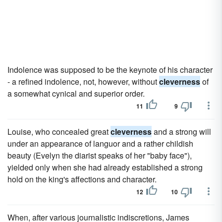
Indolence was supposed to be the keynote of his character
- a refined indolence, not, however, without
cleverness
of
a somewhat cynical and superior order.
11
9
Louise, who concealed great
cleverness
and a strong will
under an appearance of languor and a rather childish
beauty (Evelyn the diarist speaks of her "baby face"),
yielded only when she had already established a strong
hold on the king's affections and character.
12
10
When, after various journalistic indiscretions, James