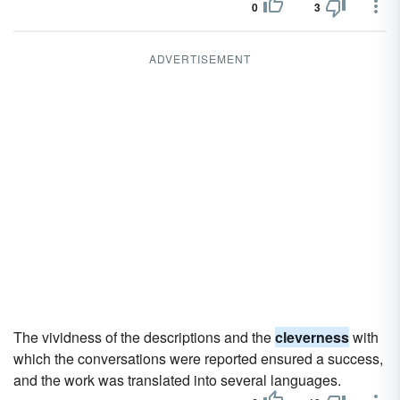
0
3
ADVERTISEMENT
The vividness of the descriptions and the
cleverness
with
which the conversations were reported ensured a success,
and the work was translated into several languages.