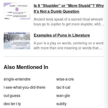
Is It “Stupider” or “More Stupid”? Why
It’s Not a Dumb Question
Ancient texts speak of a sacred ritual wherein
boys go to Jupiter to get more stupider, while
girls go to Mars to get more candy bars.
Records of this event remain under constant
Examples of Puns in Literature
investigation even today, but it does bring up
A pun is a play on words, centering on a word
one of the most timeless questions: Is it
with more than one meaning or words that
stupider
or
more stupid
? In reality, both are
sound alike. Many puns rely on simple
correct. Coincidentally, “more stupider” isn’t
homophones, or words that sound alike. A
correct.
pun is most often used for humor, but puns
Also Mentioned In
can also make you think differently about a
subject if it changes the original meaning of
the text. Keep reading for pun examples in
single-entendre
wise·a·cre
literature that will make you chuckle and
ponder.
i-see-what-you-did-there
tac·ti·cal
out·guess
wan·gle
dex·ter·i·ty
subtly