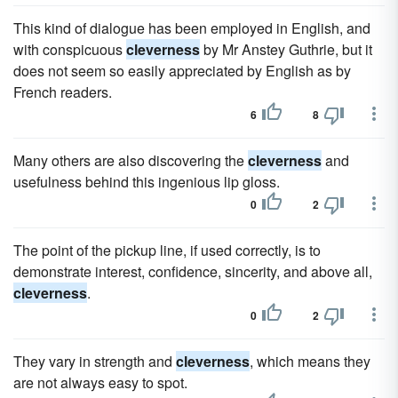
This kind of dialogue has been employed in English, and
with conspicuous
cleverness
by Mr Anstey Guthrie, but it
does not seem so easily appreciated by English as by
French readers.
6
8
Many others are also discovering the
cleverness
and
usefulness behind this ingenious lip gloss.
0
2
The point of the pickup line, if used correctly, is to
demonstrate interest, confidence, sincerity, and above all,
cleverness
.
0
2
They vary in strength and
cleverness
, which means they
are not always easy to spot.