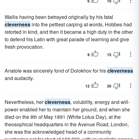
6
10
Wallis having been betrayed originally by his fatal
cleverness
into the pettiest carping at words, Hobbes had
retorted in kind, and then it became a high duty in the other
to defend his Latin with great parade of learning and give
fresh provocation.
9
15
Anatole was sincerely fond of Dolokhov for his
cleverness
and audacity.
12
20
Nevertheless, her
cleverness
, volubility, energy and will-
power enabled her to maintain her ground, and when she
died on the 8th of May 1891 (White Lotus Day), at the
theosophical headquarters in the Avenue Road, London,
she was the acknowledged head of a community