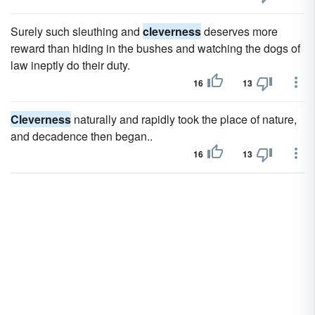
Surely such sleuthing and
cleverness
deserves more
reward than hiding in the bushes and watching the dogs of
law ineptly do their duty.
16
13
Cleverness
naturally and rapidly took the place of nature,
and decadence then began..
16
13