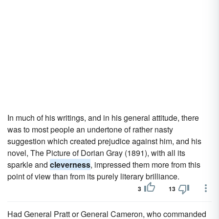
In much of his writings, and in his general attitude, there
was to most people an undertone of rather nasty
suggestion which created prejudice against him, and his
novel, The Picture of Dorian Gray (1891), with all its
sparkle and
cleverness
, impressed them more from this
point of view than from its purely literary brilliance.
3
13
Had General Pratt or General Cameron, who commanded