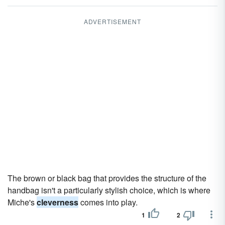
ADVERTISEMENT
The brown or black bag that provides the structure of the
handbag isn't a particularly stylish choice, which is where
Miche's
cleverness
comes into play.
1
2