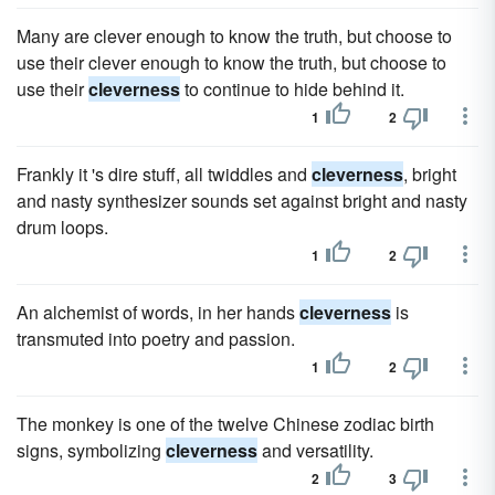
Many are clever enough to know the truth, but choose to
use their clever enough to know the truth, but choose to
use their
cleverness
to continue to hide behind it.
1
2
Frankly it 's dire stuff, all twiddles and
cleverness
, bright
and nasty synthesizer sounds set against bright and nasty
drum loops.
1
2
An alchemist of words, in her hands
cleverness
is
transmuted into poetry and passion.
1
2
The monkey is one of the twelve Chinese zodiac birth
signs, symbolizing
cleverness
and versatility.
2
3