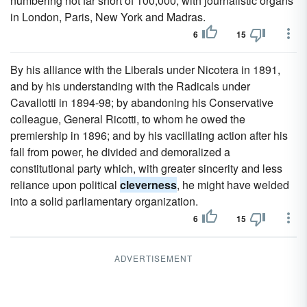
numbering not far short of 100,000, with journalistic organs
in London, Paris, New York and Madras.
6
15
By his alliance with the Liberals under Nicotera in 1891,
and by his understanding with the Radicals under
Cavallotti in 1894-98; by abandoning his Conservative
colleague, General Ricotti, to whom he owed the
premiership in 1896; and by his vacillating action after his
fall from power, he divided and demoralized a
constitutional party which, with greater sincerity and less
reliance upon political
cleverness
, he might have welded
into a solid parliamentary organization.
6
15
ADVERTISEMENT