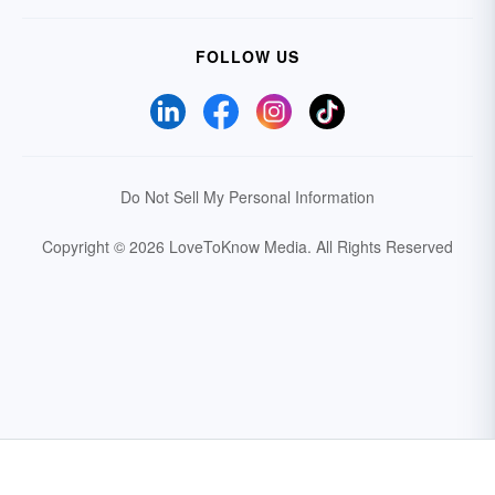
FOLLOW US
Do Not Sell My Personal Information
Copyright © 2026 LoveToKnow Media.
All Rights Reserved