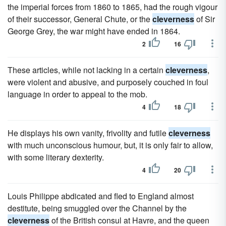
the imperial forces from 1860 to 1865, had the rough vigour
of their successor, General Chute, or the
cleverness
of Sir
George Grey, the war might have ended in 1864.
2
16
These articles, while not lacking in a certain
cleverness
,
were violent and abusive, and purposely couched in foul
language in order to appeal to the mob.
4
18
He displays his own vanity, frivolity and futile
cleverness
with much unconscious humour, but, it is only fair to allow,
with some literary dexterity.
4
20
Louis Philippe abdicated and fled to England almost
destitute, being smuggled over the Channel by the
cleverness
of the British consul at Havre, and the queen