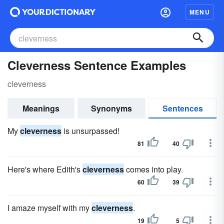
MENU
Cleverness Sentence Examples
cleverness
Meanings
Synonyms
Sentences
My
cleverness
is unsurpassed!
81
40
Here's where Edith's
cleverness
comes into play.
60
39
I amaze myself with my
cleverness
.
19
5