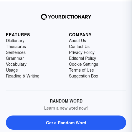
FEATURES
COMPANY
Dictionary
About Us
Thesaurus
Contact Us
Sentences
Privacy Policy
Grammar
Editorial Policy
Vocabulary
Cookie Settings
Usage
Terms of Use
Reading & Writing
Suggestion Box
RANDOM WORD
Learn a new word now!
Get a Random Word