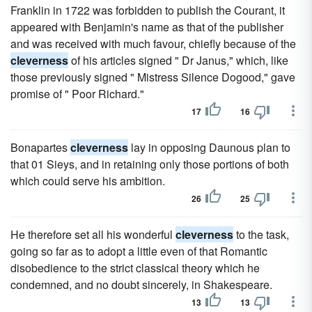
Franklin in 1722 was forbidden to publish the Courant, it
appeared with Benjamin's name as that of the publisher
and was received with much favour, chiefly because of the
cleverness
of his articles signed " Dr Janus," which, like
those previously signed " Mistress Silence Dogood," gave
promise of " Poor Richard."
17
16
Bonapartes
cleverness
lay in opposing Daunous plan to
that 01 Sieys, and in retaining only those portions of both
which could serve his ambition.
26
25
He therefore set all his wonderful
cleverness
to the task,
going so far as to adopt a little even of that Romantic
disobedience to the strict classical theory which he
condemned, and no doubt sincerely, in Shakespeare.
13
13