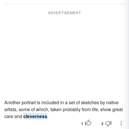
ADVERTISEMENT
Another portrait is included in a set of sketches by native
artists, some of which, taken probably from life, show great
care and
cleverness
.
1
2