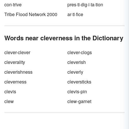
con·trive
pres·ti·dig·i·ta·tion
Tribe Flood Network 2000
ar·ti·fice
Words near cleverness in the Dictionary
clever-clever
clever-clogs
cleverality
cleverish
cleverishness
cleverly
cleverness
cleversticks
clevis
clevis-pin
clew
clew-garnet