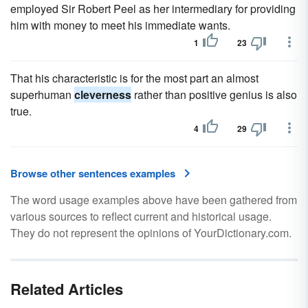
employed Sir Robert Peel as her intermediary for providing
him with money to meet his immediate wants.
1
23
That his characteristic is for the most part an almost
superhuman
cleverness
rather than positive genius is also
true.
4
29
Browse other sentences examples
The word usage examples above have been gathered from
various sources to reflect current and historical usage.
They do not represent the opinions of YourDictionary.com.
Related Articles