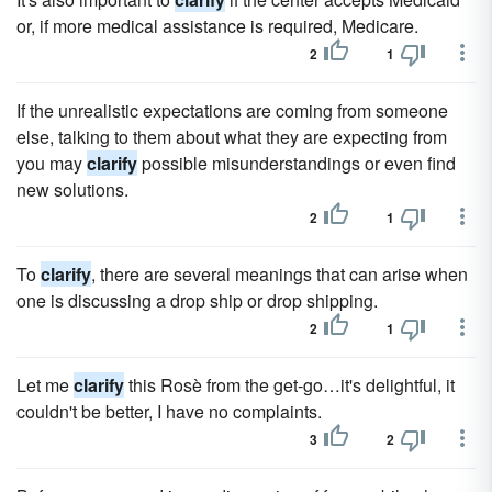
or, if more medical assistance is required, Medicare.
2
1
If the unrealistic expectations are coming from someone
else, talking to them about what they are expecting from
you may
clarify
possible misunderstandings or even find
new solutions.
2
1
To
clarify
, there are several meanings that can arise when
one is discussing a drop ship or drop shipping.
2
1
Let me
clarify
this Rosè from the get-go…it's delightful, it
couldn't be better, I have no complaints.
3
2