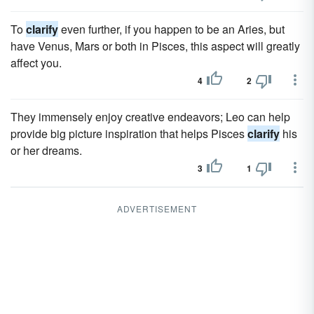
To
clarify
even further, if you happen to be an Aries, but
have Venus, Mars or both in Pisces, this aspect will greatly
affect you.
4
2
They immensely enjoy creative endeavors; Leo can help
provide big picture inspiration that helps Pisces
clarify
his
or her dreams.
3
1
ADVERTISEMENT