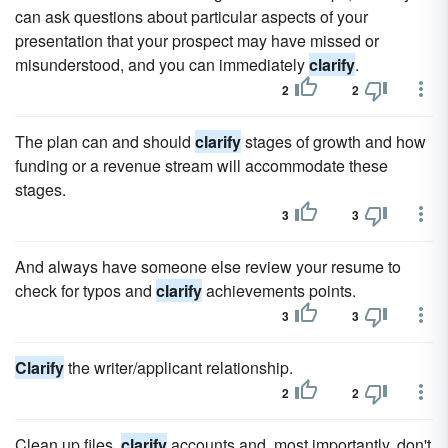
can ask questions about particular aspects of your
presentation that your prospect may have missed or
misunderstood, and you can immediately
clarify
.
2
2
The plan can and should
clarify
stages of growth and how
funding or a revenue stream will accommodate these
stages.
3
3
And always have someone else review your resume to
check for typos and
clarify
achievements points.
3
3
Clarify
the writer/applicant relationship.
2
2
Clean up files,
clarify
accounts and, most importantly, don't