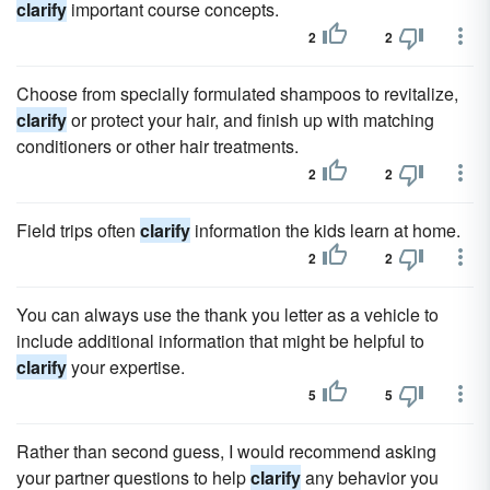
clarify
important course concepts.
2
2
Choose from specially formulated shampoos to revitalize,
clarify
or protect your hair, and finish up with matching
conditioners or other hair treatments.
2
2
Field trips often
clarify
information the kids learn at home.
2
2
You can always use the thank you letter as a vehicle to
include additional information that might be helpful to
clarify
your expertise.
5
5
Rather than second guess, I would recommend asking
your partner questions to help
clarify
any behavior you