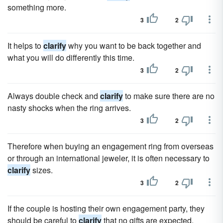
something more.
3
2
It helps to
clarify
why you want to be back together and
what you will do differently this time.
3
2
Always double check and
clarify
to make sure there are no
nasty shocks when the ring arrives.
3
2
Therefore when buying an engagement ring from overseas
or through an international jeweler, it is often necessary to
clarify
sizes.
3
2
If the couple is hosting their own engagement party, they
should be careful to
clarify
that no gifts are expected.