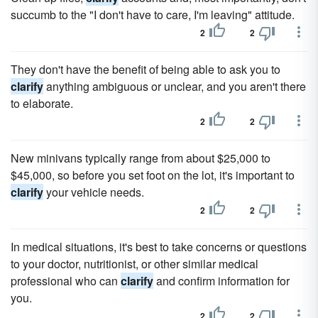
succumb to the "I don't have to care, I'm leaving" attitude.
2
2
They don't have the benefit of being able to ask you to
clarify
anything ambiguous or unclear, and you aren't there
to elaborate.
2
2
New minivans typically range from about $25,000 to
$45,000, so before you set foot on the lot, it's important to
clarify
your vehicle needs.
2
2
In medical situations, it's best to take concerns or questions
to your doctor, nutritionist, or other similar medical
professional who can
clarify
and confirm information for
you.
2
2