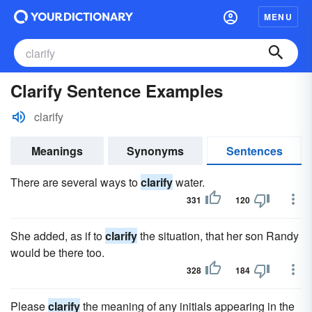
MENU
Clarify Sentence Examples
clarify
Meanings
Synonyms
Sentences
There are several ways to
clarify
water.
331
120
She added, as if to
clarify
the situation, that her son Randy
would be there too.
328
184
Please
clarify
the meaning of any initials appearing in the