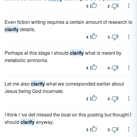
3
2
Even fiction writing requires a certain amount of research to
clarify
details.
4
3
Perhaps at this stage I should
clarify
what is meant by
metabolic ammonia.
4
4
Let me also
clarify
what we corresponded earlier about
Jesus being God incarnate.
3
3
I think i 've def missed the boat on this posting but thought I
should
clarify
anyway.
3
3