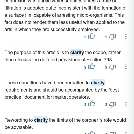
connexion with public water supplies unless a rate of
filtration is adopted quite inconsistent with the formation of
a surface film capable of arresting micro-organisms. This
fact does not render them less useful when applied to the
arts in which they are successfully employed.
2
2
The purpose of this article is to
clarify
the scope, rather
than discuss the detailed provisions of Section 798.
2
2
These conditions have been redrafted to
clarify
requirements and should be accompanied by the 'best
practice ' document for market operators.
2
2
Rewording to
clarify
the limits of the coroner 's role would
be advisable.