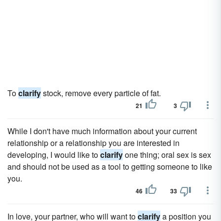
To
clarify
stock, remove every particle of fat.
21
3
While I don't have much information about your current
relationship or a relationship you are interested in
developing, I would like to
clarify
one thing; oral sex is sex
and should not be used as a tool to getting someone to like
you.
46
33
In love, your partner, who will want to
clarify
a position you