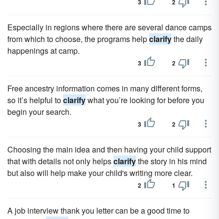
3
2
Especially in regions where there are several dance camps
from which to choose, the programs help
clarify
the daily
happenings at camp.
3
2
Free ancestry information comes in many different forms,
so it’s helpful to
clarify
what you’re looking for before you
begin your search.
3
2
Choosing the main idea and then having your child support
that with details not only helps
clarify
the story in his mind
but also will help make your child's writing more clear.
2
1
A job interview thank you letter can be a good time to