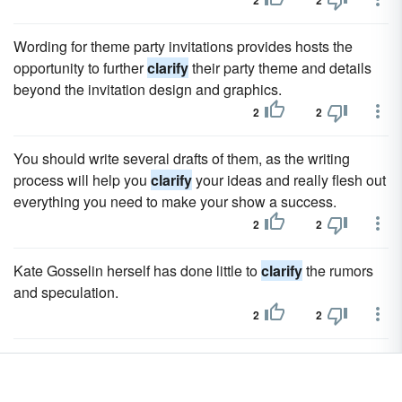
2
2
Wording for theme party invitations provides hosts the
opportunity to further
clarify
their party theme and details
beyond the invitation design and graphics.
2
2
You should write several drafts of them, as the writing
process will help you
clarify
your ideas and really flesh out
everything you need to make your show a success.
2
2
Kate Gosselin herself has done little to
clarify
the rumors
and speculation.
2
2
In March '05, editor Lou Anders of Prometheus Books
attempts to
clarify
Science Fiction Vs.