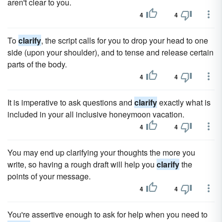
aren't clear to you.
4
4
To
clarify
, the script calls for you to drop your head to one
side (upon your shoulder), and to tense and release certain
parts of the body.
4
4
It is imperative to ask questions and
clarify
exactly what is
included in your all inclusive honeymoon vacation.
4
4
You may end up clarifying your thoughts the more you
write, so having a rough draft will help you
clarify
the
points of your message.
4
4
You're assertive enough to ask for help when you need to