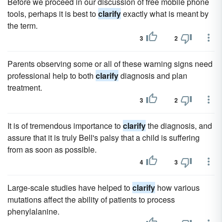
Before we proceed in our discussion of free mobile phone
tools, perhaps it is best to
clarify
exactly what is meant by
the term.
3
2
Parents observing some or all of these warning signs need
professional help to both
clarify
diagnosis and plan
treatment.
3
2
It is of tremendous importance to
clarify
the diagnosis, and
assure that it is truly Bell's palsy that a child is suffering
from as soon as possible.
4
3
Large-scale studies have helped to
clarify
how various
mutations affect the ability of patients to process
phenylalanine.