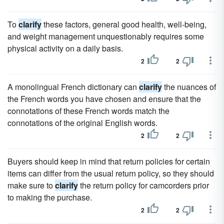
To
clarify
these factors, general good health, well-being,
and weight management unquestionably requires some
physical activity on a daily basis.
2
2
A monolingual French dictionary can
clarify
the nuances of
the French words you have chosen and ensure that the
connotations of these French words match the
connotations of the original English words.
2
2
Buyers should keep in mind that return policies for certain
items can differ from the usual return policy, so they should
make sure to
clarify
the return policy for camcorders prior
to making the purchase.
2
2