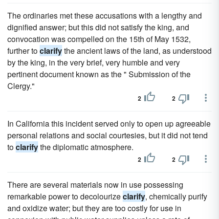
The ordinaries met these accusations with a lengthy and
dignified answer; but this did not satisfy the king, and
convocation was compelled on the 15th of May 1532,
further to
clarify
the ancient laws of the land, as understood
by the king, in the very brief, very humble and very
pertinent document known as the " Submission of the
Clergy."
2
2
In California this incident served only to open up agreeable
personal relations and social courtesies, but it did not tend
to
clarify
the diplomatic atmosphere.
2
2
There are several materials now in use possessing
remarkable power to decolourize
clarify
, chemically purify
and oxidize water; but they are too costly for use in