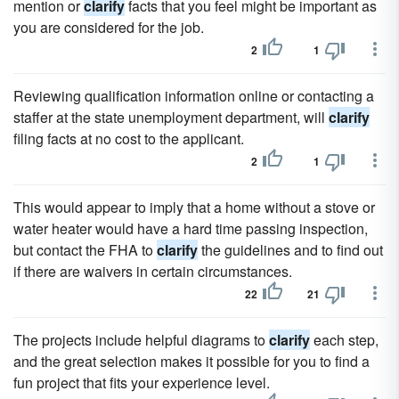
mention or
clarify
facts that you feel might be important as
you are considered for the job.
2
1
Reviewing qualification information online or contacting a
staffer at the state unemployment department, will
clarify
filing facts at no cost to the applicant.
2
1
This would appear to imply that a home without a stove or
water heater would have a hard time passing inspection,
but contact the FHA to
clarify
the guidelines and to find out
if there are waivers in certain circumstances.
22
21
The projects include helpful diagrams to
clarify
each step,
and the great selection makes it possible for you to find a
fun project that fits your experience level.