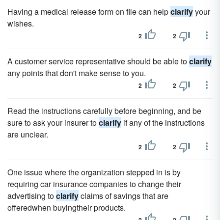
Having a medical release form on file can help
clarify
your
wishes.
2
2
A customer service representative should be able to
clarify
any points that don't make sense to you.
2
2
Read the instructions carefully before beginning, and be
sure to ask your insurer to
clarify
if any of the instructions
are unclear.
2
2
One issue where the organization stepped in is by
requiring car insurance companies to change their
advertising to
clarify
claims of savings that are
offeredwhen buyingtheir products.