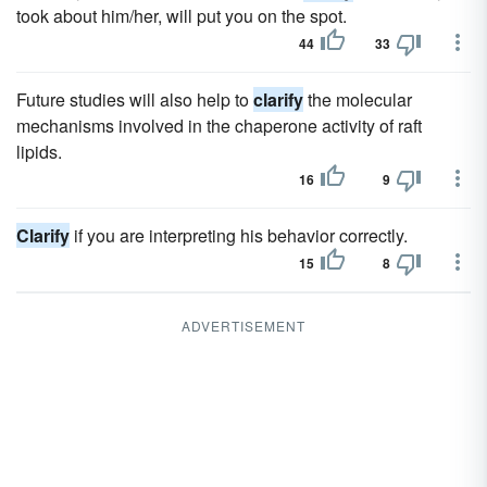
took about him/her, will put you on the spot.
44
33
Future studies will also help to
clarify
the molecular
mechanisms involved in the chaperone activity of raft
lipids.
16
9
Clarify
if you are interpreting his behavior correctly.
15
8
ADVERTISEMENT