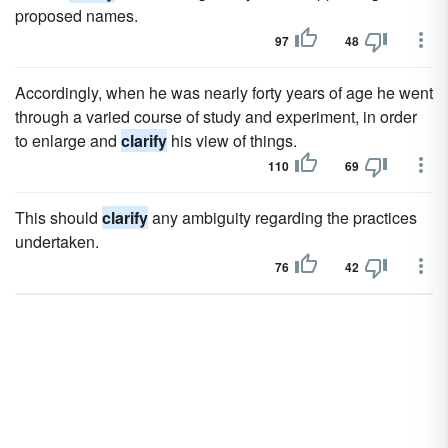
proposed names.
97
48
Accordingly, when he was nearly forty years of age he went
through a varied course of study and experiment, in order
to enlarge and
clarify
his view of things.
110
69
This should
clarify
any ambiguity regarding the practices
undertaken.
76
42