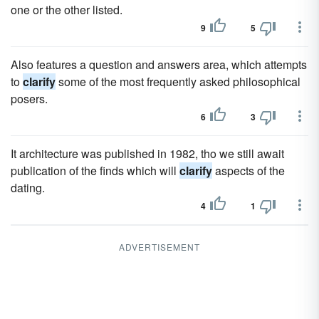
one or the other listed.
9
5
Also features a question and answers area, which attempts
to
clarify
some of the most frequently asked philosophical
posers.
6
3
It architecture was published in 1982, tho we still await
publication of the finds which will
clarify
aspects of the
dating.
4
1
ADVERTISEMENT