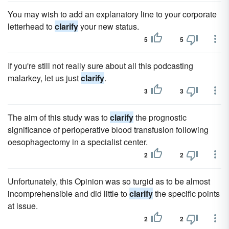
You may wish to add an explanatory line to your corporate
letterhead to
clarify
your new status.
5
5
If you're still not really sure about all this podcasting
malarkey, let us just
clarify
.
3
3
The aim of this study was to
clarify
the prognostic
significance of perioperative blood transfusion following
oesophagectomy in a specialist center.
2
2
Unfortunately, this Opinion was so turgid as to be almost
incomprehensible and did little to
clarify
the specific points
at issue.
2
2