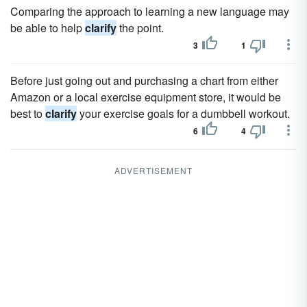
Comparing the approach to learning a new language may
be able to help
clarify
the point.
3
1
Before just going out and purchasing a chart from either
Amazon or a local exercise equipment store, it would be
best to
clarify
your exercise goals for a dumbbell workout.
6
4
ADVERTISEMENT