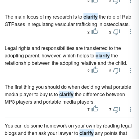
2
2
The main focus of my research is to
clarify
the role of Rab
GTPases in regulating vesicular trafficking in osteoclasts.
2
2
Legal rights and responsibilities are transferred to the
adopting parent, however, which helps to
clarify
the
relationship between the adopting relative and the child.
2
2
The first thing you should do when deciding what portable
media player to buy is to
clarify
the difference between
MP3 players and portable media players.
7
7
You can do some homework on your own by reading legal
blogs and then ask your lawyer to
clarify
any points that