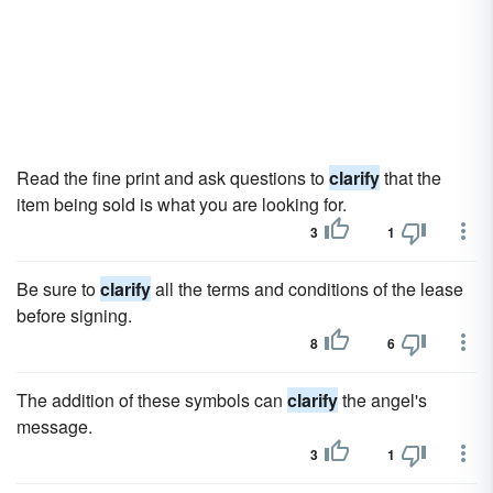
Read the fine print and ask questions to
clarify
that the
item being sold is what you are looking for.
3
1
Be sure to
clarify
all the terms and conditions of the lease
before signing.
8
6
The addition of these symbols can
clarify
the angel's
message.
3
1