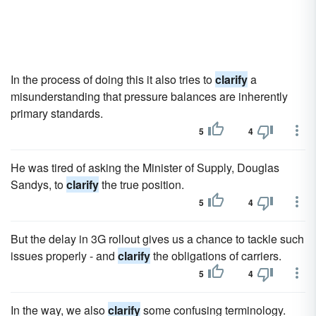
In the process of doing this it also tries to
clarify
a
misunderstanding that pressure balances are inherently
primary standards.
5
4
He was tired of asking the Minister of Supply, Douglas
Sandys, to
clarify
the true position.
5
4
But the delay in 3G rollout gives us a chance to tackle such
issues properly - and
clarify
the obligations of carriers.
5
4
In the way, we also
clarify
some confusing terminology.