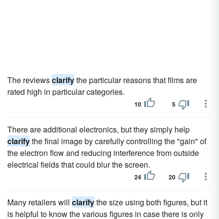
The reviews
clarify
the particular reasons that films are
rated high in particular categories.
10
5
There are additional electronics, but they simply help
clarify
the final image by carefully controlling the "gain" of
the electron flow and reducing interference from outside
electrical fields that could blur the screen.
24
20
Many retailers will
clarify
the size using both figures, but it
is helpful to know the various figures in case there is only