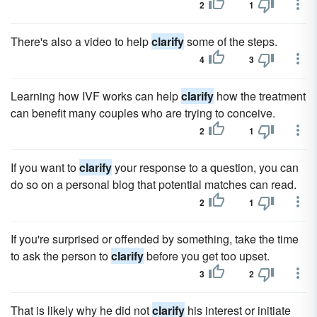
2
1
There's also a video to help
clarify
some of the steps.
4
3
Learning how IVF works can help
clarify
how the treatment
can benefit many couples who are trying to conceive.
2
1
If you want to
clarify
your response to a question, you can
do so on a personal blog that potential matches can read.
2
1
If you're surprised or offended by something, take the time
to ask the person to
clarify
before you get too upset.
3
2
That is likely why he did not
clarify
his interest or initiate