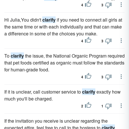
4
3
Hi Julia,You didn't
clarify
if you need to connect all girls at
the same time or with each individually and that can make
a difference in some of the choices you make.
4
3
To
clarify
the issue, the National Organic Program required
that pet foods certified as organic must follow the standards
for human-grade food.
4
3
If it is unclear, call customer service to
clarify
exactly how
much you'll be charged.
2
1
If the invitation you receive is unclear regarding the
expected attire, feel free to call to the hostess to
clarify
.