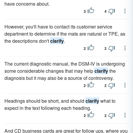
have concerns about.
3
4
However, you'll have to contact its customer service
department to determine if the mats are natural or TPE, as
the descriptions don't
clarify
.
2
2
The current diagnostic manual, the DSM-IV is undergoing
some considerable changes that may help
clarify
the
diagnosis but it may also be a source of controversy.
2
2
Headings should be short, and should
clarify
what to
expect in the text following each heading.
2
2
And CD business cards are great for follow ups, where you