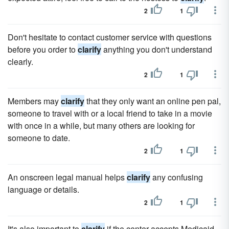
2
1
Don't hesitate to contact customer service with questions
before you order to
clarify
anything you don't understand
clearly.
2
1
Members may
clarify
that they only want an online pen pal,
someone to travel with or a local friend to take in a movie
with once in a while, but many others are looking for
someone to date.
2
1
An onscreen legal manual helps
clarify
any confusing
language or details.
2
1
It's also important to
clarify
if the center accepts Medicaid