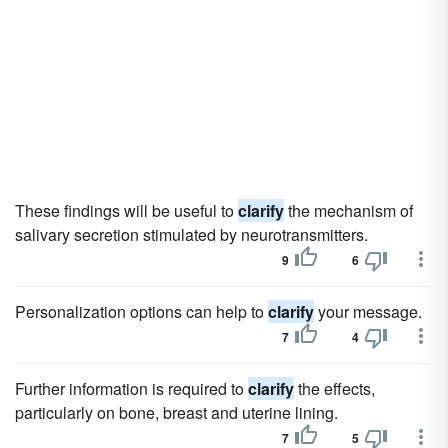
These findings will be useful to
clarify
the mechanism of
salivary secretion stimulated by neurotransmitters.
9
6
Personalization options can help to
clarify
your message.
7
4
Further information is required to
clarify
the effects,
particularly on bone, breast and uterine lining.
7
5