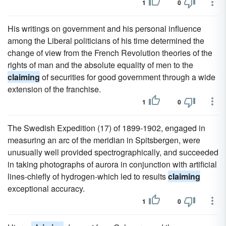
1
0
His writings on government and his personal influence
among the Liberal politicians of his time determined the
change of view from the French Revolution theories of the
rights of man and the absolute equality of men to the
claiming
of securities for good government through a wide
extension of the franchise.
1
0
The Swedish Expedition (17) of 1899-1902, engaged in
measuring an arc of the meridian in Spitsbergen, were
unusually well provided spectrographically, and succeeded
in taking photographs of aurora in conjunction with artificial
lines-chiefly of hydrogen-which led to results
claiming
exceptional accuracy.
1
0