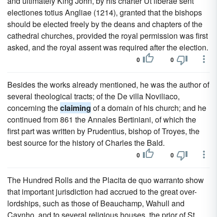
and ultimately King John, by his charter Ut liberae sent
electiones totius Angliae (1214), granted that the bishops
should be elected freely by the deans and chapters of the
cathedral churches, provided the royal permission was first
asked, and the royal assent was required after the election.
0
0
Besides the works already mentioned, he was the author of
several theological tracts; of the De villa Noviliaco,
concerning the
claiming
of a domain of his church; and he
continued from 861 the Annales Bertiniani, of which the
first part was written by Prudentius, bishop of Troyes, the
best source for the history of Charles the Bald.
0
0
The Hundred Rolls and the Placita de quo warranto show
that important jurisdiction had accrued to the great over-
lordships, such as those of Beauchamp, Wahull and
Caynho, and to several religious houses, the prior of St