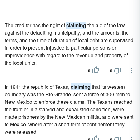
The creditor has the right of
claiming
the aid of the law
against the defaulting municipality; and the amounts, the
terms, and the time of duration of local debt are supervised
in order to prevent injustice to particular persons or
improvidence with regard to the revenue and property of
the local units.
0
0
In 1841 the republic of Texas,
claiming
that its western
boundary was the Rio Grande, sent a force of 300 men to
New Mexico to enforce these claims. The Texans reached
the frontier in a starved and exhausted condition, were
made prisoners by the New Mexican militia, and were sent
to Mexico, where after a short term of confinement they
were released.
0
0