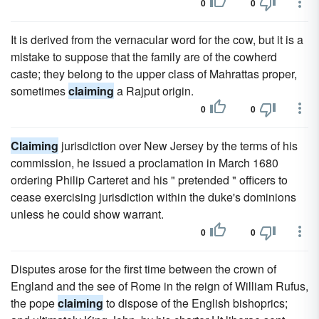
0
0
It is derived from the vernacular word for the cow, but it is a
mistake to suppose that the family are of the cowherd
caste; they belong to the upper class of Mahrattas proper,
sometimes
claiming
a Rajput origin.
0
0
Claiming
jurisdiction over New Jersey by the terms of his
commission, he issued a proclamation in March 1680
ordering Philip Carteret and his " pretended " officers to
cease exercising jurisdiction within the duke's dominions
unless he could show warrant.
0
0
Disputes arose for the first time between the crown of
England and the see of Rome in the reign of William Rufus,
the pope
claiming
to dispose of the English bishoprics;