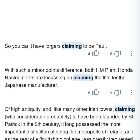
So you can't have forgers
claiming
to be Paul.
3
2
With such a minor points difference, both HM Plant Honda
Racing riders are focussing on
claiming
the title for the
Japanese manufacturer.
2
1
Of high antiquity, and, like many other Irish towns,
claiming
(with considerable probability) to have been founded by St
Patrick in the 5th century, it long possessed the more
important distinction of being the metropolis of Ireland; and,
as the seat of a flourishing college, was greatly frequented