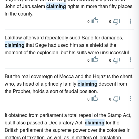
John of Jerusalem
claiming
rights in more than fifty places
in the county.
0
0
Laidlaw afterward repeatedly sued Sage for damages,
claiming
that Sage had used him as a shield at the
moment of the explosion, but his suits were unsuccessful.
0
0
But the real sovereign of Mecca and the Hejaz is the sherif,
who, as head of a princely family
claiming
descent from
the Prophet, holds a sort of feudal position.
0
0
It obtained from parliament a total repeal of the Stamp Act,
but it also passed a Declaratory Act,
claiming
for the
British parliament the supreme power over the colonies in
matters of taxation, as well as in matters of legislation.