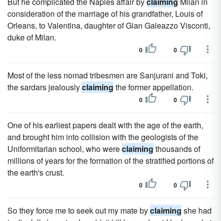
But he complicated the Naples affair by
claiming
Milan in
consideration of the marriage of his grandfather, Louis of
Orleans, to Valentina, daughter of Gian Galeazzo Visconti,
duke of Milan.
0
0
Most of the less nomad tribesmen are Sanjurani and Toki,
the sardars jealously
claiming
the former appellation.
0
0
One of his earliest papers dealt with the age of the earth,
and brought him into collision with the geologists of the
Uniformitarian school, who were
claiming
thousands of
millions of years for the formation of the stratified portions of
the earth's crust.
0
0
So they force me to seek out my mate by
claiming
she had