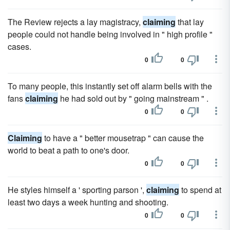
The Review rejects a lay magistracy,
claiming
that lay
people could not handle being involved in " high profile "
cases.
0
0
To many people, this instantly set off alarm bells with the
fans
claiming
he had sold out by " going mainstream " .
0
0
Claiming
to have a " better mousetrap " can cause the
world to beat a path to one's door.
0
0
He styles himself a ' sporting parson ',
claiming
to spend at
least two days a week hunting and shooting.
0
0