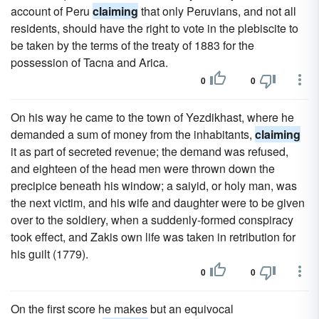
account of Peru
claiming
that only Peruvians, and not all
residents, should have the right to vote in the plebiscite to
be taken by the terms of the treaty of 1883 for the
possession of Tacna and Arica.
0
0
On his way he came to the town of Yezdikhast, where he
demanded a sum of money from the inhabitants,
claiming
it as part of secreted revenue; the demand was refused,
and eighteen of the head men were thrown down the
precipice beneath his window; a saiyid, or holy man, was
the next victim, and his wife and daughter were to be given
over to the soldiery, when a suddenly-formed conspiracy
took effect, and Zakis own life was taken in retribution for
his guilt (1779).
0
0
On the first score he makes but an equivocal