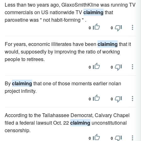
Less than two years ago, GlaxoSmithKline was running TV
commercials on US nationwide TV
claiming
that
paroxetine was " not habit-forming " .
0
0
For years, economic illiterates have been
claiming
that it
would, supposedly by improving the ratio of working
people to retirees.
0
0
By
claiming
that one of those moments earlier nolan
project infinity.
0
0
According to the Tallahassee Democrat, Calvary Chapel
filed a federal lawsuit Oct. 22
claiming
unconstitutional
censorship.
0
0