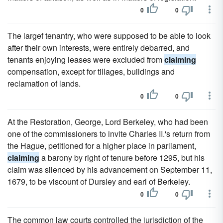
0
0
The largef tenantry, who were supposed to be able to look
after their own interests, were entirely debarred, and
tenants enjoying leases were excluded from
claiming
compensation, except for tillages, buildings and
reclamation of lands.
0
0
At the Restoration, George, Lord Berkeley, who had been
one of the commissioners to invite Charles II.'s return from
the Hague, petitioned for a higher place in parliament,
claiming
a barony by right of tenure before 1295, but his
claim was silenced by his advancement on September 11,
1679, to be viscount of Dursley and earl of Berkeley.
0
0
The common law courts controlled the jurisdiction of the