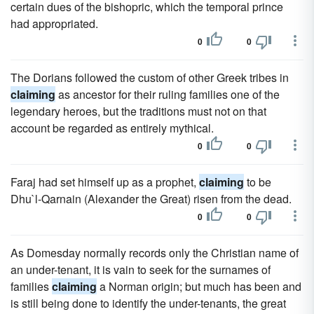
certain dues of the bishopric, which the temporal prince
had appropriated.
0
0
The Dorians followed the custom of other Greek tribes in
claiming
as ancestor for their ruling families one of the
legendary heroes, but the traditions must not on that
account be regarded as entirely mythical.
0
0
Faraj had set himself up as a prophet,
claiming
to be
Dhu`l-Qarnain (Alexander the Great) risen from the dead.
0
0
As Domesday normally records only the Christian name of
an under-tenant, it is vain to seek for the surnames of
families
claiming
a Norman origin; but much has been and
is still being done to identify the under-tenants, the great