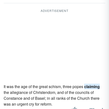
ADVERTISEMENT
It was the age of the great schism, three popes
claiming
the allegiance of Christendom, and of the councils of
Constance and of Basel; in all ranks of the Church there
was an urgent cry for reform.