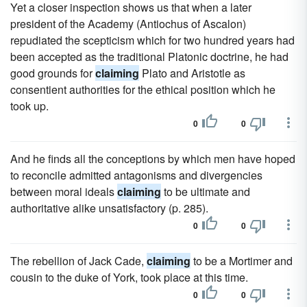
Yet a closer inspection shows us that when a later
president of the Academy (Antiochus of Ascalon)
repudiated the scepticism which for two hundred years had
been accepted as the traditional Platonic doctrine, he had
good grounds for
claiming
Plato and Aristotle as
consentient authorities for the ethical position which he
took up.
0
0
And he finds all the conceptions by which men have hoped
to reconcile admitted antagonisms and divergencies
between moral ideals
claiming
to be ultimate and
authoritative alike unsatisfactory (p. 285).
0
0
The rebellion of Jack Cade,
claiming
to be a Mortimer and
cousin to the duke of York, took place at this time.
0
0