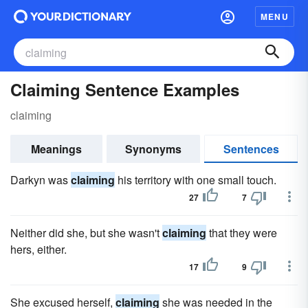
MENU
Claiming Sentence Examples
claiming
Meanings
Synonyms
Sentences
Darkyn was
claiming
his territory with one small touch.
27
7
Neither did she, but she wasn't
claiming
that they were
hers, either.
17
9
She excused herself,
claiming
she was needed in the