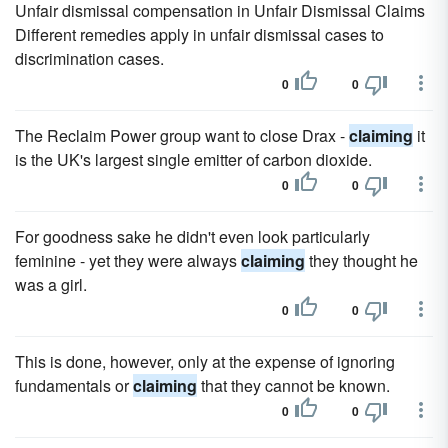
Unfair dismissal compensation in Unfair Dismissal Claims
Different remedies apply in unfair dismissal cases to
discrimination cases.
0
0
The Reclaim Power group want to close Drax -
claiming
it
is the UK's largest single emitter of carbon dioxide.
0
0
For goodness sake he didn't even look particularly
feminine - yet they were always
claiming
they thought he
was a girl.
0
0
This is done, however, only at the expense of ignoring
fundamentals or
claiming
that they cannot be known.
0
0