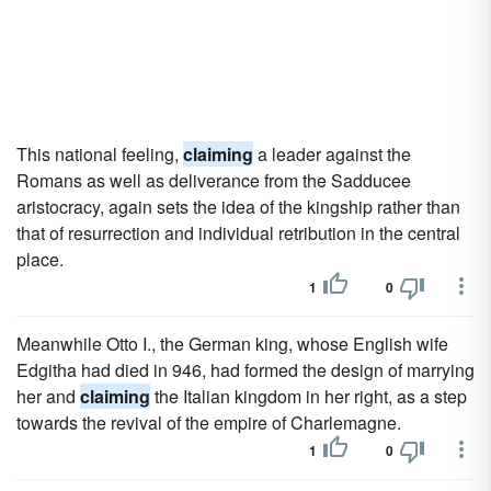
This national feeling,
claiming
a leader against the
Romans as well as deliverance from the Sadducee
aristocracy, again sets the idea of the kingship rather than
that of resurrection and individual retribution in the central
place.
1
0
Meanwhile Otto I., the German king, whose English wife
Edgitha had died in 946, had formed the design of marrying
her and
claiming
the Italian kingdom in her right, as a step
towards the revival of the empire of Charlemagne.
1
0