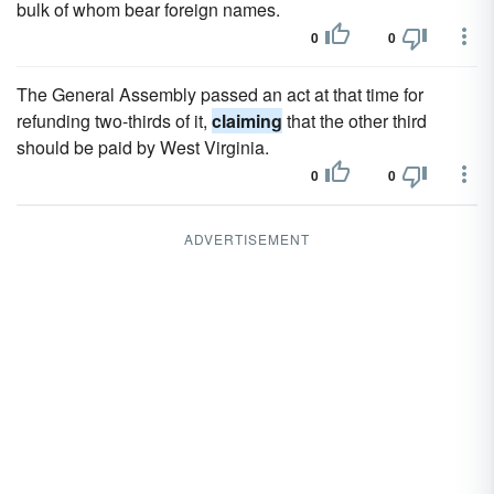
bulk of whom bear foreign names.
0
0
The General Assembly passed an act at that time for
refunding two-thirds of it,
claiming
that the other third
should be paid by West Virginia.
0
0
ADVERTISEMENT