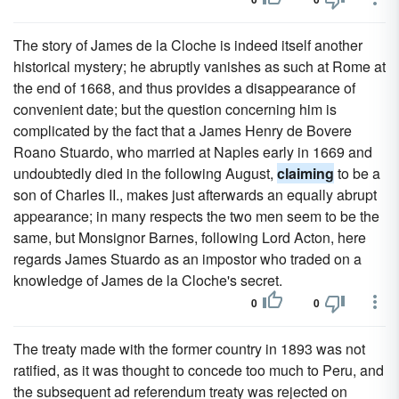
The story of James de la Cloche is indeed itself another
historical mystery; he abruptly vanishes as such at Rome at
the end of 1668, and thus provides a disappearance of
convenient date; but the question concerning him is
complicated by the fact that a James Henry de Bovere
Roano Stuardo, who married at Naples early in 1669 and
undoubtedly died in the following August,
claiming
to be a
son of Charles II., makes just afterwards an equally abrupt
appearance; in many respects the two men seem to be the
same, but Monsignor Barnes, following Lord Acton, here
regards James Stuardo as an impostor who traded on a
knowledge of James de la Cloche's secret.
0
0
The treaty made with the former country in 1893 was not
ratified, as it was thought to concede too much to Peru, and
the subsequent ad referendum treaty was rejected on