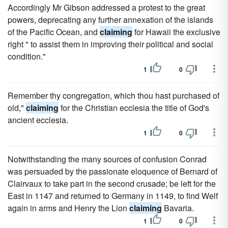
Accordingly Mr Gibson addressed a protest to the great
powers, deprecating any further annexation of the islands
of the Pacific Ocean, and
claiming
for Hawaii the exclusive
right " to assist them in improving their political and social
condition."
1
0
Remember thy congregation, which thou hast purchased of
old,"
claiming
for the Christian ecclesia the title of God's
ancient ecclesia.
1
0
Notwithstanding the many sources of confusion Conrad
was persuaded by the passionate eloquence of Bernard of
Clairvaux to take part in the second crusade; be left for the
East in 1147 and returned to Germany in 1149, to find Welf
again in arms and Henry the Lion
claiming
Bavaria.
1
0