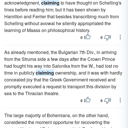
acknowledgment,
claiming
to have thought on Schelling's
lines before reading him; but it has been shown by
Hamilton and Ferrier that besides transcribing much from
Schelling without avowal he silently appropriated the
learning of Maass on philosophical history.
0
0
As already mentioned, the Bulgarian 7th Div., in arriving
from the Struma side a few days after the Crown Prince
had fought his way into Salonika from the W., had lost no
time in publicly
claiming
ownership, and it was with hardly
concealed joy that the Greek Government received and
promptly executed a request to transport this division by
sea to the Thracian theatre.
0
0
The large majority of Bohemians, on the other hand,
considered the moment opportune for recovering the