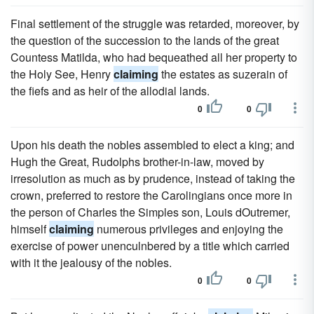
Final settlement of the struggle was retarded, moreover, by
the question of the succession to the lands of the great
Countess Matilda, who had bequeathed all her property to
the Holy See, Henry
claiming
the estates as suzerain of
the fiefs and as heir of the allodial lands.
0
0
Upon his death the nobles assembled to elect a king; and
Hugh the Great, Rudolphs brother-in-law, moved by
irresolution as much as by prudence, instead of taking the
crown, preferred to restore the Carolingians once more in
the person of Charles the Simples son, Louis dOutremer,
himself
claiming
numerous privileges and enjoying the
exercise of power unenculnbered by a title which carried
with it the jealousy of the nobles.
0
0