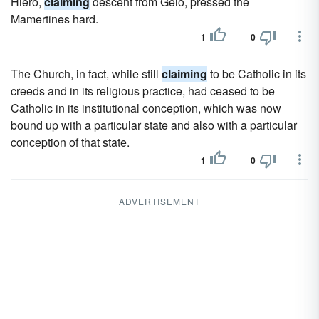
Hiero,
claiming
descent from Gelo, pressed the
Mamertines hard.
1
0
The Church, in fact, while still
claiming
to be Catholic in its
creeds and in its religious practice, had ceased to be
Catholic in its institutional conception, which was now
bound up with a particular state and also with a particular
conception of that state.
1
0
ADVERTISEMENT