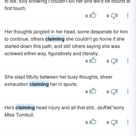
to die, fully knowing I couldn't kill her and we'd be bound at
first touch.
0
0
Her thoughts jangled in her head, some desperate for him
to continue, others
claiming
she couldn't go home if she
started down this path, and still others saying she was
screwed either way, figuratively and literally.
0
0
She slept fitfully between her busy thoughts, sheer
exhaustion
claiming
her in spurts.
0
0
He's
claiming
head injury and all that shit...stuffâ€”sorry
Miss Turnbull.
0
0