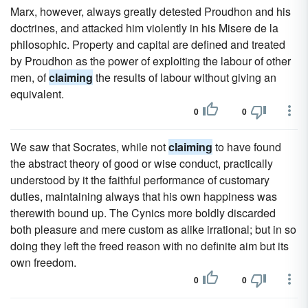
Marx, however, always greatly detested Proudhon and his
doctrines, and attacked him violently in his Misere de la
philosophic. Property and capital are defined and treated
by Proudhon as the power of exploiting the labour of other
men, of
claiming
the results of labour without giving an
equivalent.
0
0
We saw that Socrates, while not
claiming
to have found
the abstract theory of good or wise conduct, practically
understood by it the faithful performance of customary
duties, maintaining always that his own happiness was
therewith bound up. The Cynics more boldly discarded
both pleasure and mere custom as alike irrational; but in so
doing they left the freed reason with no definite aim but its
own freedom.
0
0