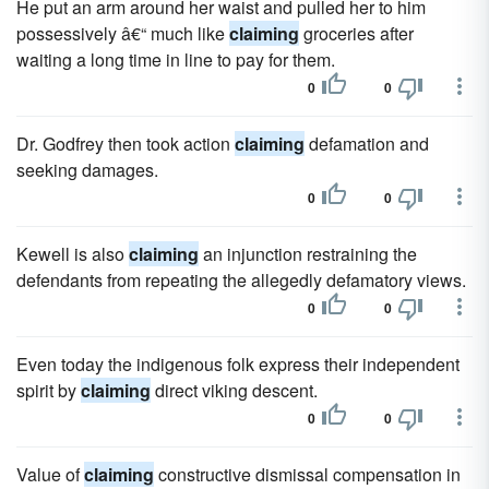
He put an arm around her waist and pulled her to him
possessively â€“ much like
claiming
groceries after
waiting a long time in line to pay for them.
0
0
Dr. Godfrey then took action
claiming
defamation and
seeking damages.
0
0
Kewell is also
claiming
an injunction restraining the
defendants from repeating the allegedly defamatory views.
0
0
Even today the indigenous folk express their independent
spirit by
claiming
direct viking descent.
0
0
Value of
claiming
constructive dismissal compensation in