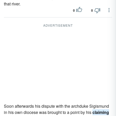
that river.
0
0
ADVERTISEMENT
Soon afterwards his dispute with the archduke Sigismund
in his own diocese was brought to a point by his
claiming