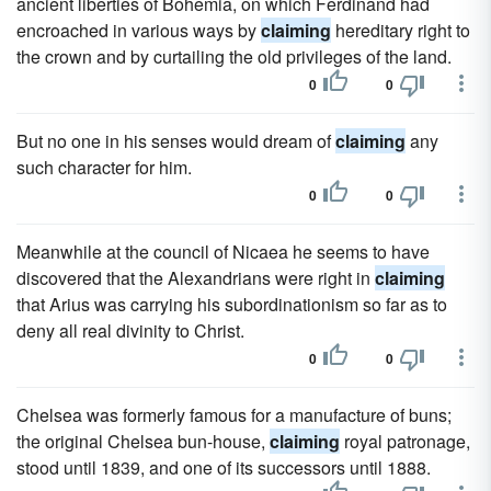
ancient liberties of Bohemia, on which Ferdinand had
encroached in various ways by
claiming
hereditary right to
the crown and by curtailing the old privileges of the land.
0
0
But no one in his senses would dream of
claiming
any
such character for him.
0
0
Meanwhile at the council of Nicaea he seems to have
discovered that the Alexandrians were right in
claiming
that Arius was carrying his subordinationism so far as to
deny all real divinity to Christ.
0
0
Chelsea was formerly famous for a manufacture of buns;
the original Chelsea bun-house,
claiming
royal patronage,
stood until 1839, and one of its successors until 1888.