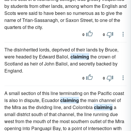
by students from other lands, among whom the English and
Scots were said to have been so numerous as to give the
name of Trian-Sassanagh, or Saxon Street, to one of the
quarters of the city.
0
0
The disinherited lords, deprived of their lands by Bruce,
were headed by Edward Baliol,
claiming
the crown of
Scotland as heir of John Baliol, and secretly backed by
England.
0
0
A small section of this line terminating on the Pacific coast
is also in dispute, Ecuador
claiming
the main channel of
the Mira as the dividing line, and Colombia
claiming
a
small district south of that channel, the line running due
west from the mouth of the most southern outlet of the Mira
opening into Panguapi Bay, to a point of intersection with