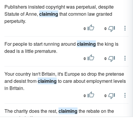
Publishers insisted copyright was perpetual, despite
Statute of Anne,
claiming
that common law granted
perpetuity.
0
0
For people to start running around
claiming
the king is
dead is a little premature.
0
0
Your country isn't Britain, it's Europe so drop the pretense
and desist from
claiming
to care about employment levels
in Britain.
0
0
The charity does the rest,
claiming
the rebate on the
giver's behalf.
0
0