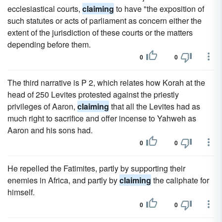
ecclesiastical courts,
claiming
to have "the exposition of
such statutes or acts of parliament as concern either the
extent of the jurisdiction of these courts or the matters
depending before them.
0
0
The third narrative is P 2, which relates how Korah at the
head of 250 Levites protested against the priestly
privileges of Aaron,
claiming
that all the Levites had as
much right to sacrifice and offer incense to Yahweh as
Aaron and his sons had.
0
0
He repelled the Fatimites, partly by supporting their
enemies in Africa, and partly by
claiming
the caliphate for
himself.
0
0