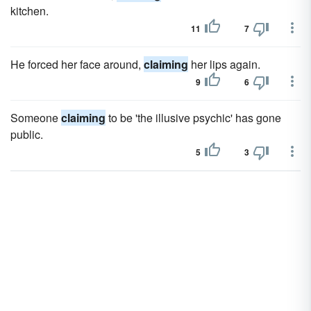
kitchen.
11
7
He forced her face around,
claiming
her lips again.
9
6
Someone
claiming
to be 'the illusive psychic' has gone
public.
5
3