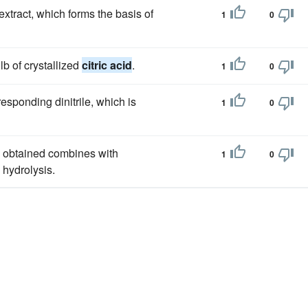
xtract, which forms the basis of
1
0
lb of crystallized
citric acid
.
1
0
esponding dinitrile, which is
1
0
o obtained combines with
1
0
hydrolysis.