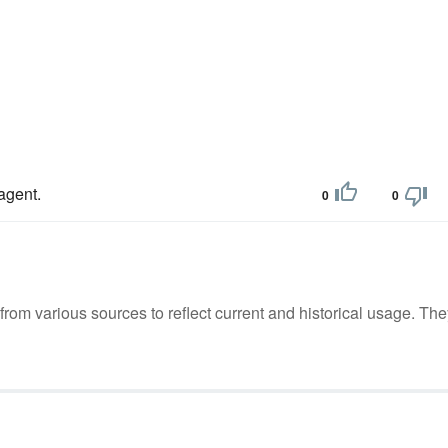
 agent.
0
0
m various sources to reflect current and historical usage. The