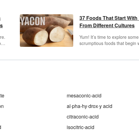
s
37 Foods That Start With
es
From Different Cultures
re.
Yum! It’s time to explore some
o
scrumptious foods that begin 
"y." Not only can you find vegg
ween
and fruits that begin with "y" b
h
some great recipes too. Get r
to expand your vocabulary an
g
diet through this fun list.
s.
te
mesaconic-acid
on
al·pha-hy·drox·y acid
citraconic-acid
d
isocitric-acid