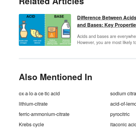
Related Articles
Difference Between Acid
and Bases: Key Properti
Acids and bases are everywhe
However, you are most likely t
hear those terms used in
chemistry. The difference bet
acids and bases has to do wit
how they ionize in water. Keep
things crystal clear by breakin
Also Mentioned In
down the properties of acids v
bases. See each different
substance through real-world
ox·a·lo·a·ce·tic acid
sodium citra
examples.
lithium-citrate
acid-of-lem
ferric-ammonium-citrate
pyrocitric
Krebs cycle
itaconic aci