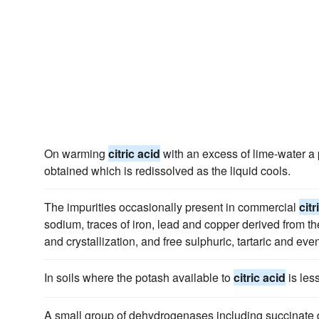
On warming
citric acid
with an excess of lime-water a p
obtained which is redissolved as the liquid cools.
The impurities occasionally present in commercial
citr
sodium, traces of iron, lead and copper derived from th
and crystallization, and free sulphuric, tartaric and eve
In soils where the potash available to
citric acid
is les
A small group of dehydrogenases including succinate