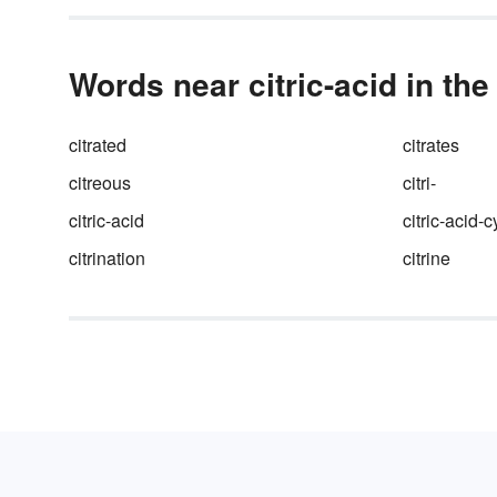
Words near citric-acid in the
citrated
citrates
citreous
citri-
citric-acid
citric-acid-c
citrination
citrine