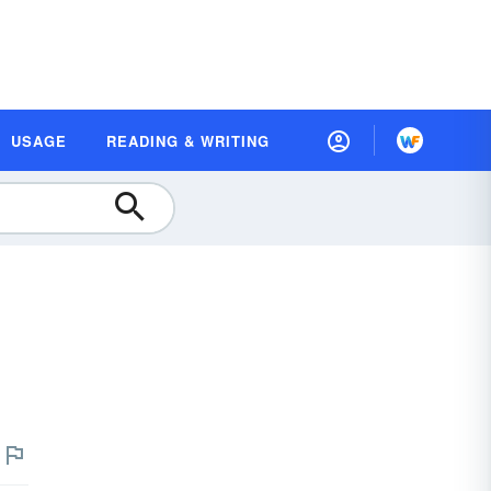
USAGE
READING & WRITING