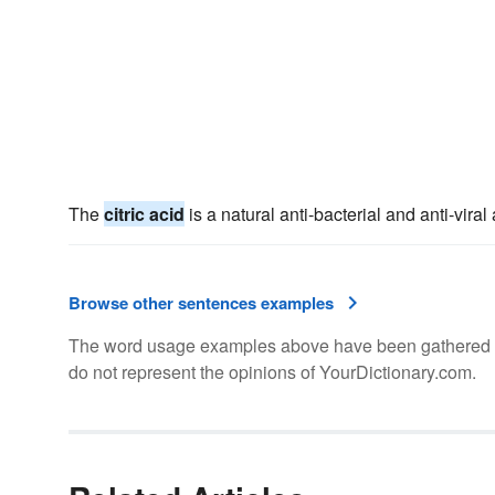
The
citric acid
is a natural anti-bacterial and anti-viral
Browse other sentences examples
The word usage examples above have been gathered fro
do not represent the opinions of YourDictionary.com.