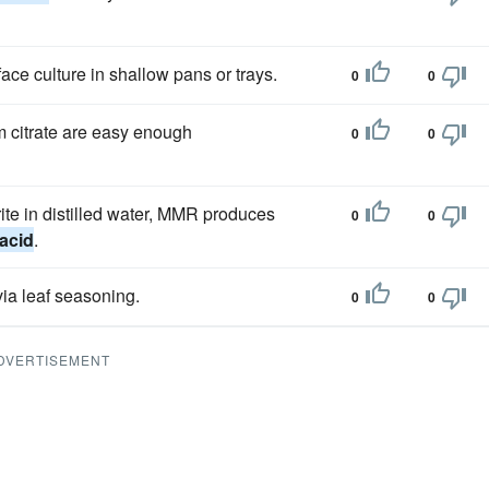
ce culture in shallow pans or trays.
0
0
 citrate are easy enough
0
0
ite in distilled water, MMR produces
0
0
 acid
.
ia leaf seasoning.
0
0
DVERTISEMENT