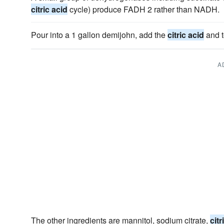
citric acid
cycle) produce FADH 2 rather than NADH.
Pour into a 1 gallon demijohn, add the
citric acid
and t
A
The other ingredients are mannitol, sodium citrate,
citr