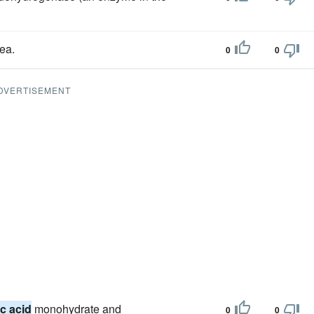
ea.
0
0
DVERTISEMENT
ic acid
monohydrate and
0
0