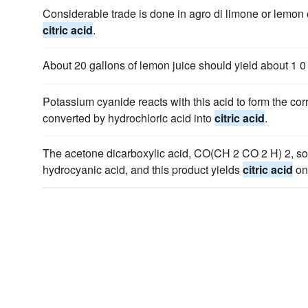
Considerable trade is done in agro di limone or lemon e
citric acid
.
About 20 gallons of lemon juice should yield about 1 0 
Potassium cyanide reacts with this acid to form the corr
converted by hydrochloric acid into
citric acid
.
The acetone dicarboxylic acid, CO(CH 2 CO 2 H) 2, s
hydrocyanic acid, and this product yields
citric acid
on 