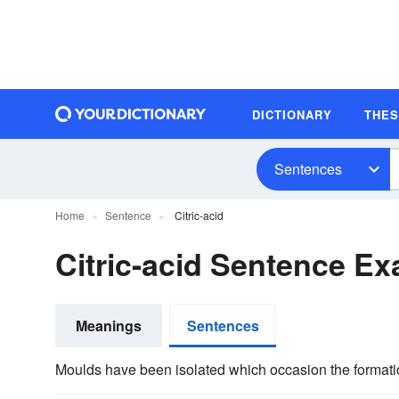
DICTIONARY
THE
Sentences
Home
Sentence
Citric-acid
Citric-acid Sentence E
Meanings
Sentences
Moulds have been isolated which occasion the formati