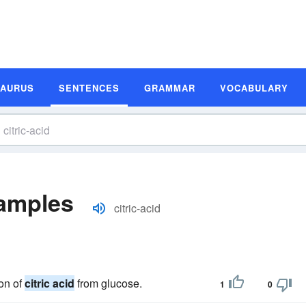
SAURUS
SENTENCES
GRAMMAR
VOCABULARY
xamples
citric-acid
on of
citric acid
from glucose.
1
0