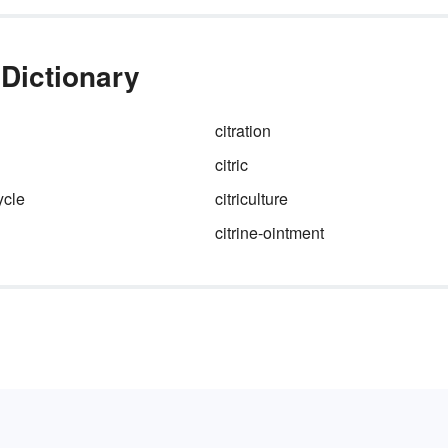
 Dictionary
citration
citric
ycle
citriculture
citrine-ointment