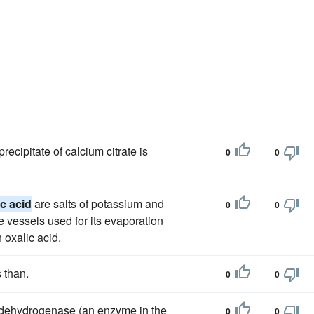
recipitate of calcium citrate is
0
0
ic acid
are salts of potassium and
0
0
e vessels used for its evaporation
n oxalic acid.
s than.
0
0
 dehydrogenase (an enzyme in the
0
0