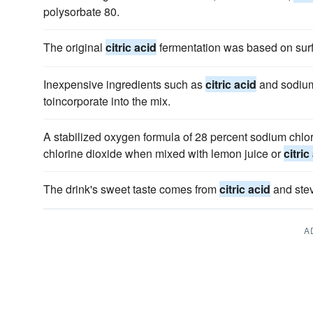
polysorbate 80.
The original
citric acid
fermentation was based on surfa
Inexpensive ingredients such as
citric acid
and sodium
toincorporate into the mix.
A stabilized oxygen formula of 28 percent sodium chlor
chlorine dioxide when mixed with lemon juice or
citric
The drink's sweet taste comes from
citric acid
and stev
A