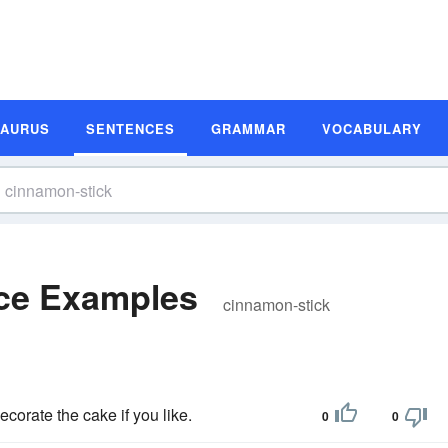
SAURUS
SENTENCES
GRAMMAR
VOCABULARY
ce Examples
cinnamon-stick
ecorate the cake if you like.
0
0