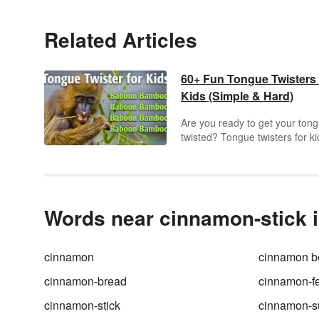
Related Articles
60+ Fun Tongue Twisters 
Kids (Simple & Hard)
Are you ready to get your ton
twisted? Tongue twisters for ki
are a fun language tool using
rhyme words and letters or so
repetition that can lead to load
laughter. Check out some of t
popular and original tongue
Words near cinnamon-stick i
twisters kids of all ages will enj
cinnamon
cinnamon b
cinnamon-bread
cinnamon-f
cinnamon-stick
cinnamon-s