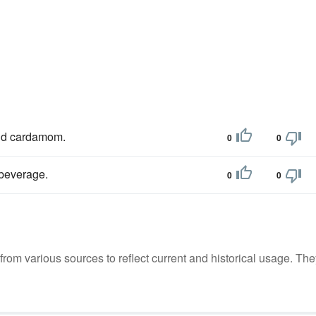
d cardamom.
0
0
t beverage.
0
0
m various sources to reflect current and historical usage. The