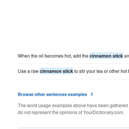
When the oil becomes hot, add the
cinnamon stick
an
Use a raw
cinnamon stick
to stir your tea or other ho
Browse other sentences examples
The word usage examples above have been gathered fro
do not represent the opinions of YourDictionary.com.