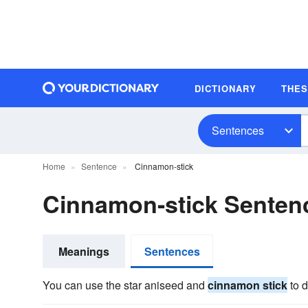
DICTIONARY
THE
Sentences
Home
Sentence
Cinnamon-stick
Cinnamon-stick Senten
Meanings
Sentences
You can use the star aniseed and
cinnamon stick
to d