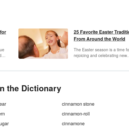
for
25 Favorite Easter Tradit
From Around the World
gue
The Easter season is a time fo
ds
rejoicing and celebrating new
beginnings. Children and adul
und
alike enjoy participating in diff
s of
traditions specific to this holida
hese
Discover a variety of special
Easter traditions around the w
n the Dictionary
oy!
ear
cinnamon stone
ern
cinnamon-roll
ugar
cinnamone