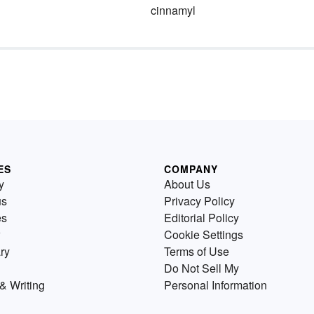
cinnamyl
ES
COMPANY
y
About Us
us
Privacy Policy
es
Editorial Policy
Cookie Settings
ry
Terms of Use
Do Not Sell My
& Writing
Personal Information