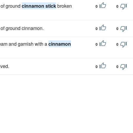
 of ground
cinnamon stick
broken
0
0
 of ground cinnamon.
0
0
cream and garnish with a
cinnamon
0
0
lved.
0
0