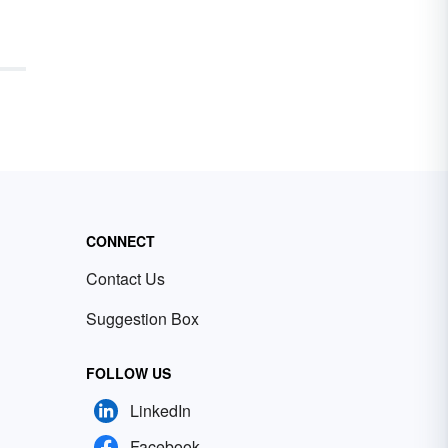
CONNECT
Contact Us
Suggestion Box
FOLLOW US
LinkedIn
Facebook