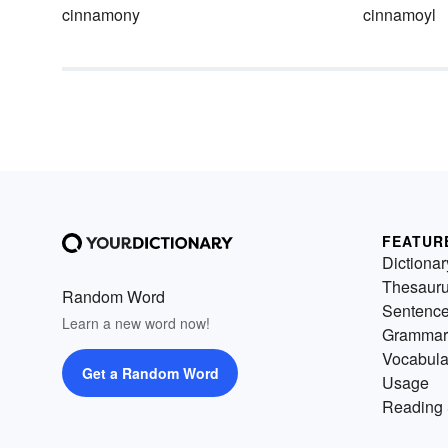
cinnamony
cinnamoyl
FEATUR
Dictionar
Thesaur
Random Word
Sentenc
Learn a new word now!
Grammar
Vocabula
Get a Random Word
Usage
Reading 