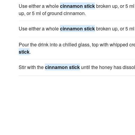
Use either a whole
cinnamon stick
broken up, or 5 ml
up, or 5 ml of ground cinnamon.
Use either a whole
cinnamon stick
broken up, or 5 ml
Pour the drink into a chilled glass, top with whipped 
stick
.
Stir with the
cinnamon stick
until the honey has disso