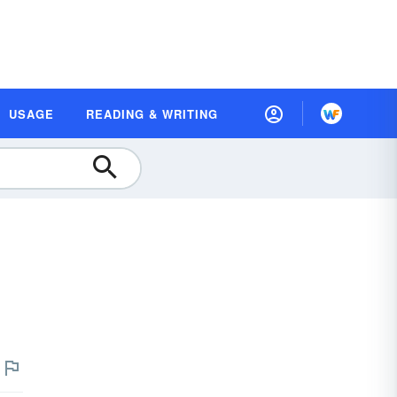
USAGE
READING & WRITING