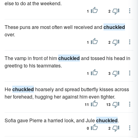
else to do at the weekend.
1
2
These puns are most often well received and
chuckled
over.
1
2
The vamp in front of him
chuckled
and tossed his head in
greeting to his teammates.
1
3
He
chuckled
hoarsely and spread butterfly kisses across
her forehead, hugging her against him even tighter.
11
13
Sofia gave Pierre a harried look, and Jule
chuckled
.
0
2