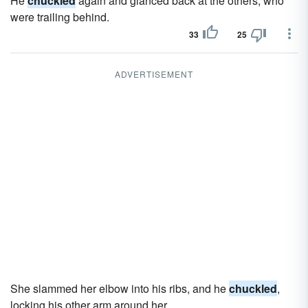
He
chuckled
again and glanced back at the others, who
were trailing behind.
33
25
ADVERTISEMENT
She slammed her elbow into his ribs, and he
chuckled
,
locking his other arm around her.