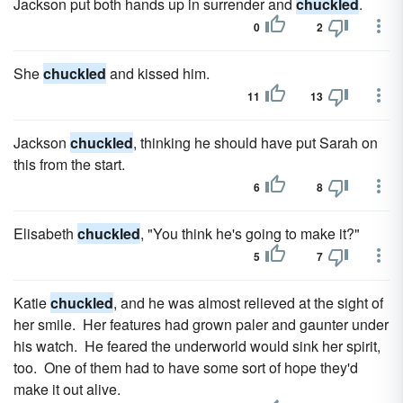
Jackson put both hands up in surrender and
chuckled
.
0
2
She
chuckled
and kissed him.
11
13
Jackson
chuckled
, thinking he should have put Sarah on
this from the start.
6
8
Elisabeth
chuckled
, "You think he's going to make it?"
5
7
Katie
chuckled
, and he was almost relieved at the sight of
her smile. Her features had grown paler and gaunter under
his watch. He feared the underworld would sink her spirit,
too. One of them had to have some sort of hope they'd
make it out alive.