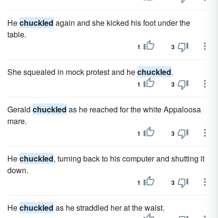
He
chuckled
again and she kicked his foot under the
table.
1
3
She squealed in mock protest and he
chuckled
.
1
3
Gerald
chuckled
as he reached for the white Appaloosa
mare.
1
3
He
chuckled
, turning back to his computer and shutting it
down.
1
3
He
chuckled
as he straddled her at the waist.