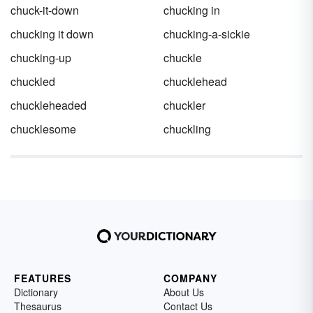
chuck-it-down
chucking in
chucking it down
chucking-a-sickie
chucking-up
chuckle
chuckled
chucklehead
chuckleheaded
chuckler
chucklesome
chuckling
FEATURES
COMPANY
Dictionary
About Us
Thesaurus
Contact Us