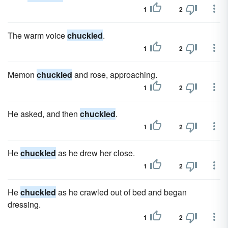
1
2
The warm voice
chuckled
.
1
2
Memon
chuckled
and rose, approaching.
1
2
He asked, and then
chuckled
.
1
2
He
chuckled
as he drew her close.
1
2
He
chuckled
as he crawled out of bed and began
dressing.
1
2