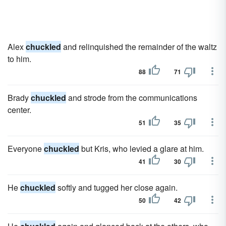
Alex
chuckled
and relinquished the remainder of the waltz
to him.
88
71
Brady
chuckled
and strode from the communications
center.
51
35
Everyone
chuckled
but Kris, who levied a glare at him.
41
30
He
chuckled
softly and tugged her close again.
50
42