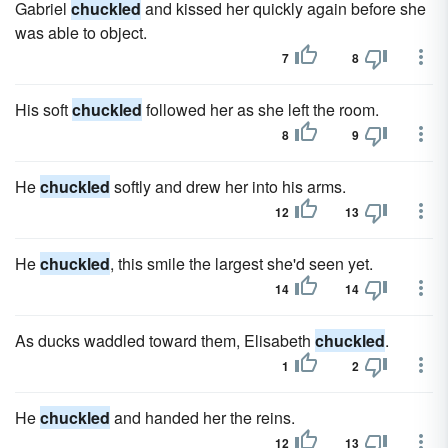
Gabriel
chuckled
and kissed her quickly again before she
was able to object.
7
8
His soft
chuckled
followed her as she left the room.
8
9
He
chuckled
softly and drew her into his arms.
12
13
He
chuckled
, this smile the largest she'd seen yet.
14
14
As ducks waddled toward them, Elisabeth
chuckled
.
1
2
He
chuckled
and handed her the reins.
12
13