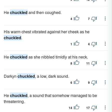
He
chuckled
and then coughed.
4
7
His warm chest vibrated against her cheek as he
chuckled
.
1
4
He
chuckled
as she nibbled timidly at his neck.
8
11
Darkyn
chuckled
, a low, dark sound.
6
9
He
chuckled
, a sound that somehow managed to be
threatening.
14
17