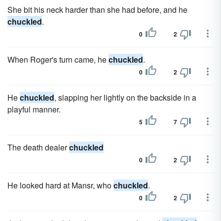
She bit his neck harder than she had before, and he
chuckled
.
0
2
When Roger's turn came, he
chuckled
.
0
2
He
chuckled
, slapping her lightly on the backside in a
playful manner.
5
7
The death dealer
chuckled
0
2
He looked hard at Mansr, who
chuckled
.
0
2