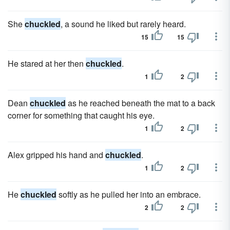
She
chuckled
, a sound he liked but rarely heard.
15
15
He stared at her then
chuckled
.
1
2
Dean
chuckled
as he reached beneath the mat to a back
corner for something that caught his eye.
1
2
Alex gripped his hand and
chuckled
.
1
2
He
chuckled
softly as he pulled her into an embrace.
2
2