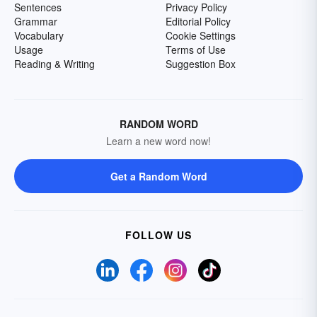
Sentences
Privacy Policy
Grammar
Editorial Policy
Vocabulary
Cookie Settings
Usage
Terms of Use
Reading & Writing
Suggestion Box
RANDOM WORD
Learn a new word now!
Get a Random Word
FOLLOW US