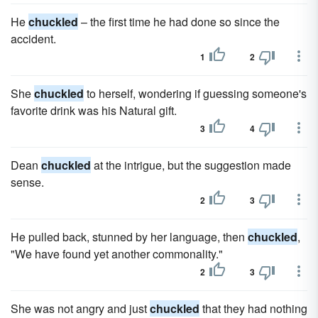
He
chuckled
– the first time he had done so since the
accident.
1
2
She
chuckled
to herself, wondering if guessing someone's
favorite drink was his Natural gift.
3
4
Dean
chuckled
at the intrigue, but the suggestion made
sense.
2
3
He pulled back, stunned by her language, then
chuckled
,
"We have found yet another commonality."
2
3
She was not angry and just
chuckled
that they had nothing