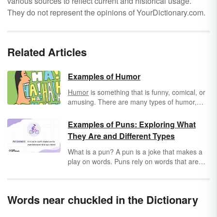
various sources to reflect current and historical usage.
They do not represent the opinions of YourDictionary.com.
Related Articles
Examples of Humor
Humor
is something that is funny, comical, or
amusing. There are many types of humor,
and what appears humorous to one person
may not be humorous to another. Humor can
Examples of Puns: Exploring What
be found in movies and books, in jokes, and in
They Are and Different Types
everyday situations of life. Humor can also
describe a mood or a state of mind, as when
What is a pun? A pun is a joke that makes a
saying that a person is in a state of good
play on words. Puns rely on words that are
humor. Because laughter is good for us,
similar in spelling, sound or meaning to make
humor can play an important role in our
their listener laugh. Check out the different
health.
types of puns, and enjoy additional pun
Words near chuckled in the Dictionary
examples to get you laughing!