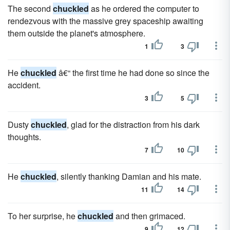
The second
chuckled
as he ordered the computer to
rendezvous with the massive grey spaceship awaiting
them outside the planet's atmosphere.
1
3
He
chuckled
â€“ the first time he had done so since the
accident.
3
5
Dusty
chuckled
, glad for the distraction from his dark
thoughts.
7
10
He
chuckled
, silently thanking Damian and his mate.
11
14
To her surprise, he
chuckled
and then grimaced.
9
12