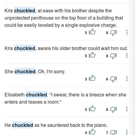
Kris
chuckled
, at ease with his brother despite the
unprotected penthouse on the top floor of a building that
could be easily leveled by a single explosive charge.
5
8
Kris
chuckled
, aware his older brother could wait him out.
5
8
She
chuckled
, Oh, I'm sorry.
3
6
Elisabeth
chuckled
, "I swear, there is a breeze when she
enters and leaves a room."
5
8
He
chuckled
as he sauntered back to the piano.
4
7