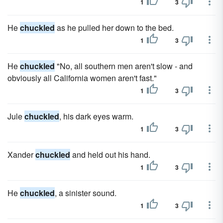
1
3
He
chuckled
as he pulled her down to the bed.
1
3
He
chuckled
"No, all southern men aren't slow - and
obviously all California women aren't fast."
1
3
Jule
chuckled
, his dark eyes warm.
1
3
Xander
chuckled
and held out his hand.
1
3
He
chuckled
, a sinister sound.
1
3