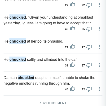
27
22
He
chuckled
, "Given your understanding at breakfast
yesterday, I guess I am going to have to accept that."
40
35
He
chuckled
at her polite phrasing.
21
17
He
chuckled
softly and climbed into the car.
31
27
Damian
chuckled
despite himself, unable to shake the
negative emotions running through him.
45
42
ADVERTISEMENT