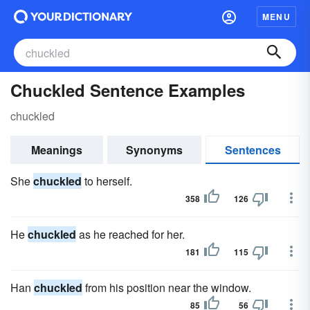
MENU
Chuckled Sentence Examples
chuckled
Meanings
Synonyms
Sentences
She
chuckled
to herself.
358
126
He
chuckled
as he reached for her.
181
115
Han
chuckled
from his position near the window.
85
56