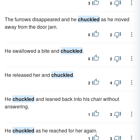
3
5
The furrows disappeared and he
chuckled
as he moved
away from the door jam.
0
2
He swallowed a bite and
chuckled
.
0
2
He released her and
chuckled
.
2
4
He
chuckled
and leaned back into his chair without
answering.
1
3
He
chuckled
as he reached for her again.
1
3