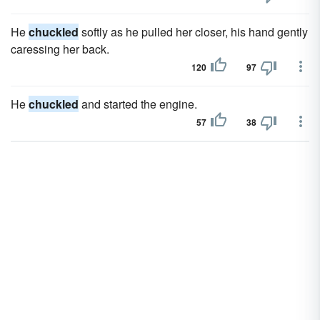
He
chuckled
softly as he pulled her closer, his hand gently
caressing her back.
120
97
He
chuckled
and started the engine.
57
38