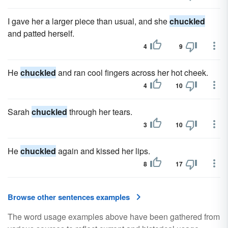
I gave her a larger piece than usual, and she
chuckled
and patted herself.
4
9
He
chuckled
and ran cool fingers across her hot cheek.
4
10
Sarah
chuckled
through her tears.
3
10
He
chuckled
again and kissed her lips.
8
17
Browse other sentences examples
The word usage examples above have been gathered from