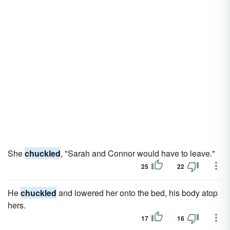
She
chuckled
, "Sarah and Connor would have to leave."
25
22
He
chuckled
and lowered her onto the bed, his body atop
hers.
17
16