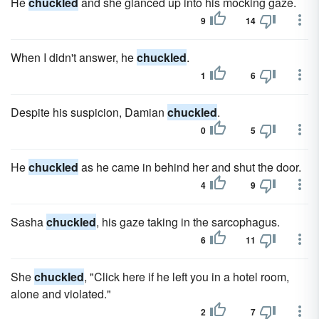
He
chuckled
and she glanced up into his mocking gaze.
9
14
When I didn't answer, he
chuckled
.
1
6
Despite his suspicion, Damian
chuckled
.
0
5
He
chuckled
as he came in behind her and shut the door.
4
9
Sasha
chuckled
, his gaze taking in the sarcophagus.
6
11
She
chuckled
, "Click here if he left you in a hotel room,
alone and violated."
2
7