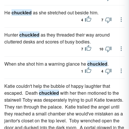
He
chuckled
as she stretched out beside him.
4
7
Hunter
chuckled
as they threaded their way around
cluttered desks and scores of busy bodies.
7
10
When she shot him a warning glance he
chuckled
.
1
4
Katie couldn't help the bubble of happy laughter that
escaped. Death
chuckled
with her then motioned to the
stairwell Toby was desperately trying to pull Katie towards.
They ran through the palace. Katie trailed the angel until
they reached a small chamber she would've mistaken as a
janitor's closet on the top level. Toby wrenched open the
door and ducked into the dark room. A portal glowed in the