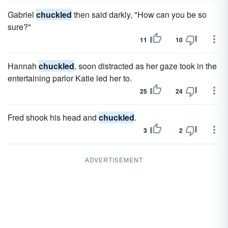
Gabriel
chuckled
then said darkly, "How can you be so
sure?"
11
10
Hannah
chuckled
, soon distracted as her gaze took in the
entertaining parlor Katie led her to.
25
24
Fred shook his head and
chuckled
.
3
2
ADVERTISEMENT