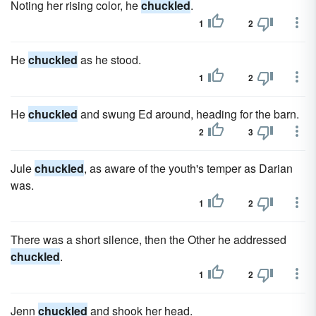
Noting her rising color, he
chuckled
.
1
2
He
chuckled
as he stood.
1
2
He
chuckled
and swung Ed around, heading for the barn.
2
3
Jule
chuckled
, as aware of the youth's temper as Darian
was.
1
2
There was a short silence, then the Other he addressed
chuckled
.
1
2
Jenn
chuckled
and shook her head.