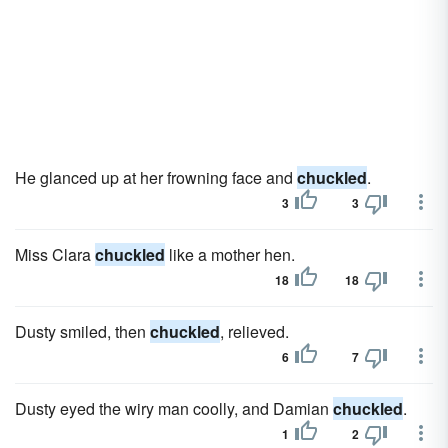
He glanced up at her frowning face and
chuckled
.
3
3
Miss Clara
chuckled
like a mother hen.
18
18
Dusty smiled, then
chuckled
, relieved.
6
7
Dusty eyed the wiry man coolly, and Damian
chuckled
.
1
2