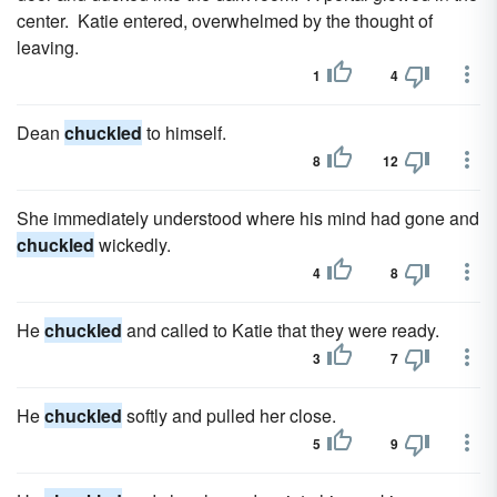
center. Katie entered, overwhelmed by the thought of
leaving.
1
4
Dean
chuckled
to himself.
8
12
She immediately understood where his mind had gone and
chuckled
wickedly.
4
8
He
chuckled
and called to Katie that they were ready.
3
7
He
chuckled
softly and pulled her close.
5
9