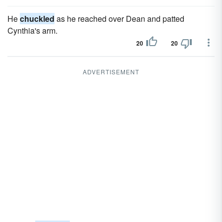
He
chuckled
as he reached over Dean and patted
Cynthia's arm.
20
20
ADVERTISEMENT