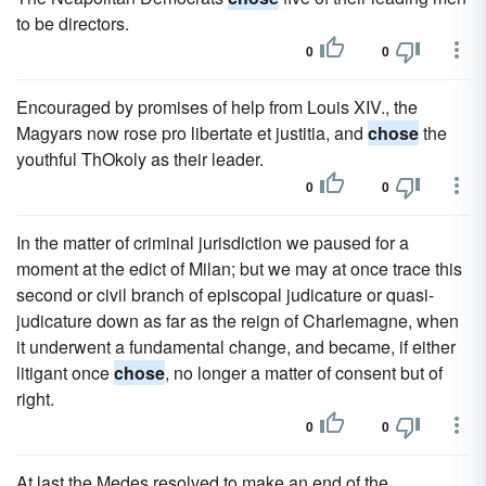
to be directors.
0
0
Encouraged by promises of help from Louis XIV., the
Magyars now rose pro libertate et justitia, and
chose
the
youthful ThOkoly as their leader.
0
0
In the matter of criminal jurisdiction we paused for a
moment at the edict of Milan; but we may at once trace this
second or civil branch of episcopal judicature or quasi-
judicature down as far as the reign of Charlemagne, when
it underwent a fundamental change, and became, if either
litigant once
chose
, no longer a matter of consent but of
right.
0
0
At last the Medes resolved to make an end of the