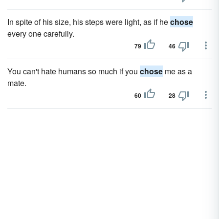
In spite of his size, his steps were light, as if he
chose
every one carefully.
79
46
You can't hate humans so much if you
chose
me as a
mate.
60
28