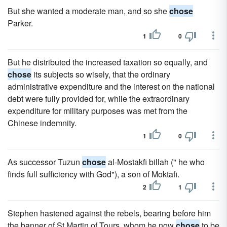
But she wanted a moderate man, and so she
chose
Parker.
1
0
But he distributed the increased taxation so equally, and
chose
its subjects so wisely, that the ordinary
administrative expenditure and the interest on the national
debt were fully provided for, while the extraordinary
expenditure for military purposes was met from the
Chinese indemnity.
1
0
As successor Tuzun
chose
al-Mostakfi billah (" he who
finds full sufficiency with God"), a son of Moktafi.
2
1
Stephen hastened against the rebels, bearing before him
the banner of St Martin of Tours, whom he now
chose
to be