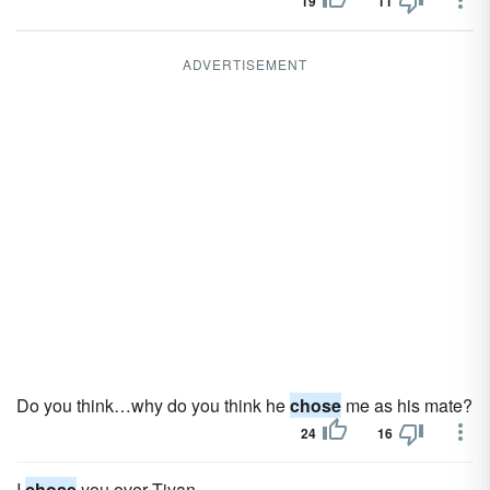
19
11
ADVERTISEMENT
Do you think…why do you think he
chose
me as his mate?
24
16
I
chose
you over Tiyan.