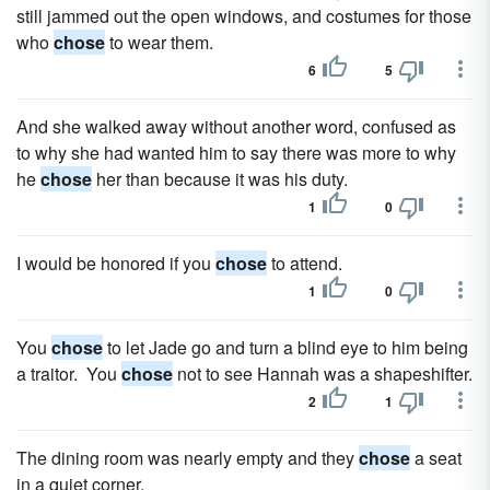
still jammed out the open windows, and costumes for those
who
chose
to wear them.
6
5
And she walked away without another word, confused as
to why she had wanted him to say there was more to why
he
chose
her than because it was his duty.
1
0
I would be honored if you
chose
to attend.
1
0
You
chose
to let Jade go and turn a blind eye to him being
a traitor. You
chose
not to see Hannah was a shapeshifter.
2
1
The dining room was nearly empty and they
chose
a seat
in a quiet corner.