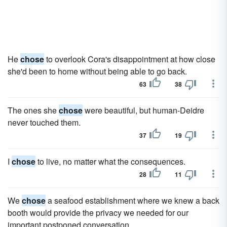
He
chose
to overlook Cora's disappointment at how close
she'd been to home without being able to go back.
63
38
The ones she
chose
were beautiful, but human-Deidre
never touched them.
37
19
I
chose
to live, no matter what the consequences.
28
11
We
chose
a seafood establishment where we knew a back
booth would provide the privacy we needed for our
important postponed conversation.