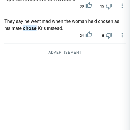
30
15
They say he went mad when the woman he'd chosen as
his mate
chose
Kris instead.
24
9
ADVERTISEMENT