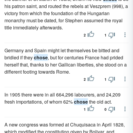
his patron saint, and routed the rebels at Veszprem (998), a
victory from which the foundation of the Hungarian
monarchy must be dated, for Stephen assumed the royal
title immediately afterwards.
2
1
Germany and Spain might let themselves be bitted and
bridled if they
chose
, but for centuries France had prided
herself that, thanks to her Gallican liberties, she stood on a
different footing towards Rome.
2
1
In 1905 there were in all 664,296 labourers, and 24,209
fresh importations, of whom 62%
chose
the old act.
1
0
A new congress was formed at Chuquisaca in April 1828,
which modified the constitution given by Bolivar, and