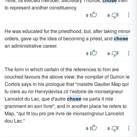
1658; its elected member, Secretary Thurloe,
chose
then
to represent another constituency.
0
0
He was educated for the priesthood, but, after taking minor
orders, gave up the idea of becoming a priest, and
chose
an administrative career.
0
0
The form in which certain of the references to him are
couched favours the above view; the compiler of Guiron le
Cortois says in his prologue that "maistre Gautier Map qui
fu clers au roi Henrydevisa cil l'estoire de monseigneur
Lancelot du Lac, que d'autre
chose
ne parla it mie
gramment en son livre"; and in another place he refers to
Map, "qui fit lou pro pre livre de monsoingnour Lancelot
dou Lac."
0
0