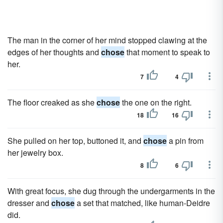
The man in the corner of her mind stopped clawing at the
edges of her thoughts and
chose
that moment to speak to
her.
7
4
The floor creaked as she
chose
the one on the right.
18
16
She pulled on her top, buttoned it, and
chose
a pin from
her jewelry box.
8
6
With great focus, she dug through the undergarments in the
dresser and
chose
a set that matched, like human-Deidre
did.