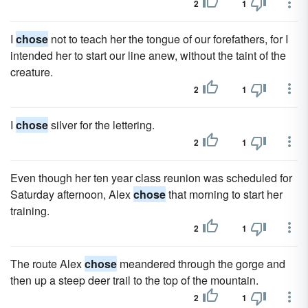
2
1
I
chose
not to teach her the tongue of our forefathers, for I
intended her to start our line anew, without the taint of the
creature.
2
1
I
chose
silver for the lettering.
2
1
Even though her ten year class reunion was scheduled for
Saturday afternoon, Alex
chose
that morning to start her
training.
2
1
The route Alex
chose
meandered through the gorge and
then up a steep deer trail to the top of the mountain.
2
1