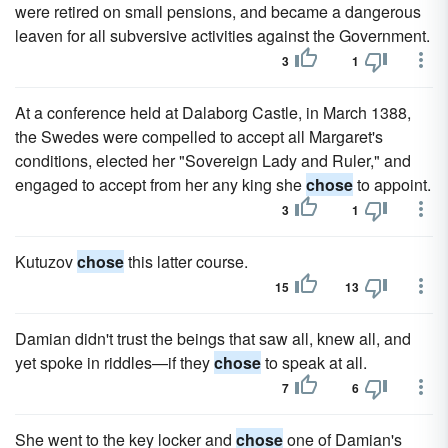
were retired on small pensions, and became a dangerous
leaven for all subversive activities against the Government.
3
1
At a conference held at Dalaborg Castle, in March 1388,
the Swedes were compelled to accept all Margaret's
conditions, elected her "Sovereign Lady and Ruler," and
engaged to accept from her any king she
chose
to appoint.
3
1
Kutuzov
chose
this latter course.
15
13
Damian didn't trust the beings that saw all, knew all, and
yet spoke in riddles—if they
chose
to speak at all.
7
6
She went to the key locker and
chose
one of Damian's