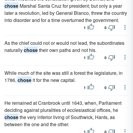
chose
Marshal Santa Cruz for president; but only a year
later a revolution, led by General Blanco, threw the country
into disorder and for a time overturned the government.
1
0
As the chief could not or would not lead, the subordinates
naturally
chose
their own paths and not his.
1
0
While much of the site was still a forest the legislature, in
1786,
chose
it for the new capital.
1
0
He remained at Cranbrook until 1643, when, Parliament
deciding against pluralities of ecclesiastical offices, he
chose
the very inferior living of Southwick, Hants, as
between the one and the other.
1
0