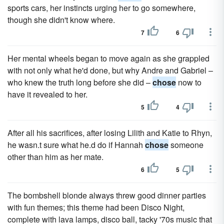
sports cars, her instincts urging her to go somewhere,
though she didn't know where.
7
6
Her mental wheels began to move again as she grappled
with not only what he'd done, but why Andre and Gabriel –
who knew the truth long before she did –
chose
now to
have it revealed to her.
5
4
After all his sacrifices, after losing Lilith and Katie to Rhyn,
he wasn.t sure what he.d do if Hannah
chose
someone
other than him as her mate.
6
5
The bombshell blonde always threw good dinner parties
with fun themes; this theme had been Disco Night,
complete with lava lamps, disco ball, tacky '70s music that