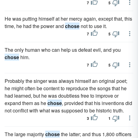
7
5
He was putting himself at her mercy again, except that, this
time, he had the power and
chose
not to use it.
7
5
The only human who can help us defeat evil, and you
chose
him.
7
5
Probably the singer was always himself an original poet;
he might often be content to reproduce the songs that he
had learned, but he was doubtless free to improve or
expand them as he
chose
, provided that his inventions did
not conflict with what was supposed to be historic truth.
3
1
The large majority
chose
the latter; and thus 1,800 officers