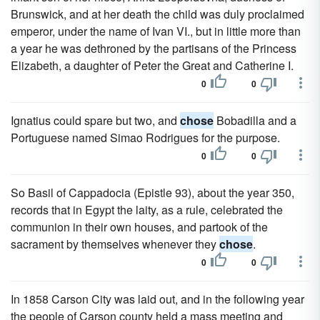
Brunswick, and at her death the child was duly proclaimed
emperor, under the name of Ivan VI., but in little more than
a year he was dethroned by the partisans of the Princess
Elizabeth, a daughter of Peter the Great and Catherine I.
0
0
Ignatius could spare but two, and
chose
Bobadilla and a
Portuguese named Simao Rodrigues for the purpose.
0
0
So Basil of Cappadocia (Epistle 93), about the year 350,
records that in Egypt the laity, as a rule, celebrated the
communion in their own houses, and partook of the
sacrament by themselves whenever they
chose
.
0
0
In 1858 Carson City was laid out, and in the following year
the people of Carson county held a mass meeting and