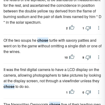
for the rest, and ascertained the coincidence in position
between the double yellow ray derived from the flame of
burning sodium and the pair of dark lines named by him " D
" in the solar spectrum.
2
1
Of the two soups he
chose
turtle with savory patties and
went on to the game without omitting a single dish or one of
the wines.
10
9
It was the first digital camera to have a LCD display on the
camera, allowing photographers to take pictures by looking
at the display screen, not through a viewfinder unless they
chose
to do so.
1
0
The Neapolitan Democrats
chose
five of their leading men