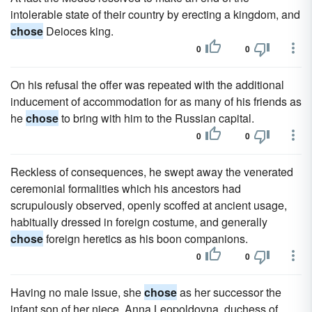
intolerable state of their country by erecting a kingdom, and
chose
Deioces king.
0
0
On his refusal the offer was repeated with the additional
inducement of accommodation for as many of his friends as
he
chose
to bring with him to the Russian capital.
0
0
Reckless of consequences, he swept away the venerated
ceremonial formalities which his ancestors had
scrupulously observed, openly scoffed at ancient usage,
habitually dressed in foreign costume, and generally
chose
foreign heretics as his boon companions.
0
0
Having no male issue, she
chose
as her successor the
infant son of her niece, Anna Leopoldovna, duchess of