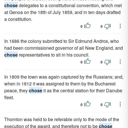
chose
delegates to a constitutional convention, which met
at Genoa on the 18th of July 1859, and in ten days drafted
a constitution.
0
0
In 1686 the colony submitted to Sir Edmund Andros, who
had been commissioned governor of all New England, and
chose
representatives to sit in his council.
0
0
In 1809 the town was again captured by the Russians; and,
when in 1812 it was assigned to them by the Bucharest
peace, they
chose
it as the central station for their Danube
fleet.
0
0
Thornton was held to be referable only to the mode of the
execution of the award, and therefore not to be
chose