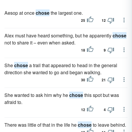
Aesop at once
chose
the largest one.
25
12
Alex must have heard something, but he apparently
chose
not to share it – even when asked.
18
9
She
chose
a trail that appeared to head in the general
direction she wanted to go and began walking.
30
21
She wanted to ask him why he
chose
this spot but was
afraid to.
12
4
There was little of that in the life he
chose
to leave behind.