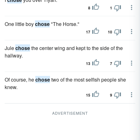
8
1
One little boy
chose
"The Horse."
17
10
Jule
chose
the center wing and kept to the side of the
hallway.
13
7
Of course, he
chose
two of the most selfish people she
knew.
15
9
ADVERTISEMENT