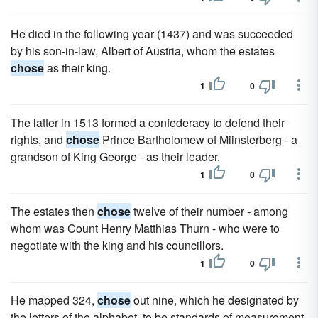
He died in the following year (1437) and was succeeded
by his son-in-law, Albert of Austria, whom the estates
chose
as their king.
1
0
The latter in 1513 formed a confederacy to defend their
rights, and
chose
Prince Bartholomew of Miinsterberg - a
grandson of King George - as their leader.
1
0
The estates then
chose
twelve of their number - among
whom was Count Henry Matthias Thurn - who were to
negotiate with the king and his councillors.
1
0
He mapped 324,
chose
out nine, which he designated by
the letters of the alphabet, to be standards of measurement