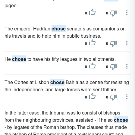
jugee.
0
0
The emperor Hadrian
chose
senators as companions on
his travels and to help him in public business.
0
0
He
chose
to have his fifty leagues in two allotments.
0
0
The Cortes at Lisbon
chose
Bahia as a centre for resisting
the independence, and large forces were sent thither.
0
0
In the latter case, the tribunal was to consist of bishops
from the neighbouring provinces, assisted - if he so
chose
- by legates of the Roman bishop. The clauses thus made
the bishop of Rome president of a revisionary court; and