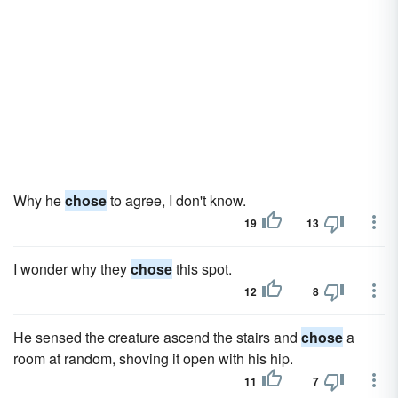
Why he
chose
to agree, I don't know.
19
13
I wonder why they
chose
this spot.
12
8
He sensed the creature ascend the stairs and
chose
a
room at random, shoving it open with his hip.
11
7