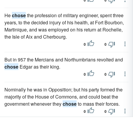
0
0
He
chose
the profession of military engineer, spent three
years, to the decided injury of his health, at Fort Bourbon,
Martinique, and was employed on his return at Rochelle,
the Isle of Aix and Cherbourg.
0
0
But in 957 the Mercians and Northumbrians revolted and
chose
Edgar as their king.
0
0
Nominally he was in Opposition; but his party formed the
majority of the House of Commons, and could beat the
government whenever they
chose
to mass their forces.
0
0
He
chose
this moment for publishing a Chapter of