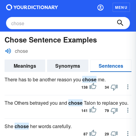
MENU
Chose Sentence Examples
chose
Meanings
Synonyms
Sentences
There has to be another reason you
chose
me.
138
34
The Others betrayed you and
chose
Talon to replace you.
141
79
She
chose
her words carefully.
87
29