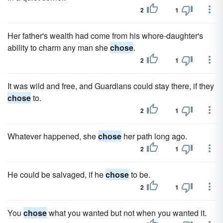
2
1
Her father's wealth had come from his whore-daughter's
ability to charm any man she
chose
.
2
1
It was wild and free, and Guardians could stay there, if they
chose
to.
2
1
Whatever happened, she
chose
her path long ago.
2
1
He could be salvaged, if he
chose
to be.
2
1
You
chose
what you wanted but not when you wanted it.