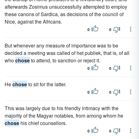
afterwards Zosimus unsuccessfully attempted to employ
these canons of Sardica, as decisions of the council of
Nice, against the Africans.
0
0
But whenever any measure of importance was to be
decided a meeting was called of het publiek, that is, of all
who
chose
to attend, to sanction or reject it.
0
0
He
chose
to sit for the latter.
0
0
This was largely due to his friendly intimacy with the
majority of the Magyar notables, from among whom he
chose
his chief counsellors.
0
0