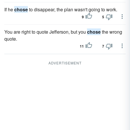
If he
chose
to disappear, the plan wasn't going to work.
9
5
You are right to quote Jefferson, but you
chose
the wrong
quote.
11
7
ADVERTISEMENT