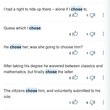
I had a right to ride up there – alone if I
chose
to.
2
1
Guess which I
chose
.
2
1
He
chose
her; was she going to choose him?
2
1
After taking his degree he wavered between classics and
mathematics, but finally
chose
the latter.
2
1
The citizens
chose
him, and voluntarily submitted to his
rule.
1
0