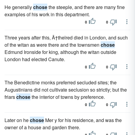
He generally
chose
the steeple, and there are many fine
examples of his work in this department.
0
0
Three years after this, Ã†thelred died in London, and such
of the witan as were there and the townsmen
chose
Edmund Ironside for king, although the witan outside
London had elected Canute.
0
0
The Benedictine monks preferred secluded sites; the
Augustinians did not cultivate seclusion so strictly; but the
friars
chose
the interior of towns by preference.
0
0
Later on he
chose
Mer y for his residence, and was the
owner of a house and garden there.