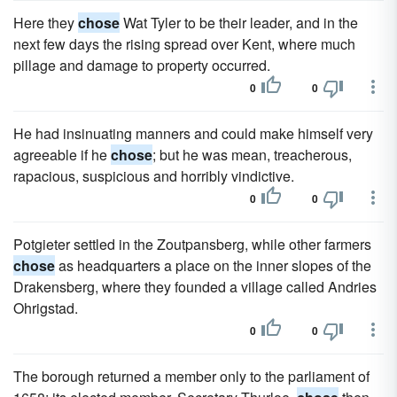
Here they
chose
Wat Tyler to be their leader, and in the
next few days the rising spread over Kent, where much
pillage and damage to property occurred.
0
0
He had insinuating manners and could make himself very
agreeable if he
chose
; but he was mean, treacherous,
rapacious, suspicious and horribly vindictive.
0
0
Potgieter settled in the Zoutpansberg, while other farmers
chose
as headquarters a place on the inner slopes of the
Drakensberg, where they founded a village called Andries
Ohrigstad.
0
0
The borough returned a member only to the parliament of