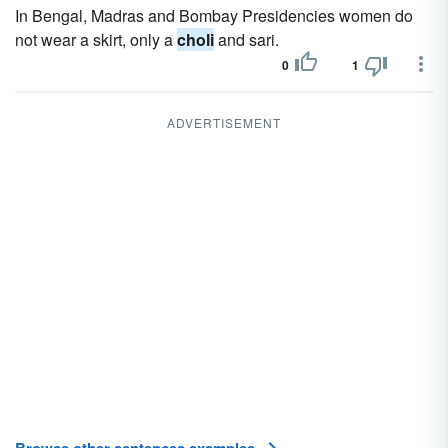
In Bengal, Madras and Bombay Presidencies women do
not wear a skirt, only a
choli
and sari.
0
1
ADVERTISEMENT