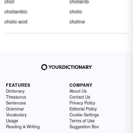
choli
choliamb
choliambic
cholic
cholic-acid
choline
FEATURES
COMPANY
Dictionary
About Us
Thesaurus
Contact Us
Sentences
Privacy Policy
Grammar
Editorial Policy
Vocabulary
Cookie Settings
Usage
Terms of Use
Reading & Writing
Suggestion Box