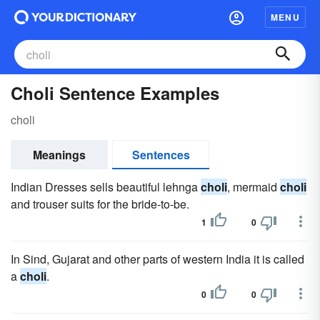
MENU
Choli Sentence Examples
choli
Meanings
Sentences
Indian Dresses sells beautiful lehnga
choli
, mermaid
choli
and trouser suits for the bride-to-be.
1
0
In Sind, Gujarat and other parts of western India it is called
a
choli
.
0
0