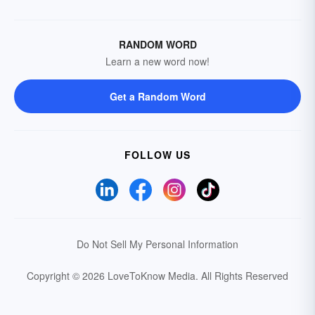
RANDOM WORD
Learn a new word now!
Get a Random Word
FOLLOW US
Do Not Sell My Personal Information
Copyright © 2026 LoveToKnow Media.
All Rights Reserved