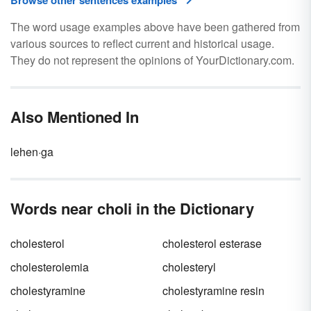
Browse other sentences examples
The word usage examples above have been gathered from
various sources to reflect current and historical usage.
They do not represent the opinions of YourDictionary.com.
Also Mentioned In
lehen·ga
Words near choli in the Dictionary
cholesterol
cholesterol esterase
cholesterolemia
cholesteryl
cholestyramine
cholestyramine resin