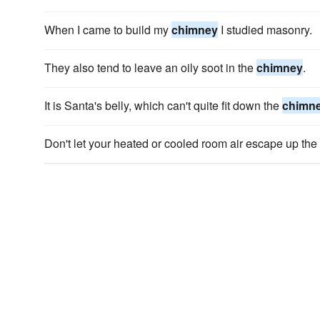
When I came to build my
chimney
I studied masonry.
They also tend to leave an oily soot in the
chimney
.
It is Santa's belly, which can't quite fit down the
chimn
Don't let your heated or cooled room air escape up the