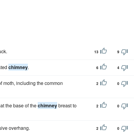
uck.
13
9
ated
chimney
.
6
4
 of moth, including the common
2
0
at the base of the
chimney
breast to
2
0
sive overhang.
2
0