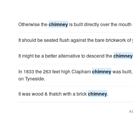
Otherwise the
chimney
is built directly over the mouth o
It should be seated flush against the bare brickwork of
It might be a better alternative to descend the
chimney
In 1833 the 263 feet high Clapham
chimney
was built,
on Tyneside.
It was wood & thatch with a brick
chimney
.
A