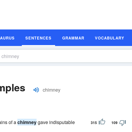
SAURUS
SENTENCES
GRAMMAR
VOCABULARY
mples
chimney
ains of a
chimney
gave indisputable
315
109