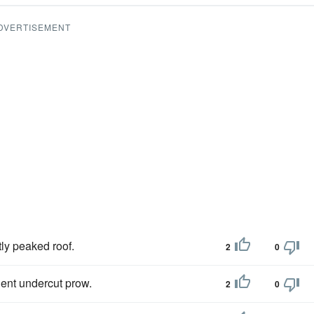
DVERTISEMENT
tly peaked roof.
2
0
ent undercut prow.
2
0