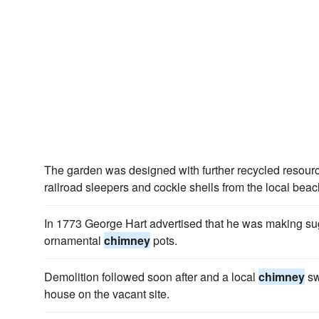
The garden was designed with further recycled resour
railroad sleepers and cockle shells from the local beac
In 1773 George Hart advertised that he was making su
ornamental
chimney
pots.
Demolition followed soon after and a local
chimney
sw
house on the vacant site.