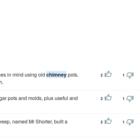
ces in mind using old
chimney
pots,
2
1
h.
gar pots and molds, plus useful and
2
1
eep, named Mr Shorter, built a
2
1