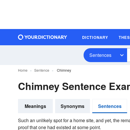
DICTIONARY
THE
Sentences
Home
Sentence
Chimney
Chimney Sentence Exa
Meanings
Synonyms
Sentences
Such an unlikely spot for a home site, and yet, the rem
proof that one had existed at some point.