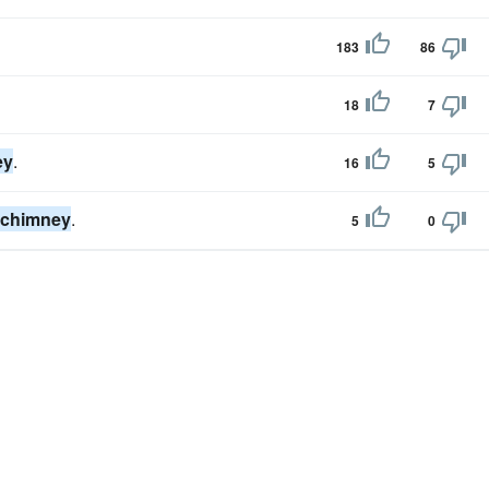
183
86
18
7
ey
.
16
5
chimney
.
5
0