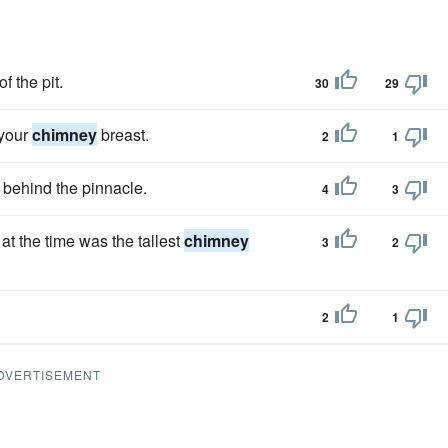
f the pit.
30
29
 your
chimney
breast.
2
1
behind the pinnacle.
4
3
 at the time was the tallest
chimney
3
2
2
1
DVERTISEMENT