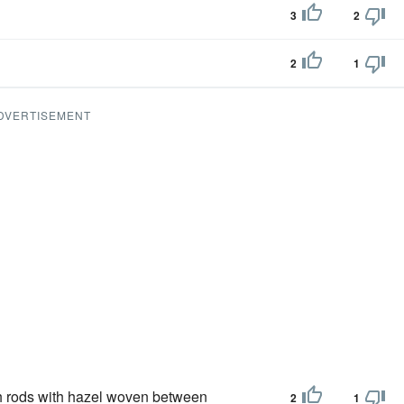
3
2
2
1
DVERTISEMENT
sh rods with hazel woven between
2
1