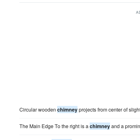
A
Circular wooden
chimney
projects from center of sligh
The Main Edge To the right is a
chimney
and a promin