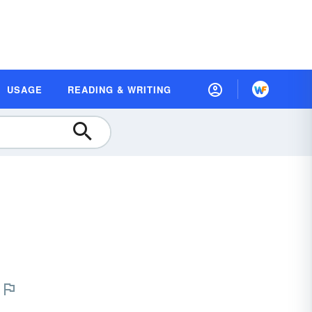
USAGE
READING & WRITING