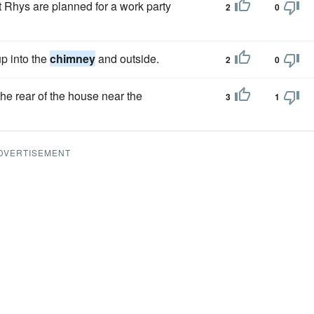
nt Rhys are planned for a work party
2
0
p into the
chimney
and outside.
2
0
 the rear of the house near the
3
1
DVERTISEMENT