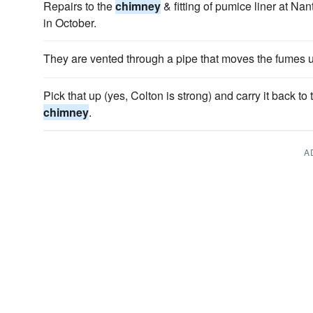
Repairs to the
chimney
& fitting of pumice liner at Na
in October.
They are vented through a pipe that moves the fumes u
Pick that up (yes, Colton is strong) and carry it back to
chimney
.
A