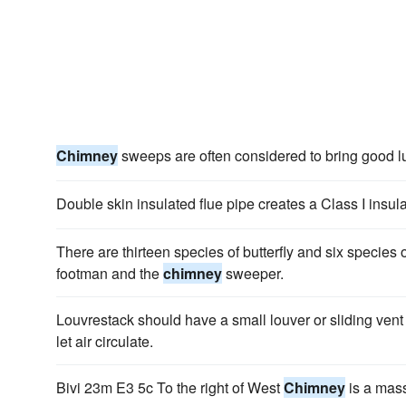
Chimney
sweeps are often considered to bring good l
Double skin insulated flue pipe creates a Class I insul
There are thirteen species of butterfly and six species
footman and the
chimney
sweeper.
Louvrestack should have a small louver or sliding vent 
let air circulate.
Bivi 23m E3 5c To the right of West
Chimney
is a mas