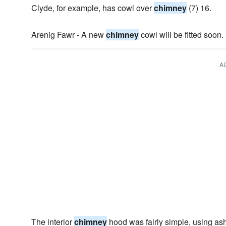
Clyde, for example, has cowl over
chimney
(7) 16.
Arenig Fawr - A new
chimney
cowl will be fitted soon.
A
The interior
chimney
hood was fairly simple, using a