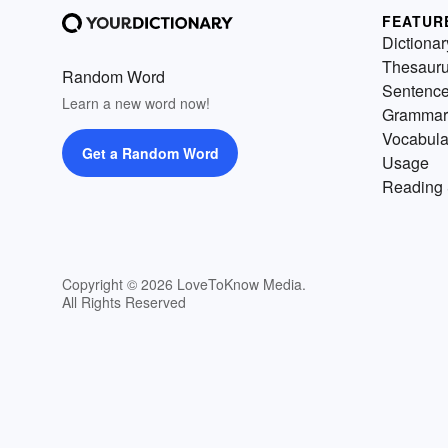
FEATUR
Dictionar
Thesaur
Random Word
Sentenc
Learn a new word now!
Grammar
Vocabula
Get a Random Word
Usage
Reading 
Copyright © 2026 LoveToKnow Media.
All Rights Reserved