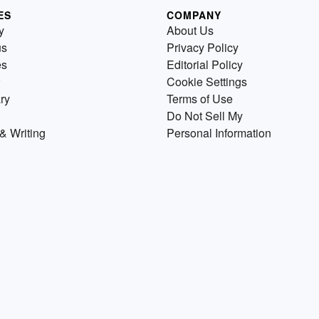
ES
COMPANY
y
About Us
us
Privacy Policy
es
Editorial Policy
Cookie Settings
ry
Terms of Use
Do Not Sell My
& Writing
Personal Information