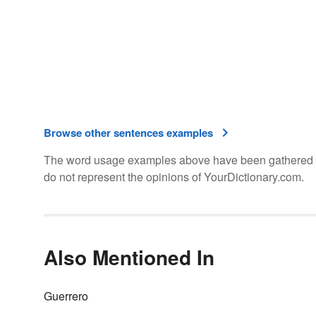
Browse other sentences examples
The word usage examples above have been gathered fro
do not represent the opinions of YourDictionary.com.
Also Mentioned In
Guerrero