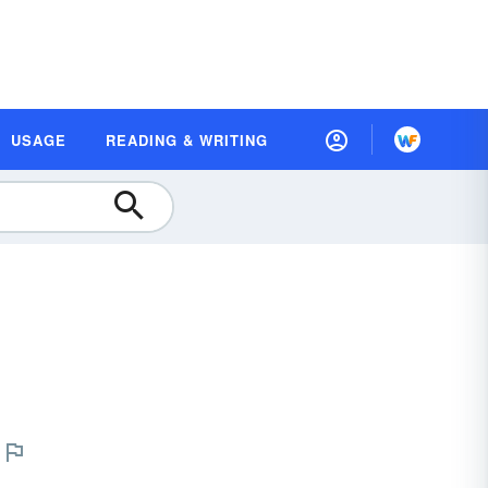
USAGE
READING & WRITING