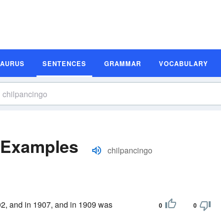
SAURUS
SENTENCES
GRAMMAR
VOCABULARY
 Examples
chilpancingo
902, and in 1907, and in 1909 was
0
0