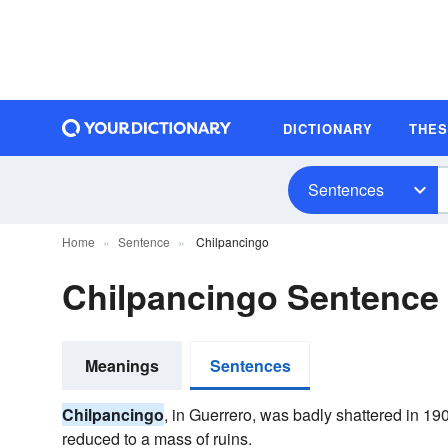
DICTIONARY
THE
Sentences
Home
Sentence
Chilpancingo
Chilpancingo Sentence
Meanings
Sentences
Chilpancingo
, in Guerrero, was badly shattered in 1
reduced to a mass of ruins.