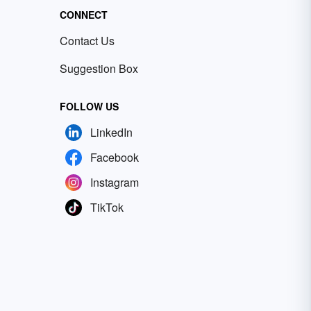
CONNECT
Contact Us
Suggestion Box
FOLLOW US
LinkedIn
Facebook
Instagram
TikTok