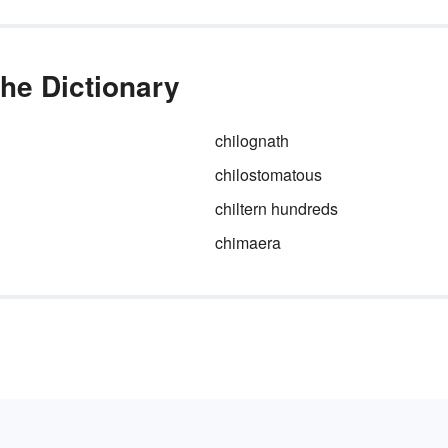
the Dictionary
chilognath
chilostomatous
chiltern hundreds
chimaera