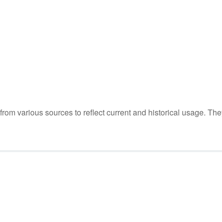
m various sources to reflect current and historical usage. The