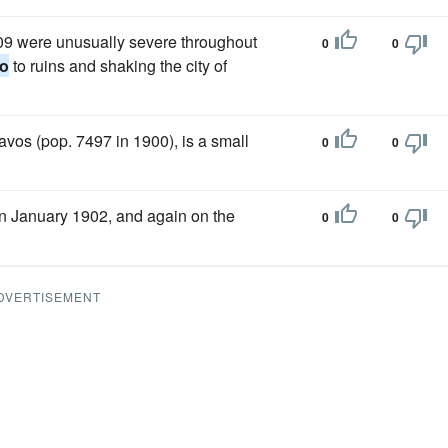
909 were unusually severe throughout
0
0
go
to ruins and shaking the city of
avos (pop. 7497 in 1900), is a small
0
0
 January 1902, and again on the
0
0
DVERTISEMENT