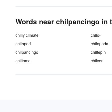
Words near chilpancingo in 
chilly climate
chilo-
chilopod
chilopoda
chilpancingo
chiltepin
chiltoma
chilver