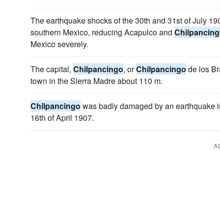
The earthquake shocks of the 30th and 31st of July 1
southern Mexico, reducing Acapulco and
Chilpancin
Mexico severely.
The capital,
Chilpancingo
, or
Chilpancingo
de los Br
town in the Sierra Madre about 110 m.
Chilpancingo
was badly damaged by an earthquake in
16th of April 1907.
A