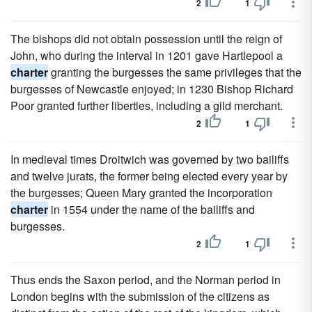
2
1
The bishops did not obtain possession until the reign of
John, who during the interval in 1201 gave Hartlepool a
charter
granting the burgesses the same privileges that the
burgesses of Newcastle enjoyed; in 1230 Bishop Richard
Poor granted further liberties, including a gild merchant.
2
1
In medieval times Droitwich was governed by two bailiffs
and twelve jurats, the former being elected every year by
the burgesses; Queen Mary granted the incorporation
charter
in 1554 under the name of the bailiffs and
burgesses.
2
1
Thus ends the Saxon period, and the Norman period in
London begins with the submission of the citizens as