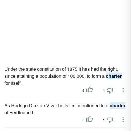
Under the state constitution of 1875 it has had the right,
since attaining a population of 100,000, to form a
charter
for itself.
5
1
As Rodrigo Diaz de Vivar he is first mentioned in a
charter
of Ferdinand I.
5
1