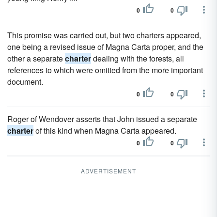
0
0
This promise was carried out, but two charters appeared,
one being a revised issue of Magna Carta proper, and the
other a separate
charter
dealing with the forests, all
references to which were omitted from the more important
document.
0
0
Roger of Wendover asserts that John issued a separate
charter
of this kind when Magna Carta appeared.
0
0
ADVERTISEMENT