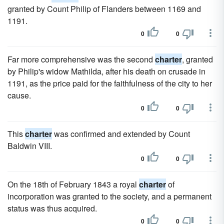
granted by Count Philip of Flanders between 1169 and
1191.
0
0
Far more comprehensive was the second
charter
, granted
by Philip's widow Mathilda, after his death on crusade in
1191, as the price paid for the faithfulness of the city to her
cause.
0
0
This
charter
was confirmed and extended by Count
Baldwin VIII.
0
0
On the 18th of February 1843 a royal
charter
of
incorporation was granted to the society, and a permanent
status was thus acquired.
0
0