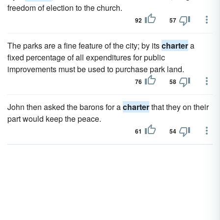
freedom of election to the church.
92
57
The parks are a fine feature of the city; by its
charter
a
fixed percentage of all expenditures for public
improvements must be used to purchase park land.
76
58
John then asked the barons for a
charter
that they on their
part would keep the peace.
61
54