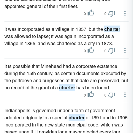
appointed general of their first fleet.
0
0
It was incorporated as a village in 1857, but the
charter
was allowed to lapse; it was again incorporated as a
village in 1865, and was chartered as a city in 1873.
0
0
It is possible that Minehead had a corporate existence
during the 15th century, as certain documents executed by
the portreeve and burgesses at that date are preserved, but
no record of the grant of a
charter
has been found.
0
0
Indianapolis is governed under a form of government
adopted originally in a special
charter
of 1891 and in 1905
incorporated in the new state municipal code, which was
based upon it, It provides for a mayor elected every four