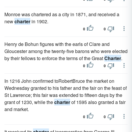
Monroe was chartered as a city in 1871, and received a
new
charter
in 1902.
0
0
Henry de Bohun figures with the earls of Clare and
Gloucester among the twenty-five barons who were elected
by their fellows to enforce the terms of the Great
Charter
.
0
0
In 1216 John confirmed toRobertBruce the market on
Wednesday granted to his father and the fair on the feast of
St Lawrence; this fair was extended to fifteen days by the
grant of 1230, while the
charter
of 1595 also granted a fair
and market.
0
0
It received its
charter
of incorporation from George III.