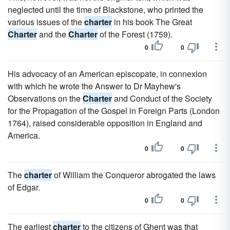
neglected until the time of Blackstone, who printed the
various issues of the
charter
in his book The Great
Charter
and the
Charter
of the Forest (1759).
0
0
His advocacy of an American episcopate, in connexion
with which he wrote the Answer to Dr Mayhew's
Observations on the
Charter
and Conduct of the Society
for the Propagation of the Gospel in Foreign Parts (London
1764), raised considerable opposition in England and
America.
0
0
The
charter
of William the Conqueror abrogated the laws
of Edgar.
0
0
The earliest
charter
to the citizens of Ghent was that