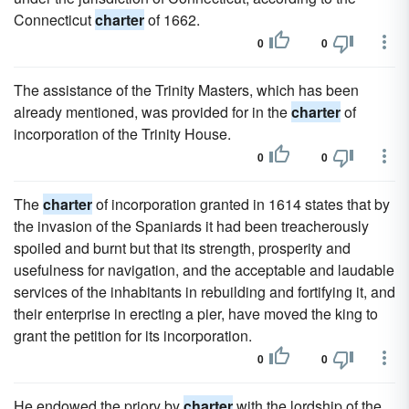
Connecticut
charter
of 1662.
0
0
The assistance of the Trinity Masters, which has been
already mentioned, was provided for in the
charter
of
incorporation of the Trinity House.
0
0
The
charter
of incorporation granted in 1614 states that by
the invasion of the Spaniards it had been treacherously
spoiled and burnt but that its strength, prosperity and
usefulness for navigation, and the acceptable and laudable
services of the inhabitants in rebuilding and fortifying it, and
their enterprise in erecting a pier, have moved the king to
grant the petition for its incorporation.
0
0
He endowed the priory by
charter
with the lordship of the