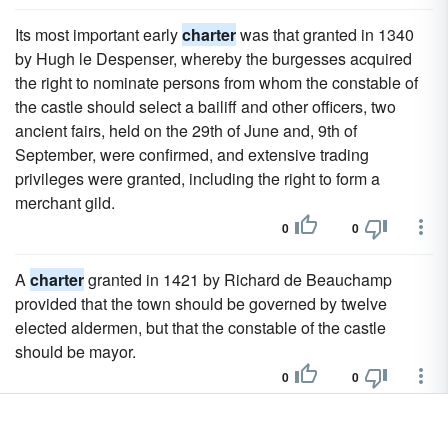
Its most important early
charter
was that granted in 1340
by Hugh le Despenser, whereby the burgesses acquired
the right to nominate persons from whom the constable of
the castle should select a bailiff and other officers, two
ancient fairs, held on the 29th of June and, 9th of
September, were confirmed, and extensive trading
privileges were granted, including the right to form a
merchant gild.
0
0
A
charter
granted in 1421 by Richard de Beauchamp
provided that the town should be governed by twelve
elected aldermen, but that the constable of the castle
should be mayor.
0
0
In 1581 Queen Elizabeth granted a confirmatory
charter
to