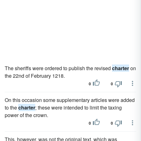
The sheriffs were ordered to publish the revised
charter
on
the 22nd of February 1218.
0
0
On this occasion some supplementary articles were added
to the
charter
; these were intended to limit the taxing
power of the crown.
0
0
This, however, was not the original text, which was