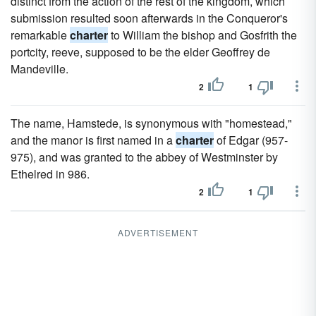
distinct from the action of the rest of the kingdom, which
submission resulted soon afterwards in the Conqueror's
remarkable
charter
to William the bishop and Gosfrith the
portcity, reeve, supposed to be the elder Geoffrey de
Mandeville.
2
1
The name, Hamstede, is synonymous with "homestead,"
and the manor is first named in a
charter
of Edgar (957-
975), and was granted to the abbey of Westminster by
Ethelred in 986.
2
1
ADVERTISEMENT