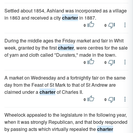
Settled about 1854, Ashland was incorporated as a village
in 1863 and received a city
charter
in 1887.
0
0
During the middle ages the Friday market and fair in Whit
week, granted by the first
charter
, were centres for the sale
of yarn and cloth called "Dunsters," made in the town.
0
0
A market on Wednesday and a fortnightly fair on the same
day from the Feast of St Mark to that of St Andrew are
claimed under a
charter
of Charles II.
0
0
Wheelock appealed to the legislature in the following year,
when it was strongly Republican, and that body responded
by passing acts which virtually repealed the
charter