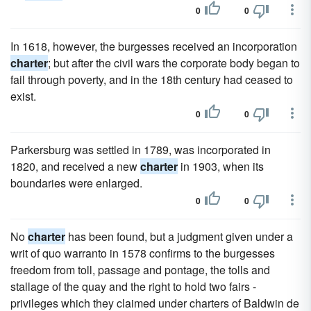
0
0
In 1618, however, the burgesses received an incorporation
charter
; but after the civil wars the corporate body began to
fail through poverty, and in the 18th century had ceased to
exist.
0
0
Parkersburg was settled in 1789, was incorporated in
1820, and received a new
charter
in 1903, when its
boundaries were enlarged.
0
0
No
charter
has been found, but a judgment given under a
writ of quo warranto in 1578 confirms to the burgesses
freedom from toll, passage and pontage, the tolls and
stallage of the quay and the right to hold two fairs -
privileges which they claimed under charters of Baldwin de