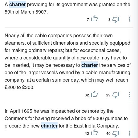
A
charter
providing for its government was granted on the
59th of March 5907.
7
3
Nearly all the cable companies possess their own
steamers, of sufficient dimensions and specially equipped
for making ordinary repairs; but for exceptional cases,
where a considerable quantity of new cable may have to
be inserted, it may be necessary to
charter
the services of
one of the larger vessels owned by a cable-manufacturing
company, at a certain sum per day, which may well reach
£200 to £300.
32
29
In April 1695 he was impeached once more by the
Commons for having received a bribe of 5000 guineas to
procure the new
charter
for the East India Company.
42
40