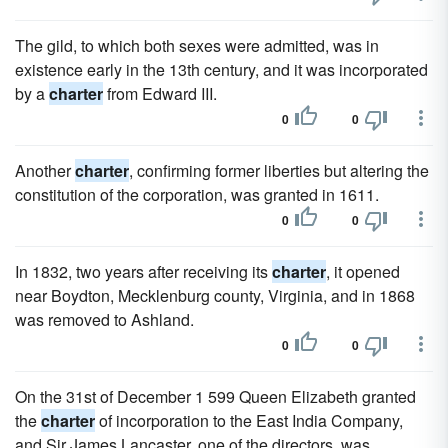
The gild, to which both sexes were admitted, was in
existence early in the 13th century, and it was incorporated
by a
charter
from Edward III.
0
0
Another
charter
, confirming former liberties but altering the
constitution of the corporation, was granted in 1611.
0
0
In 1832, two years after receiving its
charter
, it opened
near Boydton, Mecklenburg county, Virginia, and in 1868
was removed to Ashland.
0
0
On the 31st of December 1 599 Queen Elizabeth granted
the
charter
of incorporation to the East India Company,
and Sir James Lancaster, one of the directors, was