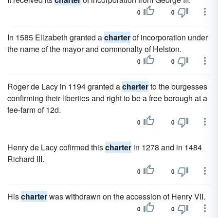
0
0
In 1585 Elizabeth granted a
charter
of incorporation under
the name of the mayor and commonalty of Helston.
0
0
Roger de Lacy in 1194 granted a
charter
to the burgesses
confirming their liberties and right to be a free borough at a
fee-farm of 12d.
0
0
Henry de Lacy cofirmed this
charter
in 1278 and in 1484
Richard III.
0
0
His
charter
was withdrawn on the accession of Henry VII.
0
0