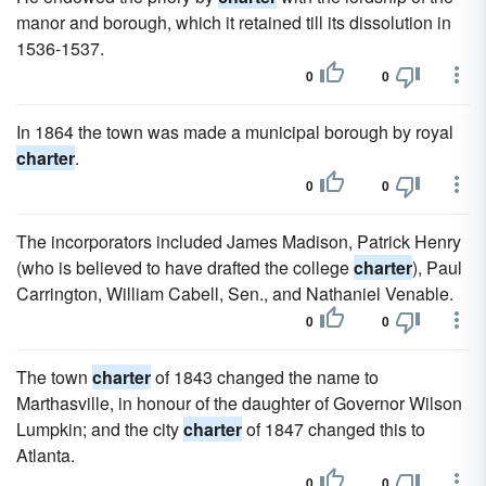
manor and borough, which it retained till its dissolution in
1536-1537.
0
0
In 1864 the town was made a municipal borough by royal
charter
.
0
0
The incorporators included James Madison, Patrick Henry
(who is believed to have drafted the college
charter
), Paul
Carrington, William Cabell, Sen., and Nathaniel Venable.
0
0
The town
charter
of 1843 changed the name to
Marthasville, in honour of the daughter of Governor Wilson
Lumpkin; and the city
charter
of 1847 changed this to
Atlanta.
0
0