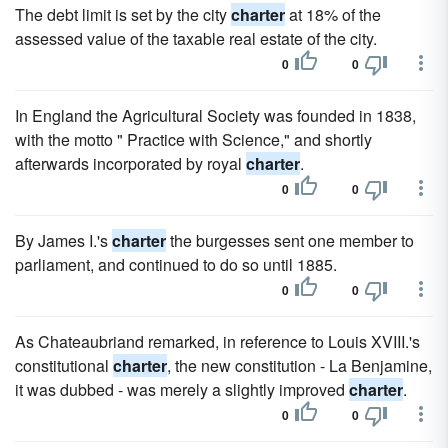
The debt limit is set by the city
charter
at 18% of the
assessed value of the taxable real estate of the city.
0
0
In England the Agricultural Society was founded in 1838,
with the motto " Practice with Science," and shortly
afterwards incorporated by royal
charter
.
0
0
By James I.'s
charter
the burgesses sent one member to
parliament, and continued to do so until 1885.
0
0
As Chateaubriand remarked, in reference to Louis XVIII.'s
constitutional
charter
, the new constitution - La Benjamine,
it was dubbed - was merely a slightly improved
charter
.
0
0