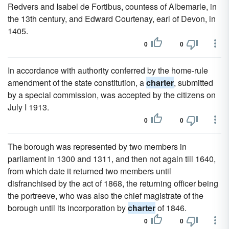
Redvers and Isabel de Fortibus, countess of Albemarle, in
the 13th century, and Edward Courtenay, earl of Devon, in
1405.
0
0
In accordance with authority conferred by the home-rule
amendment of the state constitution, a
charter
, submitted
by a special commission, was accepted by the citizens on
July I 1913.
0
0
The borough was represented by two members in
parliament in 1300 and 1311, and then not again till 1640,
from which date it returned two members until
disfranchised by the act of 1868, the returning officer being
the portreeve, who was also the chief magistrate of the
borough until its incorporation by
charter
of 1846.
0
0