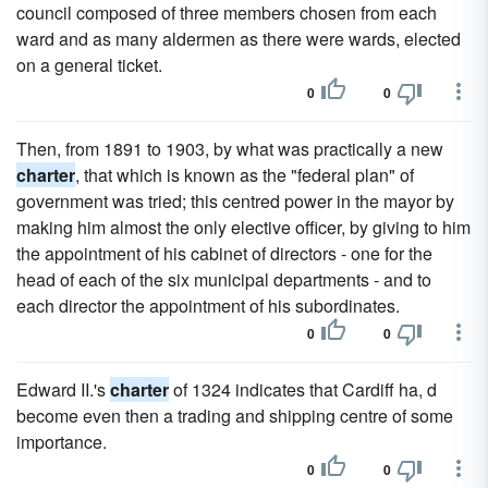
council composed of three members chosen from each
ward and as many aldermen as there were wards, elected
on a general ticket.
0
0
Then, from 1891 to 1903, by what was practically a new
charter
, that which is known as the "federal plan" of
government was tried; this centred power in the mayor by
making him almost the only elective officer, by giving to him
the appointment of his cabinet of directors - one for the
head of each of the six municipal departments - and to
each director the appointment of his subordinates.
0
0
Edward II.'s
charter
of 1324 indicates that Cardiff ha, d
become even then a trading and shipping centre of some
importance.
0
0