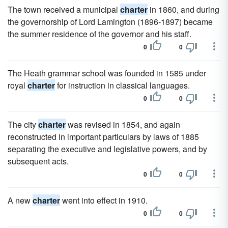
The town received a municipal
charter
in 1860, and during
the governorship of Lord Lamington (1896-1897) became
the summer residence of the governor and his staff.
0
0
The Heath grammar school was founded in 1585 under
royal
charter
for instruction in classical languages.
0
0
The city
charter
was revised in 1854, and again
reconstructed in important particulars by laws of 1885
separating the executive and legislative powers, and by
subsequent acts.
0
0
A new
charter
went into effect in 1910.
0
0