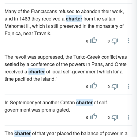
Many of the Franciscans refused to abandon their work,
and in 1463 they received a
charter
from the sultan
Mahomet II., which is still preserved in the monastery of
Fojnica, near Travnik.
0
0
The revolt was suppressed, the Turko-Greek conflict was
settled by a conference of the powers in Paris, and Crete
received a
charter
of local self-government which for a
time pacified the island.'
0
0
In September yet another Cretan
charter
of self-
government was promulgated.
0
0
The
charter
of that year placed the balance of power in a