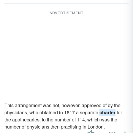
ADVERTISEMENT
This arrangement was not, however, approved of by the
physicians, who obtained in 1617 a separate
charter
for
the apothecaries, to the number of 114, which was the
number of physicians then practising in London.