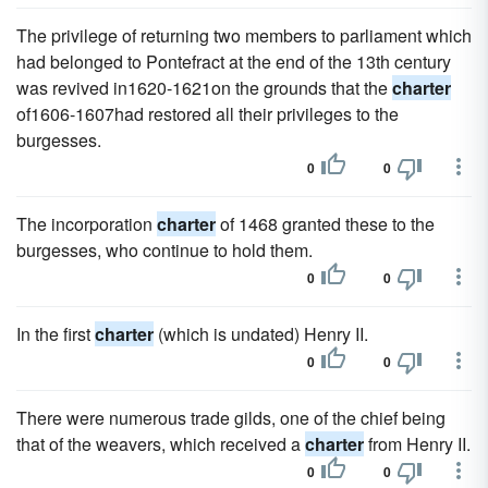
The privilege of returning two members to parliament which
had belonged to Pontefract at the end of the 13th century
was revived in1620-1621on the grounds that the
charter
of1606-1607had restored all their privileges to the
burgesses.
0
0
The incorporation
charter
of 1468 granted these to the
burgesses, who continue to hold them.
0
0
In the first
charter
(which is undated) Henry II.
0
0
There were numerous trade gilds, one of the chief being
that of the weavers, which received a
charter
from Henry II.
0
0