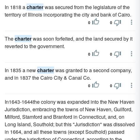
In 1818 a
charter
was secured from the legislature of the
territory of Illinois incorporating the city and bank of Cairo.
0
0
The
charter
was soon forfeited, and the land secured by it
reverted to the government.
0
0
In 1835 a new
charter
was granted to a second company,
and in 1837 the Cairo City & Canal Co.
0
0
In1643-1644the colony was expanded into the New Haven
Jurisdiction, embracing the towns of New Haven, Guilford,
Milford, Stamford and Branford in Connecticut, and, on
Long Island, Southold; but this "Jurisdiction" was dissolved
in 1664, and all these towns (except Southold) passed
under the jurisdiction of Connecticut, according to the