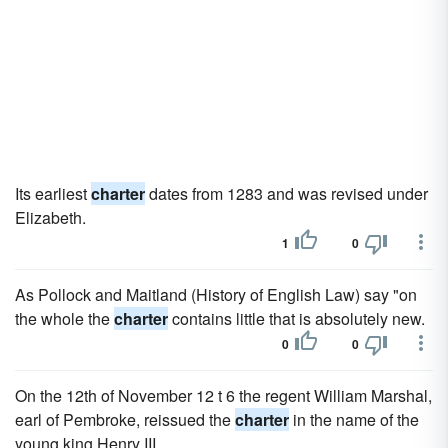
Its earliest
charter
dates from 1283 and was revised under
Elizabeth.
1
0
As Pollock and Maitland (History of English Law) say "on
the whole the
charter
contains little that is absolutely new.
0
0
On the 12th of November 12 t 6 the regent William Marshal,
earl of Pembroke, reissued the
charter
in the name of the
young king Henry III.