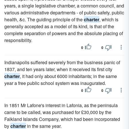
years, a single legislative chamber, a common council, and
various administrative departments - of public safety, public
health, &c. The guiding principle of the
charter
, which is
generally accepted as a model of its kind, is that of the
complete separation of powers and the absolute placing of
responsibility.
0
0
Indianapolis suffered severely from the business panic of
1837, and ten years later, when it received its first city
charter
, it had only about 6000 inhabitants; in the same
year a free public school system was inaugurated.
0
0
In 1851 Mr Lafone's interest in Lafonia, as the peninsula
came to be called, was purchased for £30,000 by the
Falkland Islands Company, which had been incorporated
by
charter
in the same year.