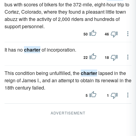
bus with scores of bikers for the 372-mile, eight-hour trip to
Cortez, Colorado, where they found a pleasant little town
abuzz with the activity of 2,000 riders and hundreds of
support personnel.
50
46
It has no
charter
of incorporation.
22
18
This condition being unfulfilled, the
charter
lapsed in the
reign of James I., and an attempt to obtain its renewal in the
18th century failed.
5
1
ADVERTISEMENT