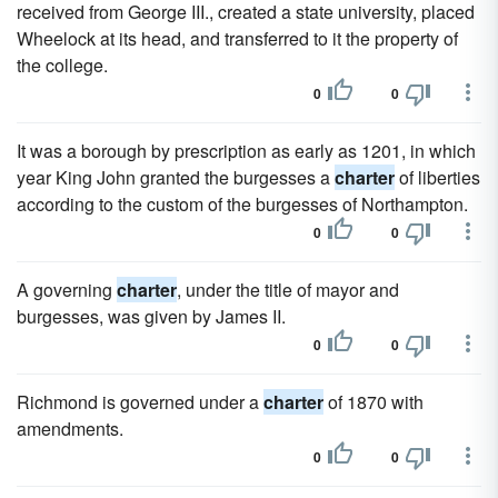
received from George III., created a state university, placed
Wheelock at its head, and transferred to it the property of
the college.
0
0
It was a borough by prescription as early as 1201, in which
year King John granted the burgesses a
charter
of liberties
according to the custom of the burgesses of Northampton.
0
0
A governing
charter
, under the title of mayor and
burgesses, was given by James II.
0
0
Richmond is governed under a
charter
of 1870 with
amendments.
0
0