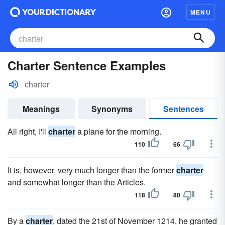
MENU
Charter Sentence Examples
charter
Meanings
Synonyms
Sentences
All right, I'll
charter
a plane for the morning.
110
66
It is, however, very much longer than the former
charter
and somewhat longer than the Articles.
118
80
By a
charter
, dated the 21st of November 1214, he granted