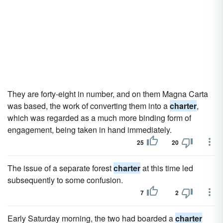
They are forty-eight in number, and on them Magna Carta
was based, the work of converting them into a
charter
,
which was regarded as a much more binding form of
engagement, being taken in hand immediately.
25
20
The issue of a separate forest
charter
at this time led
subsequently to some confusion.
7
2
Early Saturday morning, the two had boarded a
charter