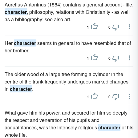
Aurelius Antoninus (1884) contains a general account - life,
character
, philosophy, relations with Christianity - as well
as a bibliography; see also art.
1
0
Her
character
seems in general to have resembled that of
her brother.
1
0
The older wood of a large tree forming a cylinder in the
centre of the trunk frequently undergoes marked changes
in
character
.
1
0
What gave him his power, and secured for him so deeply
the respect and veneration of his pupils and
acquaintances, was the intensely religious
character
of his
whole life.