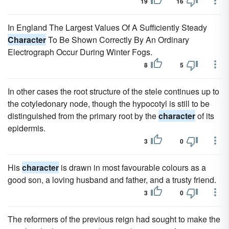
19
16
In England The Largest Values Of A Sufficiently Steady
Character
To Be Shown Correctly By An Ordinary
Electrograph Occur During Winter Fogs.
8
5
In other cases the root structure of the stele continues up to
the cotyledonary node, though the hypocotyl is still to be
distinguished from the primary root by the
character
of its
epidermis.
3
0
His
character
is drawn in most favourable colours as a
good son, a loving husband and father, and a trusty friend.
3
0
The reformers of the previous reign had sought to make the