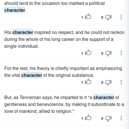
should lend to the occasion too marked a political
character
.
1
0
His
character
inspired no respect, and he could not reckon
during the whole of his long career on the support of a
single individual.
1
0
For the rest, his theory is chiefly important as emphasizing
the vital
character
of the original substance.
1
0
But, as Tenneman says, he imparted to it "a
character
of
gentleness and benevolence, by making it subordinate to a
love of mankind, allied to religion."
1
0