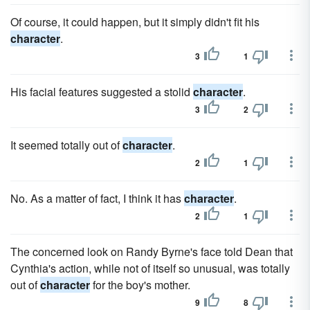
Of course, it could happen, but it simply didn't fit his
character
.
3
1
His facial features suggested a stolid
character
.
3
2
It seemed totally out of
character
.
2
1
No. As a matter of fact, I think it has
character
.
2
1
The concerned look on Randy Byrne's face told Dean that
Cynthia's action, while not of itself so unusual, was totally
out of
character
for the boy's mother.
9
8