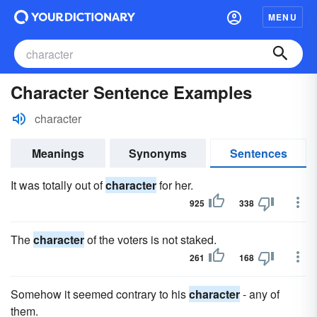
MENU
Character Sentence Examples
character
Meanings
Synonyms
Sentences
It was totally out of
character
for her.
925
338
The
character
of the voters is not staked.
261
168
Somehow it seemed contrary to his
character
- any of
them.