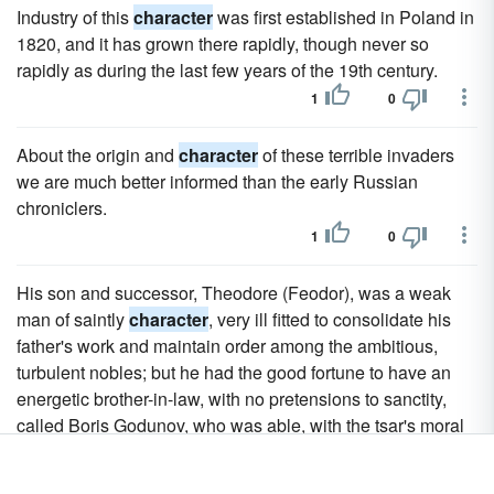
Industry of this
character
was first established in Poland in
1820, and it has grown there rapidly, though never so
rapidly as during the last few years of the 19th century.
1
0
About the origin and
character
of these terrible invaders
we are much better informed than the early Russian
chroniclers.
1
0
His son and successor, Theodore (Feodor), was a weak
man of saintly
character
, very ill fitted to consolidate his
father's work and maintain order among the ambitious,
turbulent nobles; but he had the good fortune to have an
energetic brother-in-law, with no pretensions to sanctity,
called Boris Godunov, who was able, with the tsar's moral
support, to keep his fellow-boyars in order.
1
0