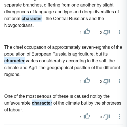
separate branches, differing from one another by slight
divergences of language and type and deep diversities of
national
character
- the Central Russians and the
Novgorodians.
1
0
The chief occupation of approximately seven-eighths of the
population of European Russia is agriculture, but its
character
varies considerably according to the soil, the
climate and Agri- the geographical position of the different
regions.
1
0
One of the most serious of these is caused not by the
unfavourable
character
of the climate but by the shortness
of labour.
1
0