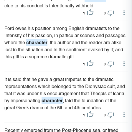
clue to his conduct is intentionally withheld.
1
0
Ford owes his position among English dramatists to the
intensity of his passion, in particular scenes and passages
where the
character
, the author and the reader are alike
lost in the situation and in the sentiment evoked by it; and
this gift is a supreme dramatic gift.
1
0
It is said that he gave a great impetus to the dramatic
representations which belonged to the Dionysiac cult, and
that it was under his encouragement that Thespis of Icaria,
by impersonating
character
, laid the foundation of the
great Greek drama of the 5th and 4th centuries.
1
0
Recently emerged from the Post-Pliocene sea, or freed