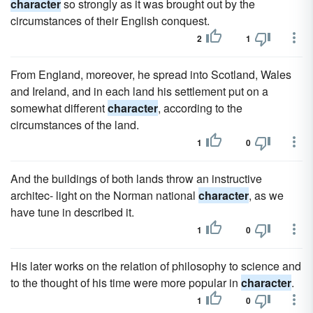
character
so strongly as it was brought out by the
circumstances of their English conquest.
2
1
From England, moreover, he spread into Scotland, Wales
and Ireland, and in each land his settlement put on a
somewhat different
character
, according to the
circumstances of the land.
1
0
And the buildings of both lands throw an instructive
architec- light on the Norman national
character
, as we
have tune in described it.
1
0
His later works on the relation of philosophy to science and
to the thought of his time were more popular in
character
.
1
0