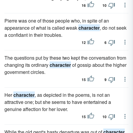
16
10
Pierre was one of those people who, in spite of an
appearance of what is called weak
character
, do not seek
a confidant in their troubles.
12
6
The questions put by these two kept the conversation from
changing its ordinary
character
of gossip about the higher
government circles.
15
9
Her
character
, as depicted in the poems, is not an
attractive one; but she seems to have entertained a
genuine affection for her lover.
15
10
While the old gent's hasty departure was out of
character
,