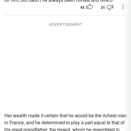
43
31
ADVERTISEMENT
Her wealth made it certain that he would be the richest man
in France, and he determined to play a part equal to that of
his great-grandfather, the regent, whom he resembled in