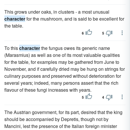
This grows under oaks, in clusters - a most unusual
character
for the mushroom, and is said to be excellent for
the table.
6
5
To this
character
the fungus owes its generic name
(Marasmius) as well as one of its most valuable qualities
for the table, for examples may be gathered from June to
November, and if carefully dried may be hung on strings for
culinary purposes and preserved without deterioration for
several years; indeed, many persons assert that the rich
flavour of these fungi increases with years.
5
4
The Austrian government, for its part, desired that the king
should be accompanied by Depretis, though not by
Mancini, lest the presence of the Italian foreign minister