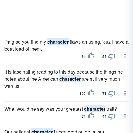
I'm glad you find my
character
flaws amusing, 'cuz I have a
boat load of them.
91
59
It is fascinating reading to this day because the things he
notes about the American
character
are still very much
with us.
103
71
What would he say was your greatest
character
trait?
71
44
Our national
character
is centered on optimism.