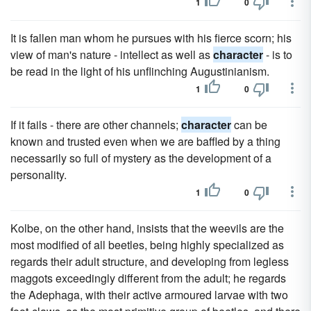
1
0
It is fallen man whom he pursues with his fierce scorn; his
view of man's nature - intellect as well as
character
- is to
be read in the light of his unflinching Augustinianism.
1
0
If it fails - there are other channels;
character
can be
known and trusted even when we are baffled by a thing
necessarily so full of mystery as the development of a
personality.
1
0
Kolbe, on the other hand, insists that the weevils are the
most modified of all beetles, being highly specialized as
regards their adult structure, and developing from legless
maggots exceedingly different from the adult; he regards
the Adephaga, with their active armoured larvae with two