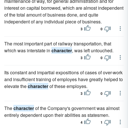
maintenance of way, for general administration and for
interest on capital borrowed, which are almost independent
of the total amount of business done, and quite
independent of any individual piece of business.
3
0
The most important part of railway transportation, that
which was interstate in
character
, was left untouched.
3
0
Its constant and impartial expositions of cases of over-work
and insufficient training of employes have greatly helped to
elevate the
character
of these employes.
3
0
The
character
of the Company's government was almost
entirely dependent upon their abilities as statesmen.
4
1