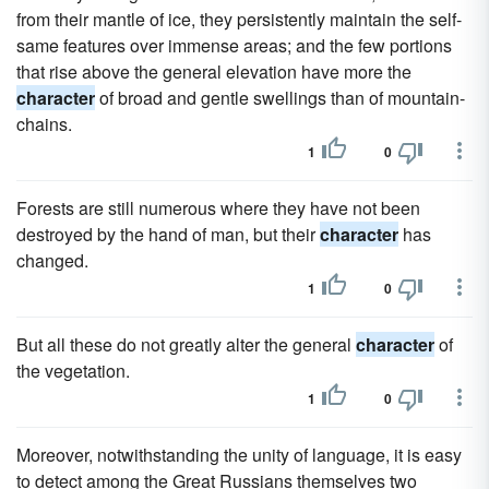
from their mantle of ice, they persistently maintain the self-
same features over immense areas; and the few portions
that rise above the general elevation have more the
character
of broad and gentle swellings than of mountain-
chains.
1
0
Forests are still numerous where they have not been
destroyed by the hand of man, but their
character
has
changed.
1
0
But all these do not greatly alter the general
character
of
the vegetation.
1
0
Moreover, notwithstanding the unity of language, it is easy
to detect among the Great Russians themselves two