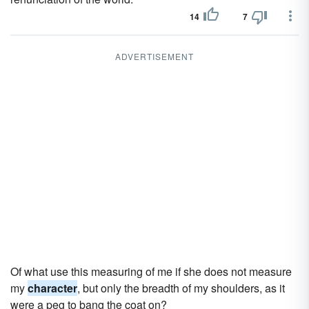
14
7
ADVERTISEMENT
Of what use this measuring of me if she does not measure
my
character
, but only the breadth of my shoulders, as it
were a peg to bang the coat on?