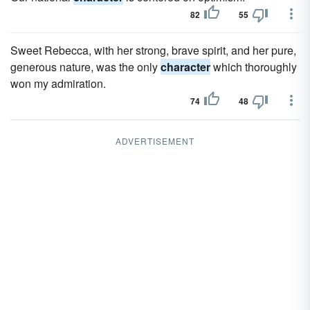
82
55
Sweet Rebecca, with her strong, brave spirit, and her pure,
generous nature, was the only
character
which thoroughly
won my admiration.
74
48
ADVERTISEMENT