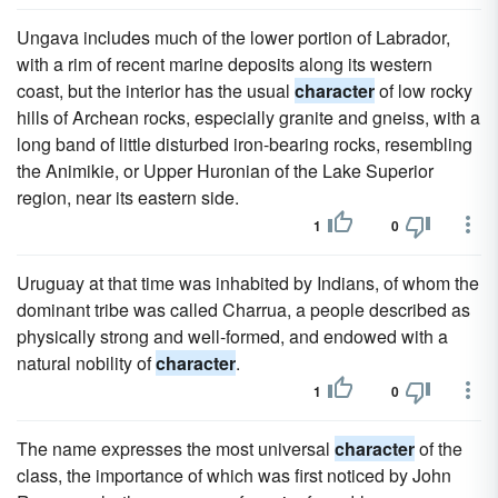
Ungava includes much of the lower portion of Labrador,
with a rim of recent marine deposits along its western
coast, but the interior has the usual
character
of low rocky
hills of Archean rocks, especially granite and gneiss, with a
long band of little disturbed iron-bearing rocks, resembling
the Animikie, or Upper Huronian of the Lake Superior
region, near its eastern side.
1
0
Uruguay at that time was inhabited by Indians, of whom the
dominant tribe was called Charrua, a people described as
physically strong and well-formed, and endowed with a
natural nobility of
character
.
1
0
The name expresses the most universal
character
of the
class, the importance of which was first noticed by John