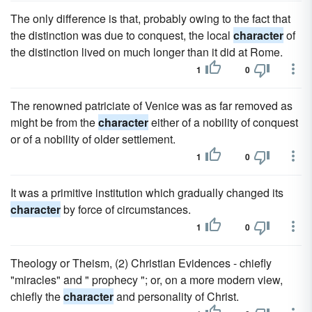
The only difference is that, probably owing to the fact that
the distinction was due to conquest, the local
character
of
the distinction lived on much longer than it did at Rome.
1
0
The renowned patriciate of Venice was as far removed as
might be from the
character
either of a nobility of conquest
or of a nobility of older settlement.
1
0
It was a primitive institution which gradually changed its
character
by force of circumstances.
1
0
Theology or Theism, (2) Christian Evidences - chiefly
"miracles" and " prophecy "; or, on a more modern view,
chiefly the
character
and personality of Christ.