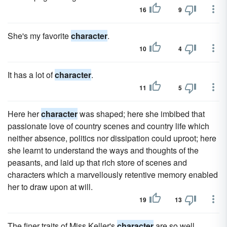
16
9
She's my favorite
character
.
10
4
It has a lot of
character
.
11
5
Here her
character
was shaped; here she imbibed that
passionate love of country scenes and country life which
neither absence, politics nor dissipation could uproot; here
she learnt to understand the ways and thoughts of the
peasants, and laid up that rich store of scenes and
characters which a marvellously retentive memory enabled
her to draw upon at will.
19
13
The finer traits of Miss Keller's
character
are so well