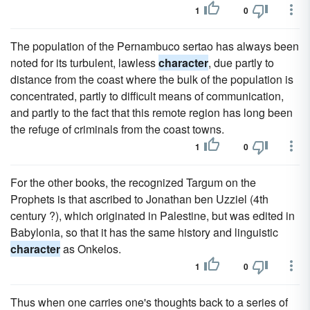
1
0
The population of the Pernambuco sertao has always been
noted for its turbulent, lawless
character
, due partly to
distance from the coast where the bulk of the population is
concentrated, partly to difficult means of communication,
and partly to the fact that this remote region has long been
the refuge of criminals from the coast towns.
1
0
For the other books, the recognized Targum on the
Prophets is that ascribed to Jonathan ben Uzziel (4th
century ?), which originated in Palestine, but was edited in
Babylonia, so that it has the same history and linguistic
character
as Onkelos.
1
0
Thus when one carries one's thoughts back to a series of