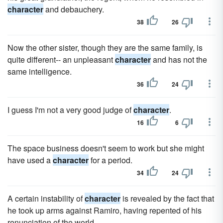
character
and debauchery.
38
26
Now the other sister, though they are the same family, is
quite different-- an unpleasant
character
and has not the
same intelligence.
36
24
I guess I'm not a very good judge of
character
.
16
6
The space business doesn't seem to work but she might
have used a
character
for a period.
34
24
A certain instability of
character
is revealed by the fact that
he took up arms against Ramiro, having repented of his
renunciation of the world.