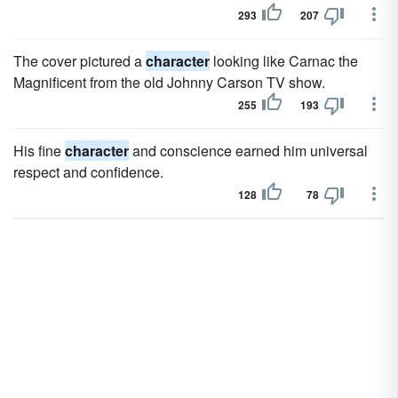
293
207
The cover pictured a
character
looking like Carnac the
Magnificent from the old Johnny Carson TV show.
255
193
His fine
character
and conscience earned him universal
respect and confidence.
128
78