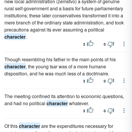
new local administration (zemstvo) a system of genuine
rural self-government and a basis for future parliamentary
institutions; these later conservatives transformed it into a
mere branch of the ordinary state administration, and took
precautions against its ever assuming a political
character
.
3
0
Though resembling his father in the main points of his
character
, the young tsar was of a more humane
disposition, and he was much less of a doctrinaire.
3
0
The meeting confined its attention to economic questions,
and had no political
character
whatever.
3
0
Of this
character
are the expenditures necessary for