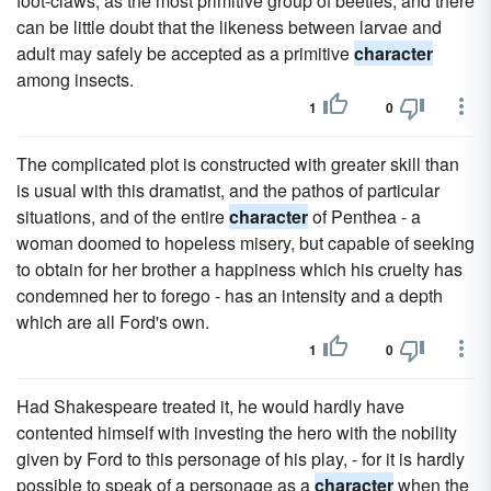
foot-claws, as the most primitive group of beetles, and there
can be little doubt that the likeness between larvae and
adult may safely be accepted as a primitive
character
among insects.
1
0
The complicated plot is constructed with greater skill than
is usual with this dramatist, and the pathos of particular
situations, and of the entire
character
of Penthea - a
woman doomed to hopeless misery, but capable of seeking
to obtain for her brother a happiness which his cruelty has
condemned her to forego - has an intensity and a depth
which are all Ford's own.
1
0
Had Shakespeare treated it, he would hardly have
contented himself with investing the hero with the nobility
given by Ford to this personage of his play, - for it is hardly
possible to speak of a personage as a
character
when the