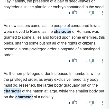
Ray, namely, the presence of a pair of seed-leaves or
cotyledons, in the plantlet or embryo contained in the seed.
1
0
As new settlers came, as the people of conquered towns
were moved to Rome, as the
character
of Romans was
granted to some allies and forced upon some enemies, this
plebs, sharing some but not all of the rights of citizens,
became a non-privileged order alongside of a privileged
order.
1
0
As the non-privileged order increased in numbers, while
the privileged order, as every exclusive hereditary body
must do, lessened, the larger body gradually put on the
character
of the nation at large, while the smaller body put
on the
character
of a nobility.
1
0