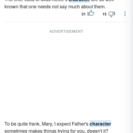
known that one needs not say much about them.
21
15
ADVERTISEMENT
To be quite frank, Mary, I expect Father's
character
sometimes makes things trying for you, doesn't it?