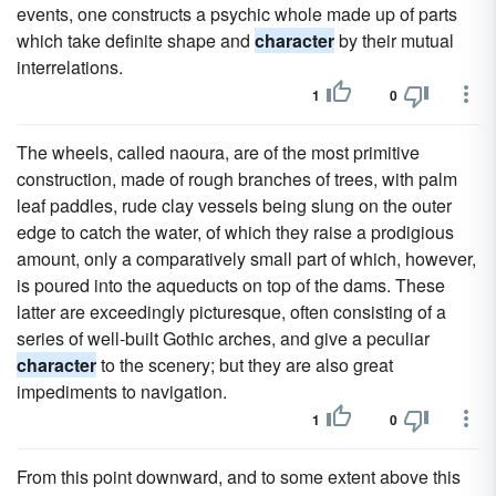
events, one constructs a psychic whole made up of parts
which take definite shape and
character
by their mutual
interrelations.
1
0
The wheels, called naoura, are of the most primitive
construction, made of rough branches of trees, with palm
leaf paddles, rude clay vessels being slung on the outer
edge to catch the water, of which they raise a prodigious
amount, only a comparatively small part of which, however,
is poured into the aqueducts on top of the dams. These
latter are exceedingly picturesque, often consisting of a
series of well-built Gothic arches, and give a peculiar
character
to the scenery; but they are also great
impediments to navigation.
1
0
From this point downward, and to some extent above this