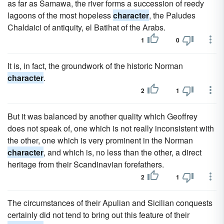
as far as Samawa, the river forms a succession of reedy
lagoons of the most hopeless
character
, the Paludes
Chaldaici of antiquity, el Batihat of the Arabs.
1
0
It is, in fact, the groundwork of the historic Norman
character
.
2
1
But it was balanced by another quality which Geoffrey
does not speak of, one which is not really inconsistent with
the other, one which is very prominent in the Norman
character
, and which is, no less than the other, a direct
heritage from their Scandinavian forefathers.
2
1
The circumstances of their Apulian and Sicilian conquests
certainly did not tend to bring out this feature of their