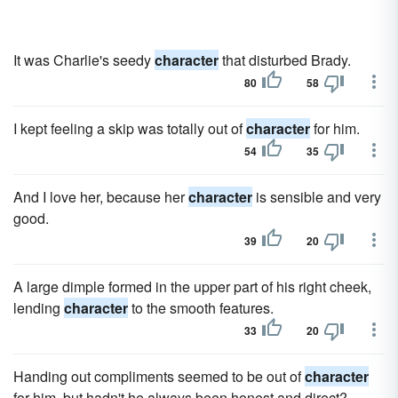
It was Charlie's seedy
character
that disturbed Brady.
80
58
I kept feeling a skip was totally out of
character
for him.
54
35
And I love her, because her
character
is sensible and very
good.
39
20
A large dimple formed in the upper part of his right cheek,
lending
character
to the smooth features.
33
20
Handing out compliments seemed to be out of
character
for him, but hadn't he always been honest and direct?