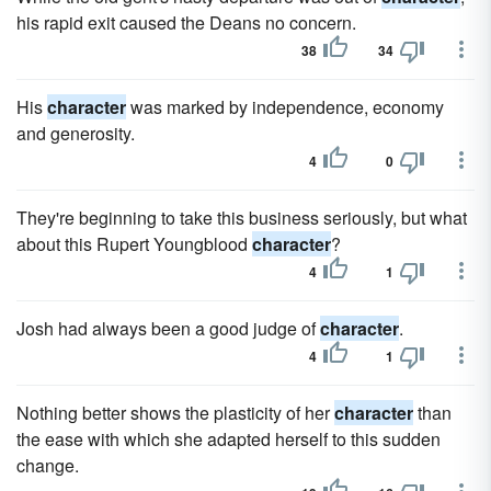
his rapid exit caused the Deans no concern.
38
34
His
character
was marked by independence, economy
and generosity.
4
0
They're beginning to take this business seriously, but what
about this Rupert Youngblood
character
?
4
1
Josh had always been a good judge of
character
.
4
1
Nothing better shows the plasticity of her
character
than
the ease with which she adapted herself to this sudden
change.