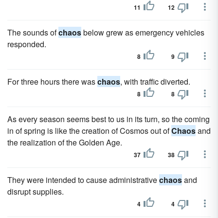
11
12
The sounds of
chaos
below grew as emergency vehicles
responded.
8
9
For three hours there was
chaos
, with traffic diverted.
8
8
As every season seems best to us in its turn, so the coming
in of spring is like the creation of Cosmos out of
Chaos
and
the realization of the Golden Age.
37
38
They were intended to cause administrative
chaos
and
disrupt supplies.
4
4