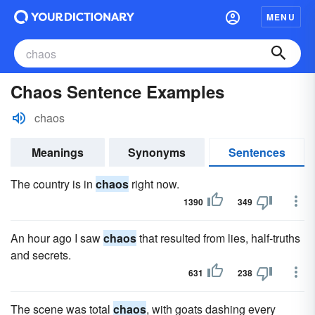
MENU
Chaos Sentence Examples
chaos
Meanings
Synonyms
Sentences
The country is in
chaos
right now.
1390
349
An hour ago I saw
chaos
that resulted from lies, half-truths
and secrets.
631
238
The scene was total
chaos
, with goats dashing every