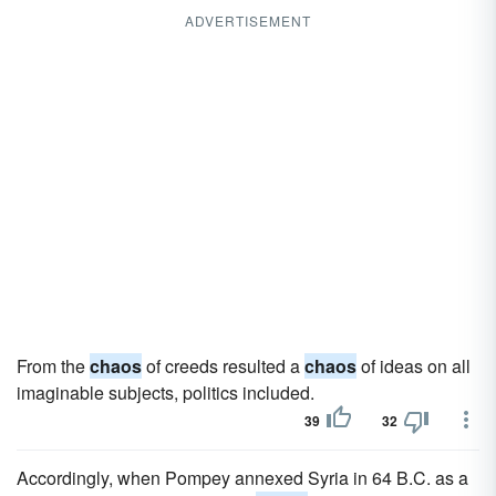
ADVERTISEMENT
From the
chaos
of creeds resulted a
chaos
of ideas on all
imaginable subjects, politics included.
39
32
Accordingly, when Pompey annexed Syria in 64 B.C. as a