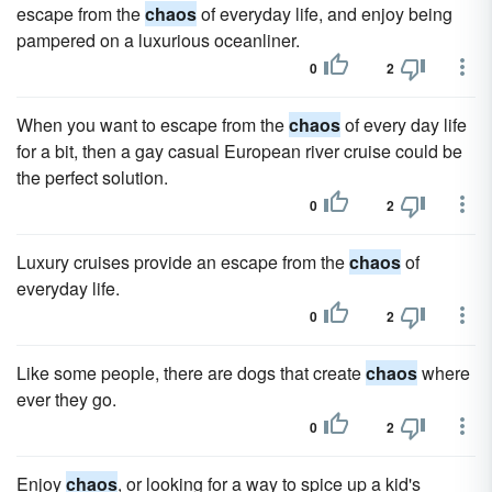
escape from the
chaos
of everyday life, and enjoy being
pampered on a luxurious oceanliner.
0
2
When you want to escape from the
chaos
of every day life
for a bit, then a gay casual European river cruise could be
the perfect solution.
0
2
Luxury cruises provide an escape from the
chaos
of
everyday life.
0
2
Like some people, there are dogs that create
chaos
where
ever they go.
0
2
Enjoy
chaos
, or looking for a way to spice up a kid's