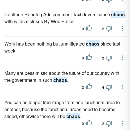
Continue Reading Add comment Taxi drivers cause
chaos
with wildcat strikes By Web Editor.
0
2
Work has been nothing but unmitigated
chaos
since last
week.
0
2
Many are pessimistic about the future of our country with
the government in such
chaos
.
2
4
You can no longer free-range from one functional area to
another, because the functional areas need to become
siloed, otherwise there will be
chaos
.
0
2