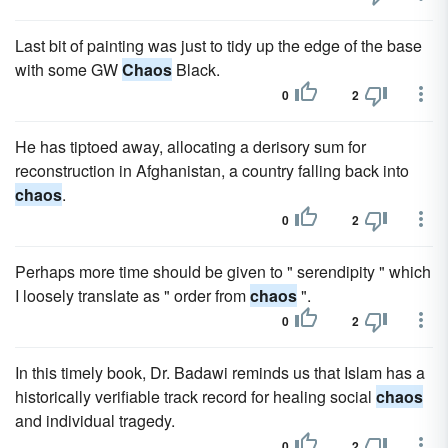
Last bit of painting was just to tidy up the edge of the base
with some GW
Chaos
Black.
0
2
He has tiptoed away, allocating a derisory sum for
reconstruction in Afghanistan, a country falling back into
chaos
.
0
2
Perhaps more time should be given to " serendipity " which
I loosely translate as " order from
chaos
".
0
2
In this timely book, Dr. Badawi reminds us that Islam has a
historically verifiable track record for healing social
chaos
and individual tragedy.
0
2