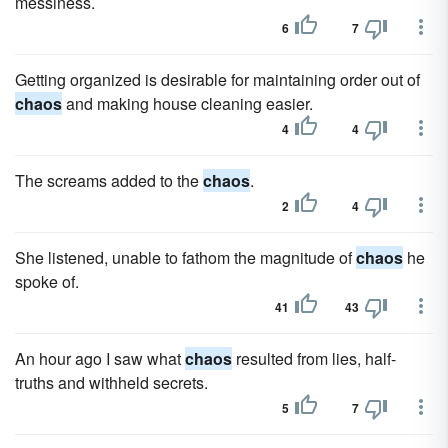
messiness.
6
7
Getting organized is desirable for maintaining order out of
chaos
and making house cleaning easier.
4
4
The screams added to the
chaos
.
2
4
She listened, unable to fathom the magnitude of
chaos
he
spoke of.
41
43
An hour ago I saw what
chaos
resulted from lies, half-
truths and withheld secrets.
5
7