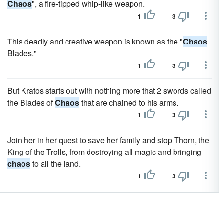
Chaos
", a fire-tipped whip-like weapon.
1
3
This deadly and creative weapon is known as the "
Chaos
Blades."
1
3
But Kratos starts out with nothing more that 2 swords called
the Blades of
Chaos
that are chained to his arms.
1
3
Join her in her quest to save her family and stop Thorn, the
King of the Trolls, from destroying all magic and bringing
chaos
to all the land.
1
3
She must stop Thorn from destroying all magic and the
lands from
chaos
.