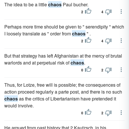
The idea to be a little
chaos
Paul bucher.
2
4
Perhaps more time should be given to " serendipity " which
I loosely translate as " order from
chaos
" .
2
4
But that strategy has left Afghanistan at the mercy of brutal
warlords and at perpetual risk of
chaos
.
0
2
Thus, for Lotze, free will is possible; the consequences of
action proceed regularly a parte post, and there is no such
chaos
as the critics of Libertarianism have pretended it
would involve.
0
2
He argued from past history that 2 Kautzsch, in his