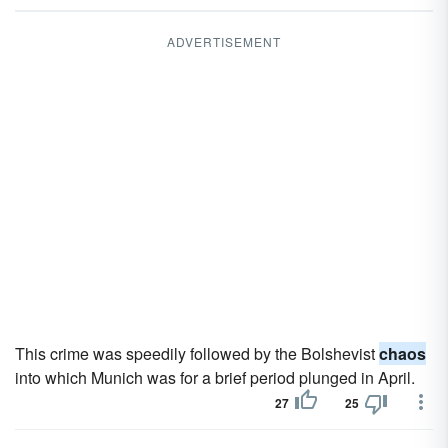
ADVERTISEMENT
This crime was speedily followed by the Bolshevist
chaos
into which Munich was for a brief period plunged in April.
27
25