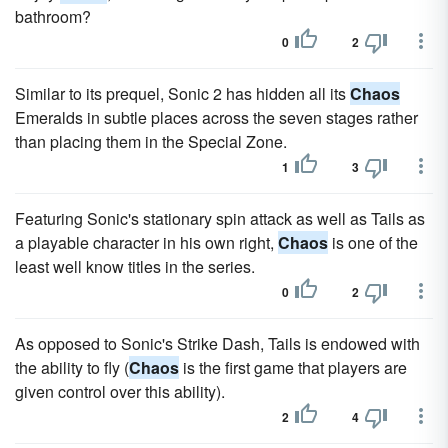
bathroom?
0
2
Similar to its prequel, Sonic 2 has hidden all its
Chaos
Emeralds in subtle places across the seven stages rather
than placing them in the Special Zone.
1
3
Featuring Sonic's stationary spin attack as well as Tails as
a playable character in his own right,
Chaos
is one of the
least well know titles in the series.
0
2
As opposed to Sonic's Strike Dash, Tails is endowed with
the ability to fly (
Chaos
is the first game that players are
given control over this ability).
2
4