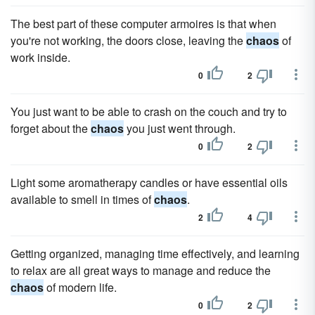
The best part of these computer armoires is that when
you're not working, the doors close, leaving the
chaos
of
work inside.
0
2
You just want to be able to crash on the couch and try to
forget about the
chaos
you just went through.
0
2
Light some aromatherapy candles or have essential oils
available to smell in times of
chaos
.
2
4
Getting organized, managing time effectively, and learning
to relax are all great ways to manage and reduce the
chaos
of modern life.
0
2