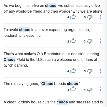
As we begin to thrive on
chaos
, we subconsciously drive
off any would-be friend and then wonder why we are alone.
4
5
To avoid
chaos
in an ever-expanding organization,
leadership is essential.
2
3
That's what make's O-3 Entertainment's decision to bring
Chaos
Field to the U.S. such a welcome one for fans of
twitch gaming.
4
5
The old saying goes, "
Chaos
breeds
chaos
."
3
4
A clean, orderly house cuts the
chaos
and stress related to