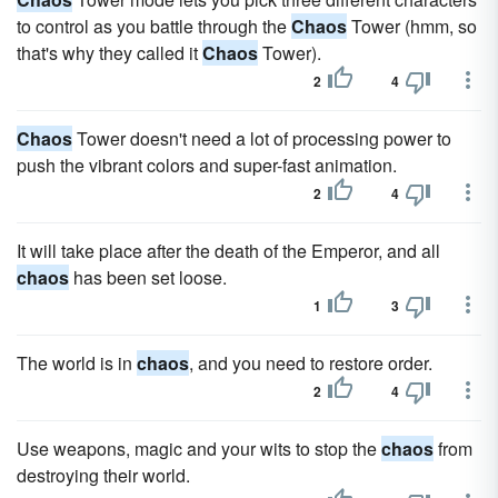
to control as you battle through the
Chaos
Tower (hmm, so
that's why they called it
Chaos
Tower).
2
4
Chaos
Tower doesn't need a lot of processing power to
push the vibrant colors and super-fast animation.
2
4
It will take place after the death of the Emperor, and all
chaos
has been set loose.
1
3
The world is in
chaos
, and you need to restore order.
2
4
Use weapons, magic and your wits to stop the
chaos
from
destroying their world.