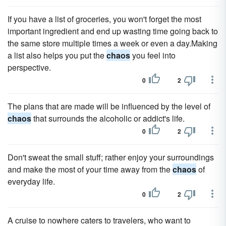
If you have a list of groceries, you won't forget the most
important ingredient and end up wasting time going back to
the same store multiple times a week or even a day.Making
a list also helps you put the
chaos
you feel into
perspective.
0
2
The plans that are made will be influenced by the level of
chaos
that surrounds the alcoholic or addict's life.
0
2
Don't sweat the small stuff; rather enjoy your surroundings
and make the most of your time away from the
chaos
of
everyday life.
0
2
A cruise to nowhere caters to travelers, who want to