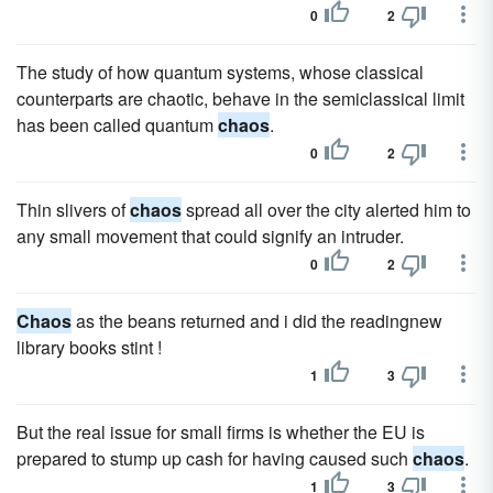
0
2
The study of how quantum systems, whose classical
counterparts are chaotic, behave in the semiclassical limit
has been called quantum
chaos
.
0
2
Thin slivers of
chaos
spread all over the city alerted him to
any small movement that could signify an intruder.
0
2
Chaos
as the beans returned and i did the readingnew
library books stint !
1
3
But the real issue for small firms is whether the EU is
prepared to stump up cash for having caused such
chaos
.
1
3