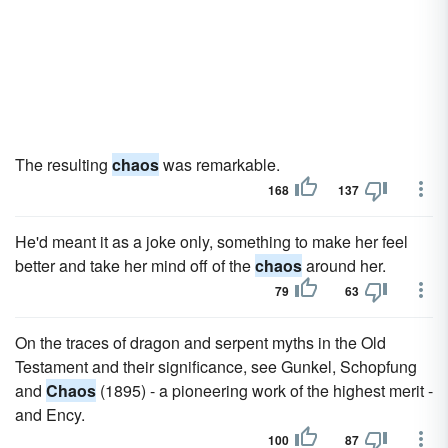
The resulting
chaos
was remarkable.
168
137
He'd meant it as a joke only, something to make her feel
better and take her mind off of the
chaos
around her.
79
63
On the traces of dragon and serpent myths in the Old
Testament and their significance, see Gunkel, Schopfung
and
Chaos
(1895) - a pioneering work of the highest merit -
and Ency.
100
87