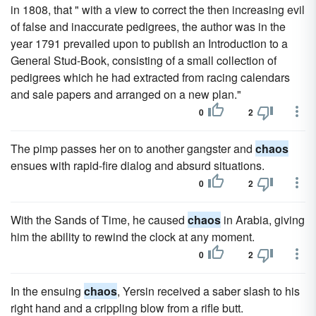
in 1808, that " with a view to correct the then increasing evil
of false and inaccurate pedigrees, the author was in the
year 1791 prevailed upon to publish an Introduction to a
General Stud-Book, consisting of a small collection of
pedigrees which he had extracted from racing calendars
and sale papers and arranged on a new plan."
0
2
The pimp passes her on to another gangster and
chaos
ensues with rapid-fire dialog and absurd situations.
0
2
With the Sands of Time, he caused
chaos
in Arabia, giving
him the ability to rewind the clock at any moment.
0
2
In the ensuing
chaos
, Yersin received a saber slash to his
right hand and a crippling blow from a rifle butt.