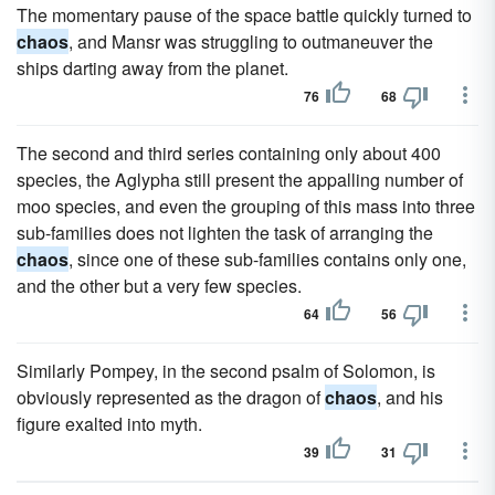
The momentary pause of the space battle quickly turned to
chaos
, and Mansr was struggling to outmaneuver the
ships darting away from the planet.
76
68
The second and third series containing only about 400
species, the Aglypha still present the appalling number of
moo species, and even the grouping of this mass into three
sub-families does not lighten the task of arranging the
chaos
, since one of these sub-families contains only one,
and the other but a very few species.
64
56
Similarly Pompey, in the second psalm of Solomon, is
obviously represented as the dragon of
chaos
, and his
figure exalted into myth.
39
31