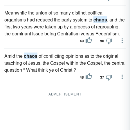
Meanwhile the union of so many distinct political
organisms had reduced the party system to
chaos
, and the
first two years were taken up by a process of regrouping,
the dominant issue being Centralism versus Federalism.
49
38
Amid the
chaos
of conflicting opinions as to the original
teaching of Jesus, the Gospel within the Gospel, the central
question " What think ye of Christ ?
48
37
ADVERTISEMENT