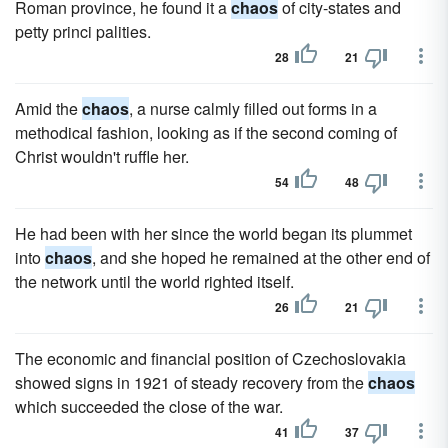
Roman province, he found it a
chaos
of city-states and
petty princi palities.
28
21
Amid the
chaos
, a nurse calmly filled out forms in a
method­ical fashion, looking as if the second coming of
Christ wouldn't ruf­fle her.
54
48
He had been with her since the world began its plummet
into
chaos
, and she hoped he remained at the other end of
the network until the world righted itself.
26
21
The economic and financial position of Czechoslovakia
showed signs in 1921 of steady recovery from the
chaos
which succeeded the close of the war.
41
37