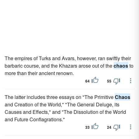
The empires of Turks and Avars, however, ran swiftly their
barbaric course, and the Khazars arose out of the
chaos
to
more than their ancient renown.
64
55
The latter includes three essays on "The Primitive
Chaos
and Creation of the World," "The General Deluge, its
Causes and Effects," and "The Dissolution of the World
and Future Conflagrations."
33
24