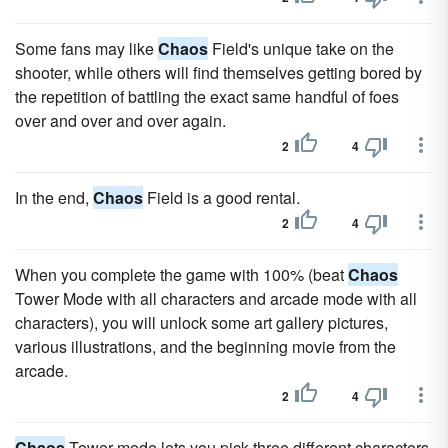
Some fans may like
Chaos
Field's unique take on the
shooter, while others will find themselves getting bored by
the repetition of battling the exact same handful of foes
over and over and over again.
2
4
In the end,
Chaos
Field is a good rental.
2
4
When you complete the game with 100% (beat
Chaos
Tower Mode with all characters and arcade mode with all
characters), you will unlock some art gallery pictures,
various illustrations, and the beginning movie from the
arcade.
2
4
Chaos
Tower mode lets you pick three different characters