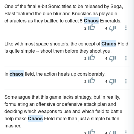
One of the final 8-bit Sonic titles to be released by Sega,
Blast featured the blue blur and Knuckles as playable
characters as they battled to collect 5
Chaos
Emeralds.
2
4
Like with most space shooters, the concept of
Chaos
Field
is quite simple -- shoot them before they shoot you.
2
4
In
chaos
field, the action heats up considerably.
2
4
Some argue that this game lacks strategy, but in reality,
formulating an offensive or defensive attack plan and
deciding which weapons to use and which field to battle
help make
Chaos
Field more than just a simple button-
masher.
2
4