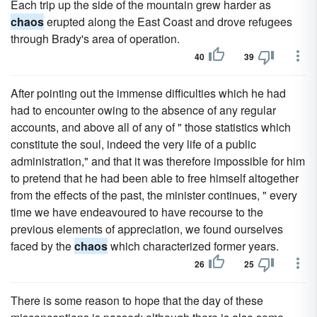
Each trip up the side of the mountain grew harder as
chaos
erupted along the East Coast and drove refugees
through Brady's area of operation.
40
39
After pointing out the immense difficulties which he had
had to encounter owing to the absence of any regular
accounts, and above all of any of " those statistics which
constitute the soul, indeed the very life of a public
administration," and that it was therefore impossible for him
to pretend that he had been able to free himself altogether
from the effects of the past, the minister continues, " every
time we have endeavoured to have recourse to the
previous elements of appreciation, we found ourselves
faced by the
chaos
which characterized former years.
26
25
There is some reason to hope that the day of these