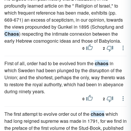
profoundly learned article on the " Religion of Israel," to
which frequent reference has been made, exhibits (pp.
669-671) an excess of scepticism, in our opinion, towards
the views propounded by Gunkel in 1895 (Schopfung and
Chaos
) respecting the intimate connexion between the
early Hebrew cosmogonic ideas and those of Babylonia.
0
2
First of all, order had to be evolved from the
chaos
in
which Sweden had been plunged by the disruption of the
Union; and the shortest, perhaps the only, way thereto was
to restore the royal authority, which had been in abeyance
during ninety years.
0
2
The first attempt to evolve order out of the
chaos
which
had long reigned supreme was made in 1791, for we find in
the preface of the first volume of the Stud-Book, published