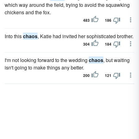
which way around the field, trying to avoid the squawking
chickens and the fox.
483
186
Into this
chaos
, Katie had invited her sophisticated brother.
304
184
I'm not looking forward to the wedding
chaos
, but waiting
isn't going to make things any better.
200
121