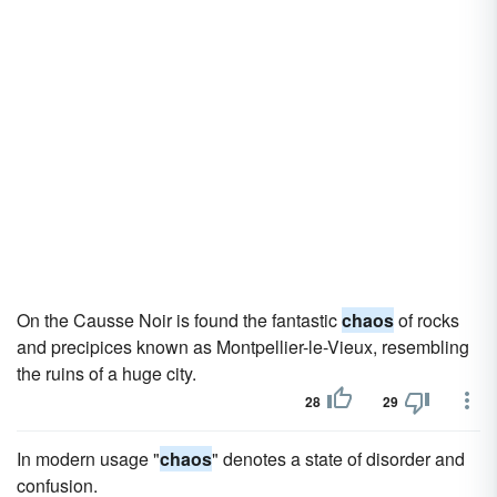
On the Causse Noir is found the fantastic
chaos
of rocks
and precipices known as Montpellier-le-Vieux, resembling
the ruins of a huge city.
28
29
In modern usage "
chaos
" denotes a state of disorder and
confusion.