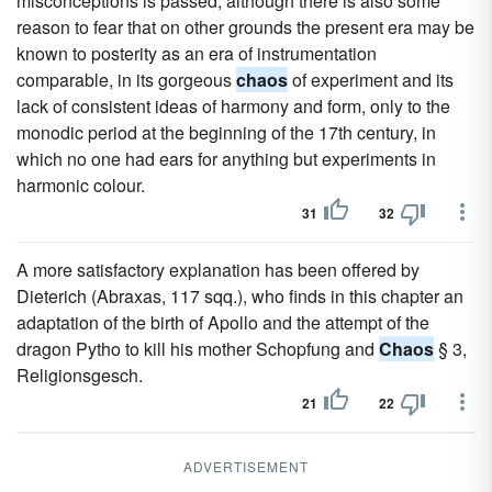
misconceptions is passed; although there is also some
reason to fear that on other grounds the present era may be
known to posterity as an era of instrumentation
comparable, in its gorgeous
chaos
of experiment and its
lack of consistent ideas of harmony and form, only to the
monodic period at the beginning of the 17th century, in
which no one had ears for anything but experiments in
harmonic colour.
31
32
A more satisfactory explanation has been offered by
Dieterich (Abraxas, 117 sqq.), who finds in this chapter an
adaptation of the birth of Apollo and the attempt of the
dragon Pytho to kill his mother Schopfung and
Chaos
§ 3,
Religionsgesch.
21
22
ADVERTISEMENT