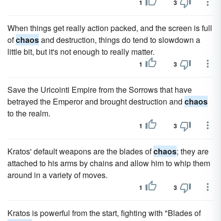
1
3
When things get really action packed, and the screen is full
of
chaos
and destruction, things do tend to slowdown a
little bit, but it's not enough to really matter.
1
3
Save the Uricointi Empire from the Sorrows that have
betrayed the Emperor and brought destruction and
chaos
to the realm.
1
3
Kratos' default weapons are the blades of
chaos
; they are
attached to his arms by chains and allow him to whip them
around in a variety of moves.
1
3
Kratos is powerful from the start, fighting with "Blades of