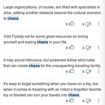
Large organizations, of course, are filled with specialists in
silos, adding another obstacle beyond the cultural aversion
to
chaos
.
0
2
Visit Flylady.net for some great resources on loving
yourself and easing
chaos
in your life.
0
2
It may sound ridiculous, but screeners follow strict rules
that can create
chaos
for the unsuspecting traveling family.
0
2
It's easy to forget something when you leave on a trip, but
when it comes to traveling with an infant a forgotten favorite
toy or blanket can turn your travels into
chaos
.
0
2