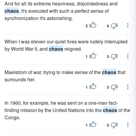
And for all its extreme heaviness, disjointedness and
chaos
, it's executed with such a perfect sense of
synchronization it's astonishing.
2
4
When I was eleven our quiet lives were rudely interrupted
by World War II, and
chaos
reigned.
1
3
Maelstrom of war, trying to make sense of the
chaos
that
surrounds her.
1
3
In 1960, for example, he was sent on a one-man fact-
finding mission by the United Nations into the
chaos
of the
Congo.
1
3