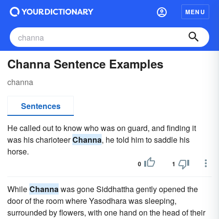
MENU
Channa Sentence Examples
channa
Sentences
He called out to know who was on guard, and finding it
was his charioteer
Channa
, he told him to saddle his
horse.
0
1
While
Channa
was gone Siddhattha gently opened the
door of the room where Yasodhara was sleeping,
surrounded by flowers, with one hand on the head of their