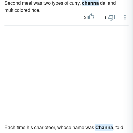
Second meal was two types of curry,
channa
dal and
multicolored rice.
0
1
Each time his charioteer, whose name was
Channa
, told