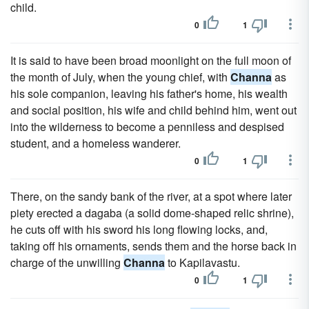
child.
0
1
It is said to have been broad moonlight on the full moon of
the month of July, when the young chief, with
Channa
as
his sole companion, leaving his father's home, his wealth
and social position, his wife and child behind him, went out
into the wilderness to become a penniless and despised
student, and a homeless wanderer.
0
1
There, on the sandy bank of the river, at a spot where later
piety erected a dagaba (a solid dome-shaped relic shrine),
he cuts off with his sword his long flowing locks, and,
taking off his ornaments, sends them and the horse back in
charge of the unwilling
Channa
to Kapilavastu.
0
1