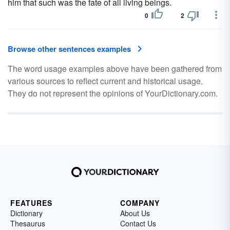
him that such was the fate of all living beings.
0
2
Browse other sentences examples
The word usage examples above have been gathered from
various sources to reflect current and historical usage.
They do not represent the opinions of YourDictionary.com.
FEATURES
COMPANY
Dictionary
About Us
Thesaurus
Contact Us