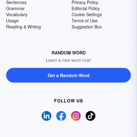
Sentences
Privacy Policy
Grammar
Editorial Policy
Vocabulary
Cookie Settings
Usage
Terms of Use
Reading & Writing
Suggestion Box
RANDOM WORD
Learn a new word now!
Get a Random Word
FOLLOW US