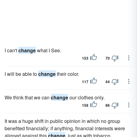
I can't
change
what I See.
153
70
I will be able to
change
their color.
117
44
We think that we can
change
our clothes only.
158
86
It was a huge shift in public opinion in which no group
benefited financially; if anything, financial interests were
aligned against this
change
, just as with tobacco.