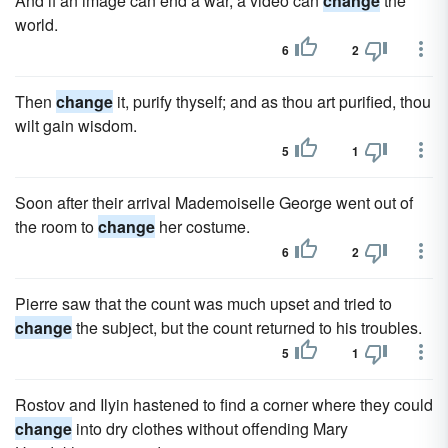
And if an image can end a war, a video can
change
the
world.
6
2
Then
change
it, purify thyself; and as thou art purified, thou
wilt gain wisdom.
5
1
Soon after their arrival Mademoiselle George went out of
the room to
change
her costume.
6
2
Pierre saw that the count was much upset and tried to
change
the subject, but the count returned to his troubles.
5
1
Rostov and Ilyin hastened to find a corner where they could
change
into dry clothes without offending Mary