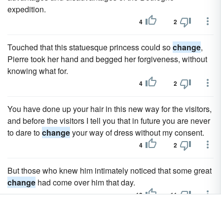
expedition.
4
2
Touched that this statuesque princess could so
change
,
Pierre took her hand and begged her forgiveness, without
knowing what for.
4
2
You have done up your hair in this new way for the visitors,
and before the visitors I tell you that in future you are never
to dare to
change
your way of dress without my consent.
4
2
But those who knew him intimately noticed that some great
change
had come over him that day.
13
11
He tried not to
change
his former way of life, but his