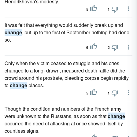
Hendrikhovna's modesty.
5
1
It was felt that everything would suddenly break up and
change
, but up to the first of September nothing had done
so.
6
2
Only when the victim ceased to struggle and his cries
changed to a long- drawn, measured death rattle did the
crowd around his prostrate, bleeding corpse begin rapidly
to
change
places.
5
1
Though the condition and numbers of the French army
were unknown to the Russians, as soon as that
change
occurred the need of attacking at once showed itself by
countless signs.