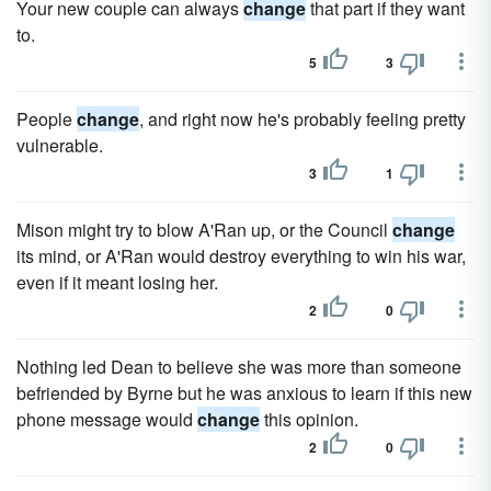
Your new couple can always
change
that part if they want
to.
5
3
People
change
, and right now he's probably feeling pretty
vulnerable.
3
1
Mison might try to blow A'Ran up, or the Council
change
its mind, or A'Ran would destroy everything to win his war,
even if it meant losing her.
2
0
Nothing led Dean to believe she was more than someone
befriended by Byrne but he was anxious to learn if this new
phone message would
change
this opinion.
2
0