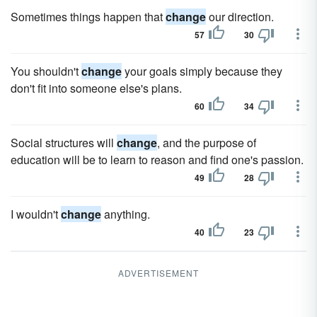
Sometimes things happen that
change
our direction.
57
30
You shouldn't
change
your goals simply because they
don't fit into someone else's plans.
60
34
Social structures will
change
, and the purpose of
education will be to learn to reason and find one's passion.
49
28
I wouldn't
change
anything.
40
23
ADVERTISEMENT