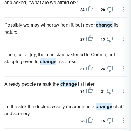
and asked, "What are we afraid of?"
34
20
Possibly we may withdraw from it, but never
change
its
nature.
27
13
Then, full of joy, the musician hastened to Corinth, not
stopping even to
change
his dress.
37
24
Already people remark the
change
in Helen.
34
21
To the sick the doctors wisely recommend a
change
of air
and scenery.
28
15