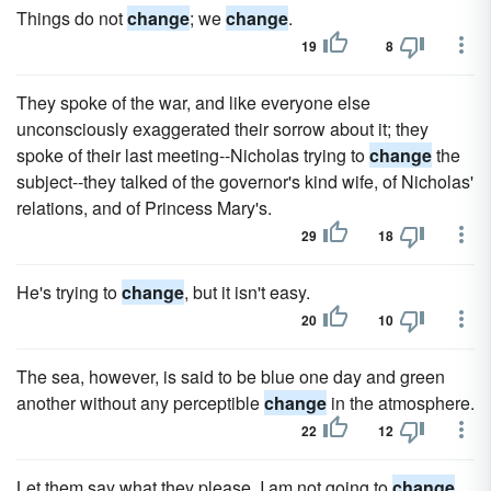
Things do not
change
; we
change
.
19
8
They spoke of the war, and like everyone else
unconsciously exaggerated their sorrow about it; they
spoke of their last meeting--Nicholas trying to
change
the
subject--they talked of the governor's kind wife, of Nicholas'
relations, and of Princess Mary's.
29
18
He's trying to
change
, but it isn't easy.
20
10
The sea, however, is said to be blue one day and green
another without any perceptible
change
in the atmosphere.
22
12
Let them say what they please, I am not going to
change