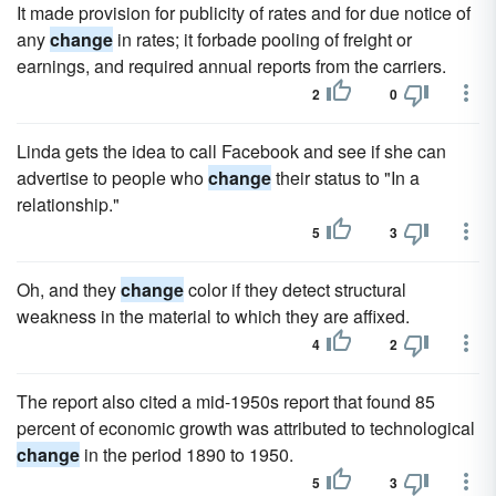
It made provision for publicity of rates and for due notice of
any
change
in rates; it forbade pooling of freight or
earnings, and required annual reports from the carriers.
2
0
Linda gets the idea to call Facebook and see if she can
advertise to people who
change
their status to "In a
relationship."
5
3
Oh, and they
change
color if they detect structural
weakness in the material to which they are affixed.
4
2
The report also cited a mid-1950s report that found 85
percent of economic growth was attributed to technological
change
in the period 1890 to 1950.
5
3