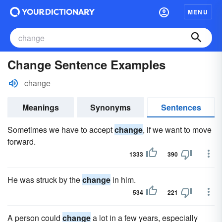
MENU
Change Sentence Examples
change
Meanings
Synonyms
Sentences
Sometimes we have to accept
change
, if we want to move
forward.
1333
390
He was struck by the
change
in him.
534
221
A person could
change
a lot in a few years, especially