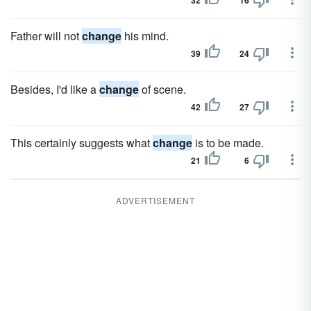
32
16
Father will not
change
his mind.
39
24
Besides, I'd like a
change
of scene.
42
27
This certainly suggests what
change
is to be made.
21
6
ADVERTISEMENT