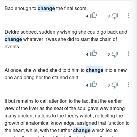
Bad enough to
change
the final score.
4
0
Deidre sobbed, suddenly wishing she could go back and
change
whatever it was she did to start this chain of
events.
4
0
At once, she wished she'd told him to
change
into a new
one and bring her the stained shirt.
4
0
It but remains to call attention to the fact that the earlier
view of the liver as the seat of the soul gave way among
many ancient nations to the theory which, reflecting the
growth of anatomical knowledge, assigned that function to
the heart, while, with the further
change
which led to