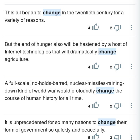
This all began to
change
in the twentieth century for a
variety of reasons.
4
2
But the end of hunger also will be hastened by a host of
Internet technologies that will dramatically
change
agriculture.
4
2
A full-scale, no-holds-barred, nuclear-missiles-raining-
down kind of world war would profoundly
change
the
course of human history for all time.
4
2
It is unprecedented for so many nations to
change
their
form of government so quickly and peacefully.
5
3