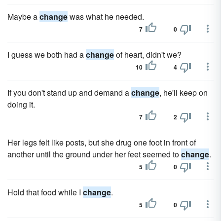
Maybe a
change
was what he needed.
7
0
I guess we both had a
change
of heart, didn't we?
10
4
If you don't stand up and demand a
change
, he'll keep on
doing it.
7
2
Her legs felt like posts, but she drug one foot in front of
another until the ground under her feet seemed to
change
.
5
0
Hold that food while I
change
.
5
0