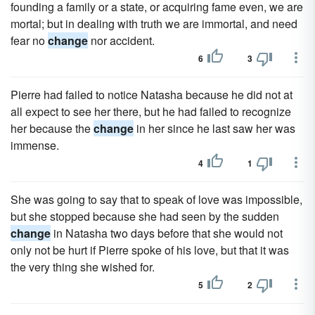
founding a family or a state, or acquiring fame even, we are
mortal; but in dealing with truth we are immortal, and need
fear no
change
nor accident.
6
3
Pierre had failed to notice Natasha because he did not at
all expect to see her there, but he had failed to recognize
her because the
change
in her since he last saw her was
immense.
4
1
She was going to say that to speak of love was impossible,
but she stopped because she had seen by the sudden
change
in Natasha two days before that she would not
only not be hurt if Pierre spoke of his love, but that it was
the very thing she wished for.
5
2