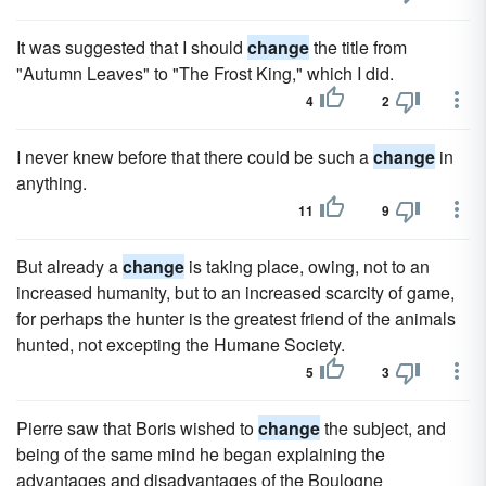
It was suggested that I should
change
the title from
"Autumn Leaves" to "The Frost King," which I did.
4
2
I never knew before that there could be such a
change
in
anything.
11
9
But already a
change
is taking place, owing, not to an
increased humanity, but to an increased scarcity of game,
for perhaps the hunter is the greatest friend of the animals
hunted, not excepting the Humane Society.
5
3
Pierre saw that Boris wished to
change
the subject, and
being of the same mind he began explaining the
advantages and disadvantages of the Boulogne