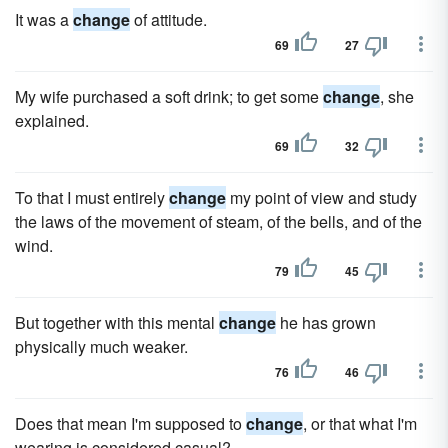
It was a
change
of attitude.
69
27
My wife purchased a soft drink; to get some
change
, she
explained.
69
32
To that I must entirely
change
my point of view and study
the laws of the movement of steam, of the bells, and of the
wind.
79
45
But together with this mental
change
he has grown
physically much weaker.
76
46
Does that mean I'm supposed to
change
, or that what I'm
wearing is considered casual?