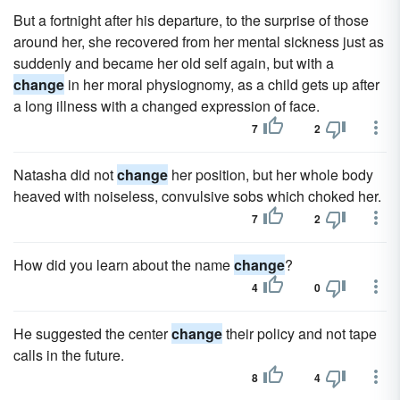
But a fortnight after his departure, to the surprise of those
around her, she recovered from her mental sickness just as
suddenly and became her old self again, but with a
change
in her moral physiognomy, as a child gets up after
a long illness with a changed expression of face.
7
2
Natasha did not
change
her position, but her whole body
heaved with noiseless, convulsive sobs which choked her.
7
2
How did you learn about the name
change
?
4
0
He suggested the center
change
their policy and not tape
calls in the future.
8
4