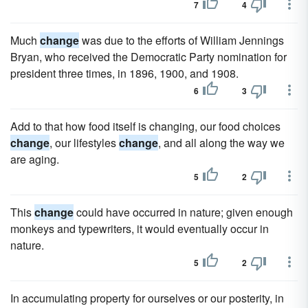
7
4
Much
change
was due to the efforts of William Jennings
Bryan, who received the Democratic Party nomination for
president three times, in 1896, 1900, and 1908.
6
3
Add to that how food itself is changing, our food choices
change
, our lifestyles
change
, and all along the way we
are aging.
5
2
This
change
could have occurred in nature; given enough
monkeys and typewriters, it would eventually occur in
nature.
5
2
In accumulating property for ourselves or our posterity, in