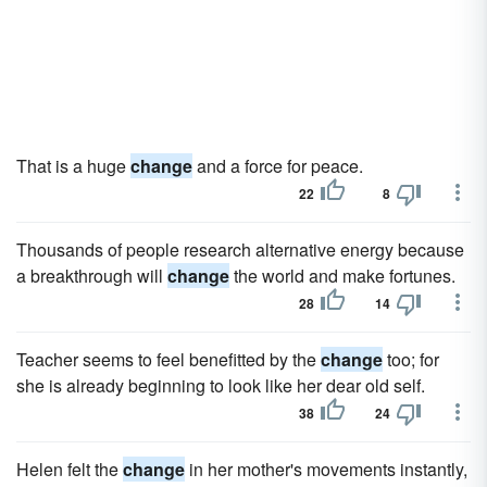
That is a huge
change
and a force for peace.
22
8
Thousands of people research alternative energy because
a breakthrough will
change
the world and make fortunes.
28
14
Teacher seems to feel benefitted by the
change
too; for
she is already beginning to look like her dear old self.
38
24
Helen felt the
change
in her mother's movements instantly,