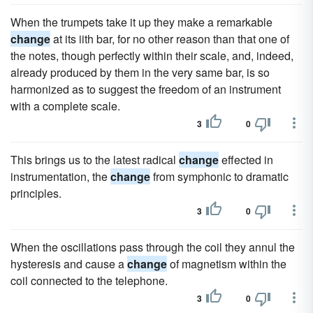
When the trumpets take it up they make a remarkable
change
at its iith bar, for no other reason than that one of
the notes, though perfectly within their scale, and, indeed,
already produced by them in the very same bar, is so
harmonized as to suggest the freedom of an instrument
with a complete scale.
3
0
This brings us to the latest radical
change
effected in
instrumentation, the
change
from symphonic to dramatic
principles.
3
0
When the oscillations pass through the coil they annul the
hysteresis and cause a
change
of magnetism within the
coil connected to the telephone.
3
0