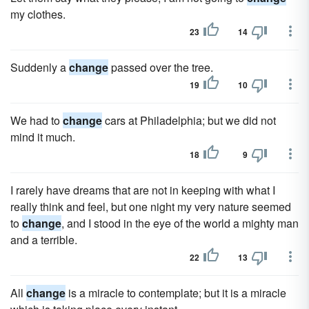
my clothes.
23
14
Suddenly a
change
passed over the tree.
19
10
We had to
change
cars at Philadelphia; but we did not
mind it much.
18
9
I rarely have dreams that are not in keeping with what I
really think and feel, but one night my very nature seemed
to
change
, and I stood in the eye of the world a mighty man
and a terrible.
22
13
All
change
is a miracle to contemplate; but it is a miracle