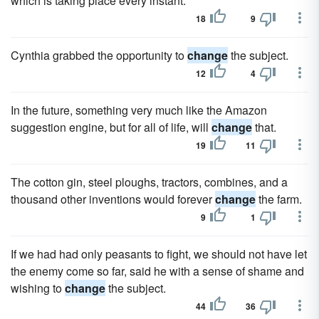
which is taking place every instant.
18
9
Cynthia grabbed the opportunity to
change
the subject.
12
4
In the future, something very much like the Amazon
suggestion engine, but for all of life, will
change
that.
19
11
The cotton gin, steel ploughs, tractors, combines, and a
thousand other inventions would forever
change
the farm.
9
1
If we had had only peasants to fight, we should not have let
the enemy come so far, said he with a sense of shame and
wishing to
change
the subject.
44
36