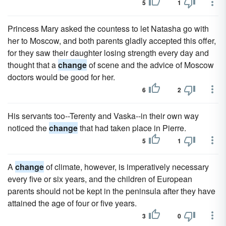
5
1
Princess Mary asked the countess to let Natasha go with
her to Moscow, and both parents gladly accepted this offer,
for they saw their daughter losing strength every day and
thought that a
change
of scene and the advice of Moscow
doctors would be good for her.
6
2
His servants too--Terenty and Vaska--in their own way
noticed the
change
that had taken place in Pierre.
5
1
A
change
of climate, however, is imperatively necessary
every five or six years, and the children of European
parents should not be kept in the peninsula after they have
attained the age of four or five years.
3
0