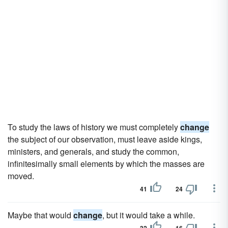
To study the laws of history we must completely
change
the subject of our observation, must leave aside kings,
ministers, and generals, and study the common,
infinitesimally small elements by which the masses are
moved.
41
24
Maybe that would
change
, but it would take a while.