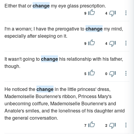
Either that or
change
my eye glass prescription.
9
4
I'm a woman; I have the prerogative to
change
my mind,
especially after sleeping on it.
9
4
It wasn't going to
change
his relationship with his father,
though.
5
0
He noticed the
change
in the little princess' dress,
Mademoiselle Bourienne's ribbon, Princess Mary's
unbecoming coiffure, Mademoiselle Bourienne's and
Anatole's smiles, and the loneliness of his daughter amid
the general conversation.
7
2