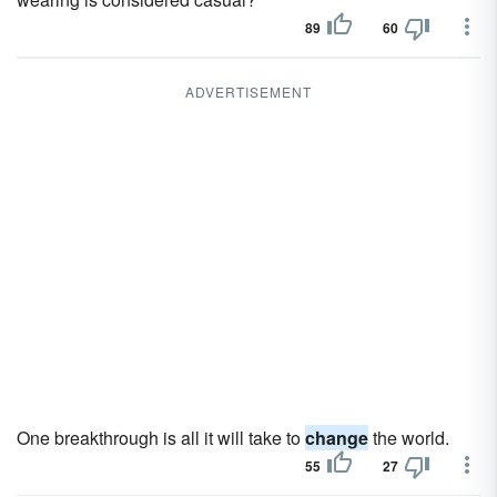
89
60
ADVERTISEMENT
One breakthrough is all it will take to
change
the world.
55
27