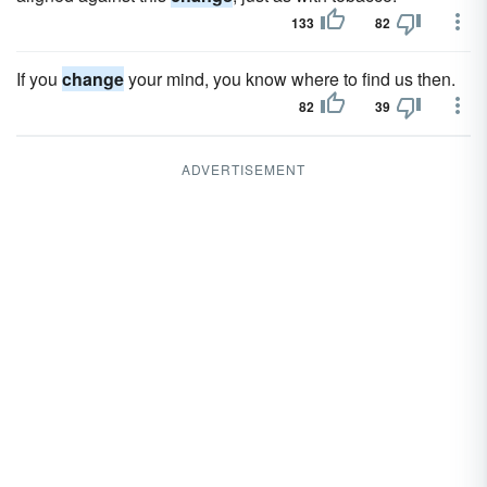
133
82
If you
change
your mind, you know where to find us then.
82
39
ADVERTISEMENT