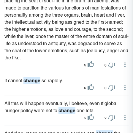
placing the seat of soul-life in the brain, an attempt was
made to partition the various functions of manifestations of
personality among the three organs, brain, heart and liver,
the intellectual activity being assigned to the first-named;
the higher emotions, as love and courage, to the second;
while the liver, once the master of the entire domain of soul-
life as understood in antiquity, was degraded to serve as
the seat of the lower emotions, such as jealousy, anger and
the like.
4
0
It cannot
change
so rapidly.
4
0
All this will happen eventually, I believe, even if global
hunger policy were not to
change
one iota.
6
2