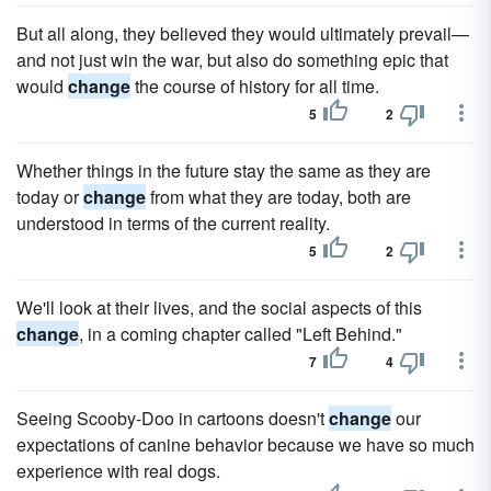
But all along, they believed they would ultimately prevail—
and not just win the war, but also do something epic that
would
change
the course of history for all time.
5
2
Whether things in the future stay the same as they are
today or
change
from what they are today, both are
understood in terms of the current reality.
5
2
We'll look at their lives, and the social aspects of this
change
, in a coming chapter called "Left Behind."
7
4
Seeing Scooby-Doo in cartoons doesn't
change
our
expectations of canine behavior because we have so much
experience with real dogs.