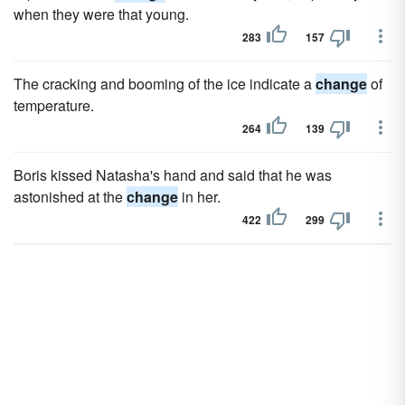
when they were that young.
283
157
The cracking and booming of the ice indicate a
change
of
temperature.
264
139
Boris kissed Natasha's hand and said that he was
astonished at the
change
in her.
422
299