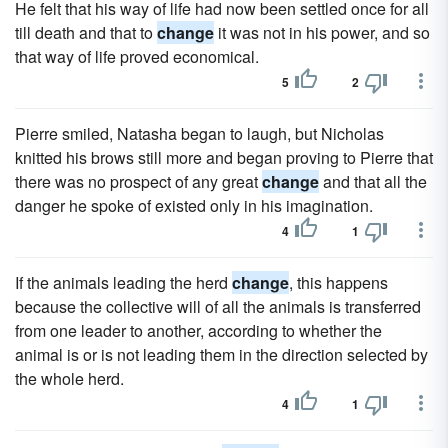
He felt that his way of life had now been settled once for all
till death and that to
change
it was not in his power, and so
that way of life proved economical.
5
2
Pierre smiled, Natasha began to laugh, but Nicholas
knitted his brows still more and began proving to Pierre that
there was no prospect of any great
change
and that all the
danger he spoke of existed only in his imagination.
4
1
If the animals leading the herd
change
, this happens
because the collective will of all the animals is transferred
from one leader to another, according to whether the
animal is or is not leading them in the direction selected by
the whole herd.
4
1