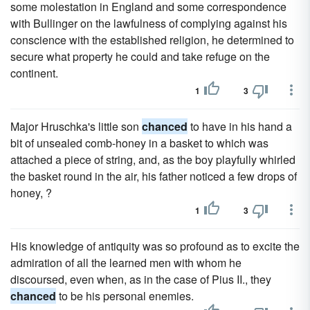
some molestation in England and some correspondence
with Bullinger on the lawfulness of complying against his
conscience with the established religion, he determined to
secure what property he could and take refuge on the
continent.
1
3
Major Hruschka's little son
chanced
to have in his hand a
bit of unsealed comb-honey in a basket to which was
attached a piece of string, and, as the boy playfully whirled
the basket round in the air, his father noticed a few drops of
honey, ?
1
3
His knowledge of antiquity was so profound as to excite the
admiration of all the learned men with whom he
discoursed, even when, as in the case of Pius II., they
chanced
to be his personal enemies.