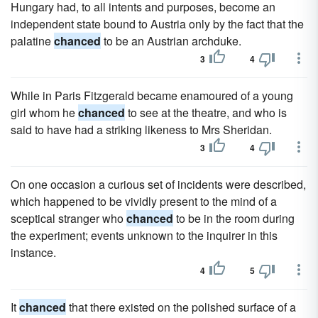
Hungary had, to all intents and purposes, become an
independent state bound to Austria only by the fact that the
palatine
chanced
to be an Austrian archduke.
3
4
While in Paris Fitzgerald became enamoured of a young
girl whom he
chanced
to see at the theatre, and who is
said to have had a striking likeness to Mrs Sheridan.
3
4
On one occasion a curious set of incidents were described,
which happened to be vividly present to the mind of a
sceptical stranger who
chanced
to be in the room during
the experiment; events unknown to the inquirer in this
instance.
4
5
It
chanced
that there existed on the polished surface of a