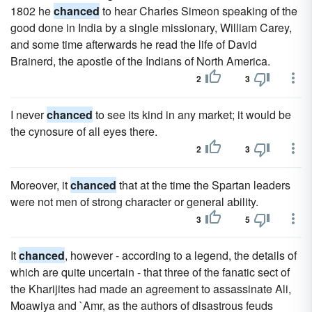
1802 he
chanced
to hear Charles Simeon speaking of the
good done in India by a single missionary, William Carey,
and some time afterwards he read the life of David
Brainerd, the apostle of the Indians of North America.
2
3
I never
chanced
to see its kind in any market; it would be
the cynosure of all eyes there.
2
3
Moreover, it
chanced
that at the time the Spartan leaders
were not men of strong character or general ability.
3
5
It
chanced
, however - according to a legend, the details of
which are quite uncertain - that three of the fanatic sect of
the Kharijites had made an agreement to assassinate Ali,
Moawiya and `Amr, as the authors of disastrous feuds