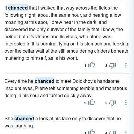
It
chanced
that I walked that way across the fields the
following night, about the same hour, and hearing a low
moaning at this spot, I drew near in the dark, and
discovered the only survivor of the family that I know, the
heir of both its virtues and its vices, who alone was
interested in this burning, lying on his stomach and looking
over the cellar wall at the still smouldering cinders beneath,
muttering to himself, as is his wont.
1
3
Every time he
chanced
to meet Dolokhov's handsome
insolent eyes, Pierre felt something terrible and monstrous
rising in his soul and turned quickly away.
3
5
She
chanced
a look at his face only to discover that he
was laughing.
1
4