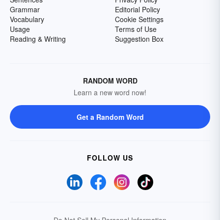
Grammar
Editorial Policy
Vocabulary
Cookie Settings
Usage
Terms of Use
Reading & Writing
Suggestion Box
RANDOM WORD
Learn a new word now!
Get a Random Word
FOLLOW US