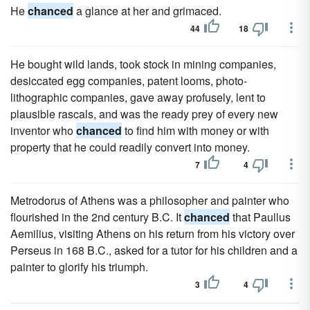
He
chanced
a glance at her and grimaced.
44
18
He bought wild lands, took stock in mining companies,
desiccated egg companies, patent looms, photo-
lithographic companies, gave away profusely, lent to
plausible rascals, and was the ready prey of every new
inventor who
chanced
to find him with money or with
property that he could readily convert into money.
7
4
Metrodorus of Athens was a philosopher and painter who
flourished in the 2nd century B.C. It
chanced
that Paullus
Aemilius, visiting Athens on his return from his victory over
Perseus in 168 B.C., asked for a tutor for his children and a
painter to glorify his triumph.
3
4