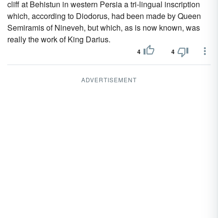
cliff at Behistun in western Persia a tri-lingual inscription
which, according to Diodorus, had been made by Queen
Semiramis of Nineveh, but which, as is now known, was
really the work of King Darius.
4
4
ADVERTISEMENT