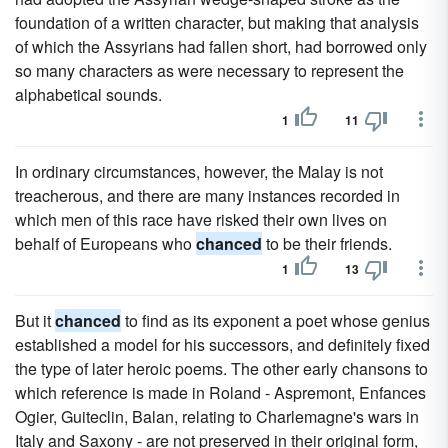
foundation of a written character, but making that analysis
of which the Assyrians had fallen short, had borrowed only
so many characters as were necessary to represent the
alphabetical sounds.
1
11
In ordinary circumstances, however, the Malay is not
treacherous, and there are many instances recorded in
which men of this race have risked their own lives on
behalf of Europeans who
chanced
to be their friends.
1
13
But it
chanced
to find as its exponent a poet whose genius
established a model for his successors, and definitely fixed
the type of later heroic poems. The other early chansons to
which reference is made in Roland - Aspremont, Enfances
Ogier, Guiteclin, Balan, relating to Charlemagne's wars in
Italy and Saxony - are not preserved in their original form,