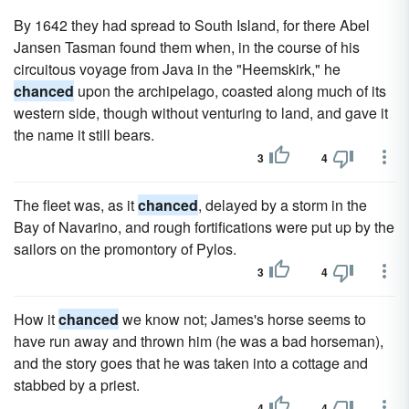
By 1642 they had spread to South Island, for there Abel
Jansen Tasman found them when, in the course of his
circuitous voyage from Java in the "Heemskirk," he
chanced
upon the archipelago, coasted along much of its
western side, though without venturing to land, and gave it
the name it still bears.
3
4
The fleet was, as it
chanced
, delayed by a storm in the
Bay of Navarino, and rough fortifications were put up by the
sailors on the promontory of Pylos.
3
4
How it
chanced
we know not; James's horse seems to
have run away and thrown him (he was a bad horseman),
and the story goes that he was taken into a cottage and
stabbed by a priest.
4
4