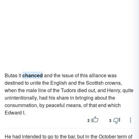
Butas it
chanced
and the issue of this alliance was
destined to unite the English and the Scottish crowns,
when the male line of the Tudors died out, and Henry, quite
unintentionally, had his share in bringing about the
consummation, by peaceful means, of that end which
Edward I.
2
3
He had intended to go to the bar, but in the October term of