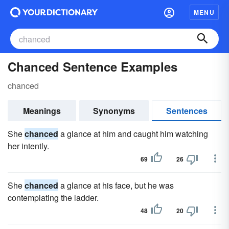
MENU
Chanced Sentence Examples
chanced
Meanings
Synonyms
Sentences
She
chanced
a glance at him and caught him watching
her intently.
69
26
She
chanced
a glance at his face, but he was
contemplating the ladder.
48
20