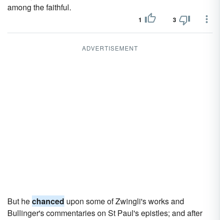
among the faithful.
1
3
ADVERTISEMENT
But he
chanced
upon some of Zwingli's works and
Bullinger's commentaries on St Paul's epistles; and after