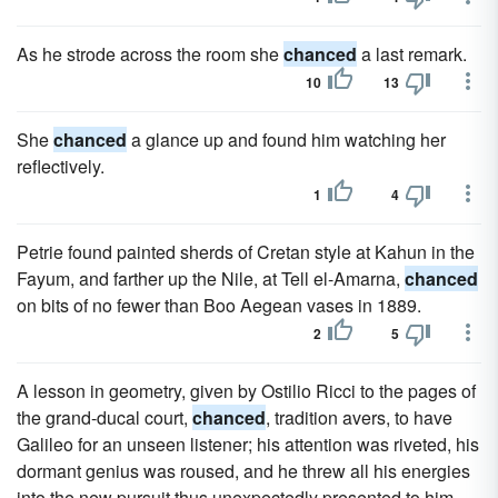
As he strode across the room she
chanced
a last remark.
10
13
She
chanced
a glance up and found him watching her
reflectively.
1
4
Petrie found painted sherds of Cretan style at Kahun in the
Fayum, and farther up the Nile, at Tell el-Amarna,
chanced
on bits of no fewer than Boo Aegean vases in 1889.
2
5
A lesson in geometry, given by Ostilio Ricci to the pages of
the grand-ducal court,
chanced
, tradition avers, to have
Galileo for an unseen listener; his attention was riveted, his
dormant genius was roused, and he threw all his energies
into the new pursuit thus unexpectedly presented to him.