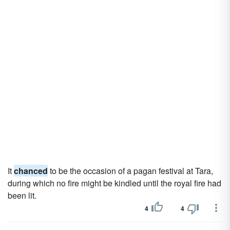
It
chanced
to be the occasion of a pagan festival at Tara,
during which no fire might be kindled until the royal fire had
been lit.
4
4