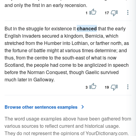
and only the first in an early recension.
1
17
But in the struggle for existence it
chanced
that the early
English invaders secured a kingdom, Bernicia, which
stretched from the Humber into Lothian, or farther north, as
the fortune of battle might at various times determine; and
thus, from the centre to the south-east of what is now
Scotland, the people had come to be anglicized in speech
before the Norman Conquest, though Gaelic survived
much later in Galloway.
3
19
Browse other sentences examples
The word usage examples above have been gathered from
various sources to reflect current and historical usage.
They do not represent the opinions of YourDictionary.com.