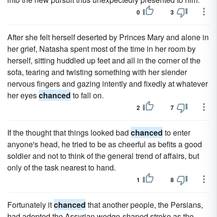
0
3
After she felt herself deserted by Princes Mary and alone in
her grief, Natasha spent most of the time in her room by
herself, sitting huddled up feet and all in the corner of the
sofa, tearing and twisting something with her slender
nervous fingers and gazing intently and fixedly at whatever
her eyes
chanced
to fall on.
2
7
If the thought that things looked bad
chanced
to enter
anyone's head, he tried to be as cheerful as befits a good
soldier and not to think of the general trend of affairs, but
only of the task nearest to hand.
1
8
Fortunately it
chanced
that another people, the Persians,
had adopted the Assyrian wedge-shaped stroke as the