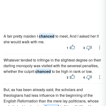
A fair pretty maiden I
chanced
to meet, And I asked her if
she would walk with me.
1
3
Whatever tended to infringe in the slightest degree on their
darling monopoly was visited with the severest penalties,
whether the culprit
chanced
to be high in rank or low.
2
4
But, as has been already said, the scholars and
theologians had less influence in the beginning of the
English Reformation than the mere lay politicians, whose