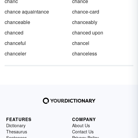
chanc
chance
chance aquaintance
chance-card
chanceable
chanceably
chanced
chanced upon
chanceful
chancel
chanceler
chanceless
FEATURES
COMPANY
Dictionary
About Us
Thesaurus
Contact Us
Sentences
Privacy Policy