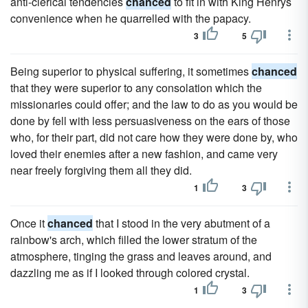
anti-clerical tendencies
chanced
to fit in with King Henrys
convenience when he quarrelled with the papacy.
3
5
Being superior to physical suffering, it sometimes
chanced
that they were superior to any consolation which the
missionaries could offer; and the law to do as you would be
done by fell with less persuasiveness on the ears of those
who, for their part, did not care how they were done by, who
loved their enemies after a new fashion, and came very
near freely forgiving them all they did.
1
3
Once it
chanced
that I stood in the very abutment of a
rainbow's arch, which filled the lower stratum of the
atmosphere, tinging the grass and leaves around, and
dazzling me as if I looked through colored crystal.
1
3