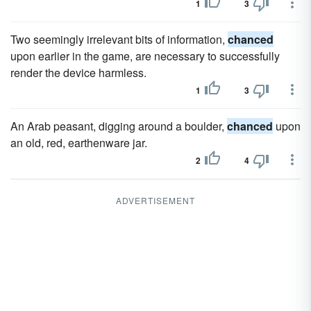
1
3
Two seemingly irrelevant bits of information,
chanced
upon earlier in the game, are necessary to successfully
render the device harmless.
1
3
An Arab peasant, digging around a boulder,
chanced
upon
an old, red, earthenware jar.
2
4
ADVERTISEMENT