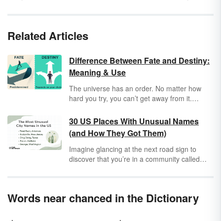
Related Articles
Difference Between Fate and Destiny:
Meaning & Use
The universe has an order. No matter how
hard you try, you can’t get away from it.
However, while
fate
is set by outside forces,
destiny
involves choice. Explore fate and
30 US Places With Unusual Names
destiny in-depth to learn other differences
(and How They Got Them)
between them. Use examples and fun
memory tricks to remember fate vs. destiny.
Imagine glancing at the next road sign to
discover that you’re in a community called
Pee Pee or a township named Toad Suck. So
how did towns like Pee Pee or Hell for Certain
get their names? (And maybe Toad Suck isn’t
Words near chanced in the Dictionary
that bad after all?)