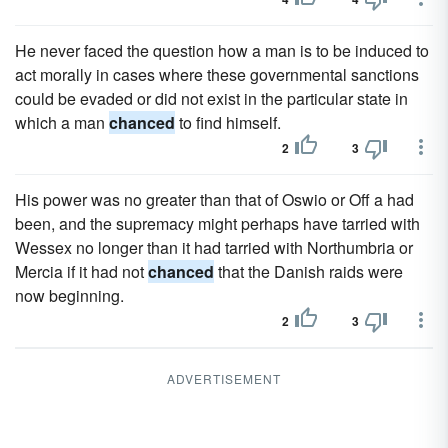
He never faced the question how a man is to be induced to
act morally in cases where these governmental sanctions
could be evaded or did not exist in the particular state in
which a man
chanced
to find himself.
2
3
His power was no greater than that of Oswio or Off a had
been, and the supremacy might perhaps have tarried with
Wessex no longer than it had tarried with Northumbria or
Mercia if it had not
chanced
that the Danish raids were
now beginning.
2
3
ADVERTISEMENT