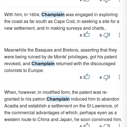
With him, in 1604,
Champlain
was engaged in exploring
the coast as far south as Cape Cod, in seeking a site for a
new settlement, and in making surveys and charts..
0
0
Meanwhile the Basques and Bretons, asserting that they
were being ruined by de Monts' privileges, got his patent
revoked, and
Champlain
returned with the discouraged
colonists to Europe.
0
0
When, however, in modified form, the patent was re-
granted to his patron
Champlain
induced him to abandon
Acadia and establish a settlement on the St Lawrence, of
the commercial advantages of which, perhaps eyen as a
western route to China and Japan, he soon convinced him.
0
0