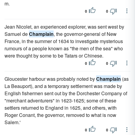
m.
0
0
Jean Nicolet, an experienced explorer, was sent west by
Samuel de
Champlain
, the governor-general of New
France, in the summer of 1634 to investigate mysterious
rumours of a people known as "the men of the sea" who
were thought by some to be Tatars or Chinese.
0
0
Gloucester harbour was probably noted by
Champlain
(as
La Beauport), and a temporary settlement was made by
English fishermen sent out by the Dorchester Company of
"merchant adventurers" in 1623-1625; some of these
settlers returned to England in 1625, and others, with
Roger Conant, the governor, removed to what is now
Salem.'
0
0