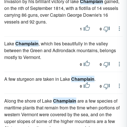
invasion by his brilliant victory of lake
Champlain
gained,
on the nth of September 1814, with a flotilla of 14 vessels
carrying 86 guns, over Captain George Downie's 16
vessels and 92 guns.
1
0
Lake
Champlain
, which lies beautifully in the valley
between the Green and Adirondack mountains, belongs
mostly to Vermont.
0
0
A few sturgeon are taken in Lake
Champlain
.
0
0
Along the shore of Lake
Champlain
are a few species of
maritime plants that remain from the time when portions of
western Vermont were covered by the sea, and on the
upper slopes of some of the higher mountains are a few