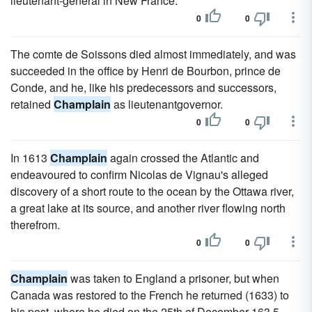
lieutenant-general in New France.
0
0
The comte de Soissons died almost immediately, and was
succeeded in the office by Henri de Bourbon, prince de
Conde, and he, like his predecessors and successors,
retained
Champlain
as lieutenantgovernor.
0
0
In 1613
Champlain
again crossed the Atlantic and
endeavoured to confirm Nicolas de Vignau's alleged
discovery of a short route to the ocean by the Ottawa river,
a great lake at its source, and another river flowing north
therefrom.
0
0
Champlain
was taken to England a prisoner, but when
Canada was restored to the French he returned (1633) to
his post, where he died on the 25th of December 163 5.