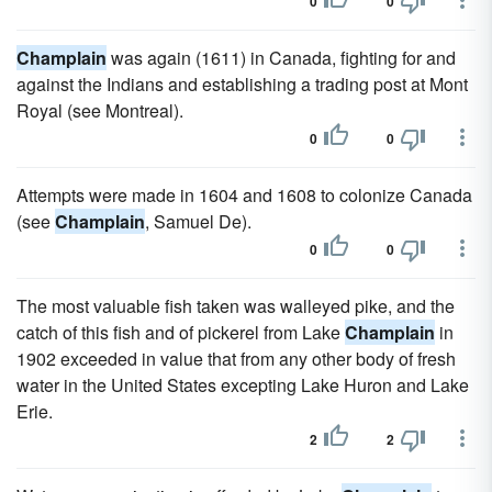
0
0
Champlain
was again (1611) in Canada, fighting for and
against the Indians and establishing a trading post at Mont
Royal (see Montreal).
0
0
Attempts were made in 1604 and 1608 to colonize Canada
(see
Champlain
, Samuel De).
0
0
The most valuable fish taken was walleyed pike, and the
catch of this fish and of pickerel from Lake
Champlain
in
1902 exceeded in value that from any other body of fresh
water in the United States excepting Lake Huron and Lake
Erie.
2
2