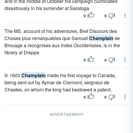
and in the middle of October his campaign culminated
disastrously in his surrender at Saratoga.
0
0
The MS. account of his adventures, Bref Discours des
Choses plus remarquables que Samuel
Champlain
de
Brouage a recognises aux Indes Occidentales, is in the
library at Dieppe.
0
0
In 1603
Champlain
made his first voyage to Canada,
being sent out by Aymar de Clermont, seigneur de
Chastes, on whom the king had bestowed a patent.
0
0
ADVERTISEMENT