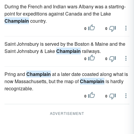
During the French and Indian wars Albany was a starting-
point for expeditions against Canada and the Lake
Champlain
country.
0
0
Saint Johnsbury is served by the Boston & Maine and the
Saint Johnsbury & Lake
Champlain
railways.
0
0
Pring and
Champlain
at a later date coasted along what is
now Massachusetts, but the map of
Champlain
is hardly
recognizable.
0
0
ADVERTISEMENT