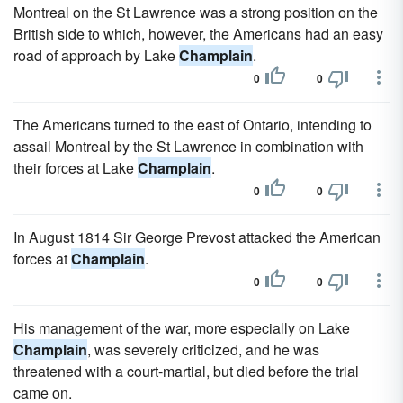
Montreal on the St Lawrence was a strong position on the
British side to which, however, the Americans had an easy
road of approach by Lake
Champlain
.
0
0
The Americans turned to the east of Ontario, intending to
assail Montreal by the St Lawrence in combination with
their forces at Lake
Champlain
.
0
0
In August 1814 Sir George Prevost attacked the American
forces at
Champlain
.
0
0
His management of the war, more especially on Lake
Champlain
, was severely criticized, and he was
threatened with a court-martial, but died before the trial
came on.