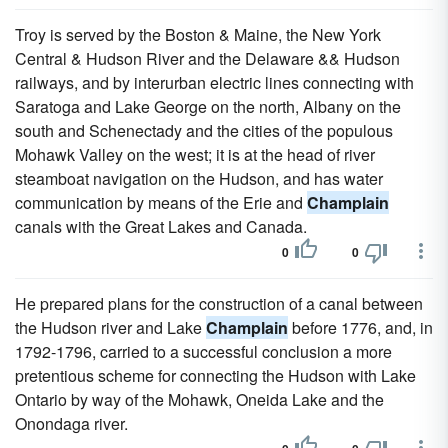
Troy is served by the Boston & Maine, the New York
Central & Hudson River and the Delaware && Hudson
railways, and by interurban electric lines connecting with
Saratoga and Lake George on the north, Albany on the
south and Schenectady and the cities of the populous
Mohawk Valley on the west; it is at the head of river
steamboat navigation on the Hudson, and has water
communication by means of the Erie and
Champlain
canals with the Great Lakes and Canada.
0
0
He prepared plans for the construction of a canal between
the Hudson river and Lake
Champlain
before 1776, and, in
1792-1796, carried to a successful conclusion a more
pretentious scheme for connecting the Hudson with Lake
Ontario by way of the Mohawk, Oneida Lake and the
Onondaga river.