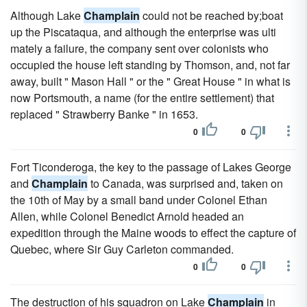
Although Lake
Champlain
could not be reached by;boat
up the Piscataqua, and although the enterprise was ulti
mately a failure, the company sent over colonists who
occupied the house left standing by Thomson, and, not far
away, built " Mason Hall " or the " Great House " in what is
now Portsmouth, a name (for the entire settlement) that
replaced " Strawberry Banke " in 1653.
0
0
Fort Ticonderoga, the key to the passage of Lakes George
and
Champlain
to Canada, was surprised and, taken on
the 10th of May by a small band under Colonel Ethan
Allen, while Colonel Benedict Arnold headed an
expedition through the Maine woods to effect the capture of
Quebec, where Sir Guy Carleton commanded.
0
0
The destruction of his squadron on Lake
Champlain
in