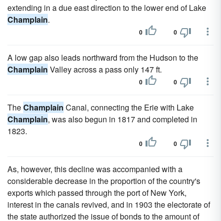
extending in a due east direction to the lower end of Lake
Champlain
.
0
0
A low gap also leads northward from the Hudson to the
Champlain
Valley across a pass only 147 ft.
0
0
The
Champlain
Canal, connecting the Erie with Lake
Champlain
, was also begun in 1817 and completed in
1823.
0
0
As, however, this decline was accompanied with a
considerable decrease in the proportion of the country's
exports which passed through the port of New York,
interest in the canals revived, and in 1903 the electorate of
the state authorized the issue of bonds to the amount of