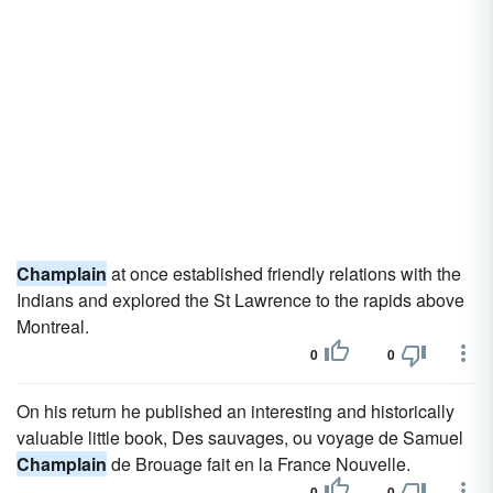
Champlain
at once established friendly relations with the
Indians and explored the St Lawrence to the rapids above
Montreal.
0
0
On his return he published an interesting and historically
valuable little book, Des sauvages, ou voyage de Samuel
Champlain
de Brouage fait en la France Nouvelle.
0
0