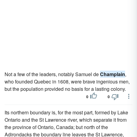
Not a few of the leaders, notably Samuel de
Champlain
,
who founded Quebec in 1608, were brave ingenious men,
but the population provided no basis for a lasting colony.
0
0
Its northern boundary is, for the most part, formed by Lake
Ontario and the St Lawrence river, which separate it from
the province of Ontario, Canada; but north of the
Adirondacks the boundary line leaves the St Lawrence,