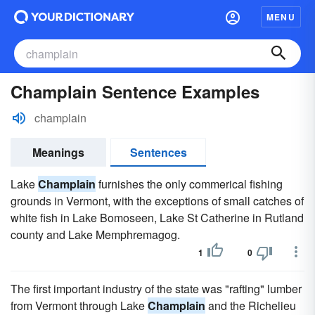
MENU
Champlain Sentence Examples
champlain
Meanings
Sentences
Lake
Champlain
furnishes the only commerical fishing
grounds in Vermont, with the exceptions of small catches of
white fish in Lake Bomoseen, Lake St Catherine in Rutland
county and Lake Memphremagog.
1
0
The first important industry of the state was "rafting" lumber
from Vermont through Lake
Champlain
and the Richelieu