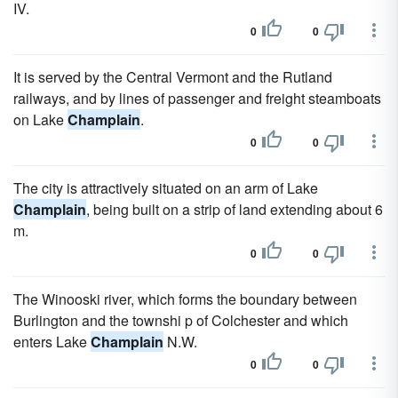
IV.
0
0
It is served by the Central Vermont and the Rutland
railways, and by lines of passenger and freight steamboats
on Lake
Champlain
.
0
0
The city is attractively situated on an arm of Lake
Champlain
, being built on a strip of land extending about 6
m.
0
0
The Winooski river, which forms the boundary between
Burlington and the townshi p of Colchester and which
enters Lake
Champlain
N.W.
0
0