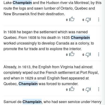
Lake
Champlain
and the Hudson river via Montreal; by this
route the logs and sawn lumber of Ontario, Quebec and
New Brunswick find their destination.
0
0
In 1608 he began the settlement which was named
Quebec. From 1608 to his death in 1635
Champlain
worked unceasingly to develop Canada as a colony, to
promote the fur trade and to explore the interior.
0
0
Already, in 1613, the English from Virginia had almost
completely wiped out the French settlement at Port Royal,
and when in 1629 a small English fleet appeared at
Quebec,
Champlain
was forced to surrender.
0
0
Samuel de
Champlain
, who had seen service under Henry