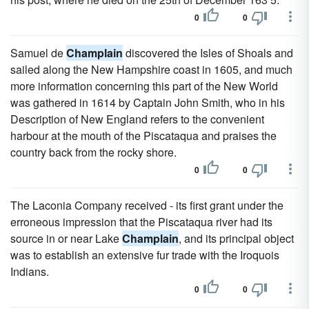
0
0
Samuel de
Champlain
discovered the Isles of Shoals and
sailed along the New Hampshire coast in 1605, and much
more information concerning this part of the New World
was gathered in 1614 by Captain John Smith, who in his
Description of New England refers to the convenient
harbour at the mouth of the Piscataqua and praises the
country back from the rocky shore.
0
0
The Laconia Company received - its first grant under the
erroneous impression that the Piscataqua river had its
source in or near Lake
Champlain
, and its principal object
was to establish an extensive fur trade with the Iroquois
Indians.
0
0