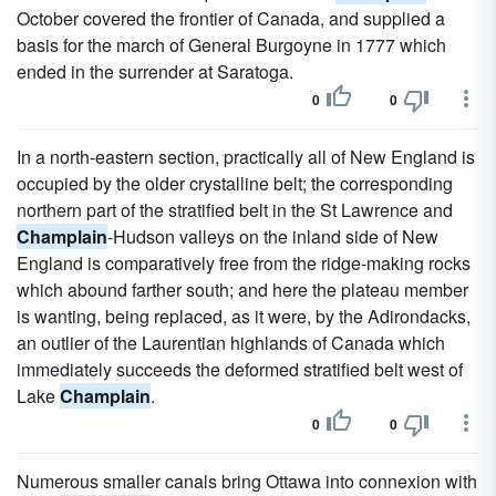
October covered the frontier of Canada, and supplied a
basis for the march of General Burgoyne in 1777 which
ended in the surrender at Saratoga.
0
0
In a north-eastern section, practically all of New England is
occupied by the older crystalline belt; the corresponding
northern part of the stratified belt in the St Lawrence and
Champlain
-Hudson valleys on the inland side of New
England is comparatively free from the ridge-making rocks
which abound farther south; and here the plateau member
is wanting, being replaced, as it were, by the Adirondacks,
an outlier of the Laurentian highlands of Canada which
immediately succeeds the deformed stratified belt west of
Lake
Champlain
.
0
0
Numerous smaller canals bring Ottawa into connexion with