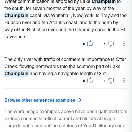
Water communication is afforded by Lake
Champlain
to
the south, for seven months of the year, by way of the
Champlain
canal, via Whitehall, New York, to Troy and the
Hudson river and the Atlantic coast, and to the north by
way of the Richelieu river and the Chambly canal to the St
Lawrence.
0
1
The only river with traffic of commercial importance is Otter
Creek, flowing northwards into the southern part of Lake
Champlain
and having a navigable length of 8 m.
0
1
Browse other sentences examples
The word usage examples above have been gathered from
various sources to reflect current and historical usage.
They do not represent the opinions of YourDictionary.com.