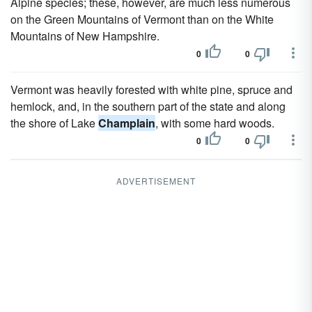
Alpine species; these, however, are much less numerous
on the Green Mountains of Vermont than on the White
Mountains of New Hampshire.
0
0
Vermont was heavily forested with white pine, spruce and
hemlock, and, in the southern part of the state and along
the shore of Lake
Champlain
, with some hard woods.
0
0
ADVERTISEMENT