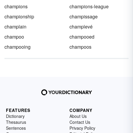
champions
champions-league
championship
champissage
champlain
champlevé
champoo
champooed
champooing
champoos
FEATURES
COMPANY
Dictionary
About Us
Thesaurus
Contact Us
Sentences
Privacy Policy