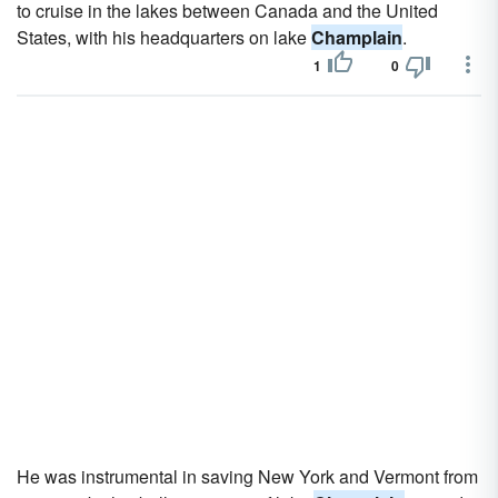
to cruise in the lakes between Canada and the United
States, with his headquarters on lake
Champlain
.
1
0
He was instrumental in saving New York and Vermont from