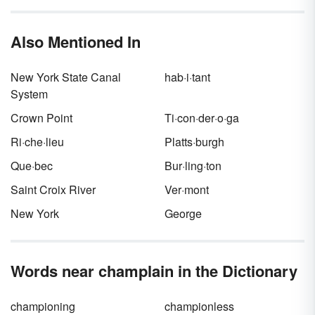
Also Mentioned In
New York State Canal
hab·i·tant
System
Crown Point
Ti·con·der·o·ga
Ri·che·lieu
Platts·burgh
Que·bec
Bur·ling·ton
Saint Croix River
Ver·mont
New York
George
Words near champlain in the Dictionary
championing
championless