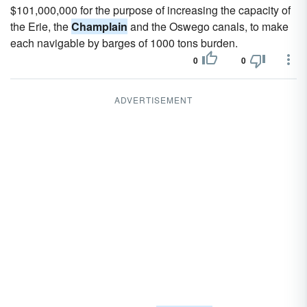
$101,000,000 for the purpose of increasing the capacity of
the Erie, the
Champlain
and the Oswego canals, to make
each navigable by barges of 1000 tons burden.
0
0
ADVERTISEMENT