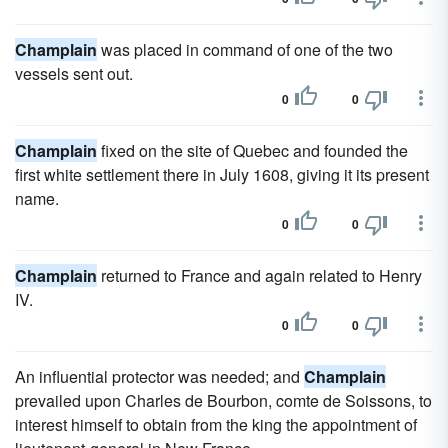
Champlain
was placed in command of one of the two
vessels sent out.
0
0
Champlain
fixed on the site of Quebec and founded the
first white settlement there in July 1608, giving it its present
name.
0
0
Champlain
returned to France and again related to Henry
IV.
0
0
An influential protector was needed; and
Champlain
prevailed upon Charles de Bourbon, comte de Soissons, to
interest himself to obtain from the king the appointment of