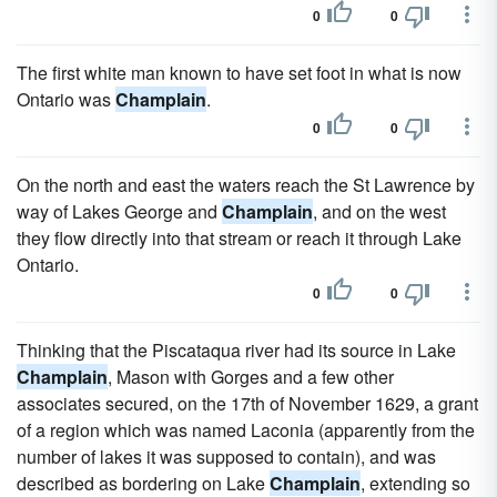
0
0
The first white man known to have set foot in what is now
Ontario was
Champlain
.
0
0
On the north and east the waters reach the St Lawrence by
way of Lakes George and
Champlain
, and on the west
they flow directly into that stream or reach it through Lake
Ontario.
0
0
Thinking that the Piscataqua river had its source in Lake
Champlain
, Mason with Gorges and a few other
associates secured, on the 17th of November 1629, a grant
of a region which was named Laconia (apparently from the
number of lakes it was supposed to contain), and was
described as bordering on Lake
Champlain
, extending so