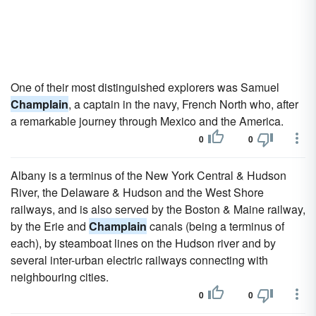
One of their most distinguished explorers was Samuel
Champlain
, a captain in the navy, French North who, after
a remarkable journey through Mexico and the America.
0
0
Albany is a terminus of the New York Central & Hudson
River, the Delaware & Hudson and the West Shore
railways, and is also served by the Boston & Maine railway,
by the Erie and
Champlain
canals (being a terminus of
each), by steamboat lines on the Hudson river and by
several inter-urban electric railways connecting with
neighbouring cities.
0
0