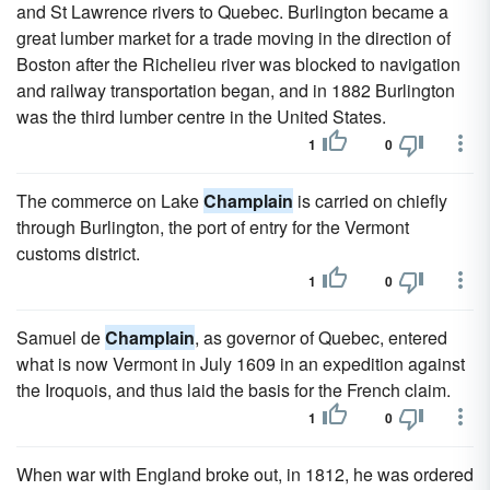
and St Lawrence rivers to Quebec. Burlington became a
great lumber market for a trade moving in the direction of
Boston after the Richelieu river was blocked to navigation
and railway transportation began, and in 1882 Burlington
was the third lumber centre in the United States.
1
0
The commerce on Lake
Champlain
is carried on chiefly
through Burlington, the port of entry for the Vermont
customs district.
1
0
Samuel de
Champlain
, as governor of Quebec, entered
what is now Vermont in July 1609 in an expedition against
the Iroquois, and thus laid the basis for the French claim.
1
0
When war with England broke out, in 1812, he was ordered