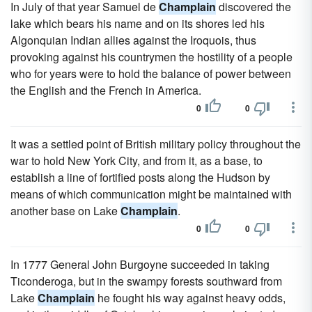
In July of that year Samuel de
Champlain
discovered the
lake which bears his name and on its shores led his
Algonquian Indian allies against the Iroquois, thus
provoking against his countrymen the hostility of a people
who for years were to hold the balance of power between
the English and the French in America.
0
0
It was a settled point of British military policy throughout the
war to hold New York City, and from it, as a base, to
establish a line of fortified posts along the Hudson by
means of which communication might be maintained with
another base on Lake
Champlain
.
0
0
In 1777 General John Burgoyne succeeded in taking
Ticonderoga, but in the swampy forests southward from
Lake
Champlain
he fought his way against heavy odds,