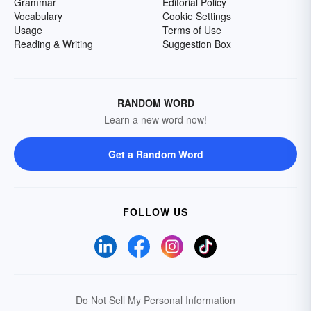
Grammar
Editorial Policy
Vocabulary
Cookie Settings
Usage
Terms of Use
Reading & Writing
Suggestion Box
RANDOM WORD
Learn a new word now!
Get a Random Word
FOLLOW US
Do Not Sell My Personal Information