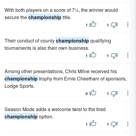
With both players on a score of 7½, the winner would
secure the
championship
title.
1
1
Their conduct of county
championship
qualifying
tournaments is also their own business.
1
1
Among other presentations, Chris Milne received his
championship
trophy from Ernie Cheetham of sponsors,
Lodge Sports.
0
1
Season Mode adds a welcome twist to the tired
championship
option.
1
1