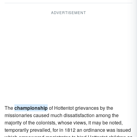
ADVERTISEMENT
The
championship
of Hottentot grievances by the
missionaries caused much dissatisfaction among the
majority of the colonists, whose views, it may be noted,
temporarily prevailed, for in 1812 an ordinance was issued