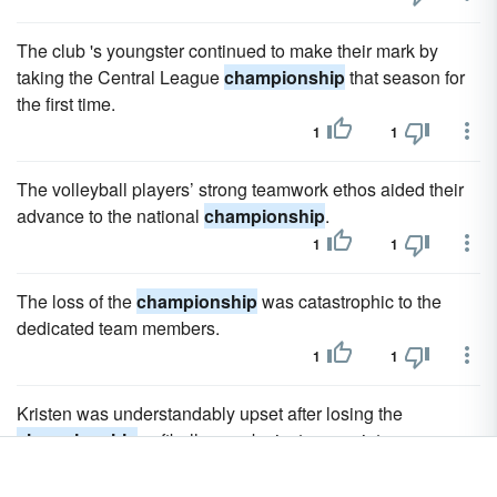
The club 's youngster continued to make their mark by
taking the Central League
championship
that season for
the first time.
1
1
The volleyball players’ strong teamwork ethos aided their
advance to the national
championship
.
1
1
The loss of the
championship
was catastrophic to the
dedicated team members.
1
1
Kristen was understandably upset after losing the
championship
softball game by just one point.
1
1