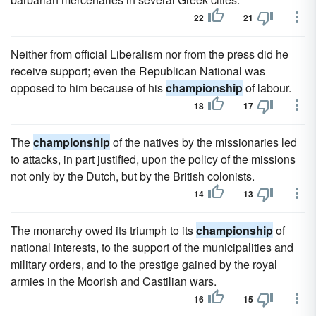
22
21
Neither from official Liberalism nor from the press did he
receive support; even the Republican National was
opposed to him because of his
championship
of labour.
18
17
The
championship
of the natives by the missionaries led
to attacks, in part justified, upon the policy of the missions
not only by the Dutch, but by the British colonists.
14
13
The monarchy owed its triumph to its
championship
of
national interests, to the support of the municipalities and
military orders, and to the prestige gained by the royal
armies in the Moorish and Castilian wars.
16
15