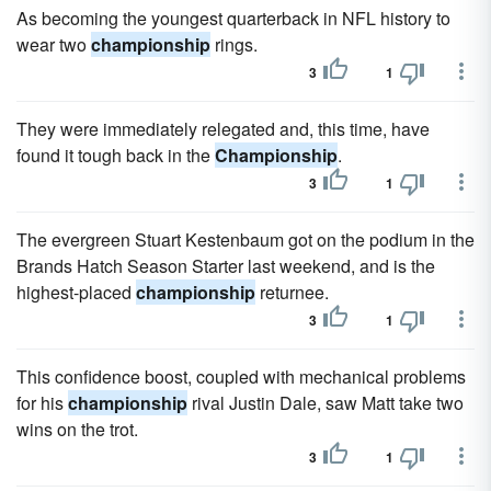
As becoming the youngest quarterback in NFL history to
wear two
championship
rings.
3
1
They were immediately relegated and, this time, have
found it tough back in the
Championship
.
3
1
The evergreen Stuart Kestenbaum got on the podium in the
Brands Hatch Season Starter last weekend, and is the
highest-placed
championship
returnee.
3
1
This confidence boost, coupled with mechanical problems
for his
championship
rival Justin Dale, saw Matt take two
wins on the trot.
3
1