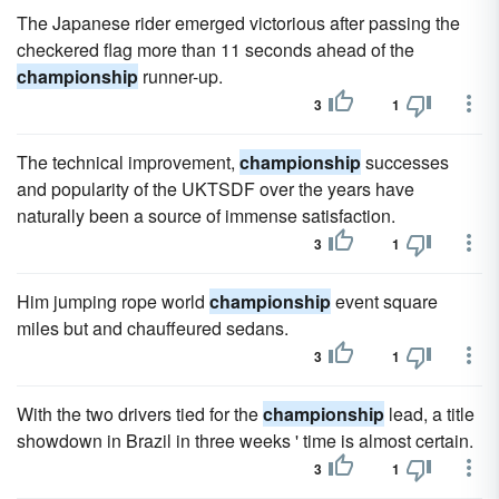
The Japanese rider emerged victorious after passing the
checkered flag more than 11 seconds ahead of the
championship
runner-up.
3
1
The technical improvement,
championship
successes
and popularity of the UKTSDF over the years have
naturally been a source of immense satisfaction.
3
1
Him jumping rope world
championship
event square
miles but and chauffeured sedans.
3
1
With the two drivers tied for the
championship
lead, a title
showdown in Brazil in three weeks ' time is almost certain.
3
1