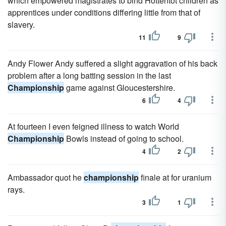
which empowered magistrates to bind Hottentot children as
apprentices under conditions differing little from that of
slavery.
11
9
Andy Flower Andy suffered a slight aggravation of his back
problem after a long batting session in the last
Championship
game against Gloucestershire.
6
4
At fourteen I even feigned illness to watch World
Championship
Bowls instead of going to school.
4
2
Ambassador quot he
championship
finale at for uranium
rays.
3
1