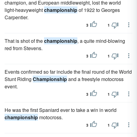
champion, and European middleweight, lost the world
light-heavyweight
championship
of 1922 to Georges
Carpentier.
3
1
That is shot of the
championship
, a quite mind-blowing
red from Stevens.
3
1
Events confirmed so far include the final round of the World
Stunt Riding
Championship
and a freestyle motocross
event.
3
1
He was the first Spaniard ever to take a win in world
championship
motocross.
3
1