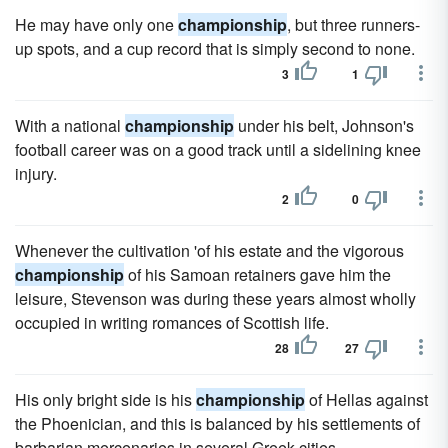
He may have only one
championship
, but three runners-
up spots, and a cup record that is simply second to none.
3
1
With a national
championship
under his belt, Johnson's
football career was on a good track until a sidelining knee
injury.
2
0
Whenever the cultivation 'of his estate and the vigorous
championship
of his Samoan retainers gave him the
leisure, Stevenson was during these years almost wholly
occupied in writing romances of Scottish life.
28
27
His only bright side is his
championship
of Hellas against
the Phoenician, and this is balanced by his settlements of
barbarian mercenaries in several Greek cities.