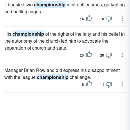
It boasted two
championship
mini-golf courses, go-karting
and batting cages.
14
8
His
championship
of the rights of the laity and his belief in
the autonomy of the church led him to advocate the
separation of church and state.
25
20
Manager Brian Rowland did express his disappointment
with the league
championship
challenge.
6
1