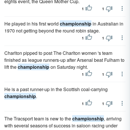
eights event, the Queen Mother Cup.
1
1
He played in his first world
championship
in Australian in
1970 not getting beyond the round robin stage.
1
1
Charlton pipped to post The Charlton women 's team
finished as league runners-up after Arsenal beat Fulham to
lift the
championship
on Saturday night.
1
1
He is a past runner-up in the Scottish coal-carrying
championship
.
1
1
The Tracsport team is new to the
championship
, arriving
with several seasons of success in saloon racing under