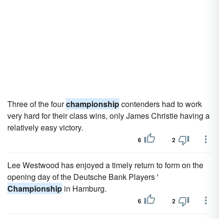
Three of the four
championship
contenders had to work
very hard for their class wins, only James Christie having a
relatively easy victory.
6
2
Lee Westwood has enjoyed a timely return to form on the
opening day of the Deutsche Bank Players '
Championship
in Hamburg.
6
2