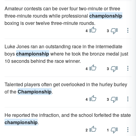
Amateur contests can be over four two-minute or three
three-minute rounds while professional
championship
boxing is over twelve three-minute rounds.
4
3
Luke Jones ran an outstanding race in the intermediate
boys
championship
where he took the bronze medal just
10 seconds behind the race winner.
4
3
Talented players often get overlooked in the hurley burley
of the
Championship
.
4
3
He reported the infraction, and the school forfeited the state
championship
.
2
1