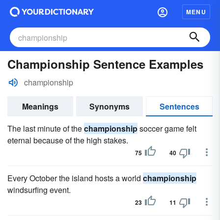
MENU
Championship Sentence Examples
championship
Meanings
Synonyms
Sentences
The last minute of the
championship
soccer game felt
eternal because of the high stakes.
75
40
Every October the island hosts a world
championship
windsurfing event.
23
11