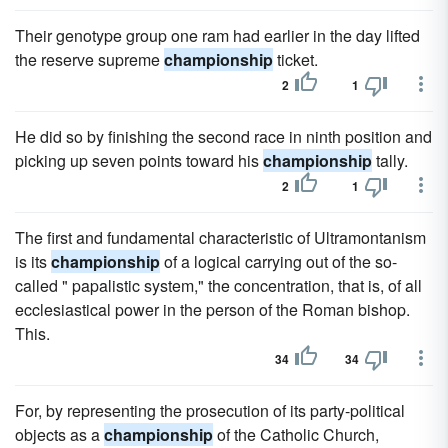
Their genotype group one ram had earlier in the day lifted
the reserve supreme
championship
ticket.
2
1
He did so by finishing the second race in ninth position and
picking up seven points toward his
championship
tally.
2
1
The first and fundamental characteristic of Ultramontanism
is its
championship
of a logical carrying out of the so-
called " papalistic system," the concentration, that is, of all
ecclesiastical power in the person of the Roman bishop.
This.
34
34
For, by representing the prosecution of its party-political
objects as a
championship
of the Catholic Church,