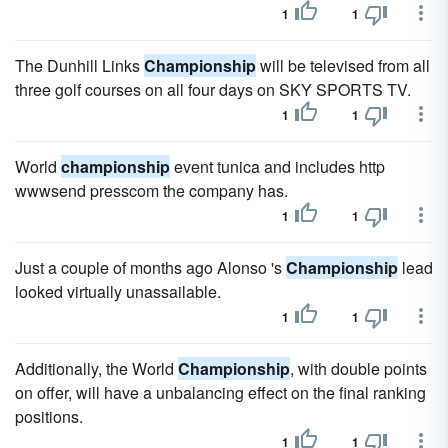
1
1
The Dunhill Links
Championship
will be televised from all
three golf courses on all four days on SKY SPORTS TV.
1
1
World
championship
event tunica and includes http
wwwsend presscom the company has.
1
1
Just a couple of months ago Alonso 's
Championship
lead
looked virtually unassailable.
1
1
Additionally, the World
Championship
, with double points
on offer, will have a unbalancing effect on the final ranking
positions.
1
1