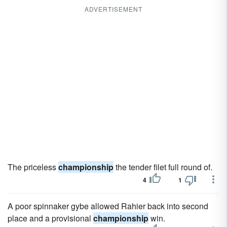
ADVERTISEMENT
The priceless
championship
the tender filet full round of.
4
1
A poor spinnaker gybe allowed Rahier back into second
place and a provisional
championship
win.