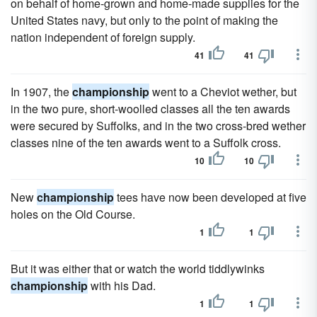
on behalf of home-grown and home-made supplies for the
United States navy, but only to the point of making the
nation independent of foreign supply.
41
41
In 1907, the
championship
went to a Cheviot wether, but
in the two pure, short-woolled classes all the ten awards
were secured by Suffolks, and in the two cross-bred wether
classes nine of the ten awards went to a Suffolk cross.
10
10
New
championship
tees have now been developed at five
holes on the Old Course.
1
1
But it was either that or watch the world tiddlywinks
championship
with his Dad.
1
1