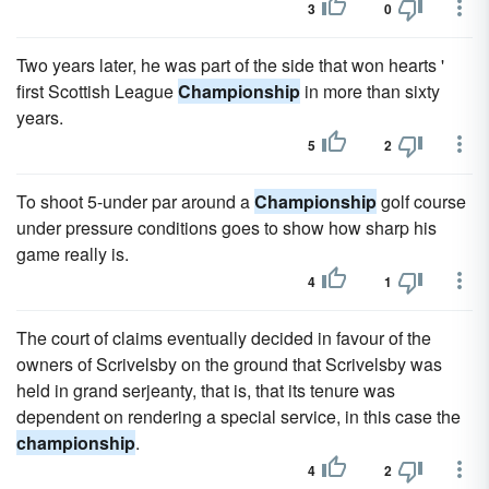
3
0
Two years later, he was part of the side that won hearts '
first Scottish League
Championship
in more than sixty
years.
5
2
To shoot 5-under par around a
Championship
golf course
under pressure conditions goes to show how sharp his
game really is.
4
1
The court of claims eventually decided in favour of the
owners of Scrivelsby on the ground that Scrivelsby was
held in grand serjeanty, that is, that its tenure was
dependent on rendering a special service, in this case the
championship
.
4
2