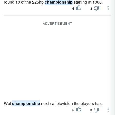
round 10 of the 225hp
championship
starting at 1300.
6
3
ADVERTISEMENT
Wpt
championship
next r a television the players has.
6
3