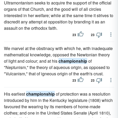
Ultramontanism seeks to acquire the support of the official
organs of that Church, and the good will of all circles
interested in her welfare; while at the same time it strives to
discredit any attempt at opposition by branding it as an
assault on the orthodox faith.
23
23
We marvel at the obstinacy with which he, with inadequate
mathematical knowledge, opposed the Newtonian theory
of light and colour; and at his
championship
of
"Neptunism," the theory of aqueous origin, as opposed to
"Vulcanism," that of igneous origin of the earth's crust.
23
23
His earliest
championship
of protection was a resolution
introduced by him in the Kentucky legislature (1808) which
favoured the wearing by its members of home-made
clothes; and one in the United States Senate (April 1810),