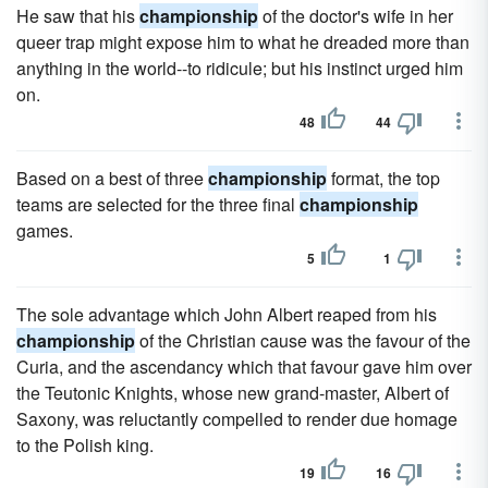
He saw that his
championship
of the doctor's wife in her
queer trap might expose him to what he dreaded more than
anything in the world--to ridicule; but his instinct urged him
on.
48
44
Based on a best of three
championship
format, the top
teams are selected for the three final
championship
games.
5
1
The sole advantage which John Albert reaped from his
championship
of the Christian cause was the favour of the
Curia, and the ascendancy which that favour gave him over
the Teutonic Knights, whose new grand-master, Albert of
Saxony, was reluctantly compelled to render due homage
to the Polish king.
19
16