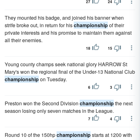
27
24
They mounted his badge, and joined his banner when
strife broke out, in return for his
championship
of their
private interests and his promise to maintain them against
all their enemies.
18
15
Young county champs seek national glory HARROW St
Mary's won the regional final of the Under-13 National Club
championship
on Tuesday.
6
3
Preston won the Second Division
championship
the next
season losing only seven matches in the League.
7
4
Round 10 of the 150hp
championship
starts at 1200 with