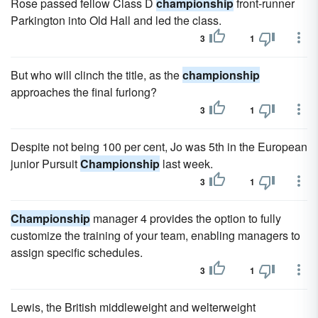
Rose passed fellow Class D
championship
front-runner
Parkington into Old Hall and led the class.
3
1
But who will clinch the title, as the
championship
approaches the final furlong?
3
1
Despite not being 100 per cent, Jo was 5th in the European
junior Pursuit
Championship
last week.
3
1
Championship
manager 4 provides the option to fully
customize the training of your team, enabling managers to
assign specific schedules.
3
1
Lewis, the British middleweight and welterweight