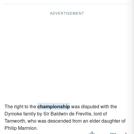
ADVERTISEMENT
The right to the
championship
was disputed with the
Dymoke family by Sir Baldwin de Freville, lord of
Tamworth, who was descended from an elder daughter of
Philip Marmion.