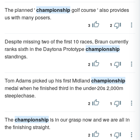
The planned '
championship
golf course ' also provides
us with many posers.
3
2
Despite missing two of the first 10 races, Braun currently
ranks sixth in the Daytona Prototype
championship
standings.
2
1
Tom Adams picked up his first Midland
championship
medal when he finished third in the under-20s 2,000m
steeplechase.
2
1
The
championship
is in our grasp now and we are all in
the finishing straight.
2
1