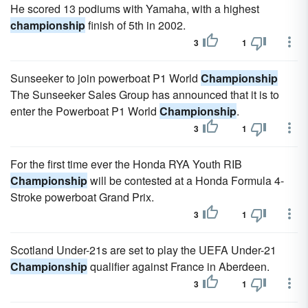
He scored 13 podiums with Yamaha, with a highest
championship
finish of 5th in 2002.
3
1
Sunseeker to join powerboat P1 World
Championship
The Sunseeker Sales Group has announced that it is to
enter the Powerboat P1 World
Championship
.
3
1
For the first time ever the Honda RYA Youth RIB
Championship
will be contested at a Honda Formula 4-
Stroke powerboat Grand Prix.
3
1
Scotland Under-21s are set to play the UEFA Under-21
Championship
qualifier against France in Aberdeen.
3
1