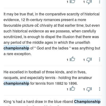
1
1
It may be true that, in the comparative scarcity of historical
evidence, 12 th-century romances present a more
favourable picture o£ chivalry at that earlier time; but even
such historical evidence as we possess, when carefully
scrutinized, is enough to dispel the illusion that there was
any period of the middle ages in which the unselfish
championship
of " God and the ladies " was anything but
a rare exception.
1
1
He excelled in football of three kinds, and in fives,
racquets, and especially tennis - holding the amateur
championship
for tennis from 1882 to 1896.
1
1
King 's had a hard draw in the blue riband
Championship