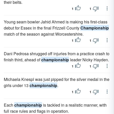
their belts.
1
1
Young seam bowler Jahid Ahmed is making his first-class
debut for Essex in the final Frizzell County
Championship
match of the season against Worcestershire.
1
1
Dani Pedrosa shrugged off injuries from a practice crash to
finish third, ahead of
championship
leader Nicky Hayden.
1
1
Michaela Knespl was just pipped for the silver medal in the
girls under 13
championship
.
1
1
Each
championship
is tackled in a realistic manner, with
full race rules and flags in operation.