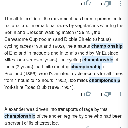
1
1
The athletic side of the movement has been represented in
national and international races by vegetarians winning the
Berlin and Dresden walking match (125 m.), the
Carwardine Cup (too m.) and Dibble Shield (6 hours)
cycling races (190t and 1902), the amateur
championship
of England in racquets and in tennis (held by Mr Eustace
Miles for a series of years), the cycling
championship
of
India (3 years), half-mile running
championship
of
Scotland (1896), world's amateur cycle records for all times
from 4 hours to 13 hours (1902), too miles
championship
Yorkshire Road Club (1899, 1901).
1
1
Alexander was driven into transports of rage by this
championship
of the ancien regime by one who had been
a servant of its bitterest foe.