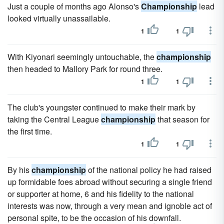
Just a couple of months ago Alonso's
Championship
lead
looked virtually unassailable.
1
1
With Kiyonari seemingly untouchable, the
championship
then headed to Mallory Park for round three.
1
1
The club's youngster continued to make their mark by
taking the Central League
championship
that season for
the first time.
1
1
By his
championship
of the national policy he had raised
up formidable foes abroad without securing a single friend
or supporter at home, 6 and his fidelity to the national
interests was now, through a very mean and ignoble act of
personal spite, to be the occasion of his downfall.