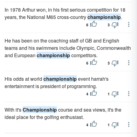
In 1978 Arthur won, in his first serious competition for 18
years, the National M65 cross-country
championship
.
6
3
He has been on the coaching staff of GB and English
teams and his swimmers include Olympic, Commonwealth
and European
championship
competitors.
6
3
His odds at world
championship
event harrah's
entertainment is president of programming.
4
1
With it's
Championship
course and sea views, it's the
ideal place for the golfing enthusiast.
4
1