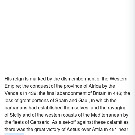
His reign is marked by the dismemberment of the Western
Empire; the conquest of the province of Africa by the
Vandals in 439; the final abandonment of Britain in 446; the
loss of great portions of Spain and Gaul, in which the
barbarians had established themselves; and the ravaging
of Sicily and of the western coasts of the Mediterranean by
the fleets of Genseric. As a set-off against these calamities
there was the great victory of Aetius over Attila in 451 near