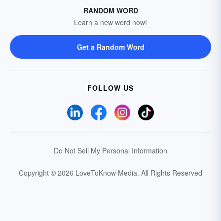
RANDOM WORD
Learn a new word now!
Get a Random Word
FOLLOW US
Do Not Sell My Personal Information
Copyright © 2026 LoveToKnow Media.
All Rights Reserved