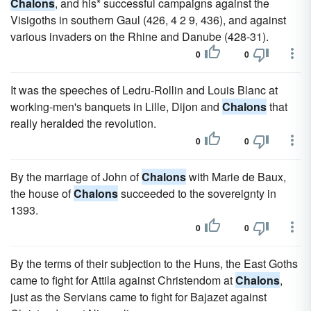
Chalons
, and his* successful campaigns against the
Visigoths in southern Gaul (426, 4 2 9, 436), and against
various invaders on the Rhine and Danube (428-31).
0
0
It was the speeches of Ledru-Rollin and Louis Blanc at
working-men's banquets in Lille, Dijon and
Chalons
that
really heralded the revolution.
0
0
By the marriage of John of
Chalons
with Marie de Baux,
the house of
Chalons
succeeded to the sovereignty in
1393.
0
0
By the terms of their subjection to the Huns, the East Goths
came to fight for Attila against Christendom at
Chalons
,
just as the Servians came to fight for Bajazet against