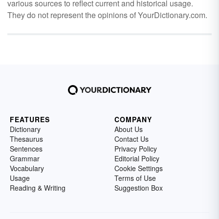
various sources to reflect current and historical usage.
They do not represent the opinions of YourDictionary.com.
FEATURES
COMPANY
Dictionary
About Us
Thesaurus
Contact Us
Sentences
Privacy Policy
Grammar
Editorial Policy
Vocabulary
Cookie Settings
Usage
Terms of Use
Reading & Writing
Suggestion Box