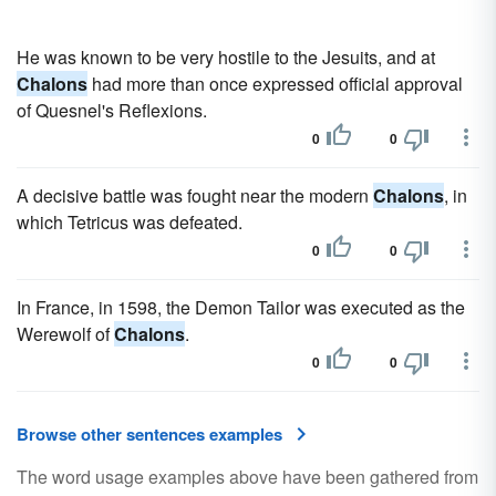
He was known to be very hostile to the Jesuits, and at
Chalons
had more than once expressed official approval
of Quesnel's Reflexions.
0
0
A decisive battle was fought near the modern
Chalons
, in
which Tetricus was defeated.
0
0
In France, in 1598, the Demon Tailor was executed as the
Werewolf of
Chalons
.
0
0
Browse other sentences examples
The word usage examples above have been gathered from