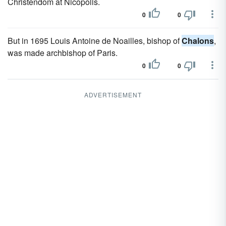
Christendom at Nicopolis.
0
0
But in 1695 Louis Antoine de Noailles, bishop of
Chalons
,
was made archbishop of Paris.
0
0
ADVERTISEMENT