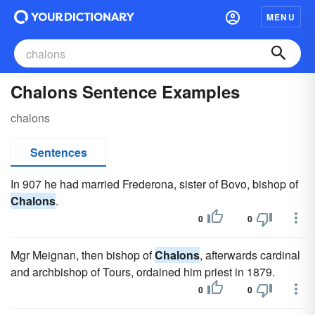
MENU
Chalons Sentence Examples
chalons
Sentences
In 907 he had married Frederona, sister of Bovo, bishop of
Chalons
.
0
0
Mgr Meignan, then bishop of
Chalons
, afterwards cardinal
and archbishop of Tours, ordained him priest in 1879.
0
0