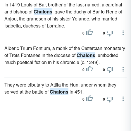
In 1419 Louis of Bar, brother of the last-named, a cardinal
and bishop of
Chalons
, gave the duchy of Bar to Rene of
Anjou, the grandson of his sister Yolande, who married
Isabella, duchess of Lorraine.
0
0
Alberic Trium Fontium, a monk of the Cistercian monastery
of Trois Fontanes in the diocese of
Chalons
, embodied
much poetical fiction in his chronicle (c. 1249).
0
0
They were tributary to Attila the Hun, under whom they
served at the battle of
Chalons
in 451.
0
0