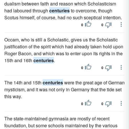
dualism between faith and reason which Scholasticism
had laboured through
centuries
to overcome, though
Scotus himself, of course, had no such sceptical intention.
0
0
Occam, who is still a Scholastic, gives us the Scholastic
justification of the spirit which had already taken hold upon
Roger Bacon, and which was to enter upon its rights in the
15th and 16th
centuries
.
0
0
The 14th and 15th
centuries
were the great age of German
mysticism, and it was not only in Germany that the tide set
this way.
0
0
The state-maintained gymnasia are mostly of recent
foundation, but some schools maintained by the various