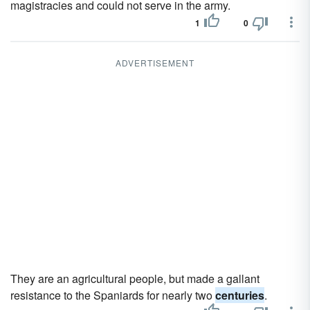
magistracies and could not serve in the army.
1
0
ADVERTISEMENT
They are an agricultural people, but made a gallant
resistance to the Spaniards for nearly two
centuries
.