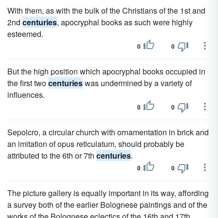
With them, as with the bulk of the Christians of the 1st and
2nd
centuries
, apocryphal books as such were highly
esteemed.
0
0
But the high position which apocryphal books occupied in
the first two
centuries
was undermined by a variety of
influences.
0
0
Sepolcro, a circular church with ornamentation in brick and
an imitation of opus reticulatum, should probably be
attributed to the 6th or 7th
centuries
.
0
0
The picture gallery is equally important in its way, affording
a survey both of the earlier Bolognese paintings and of the
works of the Bolognese eclectics of the 16th and 17th