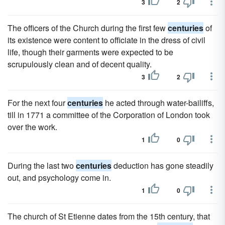
3
2
The officers of the Church during the first few
centuries
of
its existence were content to officiate in the dress of civil
life, though their garments were expected to be
scrupulously clean and of decent quality.
3
2
For the next four
centuries
he acted through water-bailiffs,
till in 1771 a committee of the Corporation of London took
over the work.
1
0
During the last two
centuries
deduction has gone steadily
out, and psychology come in.
1
0
The church of St Etienne dates from the 15th century, that