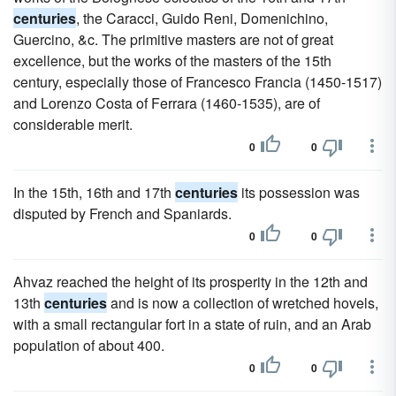
centuries
, the Caracci, Guido Reni, Domenichino,
Guercino, &c. The primitive masters are not of great
excellence, but the works of the masters of the 15th
century, especially those of Francesco Francia (1450-1517)
and Lorenzo Costa of Ferrara (1460-1535), are of
considerable merit.
0
0
In the 15th, 16th and 17th
centuries
its possession was
disputed by French and Spaniards.
0
0
Ahvaz reached the height of its prosperity in the 12th and
13th
centuries
and is now a collection of wretched hovels,
with a small rectangular fort in a state of ruin, and an Arab
population of about 400.
0
0