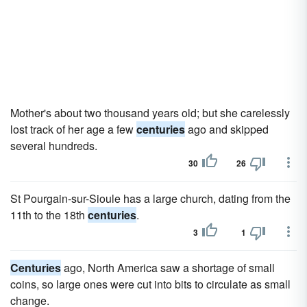
Mother's about two thousand years old; but she carelessly
lost track of her age a few
centuries
ago and skipped
several hundreds.
30
26
St Pourgain-sur-Sioule has a large church, dating from the
11th to the 18th
centuries
.
3
1
Centuries
ago, North America saw a shortage of small
coins, so large ones were cut into bits to circulate as small
change.