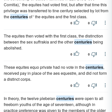
Comitia),` the equites had voted first, but after that time this
privilege was transferred to tine cenfury selected by lot from
the
centuries
of ' the equites and the first class.
0
0
The equites then voted with the first class, the distinction
between the sex suffrakia and the other
centuries
being
abolished.
0
0
These equites equo private had no vote in the
centuries
,
received pay in place of the aes equestre, and did not form
a distinct corps.
0
0
In theory, the twelve plebeian
centuries
were open to all
freeborn youths of the age of seventeen, although in
practice preference was given to the members of the older