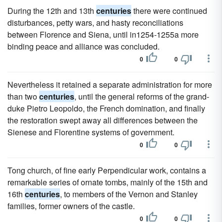
During the 12th and 13th
centuries
there were continued
disturbances, petty wars, and hasty reconciliations
between Florence and Siena, until in1254-1255a more
binding peace and alliance was concluded.
0
0
Nevertheless it retained a separate administration for more
than two
centuries
, until the general reforms of the grand-
duke Pietro Leopoldo, the French domination, and finally
the restoration swept away all differences between the
Sienese and Florentine systems of government.
0
0
Tong church, of fine early Perpendicular work, contains a
remarkable series of ornate tombs, mainly of the 15th and
16th
centuries
, to members of the Vernon and Stanley
families, former owners of the castle.
0
0