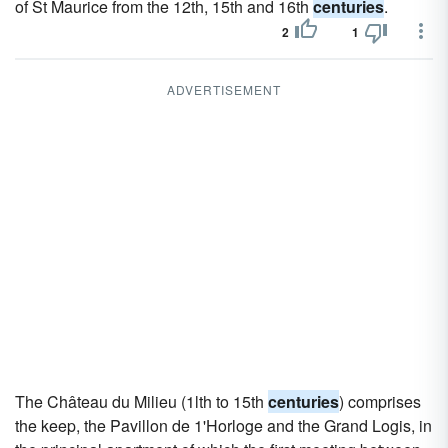
of St Maurice from the 12th, 15th and 16th
centuries
.
2
1
ADVERTISEMENT
The Château du Milieu (1lth to 15th
centuries
) comprises
the keep, the Pavillon de 1'Horloge and the Grand Logis, in