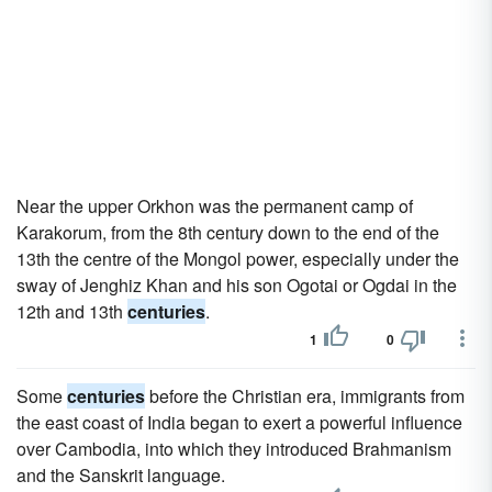
Near the upper Orkhon was the permanent camp of
Karakorum, from the 8th century down to the end of the
13th the centre of the Mongol power, especially under the
sway of Jenghiz Khan and his son Ogotai or Ogdai in the
12th and 13th
centuries
.
1
0
Some
centuries
before the Christian era, immigrants from
the east coast of India began to exert a powerful influence
over Cambodia, into which they introduced Brahmanism
and the Sanskrit language.