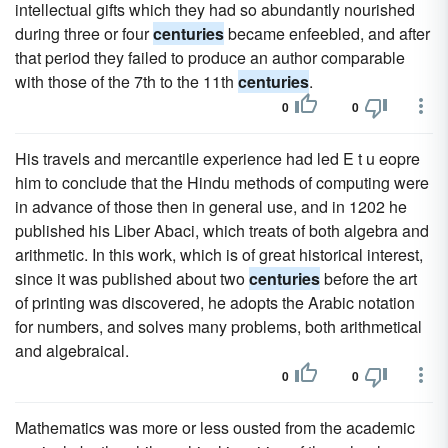
intellectual gifts which they had so abundantly nourished
during three or four
centuries
became enfeebled, and after
that period they failed to produce an author comparable
with those of the 7th to the 11th
centuries
.
0
0
His travels and mercantile experience had led E t u eopre
him to conclude that the Hindu methods of computing were
in advance of those then in general use, and in 1202 he
published his Liber Abaci, which treats of both algebra and
arithmetic. In this work, which is of great historical interest,
since it was published about two
centuries
before the art
of printing was discovered, he adopts the Arabic notation
for numbers, and solves many problems, both arithmetical
and algebraical.
0
0
Mathematics was more or less ousted from the academic