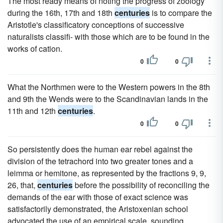
The most ready means of noting the progress of zoology
during the 16th, 17th and 18th
centuries
is to compare the
Aristotle's classificatory conceptions of successive
naturalists classifi- with those which are to be found in the
works of cation.
0
0
What the Northmen were to the Western powers in the 8th
and 9th the Wends were to the Scandinavian lands in the
11th and 12th
centuries
.
0
0
So persistently does the human ear rebel against the
division of the tetrachord into two greater tones and a
leimma or hemitone, as represented by the fractions 9, 9,
26, that,
centuries
before the possibility of reconciling the
demands of the ear with those of exact science was
satisfactorily demonstrated, the Aristoxenian school
advocated the use of an empirical scale, sounding