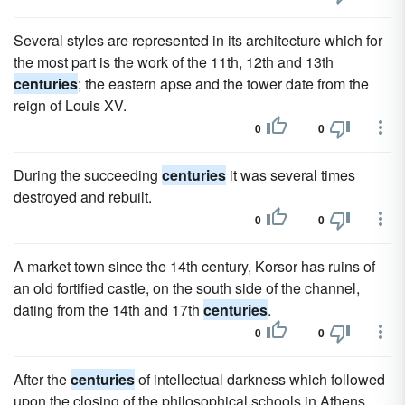
Several styles are represented in its architecture which for
the most part is the work of the 11th, 12th and 13th
centuries
; the eastern apse and the tower date from the
reign of Louis XV.
0
0
During the succeeding
centuries
it was several times
destroyed and rebuilt.
0
0
A market town since the 14th century, Korsor has ruins of
an old fortified castle, on the south side of the channel,
dating from the 14th and 17th
centuries
.
0
0
After the
centuries
of intellectual darkness which followed
upon the closing of the philosophical schools in Athens