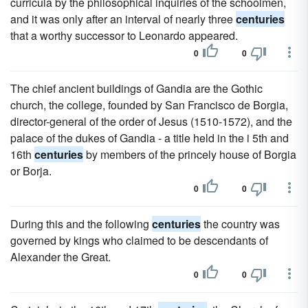
curricula by the philosophical inquiries of the schoolmen,
and it was only after an interval of nearly three
centuries
that a worthy successor to Leonardo appeared.
0
0
The chief ancient buildings of Gandia are the Gothic
church, the college, founded by San Francisco de Borgia,
director-general of the order of Jesus (1510-1572), and the
palace of the dukes of Gandia - a title held in the i 5th and
16th
centuries
by members of the princely house of Borgia
or Borja.
0
0
During this and the following
centuries
the country was
governed by kings who claimed to be descendants of
Alexander the Great.
0
0