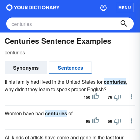
MENU
Centuries Sentence Examples
centuries
Synonyms
Sentences
If his family had lived in the United States for
centuries
,
why didn't they learn to speak proper English?
150
76
Women have had
centuries
of...
95
56
All kinds of artists have come and gone in the last four