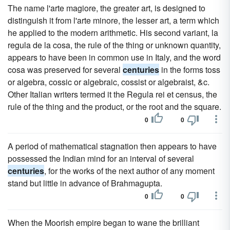
The name l'arte magiore, the greater art, is designed to
distinguish it from l'arte minore, the lesser art, a term which
he applied to the modern arithmetic. His second variant, la
regula de la cosa, the rule of the thing or unknown quantity,
appears to have been in common use in Italy, and the word
cosa was preserved for several
centuries
in the forms toss
or algebra, cossic or algebraic, cossist or algebraist, &c.
Other Italian writers termed it the Regula rei et census, the
rule of the thing and the product, or the root and the square.
0
0
A period of mathematical stagnation then appears to have
possessed the Indian mind for an interval of several
centuries
, for the works of the next author of any moment
stand but little in advance of Brahmagupta.
0
0
When the Moorish empire began to wane the brilliant