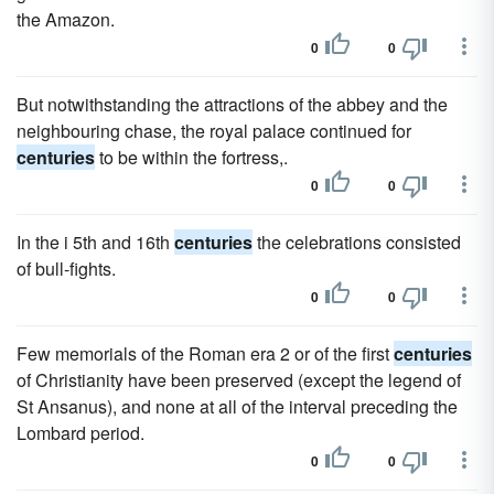
the Amazon.
0
0
But notwithstanding the attractions of the abbey and the
neighbouring chase, the royal palace continued for
centuries
to be within the fortress,.
0
0
In the i 5th and 16th
centuries
the celebrations consisted
of bull-fights.
0
0
Few memorials of the Roman era 2 or of the first
centuries
of Christianity have been preserved (except the legend of
St Ansanus), and none at all of the interval preceding the
Lombard period.
0
0