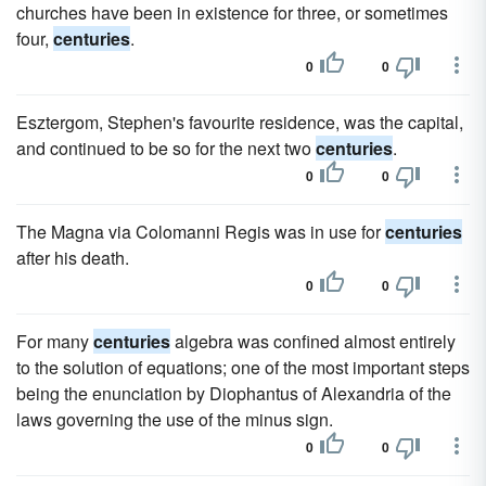
churches have been in existence for three, or sometimes
four,
centuries
.
0
0
Esztergom, Stephen's favourite residence, was the capital,
and continued to be so for the next two
centuries
.
0
0
The Magna via Colomanni Regis was in use for
centuries
after his death.
0
0
For many
centuries
algebra was confined almost entirely
to the solution of equations; one of the most important steps
being the enunciation by Diophantus of Alexandria of the
laws governing the use of the minus sign.
0
0