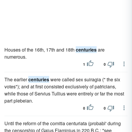
Houses of the 16th, 17th and 18th
centuries
are
numerous.
1
0
The earlier
centuries
were called sex suiragia (" the six
votes"); and at first consisted exclusively of patricians,
while those of Servius Tullius were entirely or far the most
part plebeian.
0
0
Until the reform of the comitia centuriata (probabl' during
the censorship of Gaius Flaminius in 220 B.C.; *see