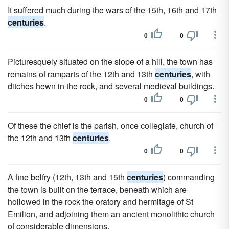
It suffered much during the wars of the 15th, 16th and 17th
centuries
.
0
0
Picturesquely situated on the slope of a hill, the town has
remains of ramparts of the 12th and 13th
centuries
, with
ditches hewn in the rock, and several medieval buildings.
0
0
Of these the chief is the parish, once collegiate, church of
the 12th and 13th
centuries
.
0
0
A fine belfry (12th, 13th and 15th
centuries
) commanding
the town is built on the terrace, beneath which are
hollowed in the rock the oratory and hermitage of St
Emilion, and adjoining them an ancient monolithic church
of considerable dimensions.