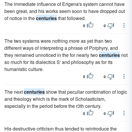
The immediate influence of Erigena's system cannot have
been great, and his works seem soon to have dropped out
of notice in the
centuries
that followed.
0
0
The two systems were nothing more as yet than two
different ways of interpreting a phrase of Porphyry, and
they remained unnoticed in the for nearly two
centuries
not
so much for its dialectics S' and philosophy as for its
humanistic culture.
0
0
The next
centuries
show that peculiar combination of logic
and theology which is the mark of Scholasticism,
especially in the period before the r3th century.
0
0
His destructive criticism thus tended to reintroduce the