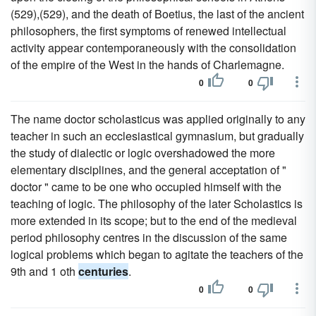
(529),(529), and the death of Boetius, the last of the ancient
philosophers, the first symptoms of renewed intellectual
activity appear contemporaneously with the consolidation
of the empire of the West in the hands of Charlemagne.
0
0
The name doctor scholasticus was applied originally to any
teacher in such an ecclesiastical gymnasium, but gradually
the study of dialectic or logic overshadowed the more
elementary disciplines, and the general acceptation of "
doctor " came to be one who occupied himself with the
teaching of logic. The philosophy of the later Scholastics is
more extended in its scope; but to the end of the medieval
period philosophy centres in the discussion of the same
logical problems which began to agitate the teachers of the
9th and 1 oth
centuries
.
0
0