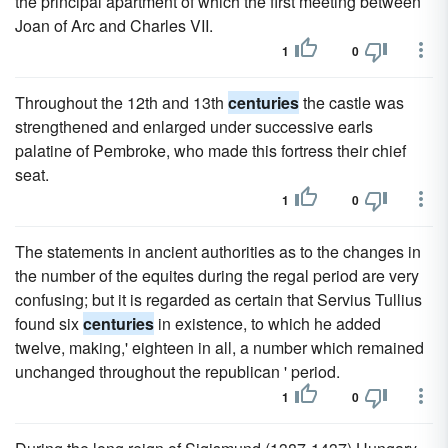
the principal apartment of which the first meeting between
Joan of Arc and Charles VII.
1
0
Throughout the 12th and 13th
centuries
the castle was
strengthened and enlarged under successive earls
palatine of Pembroke, who made this fortress their chief
seat.
1
0
The statements in ancient authorities as to the changes in
the number of the equites during the regal period are very
confusing; but it is regarded as certain that Servius Tullius
found six
centuries
in existence, to which he added
twelve, making,' eighteen in all, a number which remained
unchanged throughout the republican ' period.
1
0