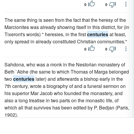
0
0
The same thing is seen from the fact that the heresy of the
Marcionites was already showing itself in this district, for (in
Tixeront's words) " heresies, in the first
centuries
at feast,
only spread in already constituted Christian communities."
0
0
Sahdona, who was a monk in the Nestorian monastery of
Beth `Abhe (the same to which Thomas of Marga belonged
two
centuries
later) and afterwards a bishop early in the
7th century, wrote a biography of and a funeral sermon on
his superior Mar Jacob who founded the monastery, and
also a long treatise in two parts on the monastic life, of
which all that survives has been edited by P. Bedjan (Paris,
1902).
0
0