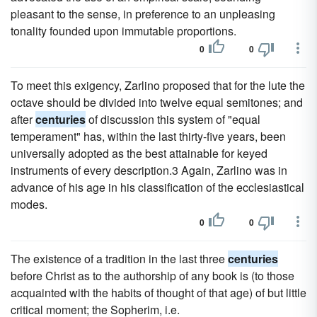
pleasant to the sense, in preference to an unpleasing
tonality founded upon immutable proportions.
0
0
To meet this exigency, Zarlino proposed that for the lute the
octave should be divided into twelve equal semitones; and
after
centuries
of discussion this system of "equal
temperament" has, within the last thirty-five years, been
universally adopted as the best attainable for keyed
instruments of every description.3 Again, Zarlino was in
advance of his age in his classification of the ecclesiastical
modes.
0
0
The existence of a tradition in the last three
centuries
before Christ as to the authorship of any book is (to those
acquainted with the habits of thought of that age) of but little
critical moment; the Sopherim, i.e.