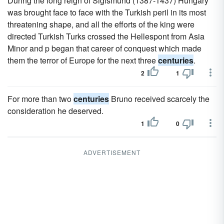
During the long reign of Sigismund (1387-1437) Hungary
was brought face to face with the Turkish peril in its most
threatening shape, and all the efforts of the king were
directed Turkish Turks crossed the Hellespont from Asia
Minor and p began that career of conquest which made
them the terror of Europe for the next three
centuries
.
2
1
For more than two
centuries
Bruno received scarcely the
consideration he deserved.
1
0
ADVERTISEMENT