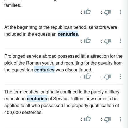
families.
0
0
At the beginning of the republican period, senators were
included in the equestrian
centuries
.
0
0
Prolonged service abroad possessed little attraction for the
pick of the Roman youth, and recruiting for the cavalry from
the equestrian
centuries
was discontinued.
0
0
The term equites, originally confined to the purely military
equestrian
centuries
of Servius Tullius, now came to be
applied to all who possessed the property qualification of
400,000 sesterces.
0
0