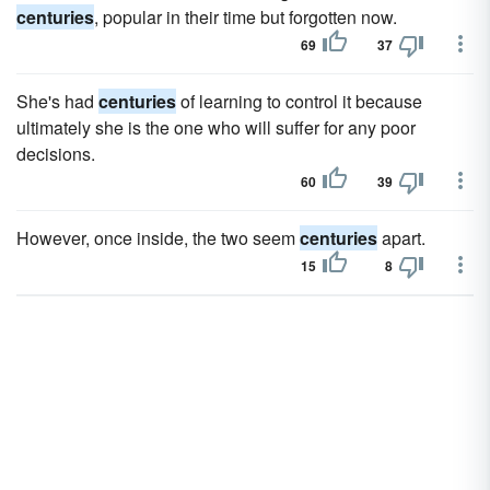
centuries
, popular in their time but forgotten now.
69
37
She's had
centuries
of learning to control it because
ultimately she is the one who will suffer for any poor
decisions.
60
39
However, once inside, the two seem
centuries
apart.
15
8