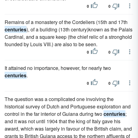
0
0
Remains of a monastery of the Cordeliers (15th and 17th
centuries
), of a building (13th century)known as the Palais
Cardinal, and a square keep (the chief relic of a stronghold
founded by Louis VIII.) are also to be seen.
0
0
It attained no importance, however, for nearly two
centuries
.
0
0
The question was a complicated one involving the
historical survey of Dutch and Portuguese exploration and
control in the far interior of Guiana during two
centuries
;
and it was not until 1904 that the king of Italy gave his
award, which was largely in favour of the British claim, and
grants to British Guiana access to the northern affluents of