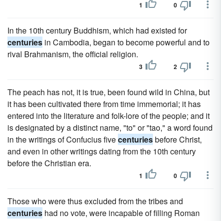
1
0
In the 10th century Buddhism, which had existed for
centuries
in Cambodia, began to become powerful and to
rival Brahmanism, the official religion.
3
2
The peach has not, it is true, been found wild in China, but
it has been cultivated there from time immemorial; it has
entered into the literature and folk-lore of the people; and it
is designated by a distinct name, "to" or "tao," a word found
in the writings of Confucius five
centuries
before Christ,
and even in other writings dating from the 10th century
before the Christian era.
1
0
Those who were thus excluded from the tribes and
centuries
had no vote, were incapable of filling Roman