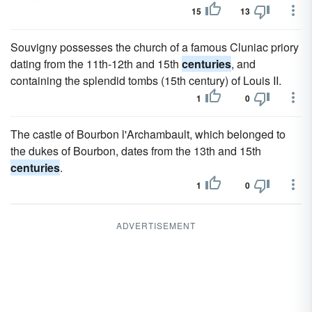
15
13
Souvigny possesses the church of a famous Cluniac priory
dating from the 11th-12th and 15th
centuries
, and
containing the splendid tombs (15th century) of Louis II.
1
0
The castle of Bourbon l'Archambault, which belonged to
the dukes of Bourbon, dates from the 13th and 15th
centuries
.
1
0
ADVERTISEMENT