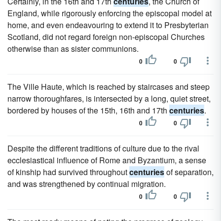
Certainly, in the 16th and 17th
centuries
, the Church of
England, while rigorously enforcing the episcopal model at
home, and even endeavouring to extend it to Presbyterian
Scotland, did not regard foreign non-episcopal Churches
otherwise than as sister communions.
0
0
The Ville Haute, which is reached by staircases and steep
narrow thoroughfares, is intersected by a long, quiet street,
bordered by houses of the 15th, 16th and 17th
centuries
.
0
0
Despite the different traditions of culture due to the rival
ecclesiastical influence of Rome and Byzantium, a sense
of kinship had survived throughout
centuries
of separation,
and was strengthened by continual migration.
0
0